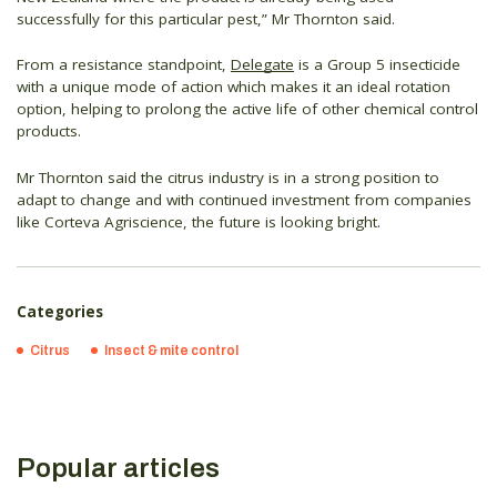
successfully for this particular pest,” Mr Thornton said.
From a resistance standpoint,
Delegate
is a Group 5 insecticide
with a unique mode of action which makes it an ideal rotation
option, helping to prolong the active life of other chemical control
products.
Mr Thornton said the citrus industry is in a strong position to
adapt to change and with continued investment from companies
like Corteva Agriscience, the future is looking bright.
Categories
Citrus
Insect & mite control
Popular articles