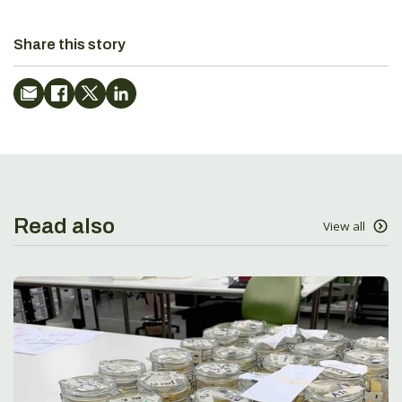
Share this story
Read also
View all