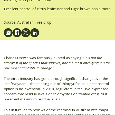
Excellent control of citrus leafminer and Light brown apple moth
Source:
Australian Tree Crop
Charles Darwin was famously quoted as saying: “
It is not the
strongest of the species that survives, nor the most intelligent; it is the
one most adaptable to change.
"
The citrus industry has gone through significant change over the
last few years – the phasing out of chlorpyrifos as a pest control
option is no exception. In 2018, regulators in the USA expressed
concern that residue levels of chlorpyrifos on treated citrus fruit
breached maximum residue levels.
This in turn led to reviews of the chemical in Australia with major
packing and export companies such as the Mildura Fruit Company