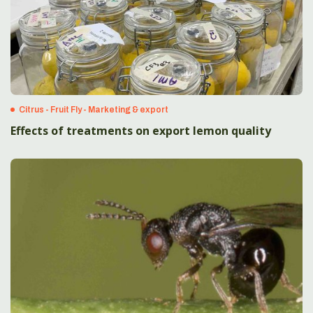
Citrus - Fruit Fly - Marketing & export
Effects of treatments on export lemon quality