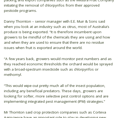
initiating the removal of chlorpyrifos from their approved
pesticide programs.
Danny Thornton – senior manager with E.E. Muir & Sons said
when you look at an industry such as citrus, most of Australia’s
produce is being exported. “It is therefore incumbent upon
growers to be mindful of the chemicals they are using and how
and when they are used to ensure that there are no residue
issues when fruit is exported around the world.
“A few years back, growers would monitor pest numbers and as
they reached economic thresholds the orchard would be sprayed
with a broad-spectrum insecticide such as chlorpyrifos or
methomyl.
“This would wipe-out pretty much all of the insect population,
including any beneficial predators. These days, growers are
looking for softer, more selective pest control options and are
implementing integrated pest management (IPM) strategies.”
Mr Thornton said crop protection companies such as Corteva
Agriscience have an important role to play in developing new,