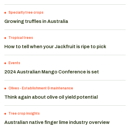
Specialty tree crops
Growing truffles in Australia
Tropical trees
How to tell when your Jackfruit is ripe to pick
Events
2024 Australian Mango Conference is set
Olives
-
Establishment & maintenance
Think again about olive oil yield potential
Tree crop insights
Australian native finger lime industry overview