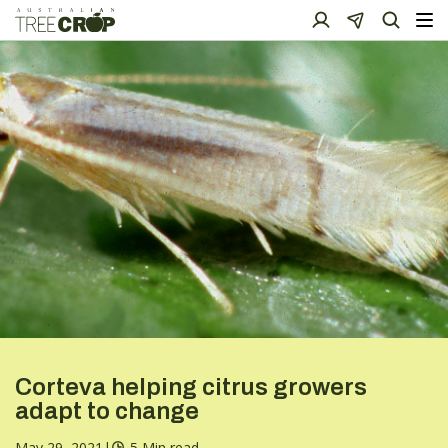
Corteva helping citrus growers
adapt to change
May 29, 2021
|
5 Min read