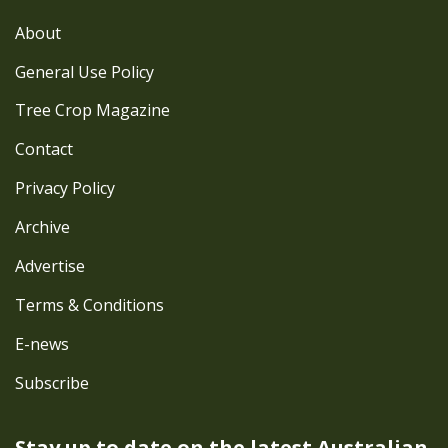
About
General Use Policy
Tree Crop Magazine
Contact
Privacy Policy
Archive
Advertise
Terms & Conditions
E-news
Subscribe
Stay up to date on the latest
Australian