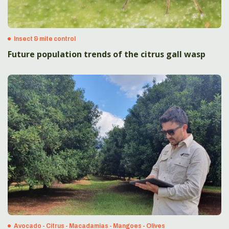
Insect & mite control
Future population trends of the citrus gall wasp
Avocado - Citrus - Macadamias - Mangoes - Olives