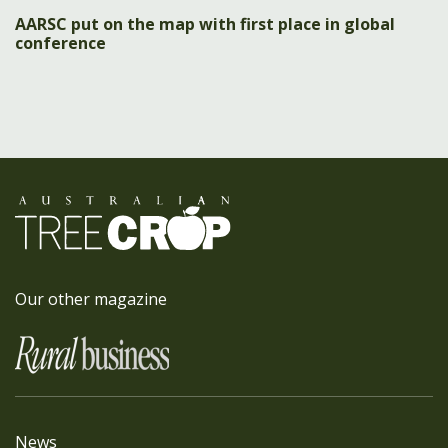
AARSC put on the map with first place in global
conference
Our other magazine
News