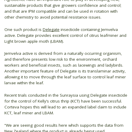
sustainable products that give growers confidence and control;
and that are IPM compatible and can be used in rotation with
other chemistry to avoid potential resistance issues.
One such product is
Delegate
insecticide containing Jemvelva
active. Delegate provides excellent control of citrus leafminer and
Light brown apple moth (LBAM).
Jemvelva active is derived from a naturally occurring organism,
and therefore presents low risk to the environment, orchard
workers and beneficial insects, such as lacewings and ladybirds.
Another important feature of Delegate is its translaminar activity,
allowing it to move through the leaf surface to control leaf miner
larvae within the leaf.
Recent trials conducted in the Sunraysia using Delegate insecticide
for the control of Kelly’s citrus thrip (KCT) have been successful.
Corteva hopes this will lead to an expanded label claim to include
KCT, leaf miner and LBAM.
“We are seeing good results here which supports the data from
New Zealand where the product is already being used