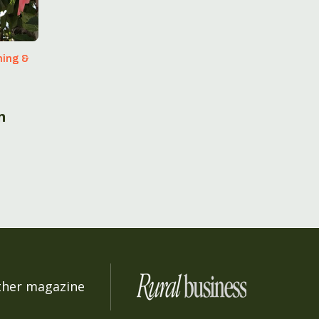
ning &
t
n
ther magazine