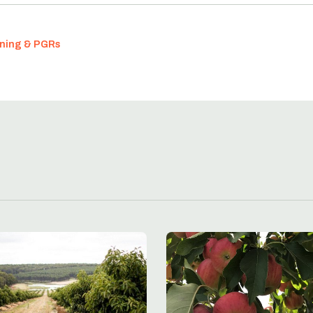
nning & PGRs