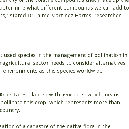
l determine what different compounds we can add to
ects,” stated Dr. Jaime Martinez-Harms, researcher
st used species in the management of pollination in
 agricultural sector needs to consider alternatives
ral environments as this species worldwide
000 hectares planted with avocados, which means
 pollinate this crop, which represents more than
 country.
ation of a cadastre of the native flora in the