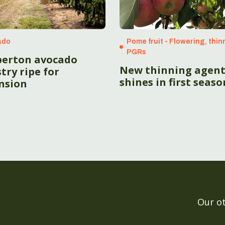
ado
Pome fruit - Flowering, thin
PGRs
erton avocado
New thinning agen
try ripe for
shines in first seaso
nsion
Our o