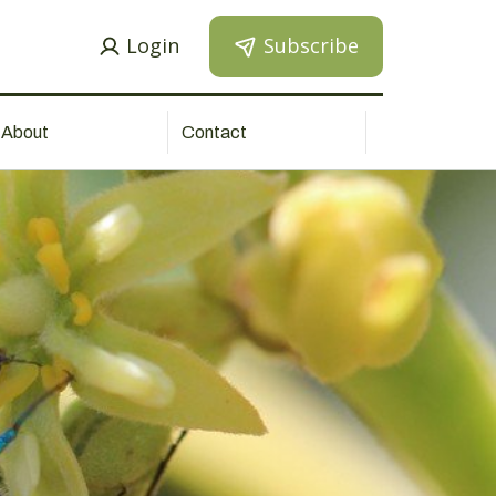
Login
Subscribe
About
Contact