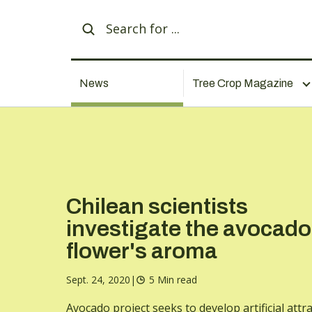
News
Tree Crop Magazine
Chilean scientists
investigate the avocado
flower's aroma
Sept. 24, 2020
|
5 Min read
Avocado project seeks to develop artificial attr