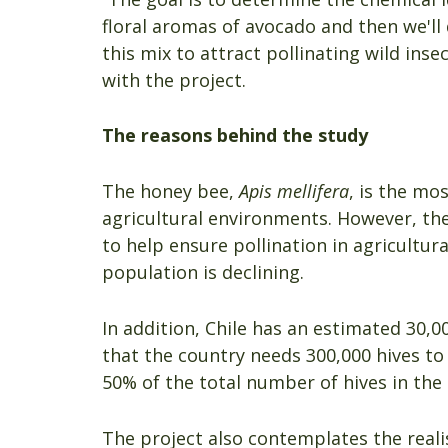
floral aromas of avocado and then we'l
this mix to attract pollinating wild ins
with the project.
The reasons behind the study
The honey bee,
Apis mellifera
, is the mo
agricultural environments. However, the
to help ensure pollination in agricultu
population is declining.
In addition, Chile has an estimated 30,
that the country needs 300,000 hives to
50% of the total number of hives in the
The project also contemplates the realis