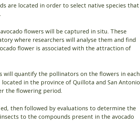
 are located in order to select native species that
.
vocado flowers will be captured in situ. These
atory where researchers will analyse them and find
ocado flower is associated with the attraction of
 will quantify the pollinators on the flowers in each
 located in the province of Quillota and San Antonio
r the flowering period.
ied, then followed by evaluations to determine the
e insects to the compounds present in the avocado