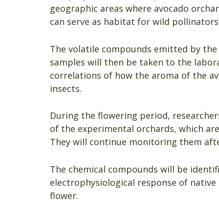
geographic areas where avocado orchards
can serve as habitat for wild pollinators
The volatile compounds emitted by the a
samples will then be taken to the labor
correlations of how the aroma of the av
insects.
During the flowering period, researchers
of the experimental orchards, which are
They will continue monitoring them afte
The chemical compounds will be identif
electrophysiological response of nativ
flower.