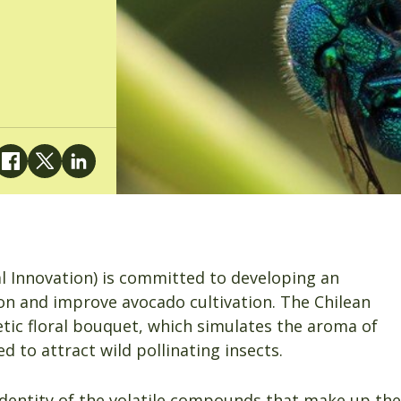
al Innovation) is committed to developing an
ion and improve avocado cultivation. The Chilean
tic floral bouquet, which simulates the aroma of
d to attract wild pollinating insects.
identity of the volatile compounds that make up the