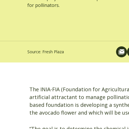
for pollinators.
Source:
Fresh Plaza
The INIA-FIA (Foundation for Agricultur
artificial attractant to manage pollinat
based foundation is developing a synthe
the avocado flower and which will be use
“The goal is to determine the chemical 