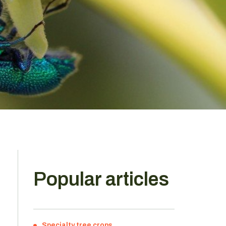
Popular articles
Specialty tree crops