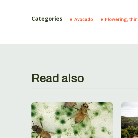
Categories
Avocado
Flowering, thi
Read also