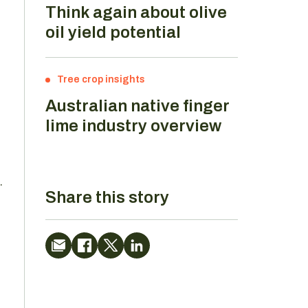
Think again about olive
oil yield potential
Tree crop insights
Australian native finger
lime industry overview
.
Share this story