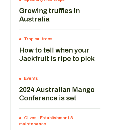
Growing truffles in
Australia
Tropical trees
How to tell when your
Jackfruit is ripe to pick
Events
2024 Australian Mango
Conference is set
Olives
-
Establishment &
maintenance