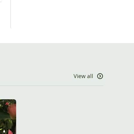
View all