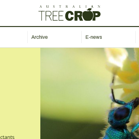
Archive
E-news
actants