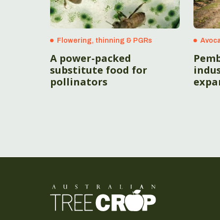
Flowering, thinning & PGRs
Avoc
A power-packed
Pemb
substitute food for
indus
pollinators
expa