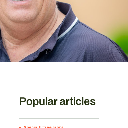
Popular articles
Specialty tree crops