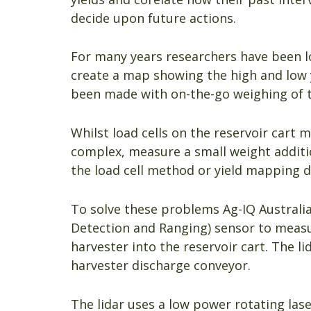
decide upon future actions.
For many years researchers have been 
create a map showing the high and low y
been made with on-the-go weighing of t
Whilst load cells on the reservoir cart 
complex, measure a small weight additio
the load cell method or yield mapping d
To solve these problems Ag-IQ Australia
Detection and Ranging) sensor to meas
harvester into the reservoir cart. The li
harvester discharge conveyor.
The lidar uses a low power rotating las