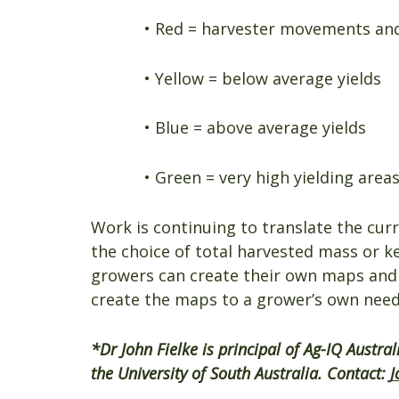
• Red = harvester movements and
• Yellow = below average yields
• Blue = above average yields
• Green = very high yielding areas
Work is continuing to translate the curre
the choice of total harvested mass or 
growers can create their own maps and a
create the maps to a grower’s own need
*Dr John Fielke is principal of Ag-IQ Austra
the University of South Australia. Contact:
J