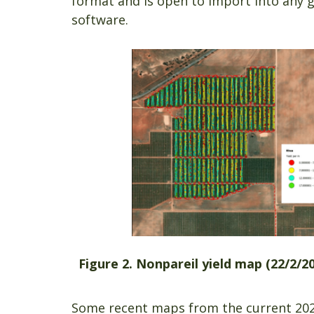
format and is open to import into any g
software.
Figure 2. Nonpareil yield map (22/
Some recent maps from the current 2023