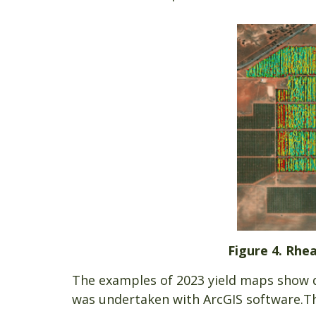
Figure 4. Rhea
The examples of 2023 yield maps show da
was undertaken with ArcGIS software.T