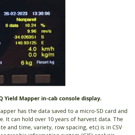
Q Yield Mapper in-cab console display.
Mapper has the data saved to a micro-SD card and
. It can hold over 10 years of harvest data. The
te and time, variety, row spacing, etc) is in CSV