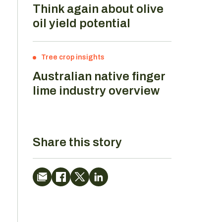
Think again about olive
oil yield potential
Tree crop insights
Australian native finger
lime industry overview
Share this story