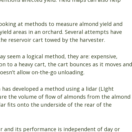
looking at methods to measure almond yield and
ield areas in an orchard. Several attempts have
he reservoir cart towed by the harvester.
may seem a logical method, they are: expensive,
n to a heavy cart, the cart bounces as it moves an
oesn’t allow on-the-go unloading.
 has developed a method using a lidar (LIght
ure the volume of flow of almonds from the almond
dar fits onto the underside of the rear of the
er and its performance is independent of day or