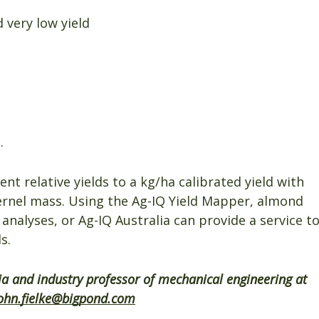
 very low yield
.
nt relative yields to a kg/ha calibrated yield with
kernel mass. Using the Ag-IQ Yield Mapper, almond
nalyses, or Ag-IQ Australia can provide a service t
s.
lia and industry professor of mechanical engineering at
ohn.fielke@bigpond.com