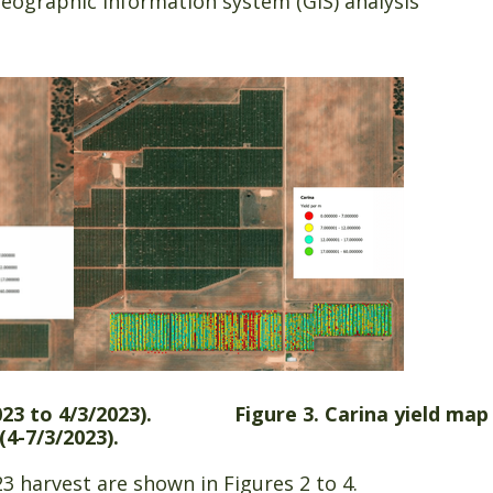
eographic information system (GIS) analysis
2/2023 to 4/3/2023). Figure 3. Carina yield map
(4-7/3/2023).
 harvest are shown in Figures 2 to 4.