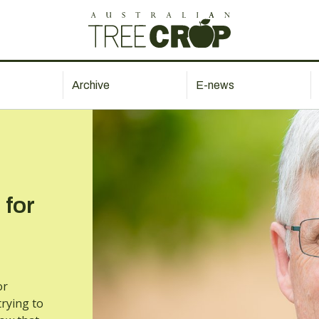
Archive
E-news
 for
or
rying to