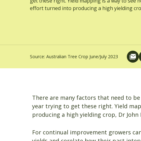
get these right. Yield mapping is a way to see 
effort turned into producing a high yielding cro
Source:
Australian Tree Crop June/July 2023
There are many factors that need to be
year trying to get these right. Yield ma
producing a high yielding crop, Dr John F
For continual improvement growers can 
yields and corelate how their past inter