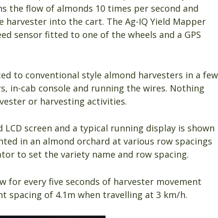
ans the flow of almonds 10 times per second and
e harvester into the cart. The Ag-IQ Yield Mapper
eed sensor fitted to one of the wheels and a GPS
ted to conventional style almond harvesters in a few
s, in-cab console and running the wires. Nothing
ester or harvesting activities.
 LCD screen and a typical running display is shown
lanted in an almond orchard at various row spacings
tor to set the variety name and row spacing.
ow for every five seconds of harvester movement
nt spacing of 4.1m when travelling at 3 km/h.