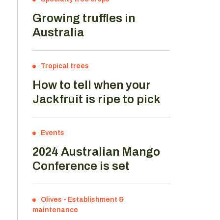
Growing truffles in
Australia
Tropical trees
How to tell when your
Jackfruit is ripe to pick
d
Events
2024 Australian Mango
Conference is set
Olives
-
Establishment &
maintenance