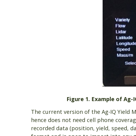
Figure 1. Example of Ag-I
The current version of the Ag-IQ Yield 
hence does not need cell phone coverage
recorded data (position, yield, speed, da