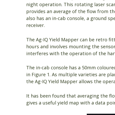
night operation. This rotating laser sc
provides an average of the flow from th
also has an in-cab console, a ground sp
receiver.
The Ag-IQ Yield Mapper can be retro fit
hours and involves mounting the sensor
interferes with the operation of the harv
The in-cab console has a 50mm coloured
in Figure 1. As multiple varieties are p
the Ag-IQ Yield Mapper allows the opera
It has been found that averaging the fl
gives a useful yield map with a data poi