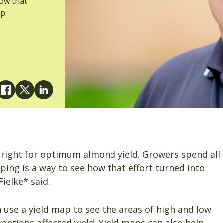
how that
p.
 right for optimum almond yield. Growers spend all
pping is a way to see how that effort turned into
ielke* said.
use a yield map to see the areas of high and low
ventions affected yield. Yield maps can also help