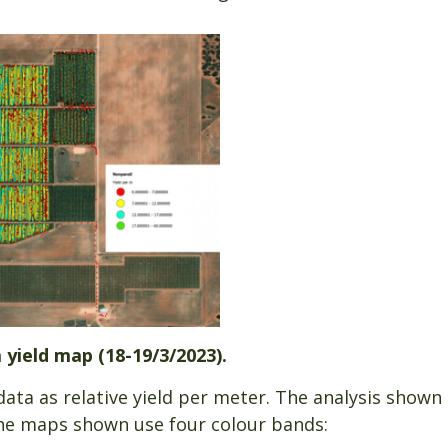
 yield map (18-19/3/2023).
ta as relative yield per meter. The analysis shown
he maps shown use four colour bands: