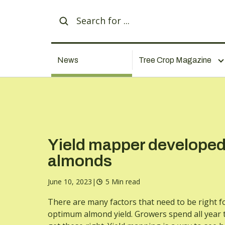
News
Tree Crop Magazine
Yield mapper developed
almonds
June 10, 2023
|
5 Min read
There are many factors that need to be right f
optimum almond yield. Growers spend all year t