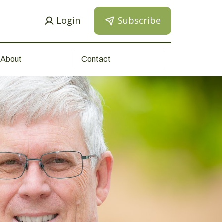
Login
Subscribe
About
Contact