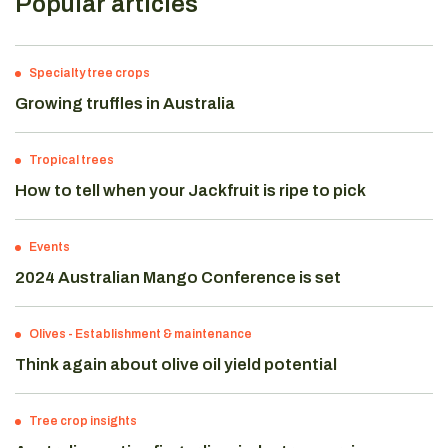
Popular articles
Specialty tree crops
Growing truffles in Australia
Tropical trees
How to tell when your Jackfruit is ripe to pick
Events
2024 Australian Mango Conference is set
Olives
-
Establishment & maintenance
Think again about olive oil yield potential
Tree crop insights