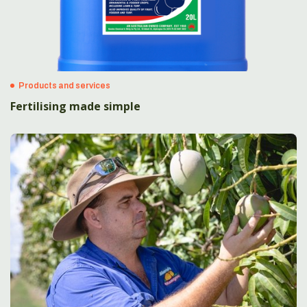
Products and services
Fertilising made simple