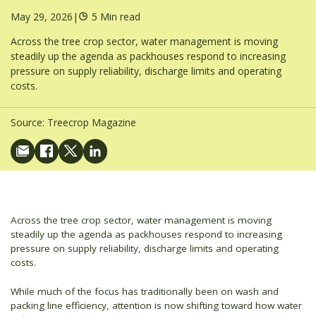
May 29, 2026
|
5 Min read
Across the tree crop sector, water management is moving
steadily up the agenda as packhouses respond to increasing
pressure on supply reliability, discharge limits and operating
costs.
Source:
Treecrop Magazine
Across the tree crop sector, water management is moving
steadily up the agenda as packhouses respond to increasing
pressure on supply reliability, discharge limits and operating
costs.
While much of the focus has traditionally been on wash and
packing line efficiency, attention is now shifting toward how water