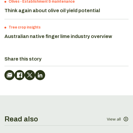
Olives
-
Establishment & maintenance
Think again about olive oil yield potential
Tree crop insights
Australian native finger lime industry overview
Share this story
Read also
View all