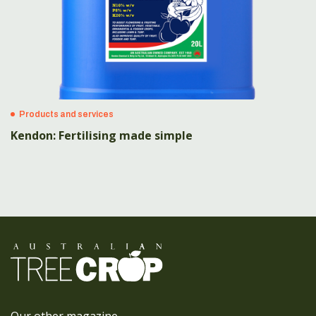
Products and services
Kendon: Fertilising made simple