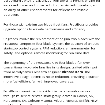
aerodynamic pitch, a galvanized 10m tower, a Perkins engine for
increased power and noise reduction, an Amarillo gearbox, and
an array of other enhancements for efficient and reliable
operation.
For those with existing two-blade frost fans, FrostBoss provides
upgrade options to elevate performance and efficiency.
Upgrades involve the replacement of original two-blades with the
FrostBoss composite four-blade system, the addition of an auto
start/stop control system, RPM reduction, an anemometer for
safety, and optional remote monitoring for real-time data.
The superiority of the FrostBoss C49 four-bladed fan over
conventional two-blade fans lies in its design, crafted with input
from aerodynamics research engineer
Richard Karn
. The
innovative design optimises noise reduction, providing a quieter,
more fuel-efficient fan with improved coverage.
FrostBoss commitment is evident in the after-sales service
through its service centres strategically located in Gawler, SA,
Naracoorte, SA, Cobram Victoria, Mildura, Victoria, Griffith, NSW,