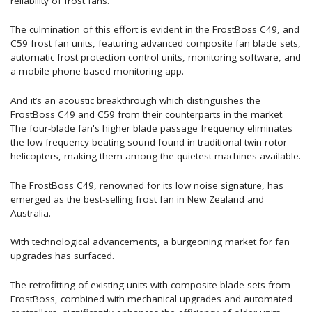
reliability of frost fans.
The culmination of this effort is evident in the FrostBoss C49, and
C59 frost fan units, featuring advanced composite fan blade sets,
automatic frost protection control units, monitoring software, and
a mobile phone-based monitoring app.
And it’s an acoustic breakthrough which distinguishes the
FrostBoss C49 and C59 from their counterparts in the market.
The four-blade fan's higher blade passage frequency eliminates
the low-frequency beating sound found in traditional twin-rotor
helicopters, making them among the quietest machines available.
The FrostBoss C49, renowned for its low noise signature, has
emerged as the best-selling frost fan in New Zealand and
Australia.
With technological advancements, a burgeoning market for fan
upgrades has surfaced.
The retrofitting of existing units with composite blade sets from
FrostBoss, combined with mechanical upgrades and automated