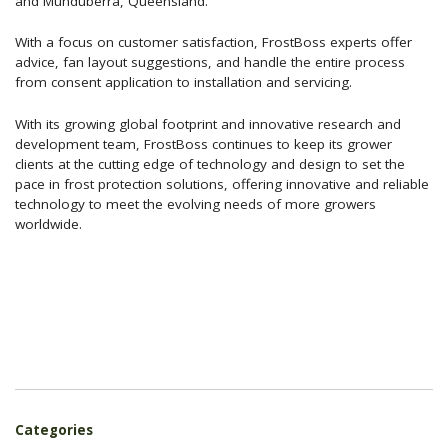
and Munduberra, Queensland.
With a focus on customer satisfaction, FrostBoss experts offer
advice, fan layout suggestions, and handle the entire process
from consent application to installation and servicing.
With its growing global footprint and innovative research and
development team, FrostBoss continues to keep its grower
clients at the cutting edge of technology and design to set the
pace in frost protection solutions, offering innovative and reliable
technology to meet the evolving needs of more growers
worldwide.
Categories