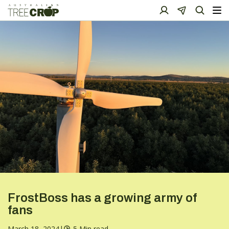
FrostBoss has a growing army of
fans
March 18, 2024
|
5 Min read