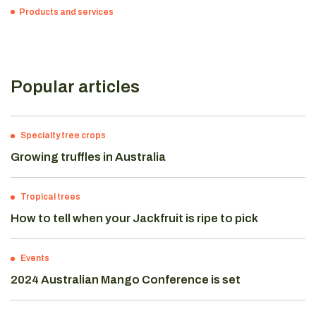
Products and services
Popular articles
Specialty tree crops
Growing truffles in Australia
Tropical trees
How to tell when your Jackfruit is ripe to pick
Events
2024 Australian Mango Conference is set