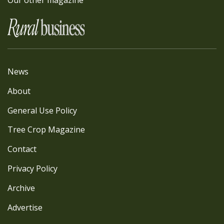
Our other magazine
News
About
General Use Policy
Tree Crop Magazine
Contact
Privacy Policy
Archive
Advertise