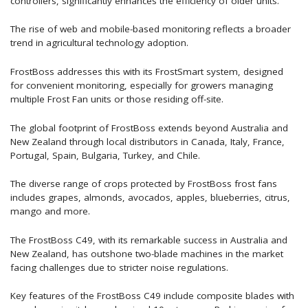
controllers, significantly enhances the efficiency of older units.
The rise of web and mobile-based monitoring reflects a broader
trend in agricultural technology adoption.
FrostBoss addresses this with its FrostSmart system, designed
for convenient monitoring, especially for growers managing
multiple Frost Fan units or those residing off-site.
The global footprint of FrostBoss extends beyond Australia and
New Zealand through local distributors in Canada, Italy, France,
Portugal, Spain, Bulgaria, Turkey, and Chile.
The diverse range of crops protected by FrostBoss frost fans
includes grapes, almonds, avocados, apples, blueberries, citrus,
mango and more.
The FrostBoss C49, with its remarkable success in Australia and
New Zealand, has outshone two-blade machines in the market
facing challenges due to stricter noise regulations.
Key features of the FrostBoss C49 include composite blades with