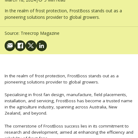
In the realm of frost protection, FrostBoss stands out as a
pioneering solutions provider to global growers.
Source:
Treecrop Magazine
In the realm of frost protection, FrostBoss stands out as a
pioneering solutions provider to global growers.
Specialising in frost fan design, manufacture, field placements,
installation, and servicing, FrostBoss has become a trusted name
in the agriculture industry, spanning across Australia, New
Zealand, and beyond.
The cornerstone of FrostBoss success lies in its commitment to
research and development, aimed at enhancing the efficiency and