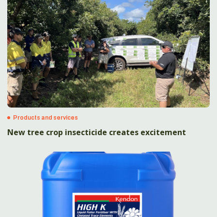
Products and services
New tree crop insecticide creates excitement