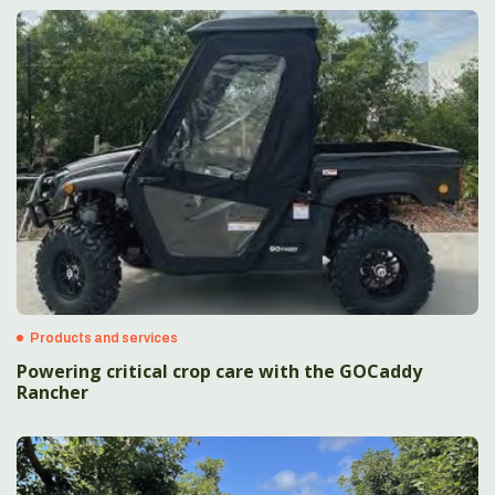
Products and services
Powering critical crop care with the GOCaddy
Rancher