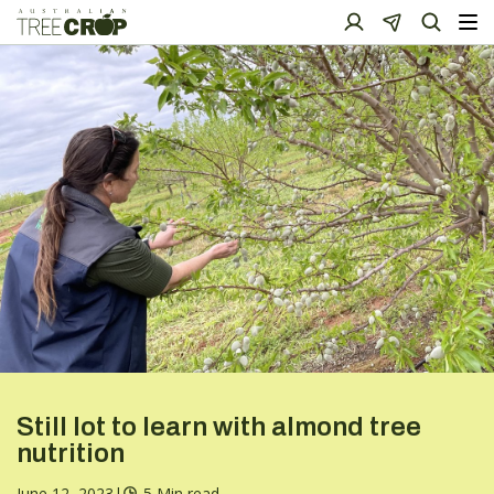
Still lot to learn with almond tree
nutrition
June 12, 2023
|
5 Min read