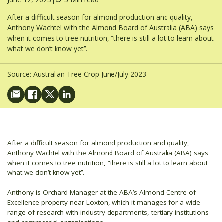
After a difficult season for almond production and quality,
Anthony Wachtel with the Almond Board of Australia (ABA) says
when it comes to tree nutrition, “there is still a lot to learn about
what we don’t know yet’’.
Source:
Australian Tree Crop June/July 2023
After a difficult season for almond production and quality,
Anthony Wachtel with the Almond Board of Australia (ABA) says
when it comes to tree nutrition, “there is still a lot to learn about
what we don’t know yet’’.
Anthony is Orchard Manager at the ABA’s Almond Centre of
Excellence property near Loxton, which it manages for a wide
range of research with industry departments, tertiary institutions
and commercial organisations.