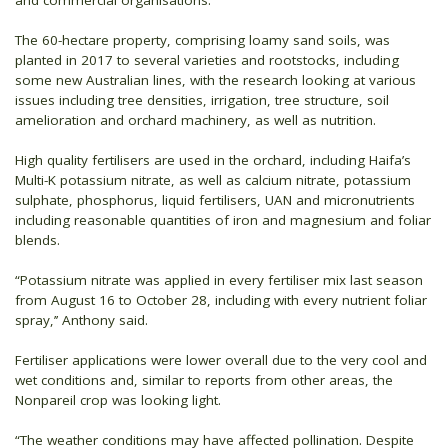
The 60-hectare property, comprising loamy sand soils, was
planted in 2017 to several varieties and rootstocks, including
some new Australian lines, with the research looking at various
issues including tree densities, irrigation, tree structure, soil
amelioration and orchard machinery, as well as nutrition.
High quality fertilisers are used in the orchard, including Haifa’s
Multi-K potassium nitrate, as well as calcium nitrate, potassium
sulphate, phosphorus, liquid fertilisers, UAN and micronutrients
including reasonable quantities of iron and magnesium and foliar
blends.
“Potassium nitrate was applied in every fertiliser mix last season
from August 16 to October 28, including with every nutrient foliar
spray,’’ Anthony said.
Fertiliser applications were lower overall due to the very cool and
wet conditions and, similar to reports from other areas, the
Nonpareil crop was looking light.
“The weather conditions may have affected pollination. Despite