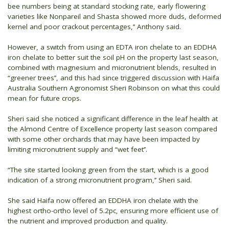
bee numbers being at standard stocking rate, early flowering
varieties like Nonpareil and Shasta showed more duds, deformed
kernel and poor crackout percentages,’’ Anthony said.
However, a switch from using an EDTA iron chelate to an EDDHA
iron chelate to better suit the soil pH on the property last season,
combined with magnesium and micronutrient blends, resulted in
“greener trees’’, and this had since triggered discussion with Haifa
Australia Southern Agronomist Sheri Robinson on what this could
mean for future crops.
Sheri said she noticed a significant difference in the leaf health at
the Almond Centre of Excellence property last season compared
with some other orchards that may have been impacted by
limiting micronutrient supply and “wet feet’’.
“The site started looking green from the start, which is a good
indication of a strong micronutrient program,’’ Sheri said.
She said Haifa now offered an EDDHA iron chelate with the
highest ortho-ortho level of 5.2pc, ensuring more efficient use of
the nutrient and improved production and quality.