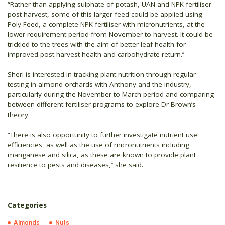
“Rather than applying sulphate of potash, UAN and NPK fertiliser
post-harvest, some of this larger feed could be applied using
Poly-Feed, a complete NPK fertiliser with micronutrients, at the
lower requirement period from November to harvest. It could be
trickled to the trees with the aim of better leaf health for
improved post-harvest health and carbohydrate return.’’
Sheri is interested in tracking plant nutrition through regular
testing in almond orchards with Anthony and the industry,
particularly during the November to March period and comparing
between different fertiliser programs to explore Dr Brown’s
theory.
“There is also opportunity to further investigate nutrient use
efficiencies, as well as the use of micronutrients including
manganese and silica, as these are known to provide plant
resilience to pests and diseases,’’ she said.
Categories
Almonds
Nuts