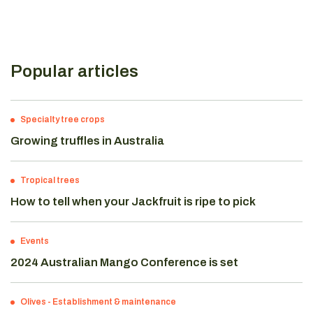
Popular articles
Specialty tree crops
Growing truffles in Australia
Tropical trees
How to tell when your Jackfruit is ripe to pick
Events
2024 Australian Mango Conference is set
Olives
-
Establishment & maintenance