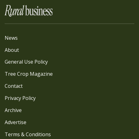
News
About
General Use Policy
Tree Crop Magazine
Contact
Privacy Policy
Archive
Advertise
Terms & Conditions