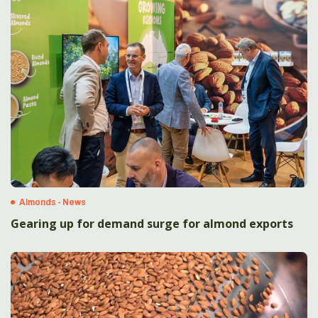
Almonds - News
Gearing up for demand surge for almond exports