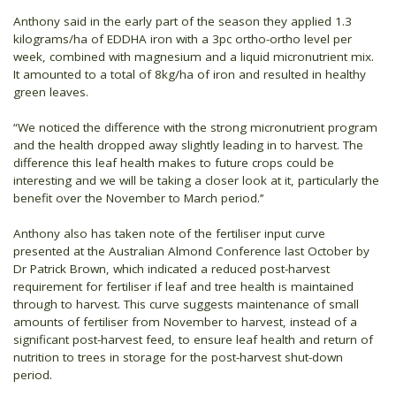
Anthony said in the early part of the season they applied 1.3
kilograms/ha of EDDHA iron with a 3pc ortho-ortho level per
week, combined with magnesium and a liquid micronutrient mix.
It amounted to a total of 8kg/ha of iron and resulted in healthy
green leaves.
“We noticed the difference with the strong micronutrient program
and the health dropped away slightly leading in to harvest. The
difference this leaf health makes to future crops could be
interesting and we will be taking a closer look at it, particularly the
benefit over the November to March period.’’
Anthony also has taken note of the fertiliser input curve
presented at the Australian Almond Conference last October by
Dr Patrick Brown, which indicated a reduced post-harvest
requirement for fertiliser if leaf and tree health is maintained
through to harvest. This curve suggests maintenance of small
amounts of fertiliser from November to harvest, instead of a
significant post-harvest feed, to ensure leaf health and return of
nutrition to trees in storage for the post-harvest shut-down
period.