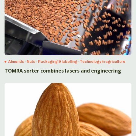
Almonds - Nuts - Packaging & labelling - Technology in agriculture
TOMRA sorter combines lasers and engineering