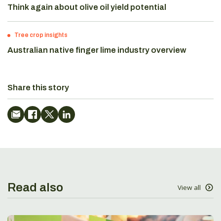
Think again about olive oil yield potential
Tree crop insights
Australian native finger lime industry overview
Share this story
Read also
View all