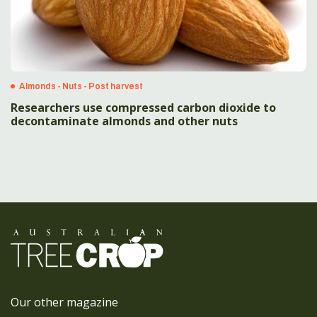
Almonds - Nuts - Post harvest
Researchers use compressed carbon dioxide to
decontaminate almonds and other nuts
Our other magazine