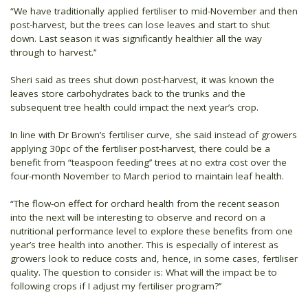
“We have traditionally applied fertiliser to mid-November and then
post-harvest, but the trees can lose leaves and start to shut
down. Last season it was significantly healthier all the way
through to harvest.’’
Sheri said as trees shut down post-harvest, it was known the
leaves store carbohydrates back to the trunks and the
subsequent tree health could impact the next year’s crop.
In line with Dr Brown’s fertiliser curve, she said instead of growers
applying 30pc of the fertiliser post-harvest, there could be a
benefit from “teaspoon feeding’’ trees at no extra cost over the
four-month November to March period to maintain leaf health.
“The flow-on effect for orchard health from the recent season
into the next will be interesting to observe and record on a
nutritional performance level to explore these benefits from one
year’s tree health into another. This is especially of interest as
growers look to reduce costs and, hence, in some cases, fertiliser
quality. The question to consider is: What will the impact be to
following crops if I adjust my fertiliser program?’’