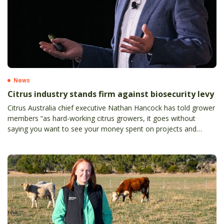
News
Citrus industry stands firm against biosecurity levy
Citrus Australia chief executive Nathan Hancock has told grower
members “as hard-working citrus growers, it goes without
saying you want to see your money spent on projects and
programs where progress can be tracked, and money is wisely
invested”.