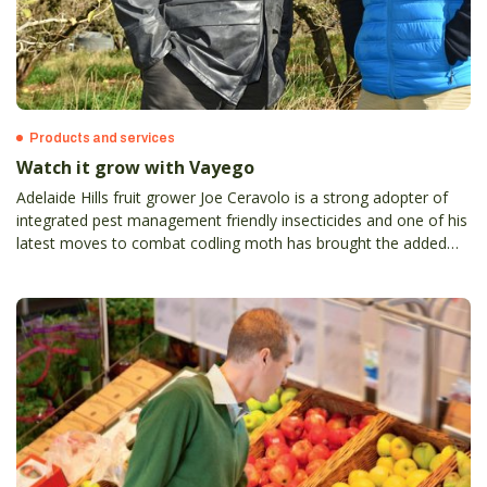
Products and services
Watch it grow with Vayego
Adelaide Hills fruit grower Joe Ceravolo is a strong adopter of
integrated pest management friendly insecticides and one of his
latest moves to combat codling moth has brought the added
bonus of weevil control.