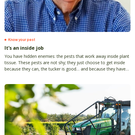
Know your pest
It’s an inside job
You have hidden enemies: the pests that work away inside plant
tissue. These pests are not shy; they just choose to get inside
because they can, the tucker is good… and because they have
less trouble with predators (and growers). Ion Staunton*