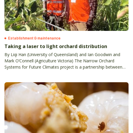
Establishment & maintenance
Taking a laser to light orchard distribution
By Liqi Han (University of Queensland) and Ian Goodwin and
Mark O’Connell (Agriculture Victoria) The Narrow Orchard
Systems for Future Climates project is a partnership between
state agriculture agencies in Victoria, SA, WA and NSW, the
University of Queensland, and Plant and Food Research NZ.