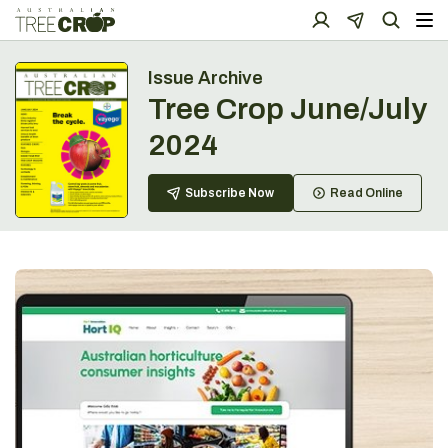
Issue Archive
Tree Crop June/July
2024
Subscribe Now
Read Online