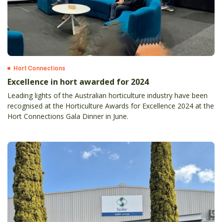
Hort Connections
Excellence in hort awarded for 2024
Leading lights of the Australian horticulture industry have been
recognised at the Horticulture Awards for Excellence 2024 at the
Hort Connections Gala Dinner in June.