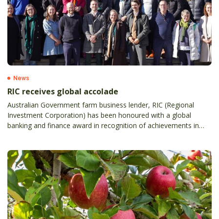
News
RIC receives global accolade
Australian Government farm business lender, RIC (Regional
Investment Corporation) has been honoured with a global
banking and finance award in recognition of achievements in
innovation and transformation.