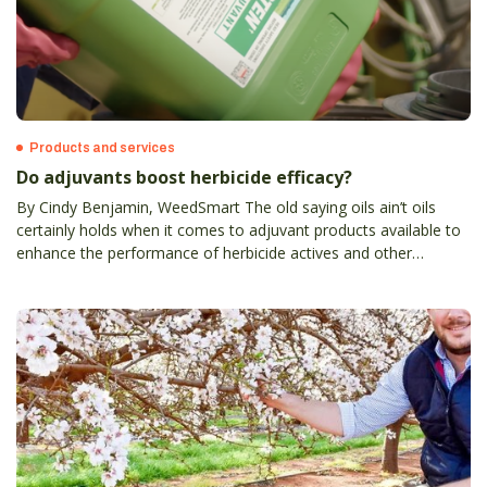
Products and services
Do adjuvants boost herbicide efficacy?
By Cindy Benjamin, WeedSmart The old saying oils ain’t oils
certainly holds when it comes to adjuvant products available to
enhance the performance of herbicide actives and other
agricultural chemicals.