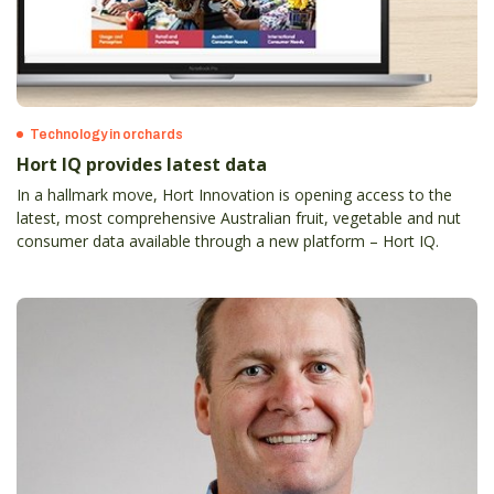
Technology in orchards
Hort IQ provides latest data
In a hallmark move, Hort Innovation is opening access to the
latest, most comprehensive Australian fruit, vegetable and nut
consumer data available through a new platform – Hort IQ.