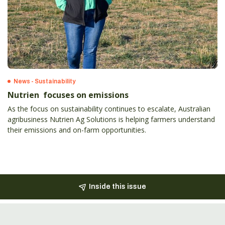
News - Sustainability
Nutrien focuses on emissions
As the focus on sustainability continues to escalate, Australian
agribusiness Nutrien Ag Solutions is helping farmers understand
their emissions and on-farm opportunities.
Inside this issue