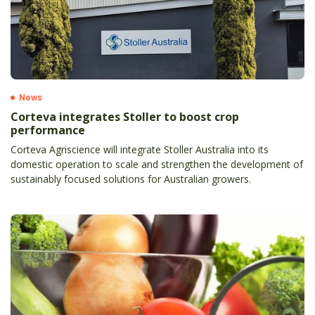
News
Corteva integrates Stoller to boost crop
performance
Corteva Agriscience will integrate Stoller Australia into its
domestic operation to scale and strengthen the development of
sustainably focused solutions for Australian growers.