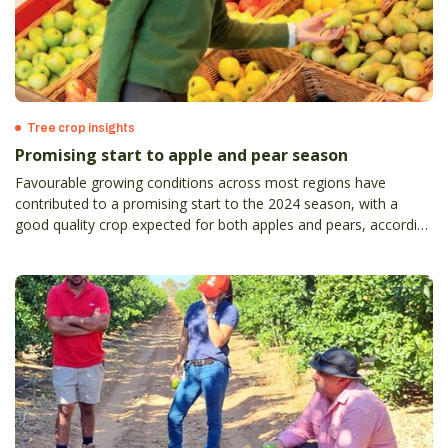
Tree crop insights
Promising start to apple and pear season
Favourable growing conditions across most regions have
contributed to a promising start to the 2024 season, with a
good quality crop expected for both apples and pears, according
to the Australian Apple and Pear Crop Estimate for 2024,
completed annually by APAL.