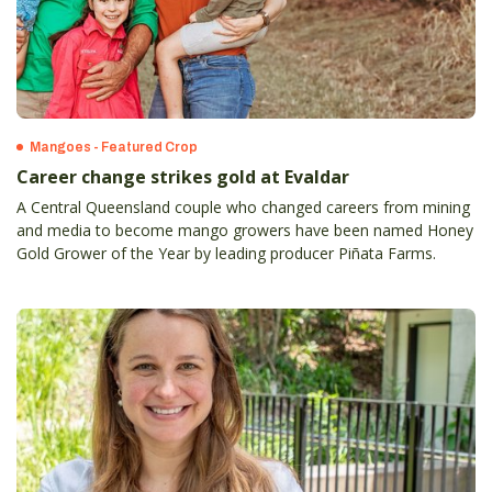
Mangoes - Featured Crop
Career change strikes gold at Evaldar
A Central Queensland couple who changed careers from mining
and media to become mango growers have been named Honey
Gold Grower of the Year by leading producer Piñata Farms.