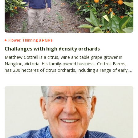
Flower, Thinning & PGRs
Challanges with high density orchards
Matthew Cottrell is a citrus, wine and table grape grower in
Nangiloc, Victoria. His family-owned business, Cottrell Farms,
has 230 hectares of citrus orchards, including a range of early,
mid, and late navels, as well as seeded Daisy and Tangold
mandarins.