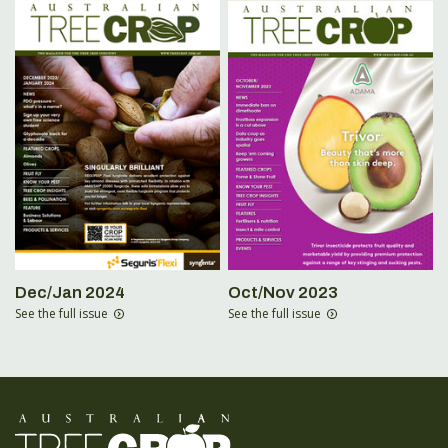
Dec/Jan 2024
Oct/Nov 2023
See the full issue
See the full issue