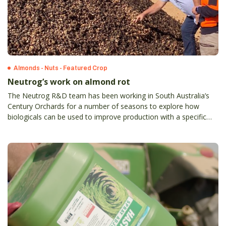
Almonds - Nuts - Featured Crop
Neutrog’s work on almond rot
The Neutrog R&D team has been working in South Australia’s
Century Orchards for a number of seasons to explore how
biologicals can be used to improve production with a specific
trial relating to the impact of Hull Rot.