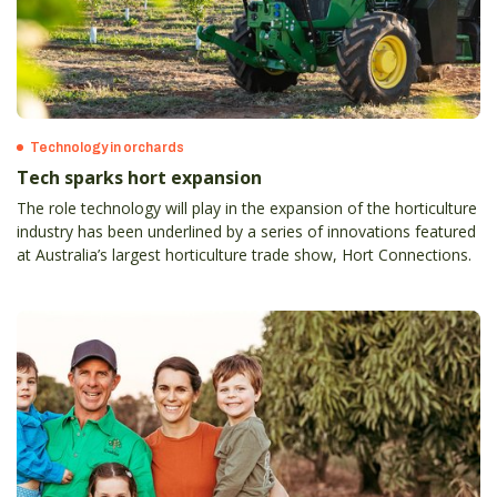
Technology in orchards
Tech sparks hort expansion
The role technology will play in the expansion of the horticulture
industry has been underlined by a series of innovations featured
at Australia’s largest horticulture trade show, Hort Connections.