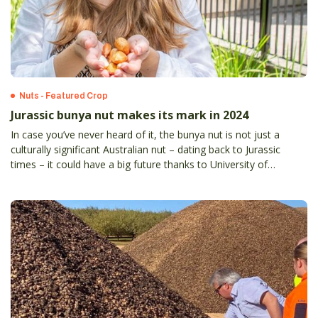
Nuts - Featured Crop
Jurassic bunya nut makes its mark in 2024
In case you’ve never heard of it, the bunya nut is not just a
culturally significant Australian nut – dating back to Jurassic
times – it could have a big future thanks to University of
Queensland-led research revealing its substantial health
benefits.