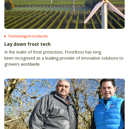
Technology in orchards
Lay down frost tech
In the realm of frost protection, FrostBoss has long
been recognised as a leading provider of innovative solutions to
growers worldwide.