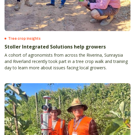
Tree crop insights
Stoller Integrated Solutions help growers
A cohort of agronomists from across the Riverina, Sunraysia
and Riverland recently took part in a tree crop walk and training
day to learn more about issues facing local growers.