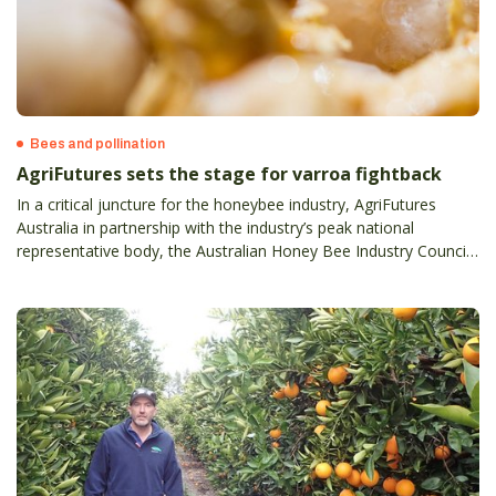
Bees and pollination
AgriFutures sets the stage for varroa fightback
In a critical juncture for the honeybee industry, AgriFutures
Australia in partnership with the industry’s peak national
representative body, the Australian Honey Bee Industry Council
(AHBIC) is set to launch a suite of varroa mite (Varroa
Destructor) focused resources.