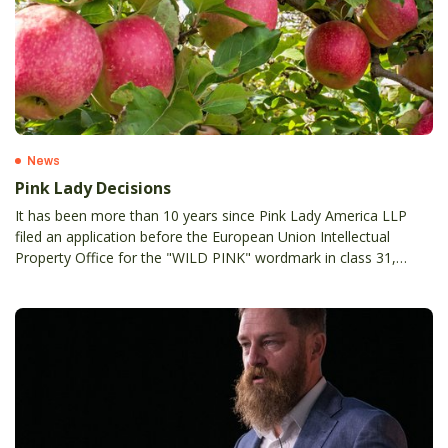
News
Pink Lady Decisions
It has been more than 10 years since Pink Lady America LLP
filed an application before the European Union Intellectual
Property Office for the "WILD PINK" wordmark in class 31,
stirring a long-standing opposition by Apple and Pear Australia
Limited (APAL) and its EU Licensee Star Fruits Diffusion SA, on
the grounds of Article 8(1)(b) and 8(5) EUTMR, i.e. likelihood of
confusion and breach of reputation with earlier PINK LADY
marks (word and device).