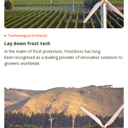
Technology in orchards
Lay down frost tech
In the realm of frost protection, FrostBoss has long
been recognised as a leading provider of innovative solutions to
growers worldwide.