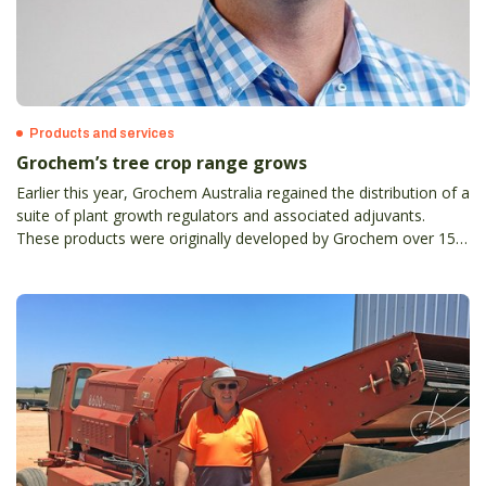
Products and services
Grochem’s tree crop range grows
Earlier this year, Grochem Australia regained the distribution of a
suite of plant growth regulators and associated adjuvants.
These products were originally developed by Grochem over 15
years ago, and complement its range of insecticides, fungicides,
herbicides, and pheromone-based products.