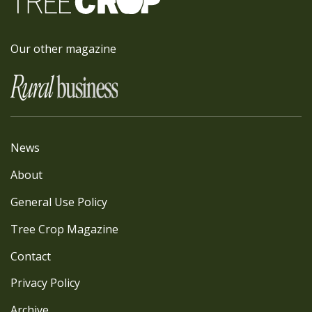
Our other magazine
News
About
General Use Policy
Tree Crop Magazine
Contact
Privacy Policy
Archive