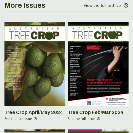
More Issues
View the full archive
Tree Crop April/May 2024
Tree Crop Feb/Mar 2024
See the full issue
See the full issue