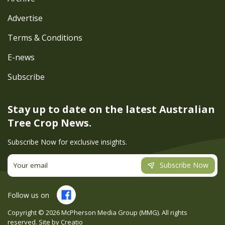
Advertise
Terms & Conditions
E-news
Subscribe
Stay up to date on the latest
Australian
Tree Crop News.
Subscribe Now for exclusive insights.
Subscribe Now
Follow us on
Copyright ©
2026
McPherson Media Group (MMG). All rights
reserved. Site by
Creatio