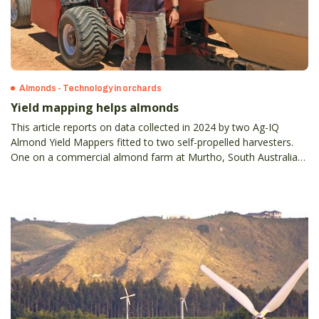
Almonds - Technology in orchards
Yield mapping helps almonds
This article reports on data collected in 2024 by two Ag-IQ
Almond Yield Mappers fitted to two self-propelled harvesters.
One on a commercial almond farm at Murtho, South Australia
and the other on the Almond Board of Australia’s Almond
Centre of Excellence (ACE).