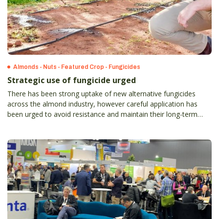
Almonds - Nuts - Featured Crop - Fungicides
Strategic use of fungicide urged
There has been strong uptake of new alternative fungicides
across the almond industry, however careful application has
been urged to avoid resistance and maintain their long-term
effectiveness.