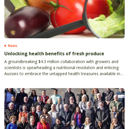
News
Unlocking health benefits of fresh produce
A groundbreaking $4.3 million collaboration with growers and
scientists is spearheading a nutritional revolution and enticing
Aussies to embrace the untapped health treasures available in
fresh produce.