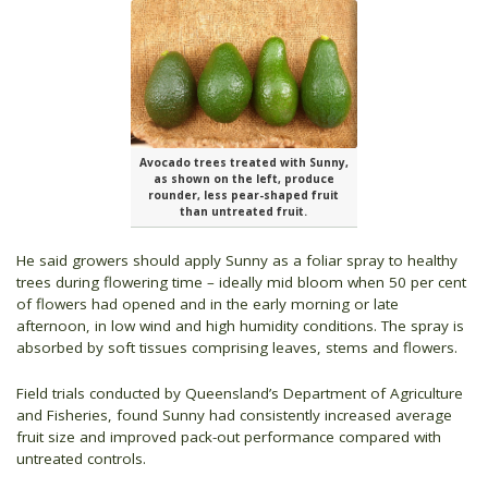
Avocado trees treated with Sunny,
as shown on the left, produce
rounder, less pear-shaped fruit
than untreated fruit.
He said growers should apply Sunny as a foliar spray to healthy
trees during flowering time – ideally mid bloom when 50 per cent
of flowers had opened and in the early morning or late
afternoon, in low wind and high humidity conditions. The spray is
absorbed by soft tissues comprising leaves, stems and flowers.
Field trials conducted by Queensland’s Department of Agriculture
and Fisheries, found Sunny had consistently increased average
fruit size and improved pack-out performance compared with
untreated controls.