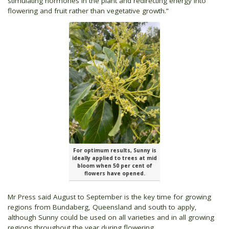
stimulating hormones in the plant and redirecting energy into
flowering and fruit rather than vegetative growth.”
For optimum results, Sunny is
ideally applied to trees at mid
bloom when 50 per cent of
flowers have opened.
Mr Press said August to September is the key time for growing
regions from Bundaberg, Queensland and south to apply,
although Sunny could be used on all varieties and in all growing
regions throughout the year during flowering.