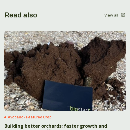
Read also
View all
Avocado - Featured Crop
Building better orchards: faster growth and