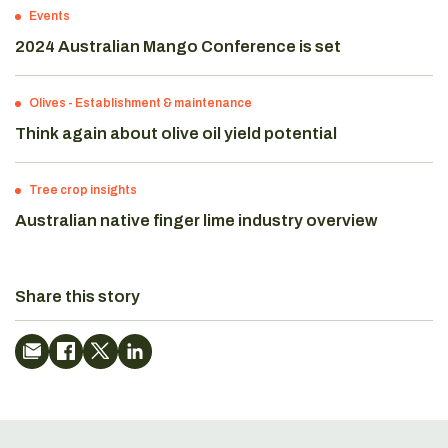
Events
2024 Australian Mango Conference is set
Olives
-
Establishment & maintenance
Think again about olive oil yield potential
Tree crop insights
Australian native finger lime industry overview
Share this story