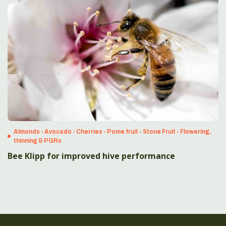
Almonds - Avocado - Cherries - Pome fruit - Stone Fruit - Flowering,
thinning & PGRs
Bee Klipp for improved hive performance