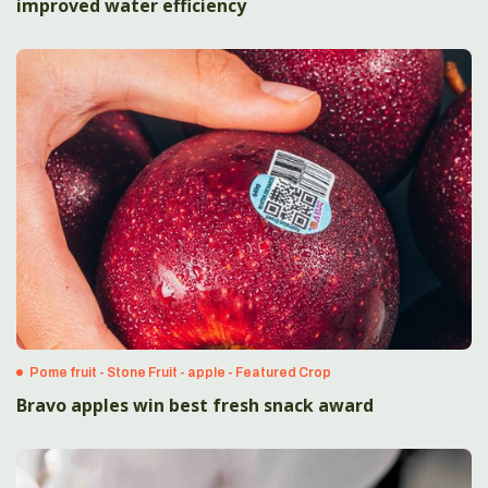
improved water efficiency
Pome fruit - Stone Fruit - apple - Featured Crop
Bravo apples win best fresh snack award