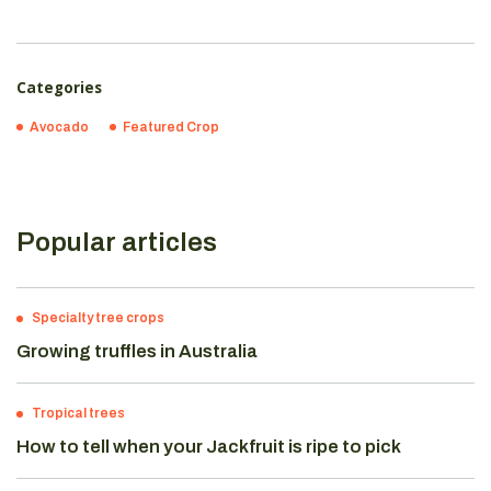
Categories
Avocado
Featured Crop
Popular articles
Specialty tree crops
Growing truffles in Australia
Tropical trees
How to tell when your Jackfruit is ripe to pick