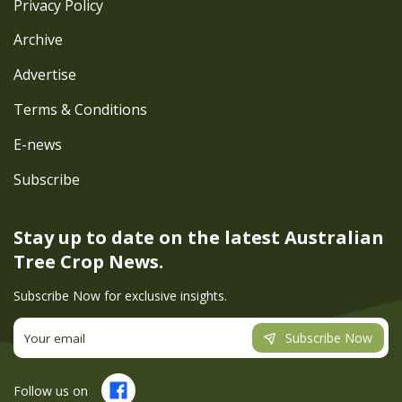
Privacy Policy
Archive
Advertise
Terms & Conditions
E-news
Subscribe
Stay up to date on the latest
Australian
Tree Crop News.
Subscribe Now for exclusive insights.
Subscribe Now
Follow us on