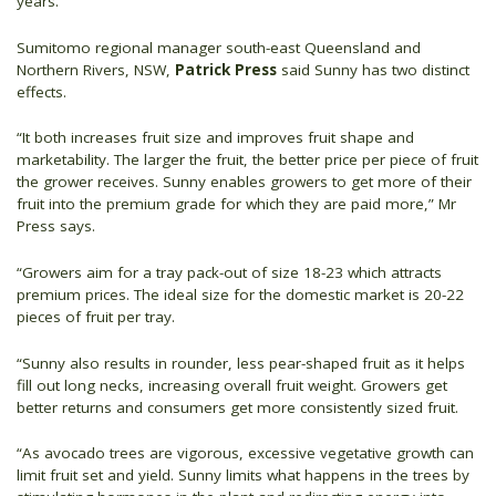
years.
Sumitomo regional manager south-east Queensland and
Northern Rivers, NSW,
Patrick Press
said Sunny has two distinct
effects.
“It both increases fruit size and improves fruit shape and
marketability. The larger the fruit, the better price per piece of fruit
the grower receives. Sunny enables growers to get more of their
fruit into the premium grade for which they are paid more,” Mr
Press says.
“Growers aim for a tray pack-out of size 18-23 which attracts
premium prices. The ideal size for the domestic market is 20-22
pieces of fruit per tray.
“Sunny also results in rounder, less pear-shaped fruit as it helps
fill out long necks, increasing overall fruit weight. Growers get
better returns and consumers get more consistently sized fruit.
“As avocado trees are vigorous, excessive vegetative growth can
limit fruit set and yield. Sunny limits what happens in the trees by