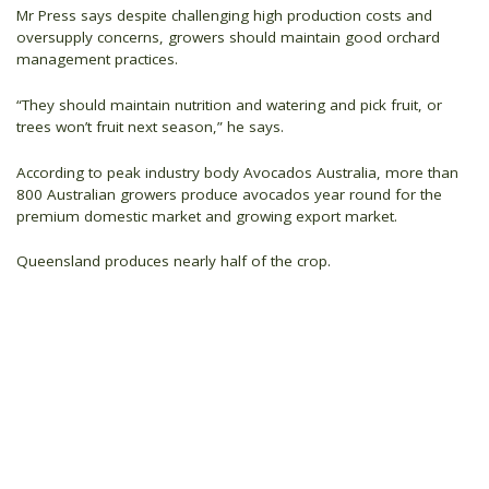
Mr Press says despite challenging high production costs and
oversupply concerns, growers should maintain good orchard
management practices.
“They should maintain nutrition and watering and pick fruit, or
trees won’t fruit next season,” he says.
According to peak industry body Avocados Australia, more than
800 Australian growers produce avocados year round for the
premium domestic market and growing export market.
Queensland produces nearly half of the crop.