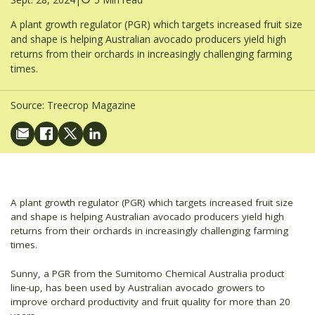
A plant growth regulator (PGR) which targets increased fruit size
and shape is helping Australian avocado producers yield high
returns from their orchards in increasingly challenging farming
times.
Source:
Treecrop Magazine
A plant growth regulator (PGR) which targets increased fruit size
and shape is helping Australian avocado producers yield high
returns from their orchards in increasingly challenging farming
times.
Sunny, a PGR from the Sumitomo Chemical Australia product
line-up, has been used by Australian avocado growers to
improve orchard productivity and fruit quality for more than 20