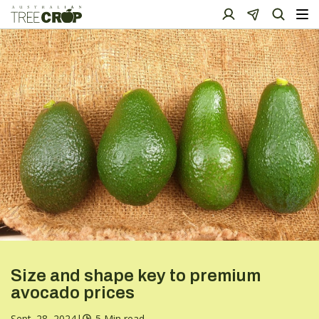
Size and shape key to premium
avocado prices
Sept. 28, 2024
|
5 Min read