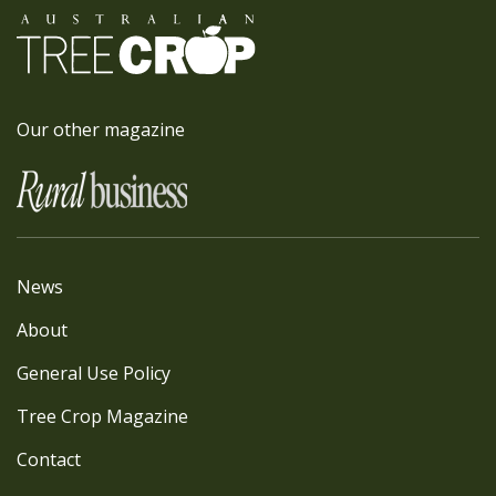
Our other magazine
News
About
General Use Policy
Tree Crop Magazine
Contact