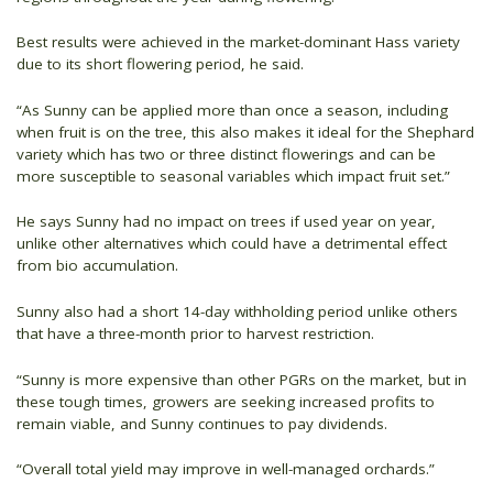
Best results were achieved in the market-dominant Hass variety
due to its short flowering period, he said.
“As Sunny can be applied more than once a season, including
when fruit is on the tree, this also makes it ideal for the Shephard
variety which has two or three distinct flowerings and can be
more susceptible to seasonal variables which impact fruit set.”
He says Sunny had no impact on trees if used year on year,
unlike other alternatives which could have a detrimental effect
from bio accumulation.
Sunny also had a short 14-day withholding period unlike others
that have a three-month prior to harvest restriction.
“Sunny is more expensive than other PGRs on the market, but in
these tough times, growers are seeking increased profits to
remain viable, and Sunny continues to pay dividends.
“Overall total yield may improve in well-managed orchards.”