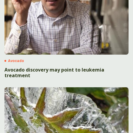
Avocado
Avocado discovery may point to leukemia
treatment