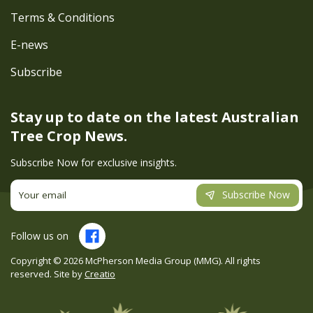
Terms & Conditions
E-news
Subscribe
Stay up to date on the latest
Australian
Tree Crop News.
Subscribe Now for exclusive insights.
Subscribe Now
Follow us on
Copyright ©
2026
McPherson Media Group (MMG). All rights
reserved. Site by
Creatio