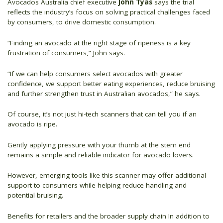
Avocados Australia chief executive
John Tyas
says the trial
reflects the industry’s focus on solving practical challenges faced
by consumers, to drive domestic consumption.
“Finding an avocado at the right stage of ripeness is a key
frustration of consumers,” John says.
“If we can help consumers select avocados with greater
confidence, we support better eating experiences, reduce bruising
and further strengthen trust in Australian avocados,” he says.
Of course, it’s not just hi-tech scanners that can tell you if an
avocado is ripe.
Gently applying pressure with your thumb at the stem end
remains a simple and reliable indicator for avocado lovers.
However, emerging tools like this scanner may offer additional
support to consumers while helping reduce handling and
potential bruising.
Benefits for retailers and the broader supply chain In addition to