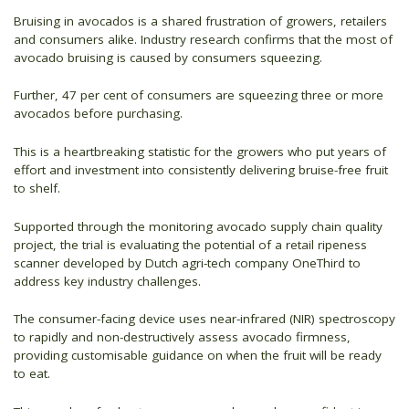
Bruising in avocados is a shared frustration of growers, retailers
and consumers alike. Industry research confirms that the most of
avocado bruising is caused by consumers squeezing.
Further, 47 per cent of consumers are squeezing three or more
avocados before purchasing.
This is a heartbreaking statistic for the growers who put years of
effort and investment into consistently delivering bruise-free fruit
to shelf.
Supported through the monitoring avocado supply chain quality
project, the trial is evaluating the potential of a retail ripeness
scanner developed by Dutch agri-tech company OneThird to
address key industry challenges.
The consumer-facing device uses near-infrared (NIR) spectroscopy
to rapidly and non-destructively assess avocado firmness,
providing customisable guidance on when the fruit will be ready
to eat.