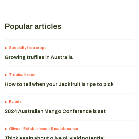
Popular articles
Specialty tree crops
Growing truffles in Australia
Tropical trees
How to tell when your Jackfruit is ripe to pick
Events
2024 Australian Mango Conference is set
Olives
-
Establishment & maintenance
Think again about olive oil yield potential