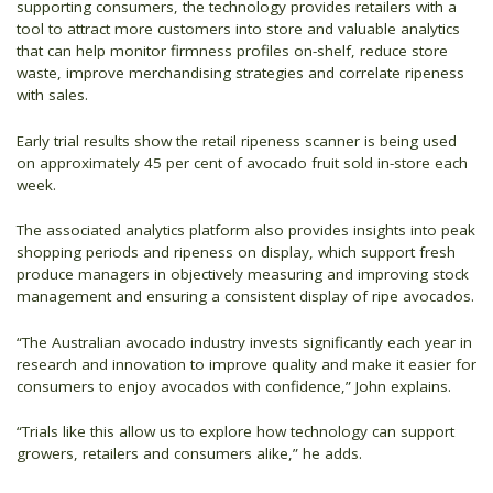
supporting consumers, the technology provides retailers with a
tool to attract more customers into store and valuable analytics
that can help monitor firmness profiles on-shelf, reduce store
waste, improve merchandising strategies and correlate ripeness
with sales.
Early trial results show the retail ripeness scanner is being used
on approximately 45 per cent of avocado fruit sold in-store each
week.
The associated analytics platform also provides insights into peak
shopping periods and ripeness on display, which support fresh
produce managers in objectively measuring and improving stock
management and ensuring a consistent display of ripe avocados.
“The Australian avocado industry invests significantly each year in
research and innovation to improve quality and make it easier for
consumers to enjoy avocados with confidence,” John explains.
“Trials like this allow us to explore how technology can support
growers, retailers and consumers alike,” he adds.