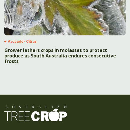
Avocado - Citrus
Grower lathers crops in molasses to protect
produce as South Australia endures consecutive
frosts