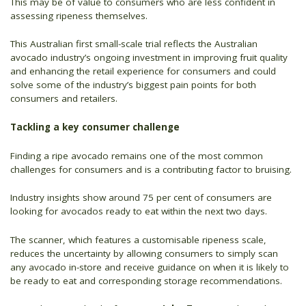
This may be of value to consumers who are less confident in
assessing ripeness themselves.
This Australian first small-scale trial reflects the Australian
avocado industry’s ongoing investment in improving fruit quality
and enhancing the retail experience for consumers and could
solve some of the industry’s biggest pain points for both
consumers and retailers.
Tackling a key consumer challenge
Finding a ripe avocado remains one of the most common
challenges for consumers and is a contributing factor to bruising.
Industry insights show around 75 per cent of consumers are
looking for avocados ready to eat within the next two days.
The scanner, which features a customisable ripeness scale,
reduces the uncertainty by allowing consumers to simply scan
any avocado in-store and receive guidance on when it is likely to
be ready to eat and corresponding storage recommendations.