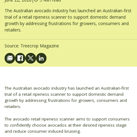
The Australian avocado industry has launched an Australian-first
trial of a retail ripeness scanner to support domestic demand
growth by addressing frustrations for growers, consumers and
retailers.
Source:
Treecrop Magazine
The Australian avocado industry has launched an Australian-first
trial of a retail ripeness scanner to support domestic demand
growth by addressing frustrations for growers, consumers and
retailers.
The avocado retail ripeness scanner aims to support consumers
to confidently choose avocados at their desired ripeness stage
and reduce consumer induced bruising.