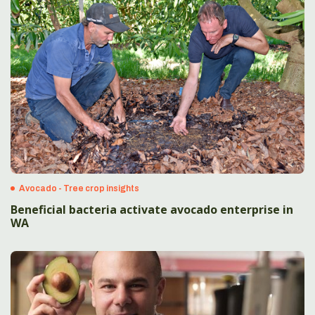
Avocado - Tree crop insights
Beneficial bacteria activate avocado enterprise in
WA