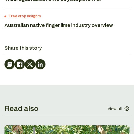
Tree crop insights
Australian native finger lime industry overview
Share this story
Read also
View all