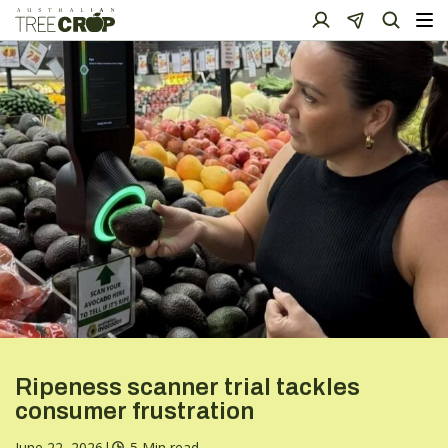
Ripeness scanner trial tackles
consumer frustration
June 22, 2026
|
5 Min read