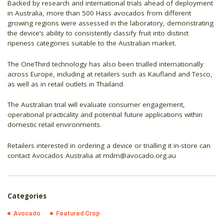
Backed by research and international trials ahead of deployment
in Australia, more than 500 Hass avocados from different
growing regions were assessed in the laboratory, demonstrating
the device’s ability to consistently classify fruit into distinct
ripeness categories suitable to the Australian market.
The OneThird technology has also been trialled internationally
across Europe, including at retailers such as Kaufland and Tesco,
as well as in retail outlets in Thailand.
The Australian trial will evaluate consumer engagement,
operational practicality and potential future applications within
domestic retail environments.
Retailers interested in ordering a device or trialling it in-store can
contact Avocados Australia at mdm@avocado.org.au
Categories
Avocado
Featured Crop