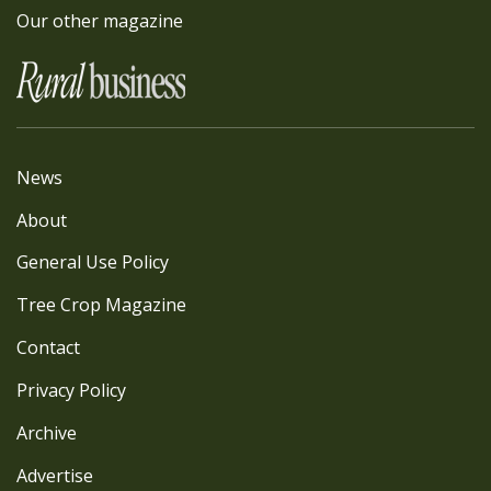
Our other magazine
News
About
General Use Policy
Tree Crop Magazine
Contact
Privacy Policy
Archive
Advertise