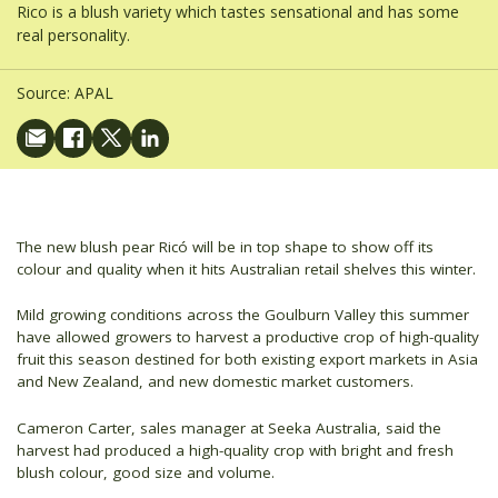
Rico is a blush variety which tastes sensational and has some
real personality.
Source:
APAL
The new blush pear Ricó will be in top shape to show off its
colour and quality when it hits Australian retail shelves this winter.
Mild growing conditions across the Goulburn Valley this summer
have allowed growers to harvest a productive crop of high-quality
fruit this season destined for both existing export markets in Asia
and New Zealand, and new domestic market customers.
Cameron Carter, sales manager at Seeka Australia, said the
harvest had produced a high-quality crop with bright and fresh
blush colour, good size and volume.