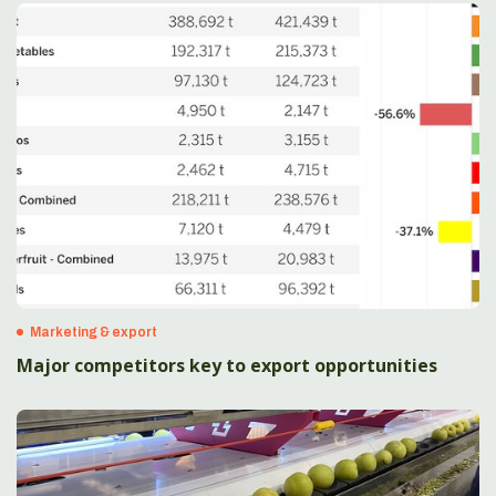
Marketing & export
Major competitors key to export opportunities