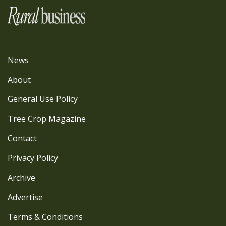
News
About
General Use Policy
Tree Crop Magazine
Contact
Privacy Policy
Archive
Advertise
Terms & Conditions