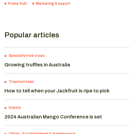
Pome fruit
Marketing & export
Popular articles
Specialty tree crops
Growing truffles in Australia
Tropical trees
How to tell when your Jackfruit is ripe to pick
Events
2024 Australian Mango Conference is set
Olives
-
Establishment & maintenance