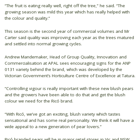
“The fruit is eating really well, right off the tree,” he said. “The
growing season was mild this year which has really helped with
the colour and quality.”
This season is the second year of commercial volumes and Mr
Carter said quality was improving each year as the trees matured
and settled into normal growing cycles.
Andrew Mandemaker, Head of Group Quality, Innovation and
Commercialisation at APAL sees encouraging signs for the ANP
0131 variety behind the brand, which was developed by the
Victorian Government’s Horticulture Centre of Excellence at Tatura.
“Controlling vigour is really important with these new blush pears
and the growers have been able to do that and get the blush
colour we need for the Ricó brand.
“With Ricó, we’ve got an exciting, blush variety which tastes
sensational and has some real personality. We think it will have a
wide appeal to a new generation of pear lovers.”
Ricó branded pears will be in major retail stores in Vic and NSW