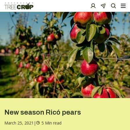
New season Ricó pears
March 25, 2021
|
5 Min read