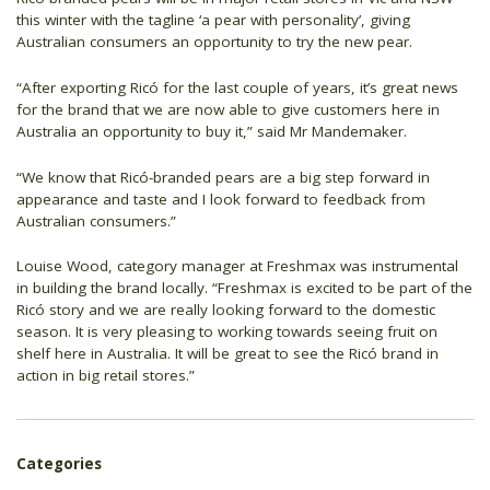
this winter with the tagline ‘a pear with personality’, giving
Australian consumers an opportunity to try the new pear.
“After exporting Ricó for the last couple of years, it’s great news
for the brand that we are now able to give customers here in
Australia an opportunity to buy it,” said Mr Mandemaker.
“We know that Ricó-branded pears are a big step forward in
appearance and taste and I look forward to feedback from
Australian consumers.”
Louise Wood, category manager at Freshmax was instrumental
in building the brand locally. “Freshmax is excited to be part of the
Ricó story and we are really looking forward to the domestic
season. It is very pleasing to working towards seeing fruit on
shelf here in Australia. It will be great to see the Ricó brand in
action in big retail stores.”
Categories