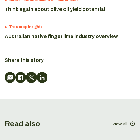
Think again about olive oil yield potential
Tree crop insights
Australian native finger lime industry overview
Share this story
Read also
View all