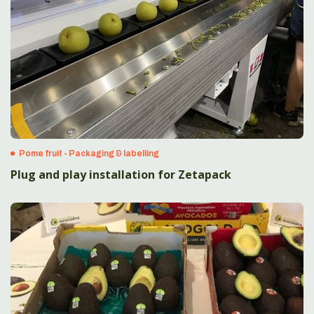
Pome fruit - Packaging & labelling
Plug and play installation for Zetapack