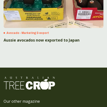
Avocado - Marketing & export
Aussie avocados now exported to Japan
Our other magazine