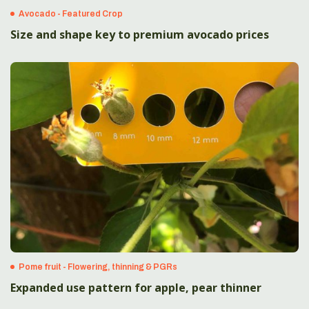
Avocado - Featured Crop
Size and shape key to premium avocado prices
Pome fruit - Flowering, thinning & PGRs
Expanded use pattern for apple, pear thinner