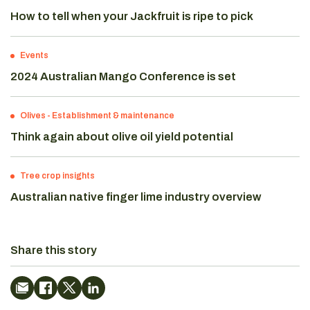
How to tell when your Jackfruit is ripe to pick
Events
2024 Australian Mango Conference is set
Olives
-
Establishment & maintenance
Think again about olive oil yield potential
Tree crop insights
Australian native finger lime industry overview
Share this story