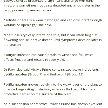
Botrytis cinerea presented a significant challenge with early
infections sometimes not being detected until much later in the
crop, presenting serious issues.
“Botrytis cinerea is a weak pathogen and can only infect through
wounds or openings,” she said.
“The fungus typically infects ripe fruit, but it can often begin at
flowering and lie inactive (latent) until symptoms develop later in
the season.
“Botrytis infection can cause petals to wither and fall, which
affects fruit set and results in poor yield.”
Dr Rawnsley said Miravis Prime contains two active ingredients;
pydiflumetofen (Group 7) and fludioxonil (Group 12).
Pydiflumetofen moves rapidly into the waxy layer of the plant to
provide long-lasting protection, whereas fludioxonil forms a
protective barrier on the surface of the plant.
As a suspension concentrate, Miravis Prime has shown excellent