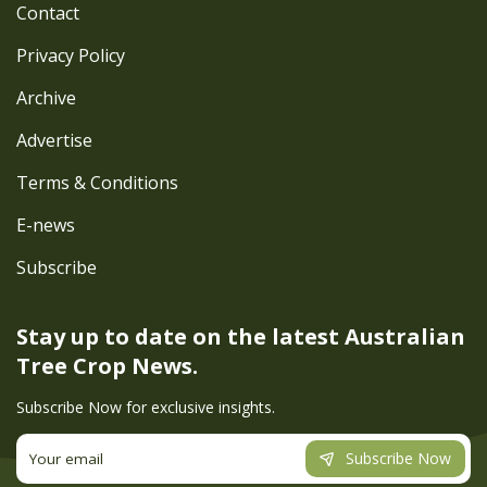
Contact
Privacy Policy
Archive
Advertise
Terms & Conditions
E-news
Subscribe
Stay up to date on the latest
Australian
Tree Crop News.
Subscribe Now for exclusive insights.
Subscribe Now