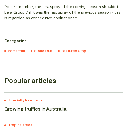
“And remember, the first spray of the coming season shouldn’t
be a Group 7 if it was the last spray of the previous season - this
is regarded as consecutive applications.”
Categories
Pome fruit
Stone Fruit
Featured Crop
Popular articles
Specialty tree crops
Growing truffles in Australia
Tropical trees