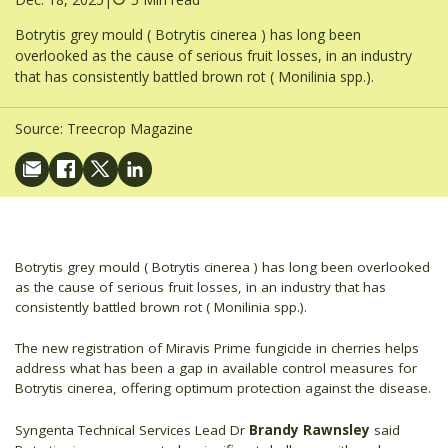
Botrytis grey mould ( Botrytis cinerea ) has long been
overlooked as the cause of serious fruit losses, in an industry
that has consistently battled brown rot ( Monilinia spp.).
Source:
Treecrop Magazine
Botrytis grey mould ( Botrytis cinerea ) has long been overlooked
as the cause of serious fruit losses, in an industry that has
consistently battled brown rot ( Monilinia spp.).
The new registration of Miravis Prime fungicide in cherries helps
address what has been a gap in available control measures for
Botrytis cinerea, offering optimum protection against the disease.
Syngenta Technical Services Lead Dr
Brandy Rawnsley
said