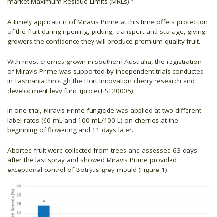
market Maximum Residue Limits (MRLs).”
A timely application of Miravis Prime at this time offers protection
of the fruit during ripening, picking, transport and storage, giving
growers the confidence they will produce premium quality fruit.
With most cherries grown in southern Australia, the registration
of Miravis Prime was supported by independent trials conducted
in Tasmania through the Hort Innovation cherry research and
development levy fund (project ST20005).
In one trial, Miravis Prime fungicide was applied at two different
label rates (60 mL and 100 mL/100 L) on cherries at the
beginning of flowering and 11 days later.
Aborted fruit were collected from trees and assessed 63 days
after the last spray and showed Miravis Prime provided
exceptional control of Botrytis grey mould (Figure 1).