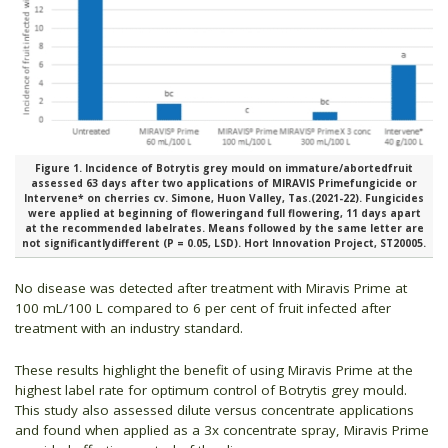
Figure 1. Incidence of Botrytis grey mould on immature/abortedfruit
assessed 63 days after two applications of MIRAVIS Primefungicide or
Intervene* on cherries cv. Simone, Huon Valley, Tas.(2021-22). Fungicides
were applied at beginning of floweringand full flowering, 11 days apart
at the recommended labelrates. Means followed by the same letter are
not significantlydifferent (P = 0.05, LSD). Hort Innovation Project, ST20005.
No disease was detected after treatment with Miravis Prime at
100 mL/100 L compared to 6 per cent of fruit infected after
treatment with an industry standard.
These results highlight the benefit of using Miravis Prime at the
highest label rate for optimum control of Botrytis grey mould.
This study also assessed dilute versus concentrate applications
and found when applied as a 3x concentrate spray, Miravis Prime