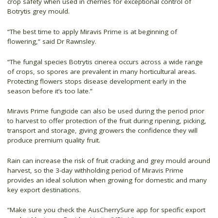
crop safety when used in cherries for exceptional control of
Botrytis grey mould.
“The best time to apply Miravis Prime is at beginning of
flowering,” said Dr Rawnsley.
“The fungal species Botrytis cinerea occurs across a wide range
of crops, so spores are prevalent in many horticultural areas.
Protecting flowers stops disease development early in the
season before it’s too late.”
Miravis Prime fungicide can also be used during the period prior
to harvest to offer protection of the fruit during ripening, picking,
transport and storage, giving growers the confidence they will
produce premium quality fruit.
Rain can increase the risk of fruit cracking and grey mould around
harvest, so the 3-day withholding period of Miravis Prime
provides an ideal solution when growing for domestic and many
key export destinations.
“Make sure you check the AusCherrySure app for specific export