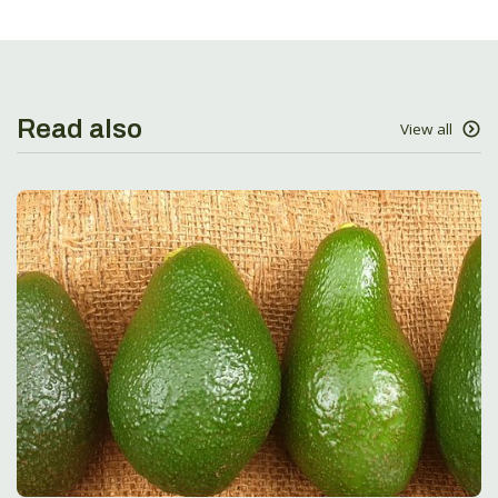
Read also
View all