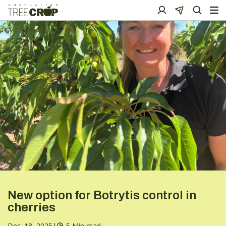
New option for Botrytis control in
cherries
Dec. 18, 2025
|
5 Min read