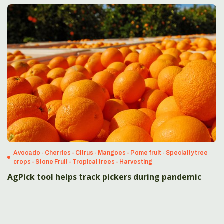
Avocado - Cherries - Citrus - Mangoes - Pome fruit - Specialty tree
crops - Stone Fruit - Tropical trees - Harvesting
AgPick tool helps track pickers during pandemic