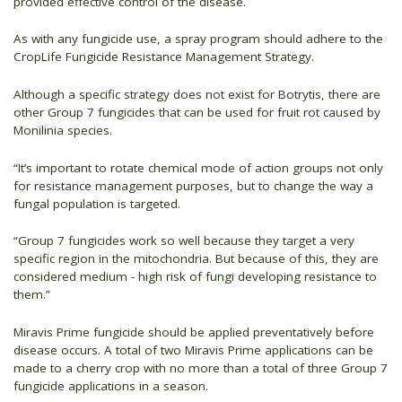
provided effective control of the disease.
As with any fungicide use, a spray program should adhere to the
CropLife Fungicide Resistance Management Strategy.
Although a specific strategy does not exist for Botrytis, there are
other Group 7 fungicides that can be used for fruit rot caused by
Monilinia species.
“It’s important to rotate chemical mode of action groups not only
for resistance management purposes, but to change the way a
fungal population is targeted.
“Group 7 fungicides work so well because they target a very
specific region in the mitochondria. But because of this, they are
considered medium - high risk of fungi developing resistance to
them.”
Miravis Prime fungicide should be applied preventatively before
disease occurs. A total of two Miravis Prime applications can be
made to a cherry crop with no more than a total of three Group 7
fungicide applications in a season.