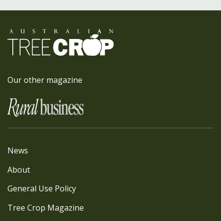
Our other magazine
News
About
General Use Policy
Tree Crop Magazine