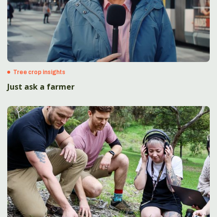
Tree crop insights
Just ask a farmer