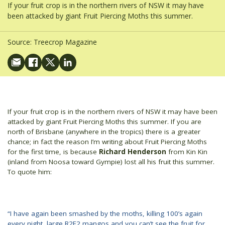
If your fruit crop is in the northern rivers of NSW it may have
been attacked by giant Fruit Piercing Moths this summer.
Source:
Treecrop Magazine
If your fruit crop is in the northern rivers of NSW it may have been
attacked by giant Fruit Piercing Moths this summer. If you are
north of Brisbane (anywhere in the tropics) there is a greater
chance; in fact the reason I’m writing about Fruit Piercing Moths
for the first time, is because
Richard Henderson
from Kin Kin
(inland from Noosa toward Gympie) lost all his fruit this summer.
To quote him:
“I have again been smashed by the moths, killing 100’s again
every night, large R2E2 mangos and you can’t see the fruit for