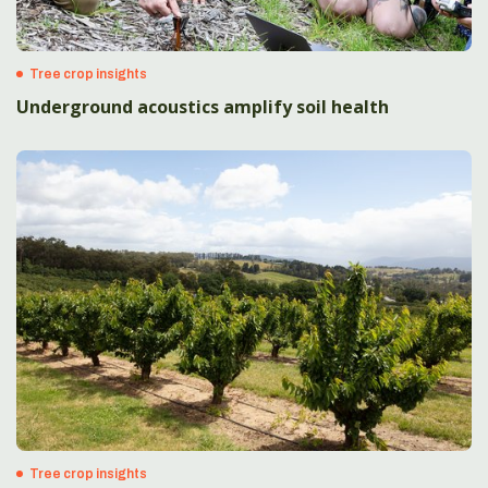
Tree crop insights
Underground acoustics amplify soil health
Tree crop insights