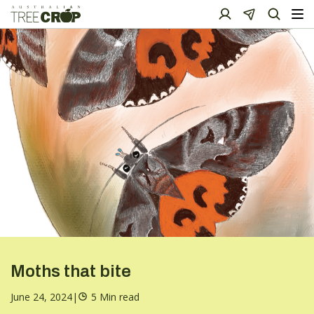
Moths that bite
June 24, 2024
|
5 Min read