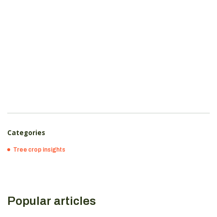
Categories
Tree crop insights
Popular articles