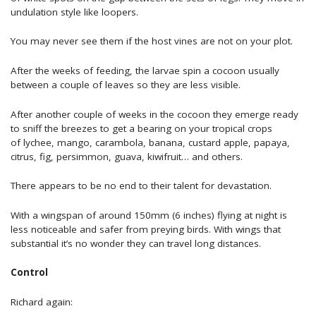
undulation style like loopers.
You may never see them if the host vines are not on your plot.
After the weeks of feeding, the larvae spin a cocoon usually
between a couple of leaves so they are less visible.
After another couple of weeks in the cocoon they emerge ready
to sniff the breezes to get a bearing on your tropical crops
of lychee, mango, carambola, banana, custard apple, papaya,
citrus, fig, persimmon, guava, kiwifruit… and others.
There appears to be no end to their talent for devastation.
With a wingspan of around 150mm (6 inches) flying at night is
less noticeable and safer from preying birds. With wings that
substantial it’s no wonder they can travel long distances.
Control
Richard again: