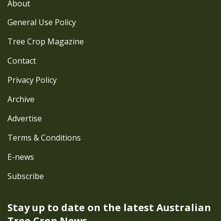
About
General Use Policy
Tree Crop Magazine
Contact
Privacy Policy
Archive
Advertise
Terms & Conditions
E-news
Subscribe
Stay up to date on the latest
Australian
Tree Crop News.