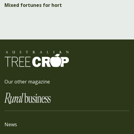
Mixed fortunes for hort
Our other magazine
News