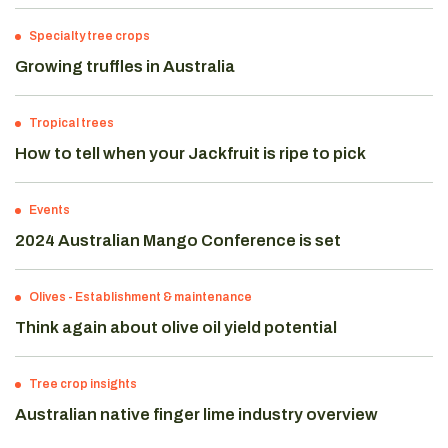
Specialty tree crops
Growing truffles in Australia
Tropical trees
How to tell when your Jackfruit is ripe to pick
Events
2024 Australian Mango Conference is set
Olives
-
Establishment & maintenance
Think again about olive oil yield potential
Tree crop insights
Australian native finger lime industry overview