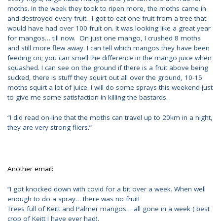
moths. In the week they took to ripen more, the moths came in
and destroyed every fruit. I got to eat one fruit from a tree that
would have had over 100 fruit on. It was looking like a great year
for mangos… till now. On just one mango, I crushed 8 moths
and still more flew away. I can tell which mangos they have been
feeding on; you can smell the difference in the mango juice when
squashed. I can see on the ground if there is a fruit above being
sucked, there is stuff they squirt out all over the ground, 10-15
moths squirt a lot of juice. I will do some sprays this weekend just
to give me some satisfaction in killing the bastards.
“I did read on-line that the moths can travel up to 20km in a night,
they are very strong fliers.”
Another email:
“I got knocked down with covid for a bit over a week. When well
enough to do a spray… there was no fruit!
Trees full of Keitt and Palmer mangos… all gone in a week ( best
crop of Keitt I have ever had).