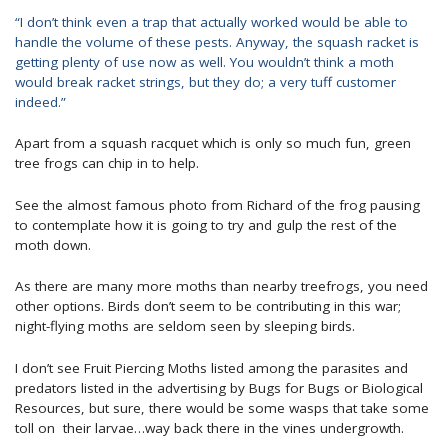
“I don’t think even a trap that actually worked would be able to
handle the volume of these pests. Anyway, the squash racket is
getting plenty of use now as well. You wouldn’t think a moth
would break racket strings, but they do; a very tuff customer
indeed.”
Apart from a squash racquet which is only so much fun, green
tree frogs can chip in to help.
See the almost famous photo from Richard of the frog pausing
to contemplate how it is going to try and gulp the rest of the
moth down.
As there are many more moths than nearby treefrogs, you need
other options. Birds don’t seem to be contributing in this war;
night-flying moths are seldom seen by sleeping birds.
I don’t see Fruit Piercing Moths listed among the parasites and
predators listed in the advertising by Bugs for Bugs or Biological
Resources, but sure, there would be some wasps that take some
toll on their larvae…way back there in the vines undergrowth.