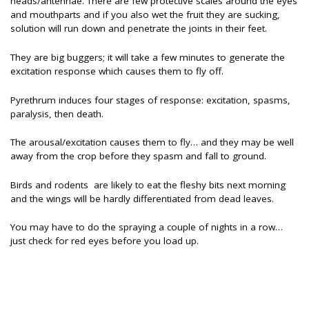
heads/antennae. There are few protective scales around the eyes
and mouthparts and if you also wet the fruit they are sucking,
solution will run down and penetrate the joints in their feet.
They are big buggers; it will take a few minutes to generate the
excitation response which causes them to fly off.
Pyrethrum induces four stages of response: excitation, spasms,
paralysis, then death.
The arousal/excitation causes them to fly… and they may be well
away from the crop before they spasm and fall to ground.
Birds and rodents are likely to eat the fleshy bits next morning
and the wings will be hardly differentiated from dead leaves.
You may have to do the spraying a couple of nights in a row…
just check for red eyes before you load up.