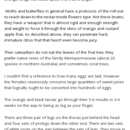
Moths and butterflies in general have a proboscis of the roll-out-
to-reach-down-to-the-nectar-inside-flowers type. Not these brutes;
they have a ‘weapon’ that is almost rigid and enough strength
and weight to force it through the skins of mango and custard
apple fruit. As described above, they can penetrate hard,
immature citrus fruit that hasn’t even become juicy.
Their caterpillars do not eat the leaves of the fruit tree; they
prefer
native vines of the family Menispermaceae (about 20
species in northern Australia) and sometimes coral trees.
I couldn’t find a reference to how many eggs are laid, however
the females ravenously consume large quantities of sweet juices
that logically ought to be converted into hundreds of eggs.
The orange and black larvae go through their 5-6 moults in 3-4
weeks on the way to being as big as your finger.
There are three pair of legs on the thorax just behind the head
and four sets of prolegs down the other end. There are two sets
of white spots on the gap between the sets of legs. They move in