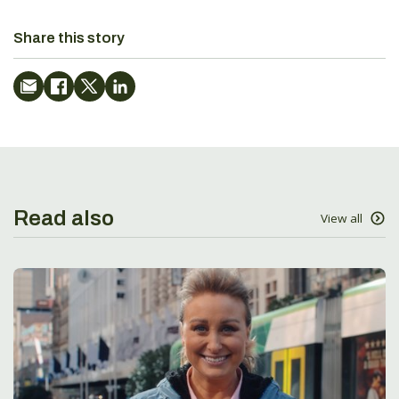
Share this story
Read also
View all