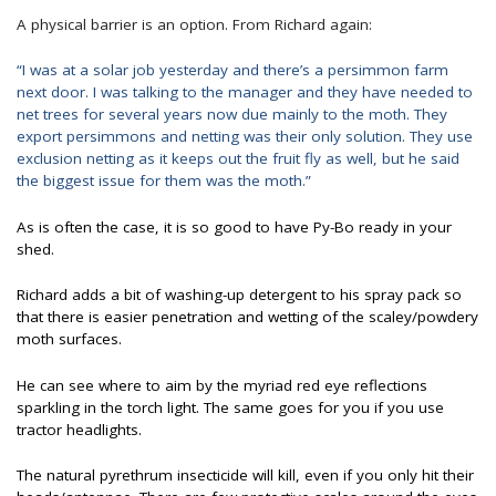
A physical barrier is an option. From Richard again:
“I was at a solar job yesterday and there’s a persimmon farm
next door. I was talking to the manager and they have needed to
net trees for several years now due mainly to the moth. They
export persimmons and netting was their only solution. They use
exclusion netting as it keeps out the fruit fly as well, but he said
the biggest issue for them was the moth.”
As is often the case, it is so good to have Py-Bo ready in your
shed.
Richard adds a bit of washing-up detergent to his spray pack so
that there is easier penetration and wetting of the scaley/powdery
moth surfaces.
He can see where to aim by the myriad red eye reflections
sparkling in the torch light. The same goes for you if you use
tractor headlights.
The natural pyrethrum insecticide will kill, even if you only hit their