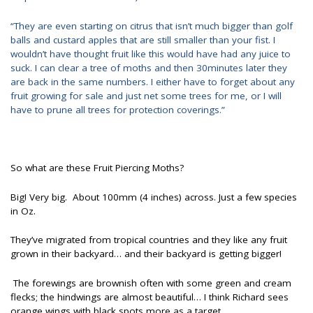
“They are even starting on citrus that isn’t much bigger than golf
balls and custard apples that are still smaller than your fist. I
wouldn’t have thought fruit like this would have had any juice to
suck. I can clear a tree of moths and then 30minutes later they
are back in the same numbers. I either have to forget about any
fruit growing for sale and just net some trees for me, or I will
have to prune all trees for protection coverings.”
So what are these Fruit Piercing Moths?
Big! Very big. About 100mm (4 inches) across. Just a few species
in Oz.
They’ve migrated from tropical countries and they like any fruit
grown in their backyard… and their backyard is getting bigger!
The forewings are brownish often with some green and cream
flecks; the hindwings are almost beautiful… I think Richard sees
orange wings with black spots more as a target.