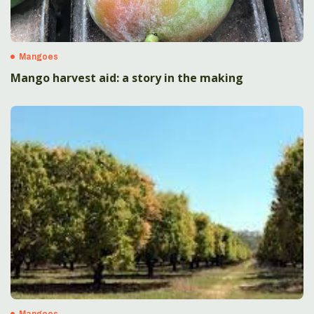
Mangoes
Mango harvest aid: a story in the making
Mangoes