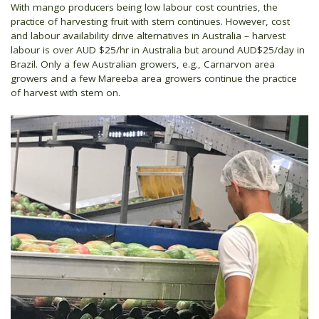
With mango producers being low labour cost countries, the
practice of harvesting fruit with stem continues. However, cost
and labour availability drive alternatives in Australia – harvest
labour is over AUD $25/hr in Australia but around AUD$25/day in
Brazil. Only a few Australian growers, e.g., Carnarvon area
growers and a few Mareeba area growers continue the practice
of harvest with stem on.