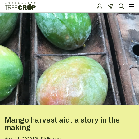
Mango harvest aid: a story in the
making
Aug. 11, 2022
|
5 Min read