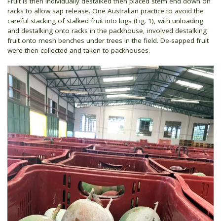
Fruit is then individually destalked then placed stem end down on
racks to allow sap release. One Australian practice to avoid the
careful stacking of stalked fruit into lugs (Fig. 1), with unloading
and destalking onto racks in the packhouse, involved destalking
fruit onto mesh benches under trees in the field. De-sapped fruit
were then collected and taken to packhouses.