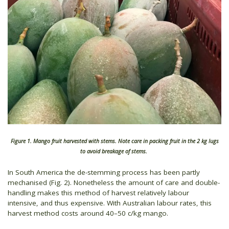
Figure 1. Mango fruit harvested with stems. Note care in packing fruit in the 2 kg lugs
to avoid breakage of stems.
In South America the de-stemming process has been partly
mechanised (Fig. 2). Nonetheless the amount of care and double-
handling makes this method of harvest relatively labour
intensive, and thus expensive. With Australian labour rates, this
harvest method costs around 40–50 c/kg mango.