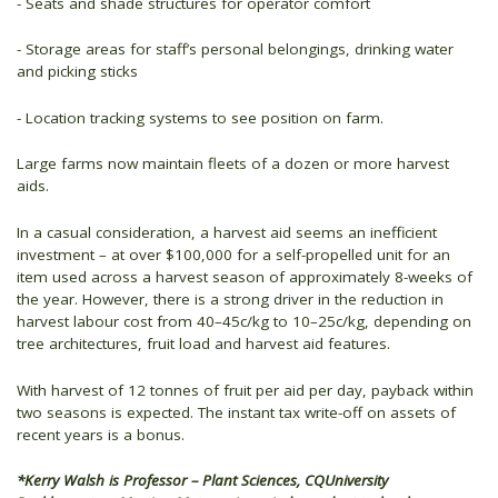
- Seats and shade structures for operator comfort
- Storage areas for staff’s personal belongings, drinking water
and picking sticks
- Location tracking systems to see position on farm.
Large farms now maintain fleets of a dozen or more harvest
aids.
In a casual consideration, a harvest aid seems an inefficient
investment – at over $100,000 for a self-propelled unit for an
item used across a harvest season of approximately 8-weeks of
the year. However, there is a strong driver in the reduction in
harvest labour cost from 40–45c/kg to 10–25c/kg, depending on
tree architectures, fruit load and harvest aid features.
With harvest of 12 tonnes of fruit per aid per day, payback within
two seasons is expected. The instant tax write-off on assets of
recent years is a bonus.
*Kerry Walsh is Professor – Plant Sciences, CQUniversity