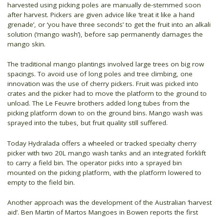
harvested using picking poles are manually de-stemmed soon
after harvest. Pickers are given advice like ‘treat it like a hand
grenade’, or ‘you have three seconds’ to get the fruit into an alkali
solution (‘mango wash’), before sap permanently damages the
mango skin.
The traditional mango plantings involved large trees on big row
spacings. To avoid use of long poles and tree climbing, one
innovation was the use of cherry pickers. Fruit was picked into
crates and the picker had to move the platform to the ground to
unload. The Le Feuvre brothers added long tubes from the
picking platform down to on the ground bins. Mango wash was
sprayed into the tubes, but fruit quality still suffered.
Today Hydralada offers a wheeled or tracked specialty cherry
picker with two 20L mango wash tanks and an integrated forklift
to carry a field bin. The operator picks into a sprayed bin
mounted on the picking platform, with the platform lowered to
empty to the field bin.
Another approach was the development of the Australian ‘harvest
aid’. Ben Martin of Martos Mangoes in Bowen reports the first