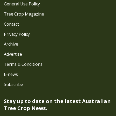
General Use Policy
Tree Crop Magazine
Contact
Privacy Policy
Archive
Advertise
Terms & Conditions
E-news
Subscribe
Stay up to date on the latest
Australian
Tree Crop News.