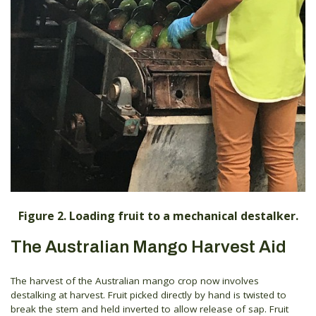
Figure 2. Loading fruit to a mechanical destalker.
The Australian Mango Harvest Aid
The harvest of the Australian mango crop now involves
destalking at harvest. Fruit picked directly by hand is twisted to
break the stem and held inverted to allow release of sap. Fruit