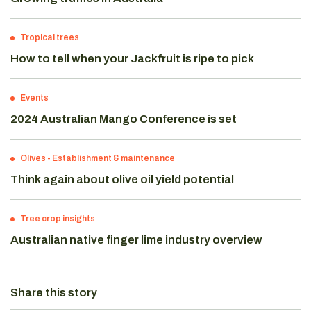
Tropical trees
How to tell when your Jackfruit is ripe to pick
Events
2024 Australian Mango Conference is set
Olives
-
Establishment & maintenance
Think again about olive oil yield potential
Tree crop insights
Australian native finger lime industry overview
Share this story