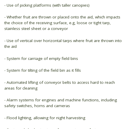
- Use of picking platforms (with taller canopies)
- Whether fruit are thrown or placed onto the aid, which impacts
the choice of the receiving surface, e.g, loose or tight tarp,
stainless steel sheet or a conveyor
- Use of vertical over horizontal tarps where fruit are thrown into
the aid
- System for carriage of empty field bins
- System for tilting of the field bin as it fills
- Automated lifting of conveyor belts to access hard to reach
areas for cleaning
- Alarm systems for engines and machine functions, including
safety switches, horns and cameras
- Flood lighting, allowing for night harvesting