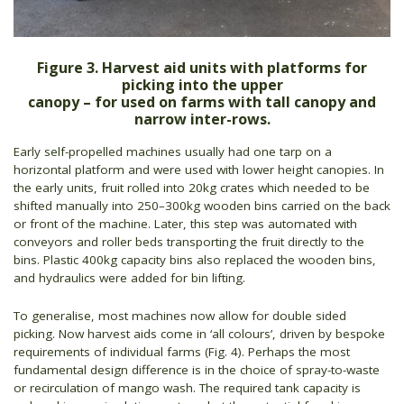
Figure 3. Harvest aid units with platforms for
picking into the upper
canopy – for used on farms with tall canopy and
narrow inter-rows.
Early self-propelled machines usually had one tarp on a
horizontal platform and were used with lower height canopies. In
the early units, fruit rolled into 20kg crates which needed to be
shifted manually into 250–300kg wooden bins carried on the back
or front of the machine. Later, this step was automated with
conveyors and roller beds transporting the fruit directly to the
bins. Plastic 400kg capacity bins also replaced the wooden bins,
and hydraulics were added for bin lifting.
To generalise, most machines now allow for double sided
picking. Now harvest aids come in ‘all colours’, driven by bespoke
requirements of individual farms (Fig. 4). Perhaps the most
fundamental design difference is in the choice of spray-to-waste
or recirculation of mango wash. The required tank capacity is