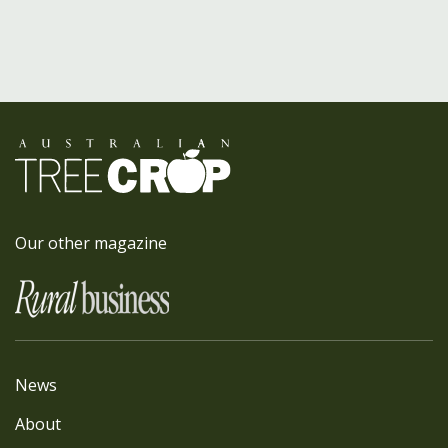
Our other magazine
News
About