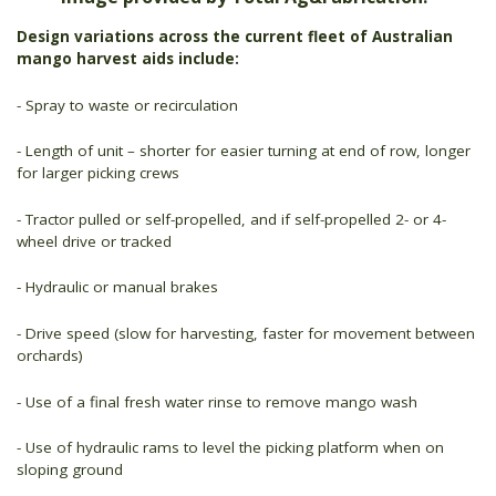
Design variations across the current fleet of Australian
mango harvest aids include:
- Spray to waste or recirculation
- Length of unit – shorter for easier turning at end of row, longer
for larger picking crews
- Tractor pulled or self-propelled, and if self-propelled 2- or 4-
wheel drive or tracked
- Hydraulic or manual brakes
- Drive speed (slow for harvesting, faster for movement between
orchards)
- Use of a final fresh water rinse to remove mango wash
- Use of hydraulic rams to level the picking platform when on
sloping ground