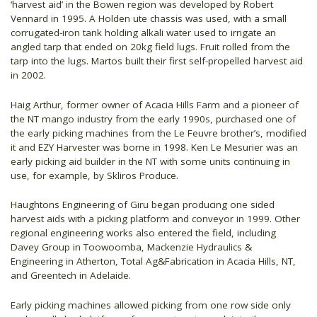
‘harvest aid’ in the Bowen region was developed by Robert
Vennard in 1995. A Holden ute chassis was used, with a small
corrugated-iron tank holding alkali water used to irrigate an
angled tarp that ended on 20kg field lugs. Fruit rolled from the
tarp into the lugs. Martos built their first self-propelled harvest aid
in 2002.
Haig Arthur, former owner of Acacia Hills Farm and a pioneer of
the NT mango industry from the early 1990s, purchased one of
the early picking machines from the Le Feuvre brother’s, modified
it and EZY Harvester was borne in 1998. Ken Le Mesurier was an
early picking aid builder in the NT with some units continuing in
use, for example, by Skliros Produce.
Haughtons Engineering of Giru began producing one sided
harvest aids with a picking platform and conveyor in 1999. Other
regional engineering works also entered the field, including
Davey Group in Toowoomba, Mackenzie Hydraulics &
Engineering in Atherton, Total Ag&Fabrication in Acacia Hills, NT,
and Greentech in Adelaide.
Early picking machines allowed picking from one row side only