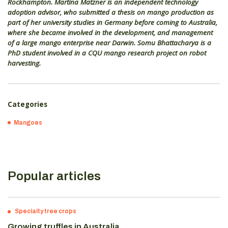
Rockhampton. Martina Matzner is an independent technology
adoption advisor, who submitted a thesis on mango production as
part of her university studies in Germany before coming to Australia,
where she became involved in the development, and management
of a large mango enterprise near Darwin. Somu Bhattacharya is a
PhD student involved in a CQU mango research project on robot
harvesting.
Categories
Mangoes
Popular articles
Specialty tree crops
Growing truffles in Australia