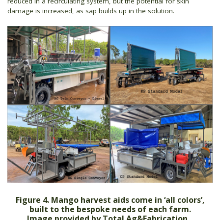
reduced in a recirculating system, but the potential for skin
damage is increased, as sap builds up in the solution.
Figure 4. Mango harvest aids come in ‘all colors’,
built to the bespoke needs of each farm.
Image provided by Total Ag&Fabrication.