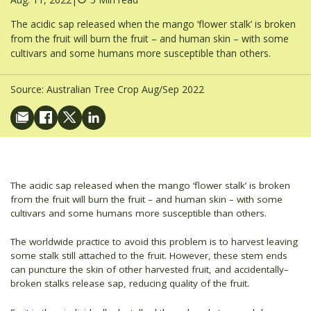
The acidic sap released when the mango ‘flower stalk’ is broken
from the fruit will burn the fruit – and human skin – with some
cultivars and some humans more susceptible than others.
Source:
Australian Tree Crop Aug/Sep 2022
The acidic sap released when the mango ‘flower stalk’ is broken
from the fruit will burn the fruit – and human skin – with some
cultivars and some humans more susceptible than others.
The worldwide practice to avoid this problem is to harvest leaving
some stalk still attached to the fruit. However, these stem ends
can puncture the skin of other harvested fruit, and accidentally–
broken stalks release sap, reducing quality of the fruit.