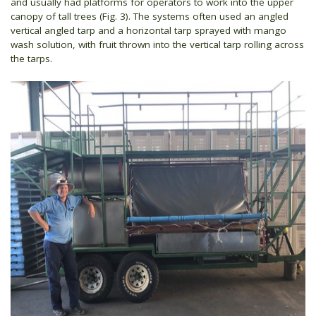
and usually had platforms for operators to work into the upper
canopy of tall trees (Fig. 3). The systems often used an angled
vertical angled tarp and a horizontal tarp sprayed with mango
wash solution, with fruit thrown into the vertical tarp rolling across
the tarps.