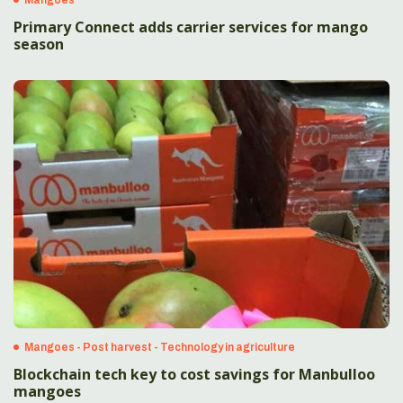
Primary Connect adds carrier services for mango
season
Mangoes - Post harvest - Technology in agriculture
Blockchain tech key to cost savings for Manbulloo
mangoes