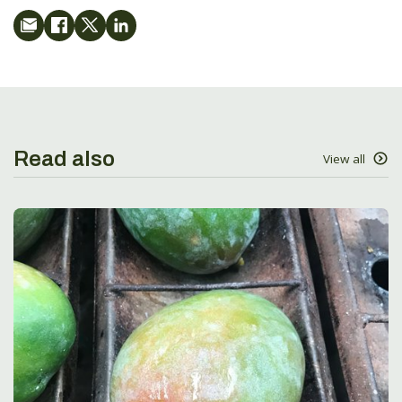
Read also
View all