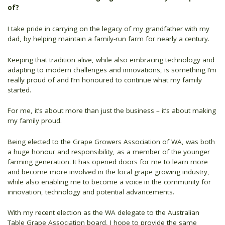
of?
I take pride in carrying on the legacy of my grandfather with my
dad, by helping maintain a family-run farm for nearly a century.
Keeping that tradition alive, while also embracing technology and
adapting to modern challenges and innovations, is something I’m
really proud of and I’m honoured to continue what my family
started.
For me, it’s about more than just the business – it’s about making
my family proud.
Being elected to the Grape Growers Association of WA, was both
a huge honour and responsibility, as a member of the younger
farming generation. It has opened doors for me to learn more
and become more involved in the local grape growing industry,
while also enabling me to become a voice in the community for
innovation, technology and potential advancements.
With my recent election as the WA delegate to the Australian
Table Grape Association board, I hope to provide the same