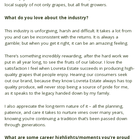
local supply of not only grapes, but all fruit growers.
What do you love about the industry?
This industry is unforgiving, harsh and difficult. It takes a lot from
you and can be inconsistent with the returns. It is always a
gamble; but when you get it right, it can be an amazing feeling.
There’s something incredibly rewarding, after the hard work we
put in all year long, to see the fruits of our labour. I love the
satisfaction I feel when Lovreta Estate succeeds in producing high-
quality grapes that people enjoy. Hearing our consumers seek
out our brand, because they know Lovreta Estate always has top
quality produce, will never stop being a source of pride for me,
as it speaks to the legacy handed down by my family.
I also appreciate the long-term nature of it – all the planning,
patience, and care it takes to nurture vines over many years,
knowing you’re continuing a tradition that’s been passed down
through generations.
What are some career highlights/moments you’re proud