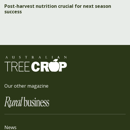
Post-harvest nutrition crucial for next season
success
Our other magazine
News