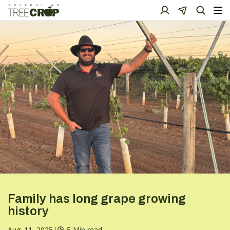
Family has long grape growing
history
Aug. 11, 2025
|
5 Min read