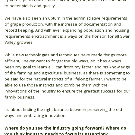
to better yields and quality.
We have also seen an upturn in the administrative requirements
of grape production, with the increase of documentation and
record keeping. And with ever expanding population and housing
requirements encroachment is always on the horizon for all Swan
Valley growers.
While new technologies and techniques have made things more
efficient, I never want to forget the old ways, so it has always
been my goal to learn all I can from my father and his knowledge
of the farming and agricultural business, as there is something to
be said for the natural instincts of a lifelong farmer. I want to be
able to use those instincts and combine them with the
innovations of the industry to ensure the greatest success for our
family business.
It’s about finding the right balance between preserving the old
ways and embracing innovation.
Where do you see the industry going forward? Where do
you think industry needs to focus its attention?