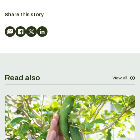
Share this story
Read also
View all