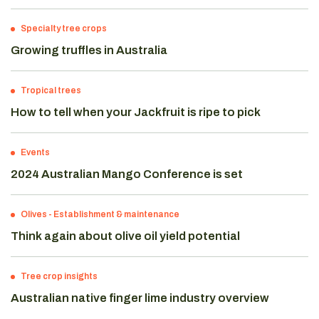
Specialty tree crops
Growing truffles in Australia
Tropical trees
How to tell when your Jackfruit is ripe to pick
Events
2024 Australian Mango Conference is set
Olives
-
Establishment & maintenance
Think again about olive oil yield potential
Tree crop insights
Australian native finger lime industry overview