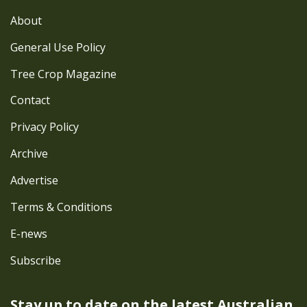
About
General Use Policy
Tree Crop Magazine
Contact
Privacy Policy
Archive
Advertise
Terms & Conditions
E-news
Subscribe
Stay up to date on the latest
Australian