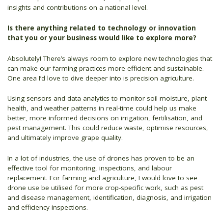
insights and contributions on a national level.
Is there anything related to technology or innovation
that you or your business would like to explore more?
Absolutely! There’s always room to explore new technologies that
can make our farming practices more efficient and sustainable.
One area I’d love to dive deeper into is precision agriculture.
Using sensors and data analytics to monitor soil moisture, plant
health, and weather patterns in real-time could help us make
better, more informed decisions on irrigation, fertilisation, and
pest management. This could reduce waste, optimise resources,
and ultimately improve grape quality.
In a lot of industries, the use of drones has proven to be an
effective tool for monitoring, inspections, and labour
replacement. For farming and agriculture, I would love to see
drone use be utilised for more crop-specific work, such as pest
and disease management, identification, diagnosis, and irrigation
and efficiency inspections.