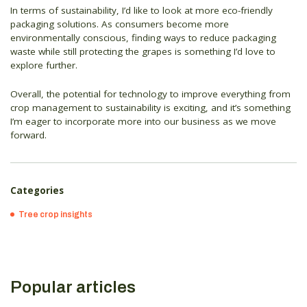
In terms of sustainability, I’d like to look at more eco-friendly
packaging solutions. As consumers become more
environmentally conscious, finding ways to reduce packaging
waste while still protecting the grapes is something I’d love to
explore further.
Overall, the potential for technology to improve everything from
crop management to sustainability is exciting, and it’s something
I’m eager to incorporate more into our business as we move
forward.
Categories
Tree crop insights
Popular articles