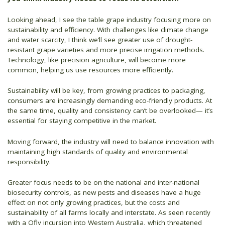
Looking ahead, I see the table grape industry focusing more on
sustainability and efficiency. With challenges like climate change
and water scarcity, I think we’ll see greater use of drought-
resistant grape varieties and more precise irrigation methods.
Technology, like precision agriculture, will become more
common, helping us use resources more efficiently.
Sustainability will be key, from growing practices to packaging,
consumers are increasingly demanding eco-friendly products. At
the same time, quality and consistency can’t be overlooked— it’s
essential for staying competitive in the market.
Moving forward, the industry will need to balance innovation with
maintaining high standards of quality and environmental
responsibility.
Greater focus needs to be on the national and inter-national
biosecurity controls, as new pests and diseases have a huge
effect on not only growing practices, but the costs and
sustainability of all farms locally and interstate. As seen recently
with a Qfly incursion into Western Australia, which threatened