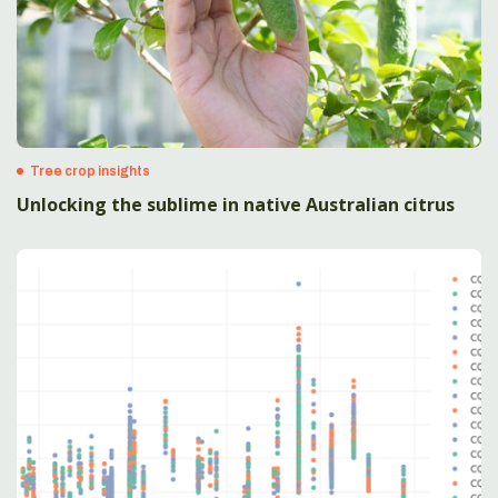
Tree crop insights
Unlocking the sublime in native Australian citrus