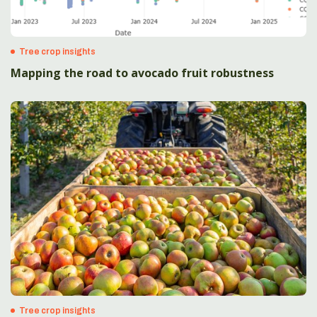
Tree crop insights
Mapping the road to avocado fruit robustness
Tree crop insights