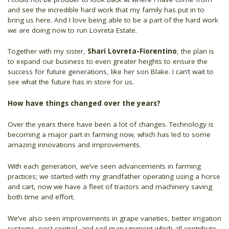
and see the incredible hard work that my family has put in to
bring us here. And I love being able to be a part of the hard work
we are doing now to run Lovreta Estate.
Together with my sister,
Shari Lovreta-Fiorentino
, the plan is
to expand our business to even greater heights to ensure the
success for future generations, like her son Blake. I can’t wait to
see what the future has in store for us.
How have things changed over the years?
Over the years there have been a lot of changes. Technology is
becoming a major part in farming now, which has led to some
amazing innovations and improvements.
With each generation, we’ve seen advancements in farming
practices; we started with my grandfather operating using a horse
and cart, now we have a fleet of tractors and machinery saving
both time and effort.
We’ve also seen improvements in grape varieties, better irrigation
systems, pest control, and soil management which all contribute