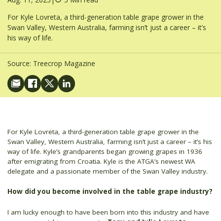
For Kyle Lovreta, a third-generation table grape grower in the
Swan Valley, Western Australia, farming isn’t just a career – it’s
his way of life.
Source:
Treecrop Magazine
For Kyle Lovreta, a third-generation table grape grower in the
Swan Valley, Western Australia, farming isn’t just a career – it’s his
way of life. Kyle’s grandparents began growing grapes in 1936
after emigrating from Croatia. Kyle is the ATGA’s newest WA
delegate and a passionate member of the Swan Valley industry.
How did you become involved in the table grape industry?
I am lucky enough to have been born into this industry and have