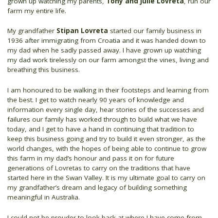
grown up watching my parents,
Tony and Julie Lovreta
, run our
farm my entire life.
My grandfather
Stipan Lovreta
started our family business in
1936 after immigrating from Croatia and it was handed down to
my dad when he sadly passed away. I have grown up watching
my dad work tirelessly on our farm amongst the vines, living and
breathing this business.
I am honoured to be walking in their footsteps and learning from
the best. I get to watch nearly 90 years of knowledge and
information every single day, hear stories of the successes and
failures our family has worked through to build what we have
today, and I get to have a hand in continuing that tradition to
keep this business going and try to build it even stronger, as the
world changes, with the hopes of being able to continue to grow
this farm in my dad’s honour and pass it on for future
generations of Lovretas to carry on the traditions that have
started here in the Swan Valley. It is my ultimate goal to carry on
my grandfather’s dream and legacy of building something
meaningful in Australia.
I could not be prouder to look back at where I have come from