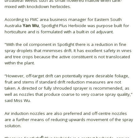
broadleaf weeds such as small flowered mallow when tank-
mixed with knockdown herbicides.
According to FMC area business manager for Eastern South
Australia
Yan Wu
, Spotlight
Plus Herbicide was purpose built for
horticulture and is formulated with a built-in oil adjuvant.
“With the oil component in Spotlight there is a reduction in fine
spray droplets that minimises drift. It has excellent safety in vines
and tree crops because the active constituent is not translocated
within the plant.
“However, off-target drift can potentially injure desirable foliage,
fruit and stems if standard drift reduction measures are not
taken. A directed or fully shrouded sprayer is recommended, as
well as nozzles that produce coarse to very coarse spray quality,”
said Miss Wu.
Air induction nozzles are also preferred and off-centre nozzles
are a further means of reducing upwards movement of the spray
solution.
®