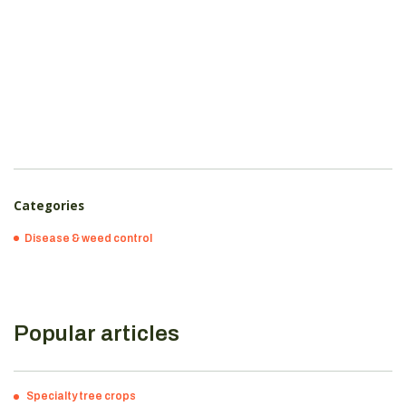
Categories
Disease & weed control
Popular articles
Specialty tree crops