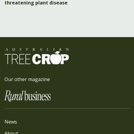
threatening plant disease
Our other magazine
News
About