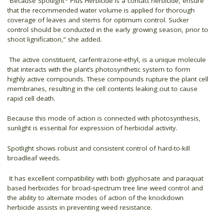
“Because Spotlight
Plus Herbicide is a contact herbicide, ensure
that the recommended water volume is applied for thorough
coverage of leaves and stems for optimum control. Sucker
control should be conducted in the early growing season, prior to
shoot lignification,” she added.
The active constituent, carfentrazone-ethyl, is a unique molecule
that interacts with the plant’s photosynthetic system to form
highly active compounds. These compounds rupture the plant cell
membranes, resulting in the cell contents leaking out to cause
rapid cell death.
Because this mode of action is connected with photosynthesis,
sunlight is essential for expression of herbicidal activity.
Spotlight shows robust and consistent control of hard-to-kill
broadleaf weeds.
It has excellent compatibility with both glyphosate and paraquat
based herbicides for broad-spectrum tree line weed control and
the ability to alternate modes of action of the knockdown
herbicide assists in preventing weed resistance.