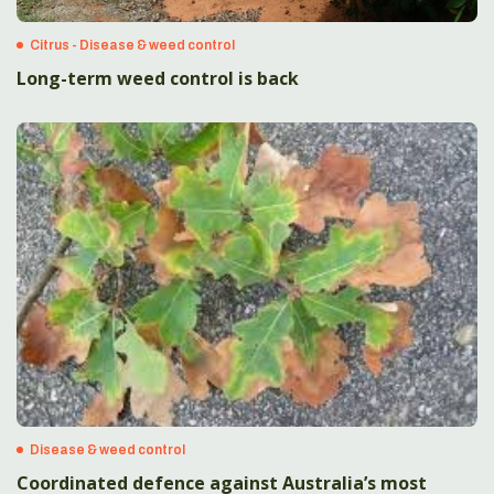
Citrus - Disease & weed control
Long-term weed control is back
Disease & weed control
Coordinated defence against Australia’s most