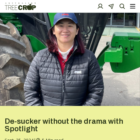
De-sucker without the drama with
Spotlight