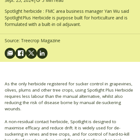
Sept. 25, 2024
|
5 Min read
Spotlight herbicide : FMC area business manager Yan Wu said
SpotlightPlus Herbicide is purpose built for horticulture and is
formulated with a built-in oil adjuvant.
Source:
Treecrop Magazine
As the only herbicide registered for sucker control in grapevines,
olives, plums and other tree crops, using Spotlight Plus Herbicide
requires less labour than the manual alternative, whilst also
reducing the risk of disease borne by manual de-suckering
wounds.
A non-residual contact herbicide, Spotlight
is designed to
maximise efficacy and reduce drift. It is widely used for de-
suckering in vines and tree crops, and for control of hard-to-kill