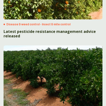
Disease & weed control - Insect & mite control
Latest pesticide resistance management advice
released