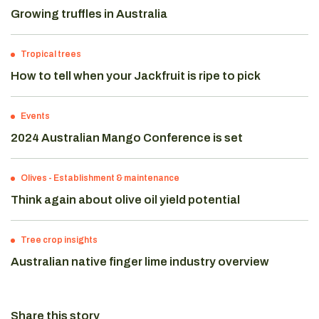
Growing truffles in Australia
Tropical trees
How to tell when your Jackfruit is ripe to pick
Events
2024 Australian Mango Conference is set
Olives
-
Establishment & maintenance
Think again about olive oil yield potential
Tree crop insights
Australian native finger lime industry overview
Share this story