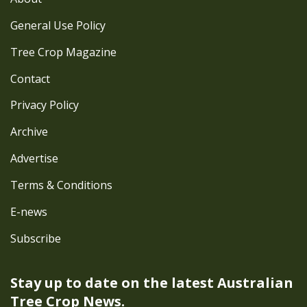
General Use Policy
Tree Crop Magazine
Contact
Privacy Policy
Archive
Advertise
Terms & Conditions
E-news
Subscribe
Stay up to date on the latest
Australian
Tree Crop News.