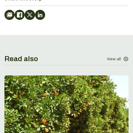
Read also
View all