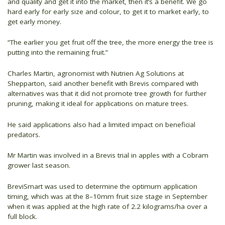
and quality and get it into the market, then it’s a benefit. We go
hard early for early size and colour, to get it to market early, to
get early money.
“The earlier you get fruit off the tree, the more energy the tree is
putting into the remaining fruit.”
Charles Martin, agronomist with Nutrien Ag Solutions at
Shepparton, said another benefit with Brevis compared with
alternatives was that it did not promote tree growth for further
pruning, making it ideal for applications on mature trees.
He said applications also had a limited impact on beneficial
predators.
Mr Martin was involved in a Brevis trial in apples with a Cobram
grower last season.
BreviSmart was used to determine the optimum application
timing, which was at the 8–10mm fruit size stage in September
when it was applied at the high rate of 2.2 kilograms/ha over a
full block.