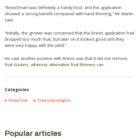
“BreviSmart was definitely a handy tool, and the application
showed a strong benefit compared with hand thinning,” Mr Martin
said.
“Initially, the grower was concerned that the Brevis application had
dropped too much fruit, but later on it looked good and they
were very happy with the yield.”
He said another positive with Brevis was that it did not remove
fruit clusters, whereas alternative fruit thinners can.
Categories
Pome fruit
Tree crop insights
Popular articles