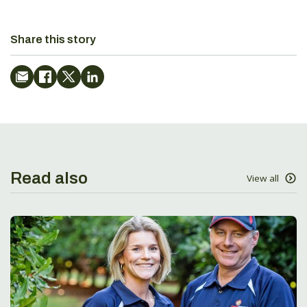
Share this story
Read also
View all