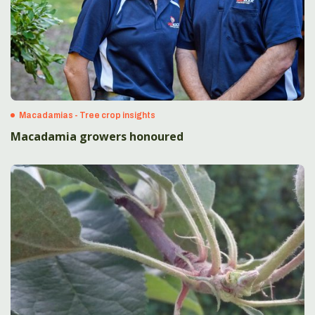
Macadamias - Tree crop insights
Macadamia growers honoured