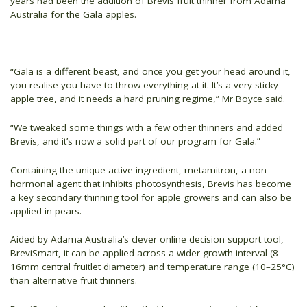
years had been the addition of Brevis fruit thinner from Adama
Australia for the Gala apples.
“Gala is a different beast, and once you get your head around it,
you realise you have to throw everything at it. It’s a very sticky
apple tree, and it needs a hard pruning regime,” Mr Boyce said.
“We tweaked some things with a few other thinners and added
Brevis, and it’s now a solid part of our program for Gala.”
Containing the unique active ingredient, metamitron, a non-
hormonal agent that inhibits photosynthesis, Brevis has become
a key secondary thinning tool for apple growers and can also be
applied in pears.
Aided by Adama Australia’s clever online decision support tool,
BreviSmart, it can be applied across a wider growth interval (8–
16mm central fruitlet diameter) and temperature range (10–25°C)
than alternative fruit thinners.