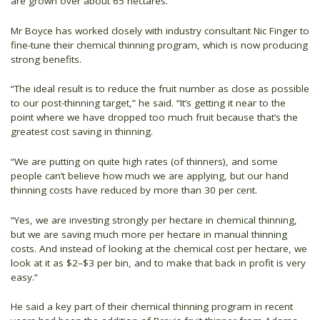
are grown over about 65 hectares.
Mr Boyce has worked closely with industry consultant Nic Finger to
fine-tune their chemical thinning program, which is now producing
strong benefits.
“The ideal result is to reduce the fruit number as close as possible
to our post-thinning target,” he said. “It’s getting it near to the
point where we have dropped too much fruit because that’s the
greatest cost saving in thinning.
“We are putting on quite high rates (of thinners), and some
people can’t believe how much we are applying, but our hand
thinning costs have reduced by more than 30 per cent.
“Yes, we are investing strongly per hectare in chemical thinning,
but we are saving much more per hectare in manual thinning
costs. And instead of looking at the chemical cost per hectare, we
look at it as $2–$3 per bin, and to make that back in profit is very
easy.”
He said a key part of their chemical thinning program in recent