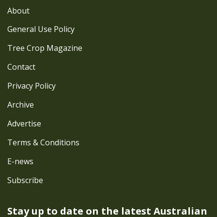
About
General Use Policy
Tree Crop Magazine
Contact
Privacy Policy
Archive
Advertise
Terms & Conditions
E-news
Subscribe
Stay up to date on the latest
Australian