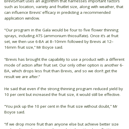
BreviSmart uses an algorithm that harnesses important factors
such as location, variety and fruitlet size, along with weather, that
can influence Brevis’ efficacy in predicting a recommended
application window.
“Our program in the Gala would be four to five flower thinning
sprays, including ATS (ammonium thiosulfate). Once it’s at fruit
set, we then use 6-BA at 8–10mm followed by Brevis at 12–
16mm fruit size,’’ Mr Boyce said.
“Brevis has brought the capability to use a product with a different
mode of action after fruit set. Our only other option is another 6-
BA, which drops less fruit than Brevis, and so we don’t get the
result we are after.”
He said that even if the strong thinning program reduced yield by
10 per cent but increased the fruit size, it would still be effective.
“You pick up the 10 per cent in the fruit size without doubt,” Mr
Boyce said.
“If we drop more fruit than anyone else but achieve better size