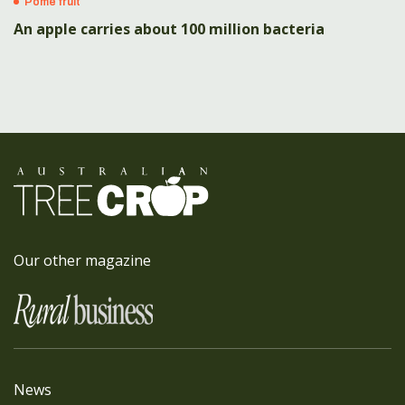
Pome fruit
An apple carries about 100 million bacteria
Our other magazine
News