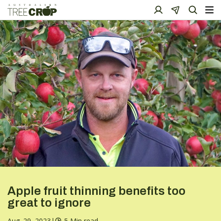
Apple fruit thinning benefits too
great to ignore
Aug. 29, 2023
|
5 Min read