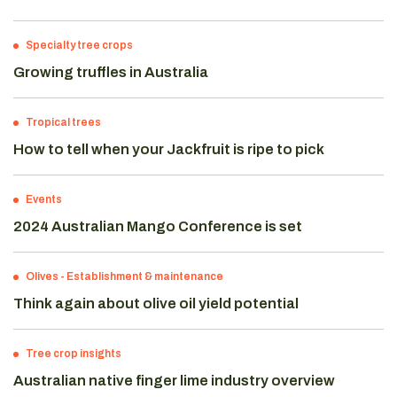
Specialty tree crops
Growing truffles in Australia
Tropical trees
How to tell when your Jackfruit is ripe to pick
Events
2024 Australian Mango Conference is set
Olives
-
Establishment & maintenance
Think again about olive oil yield potential
Tree crop insights
Australian native finger lime industry overview