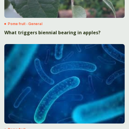
Pome fruit - General
What triggers biennial bearing in apples?