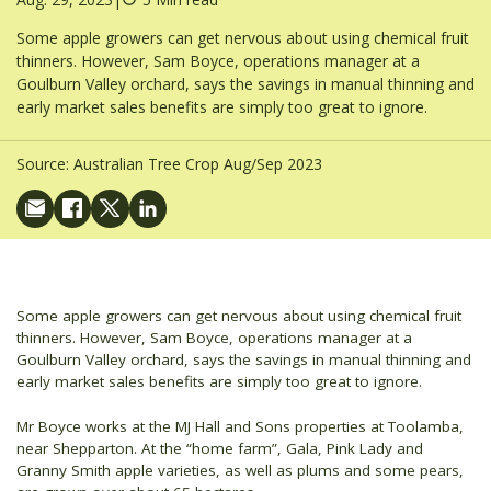
Some apple growers can get nervous about using chemical fruit
thinners. However, Sam Boyce, operations manager at a
Goulburn Valley orchard, says the savings in manual thinning and
early market sales benefits are simply too great to ignore.
Source:
Australian Tree Crop Aug/Sep 2023
Some apple growers can get nervous about using chemical fruit
thinners. However, Sam Boyce, operations manager at a
Goulburn Valley orchard, says the savings in manual thinning and
early market sales benefits are simply too great to ignore.
Mr Boyce works at the MJ Hall and Sons properties at Toolamba,
near Shepparton. At the “home farm”, Gala, Pink Lady and
Granny Smith apple varieties, as well as plums and some pears,