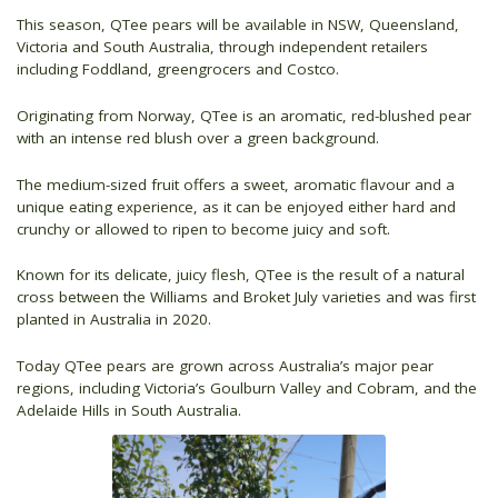
This season, QTee pears will be available in NSW, Queensland,
Victoria and South Australia, through independent retailers
including Foddland, greengrocers and Costco.
Originating from Norway, QTee is an aromatic, red-blushed pear
with an intense red blush over a green background.
The medium-sized fruit offers a sweet, aromatic flavour and a
unique eating experience, as it can be enjoyed either hard and
crunchy or allowed to ripen to become juicy and soft.
Known for its delicate, juicy flesh, QTee is the result of a natural
cross between the Williams and Broket July varieties and was first
planted in Australia in 2020.
Today QTee pears are grown across Australia’s major pear
regions, including Victoria’s Goulburn Valley and Cobram, and the
Adelaide Hills in South Australia.