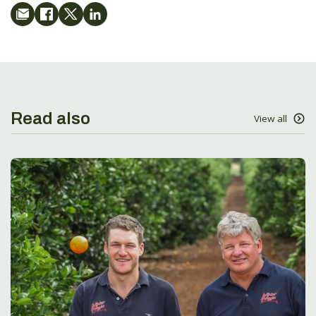
Read also
View all