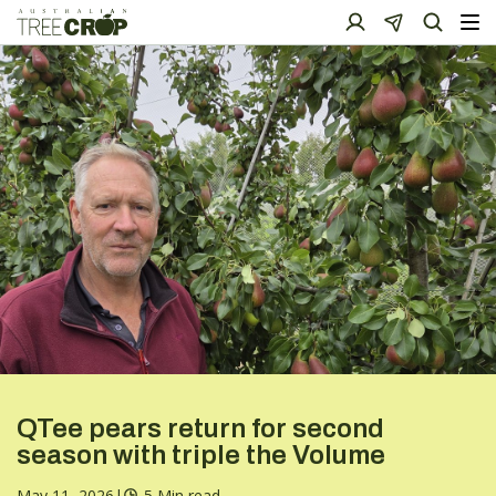
QTee pears return for second
season with triple the Volume
May 11, 2026
|
5 Min read