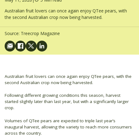
Australian fruit lovers can once again enjoy QTee pears, with
the second Australian crop now being harvested.
Source:
Treecrop Magazine
Australian fruit lovers can once again enjoy QTee pears, with the
second Australian crop now being harvested.
Following different growing conditions this season, harvest
started slightly later than last year, but with a significantly larger
crop.
Volumes of QTee pears are expected to triple last year’s
inaugural harvest, allowing the variety to reach more consumers
across the country.