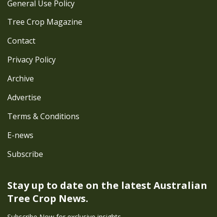
General Use Policy
Tree Crop Magazine
Contact
Privacy Policy
Archive
Advertise
Terms & Conditions
E-news
Subscribe
Stay up to date on the latest
Australian
Tree Crop News.
Subscribe Now for exclusive insights.