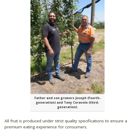
Father and son growers Joseph (fourth-
generation) and Tony Ceravolo (third-
generation).
All fruit is produced under strict quality specifications to ensure a
premium eating experience for consumers.