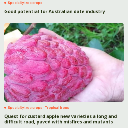
Specialty tree crops
Good potential for Australian date industry
Specialty tree crops - Tropical trees
Quest for custard apple new varieties a long and
difficult road, paved with misfires and mutants