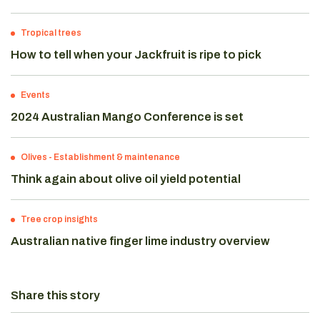
Tropical trees
How to tell when your Jackfruit is ripe to pick
Events
2024 Australian Mango Conference is set
Olives
-
Establishment & maintenance
Think again about olive oil yield potential
Tree crop insights
Australian native finger lime industry overview
Share this story