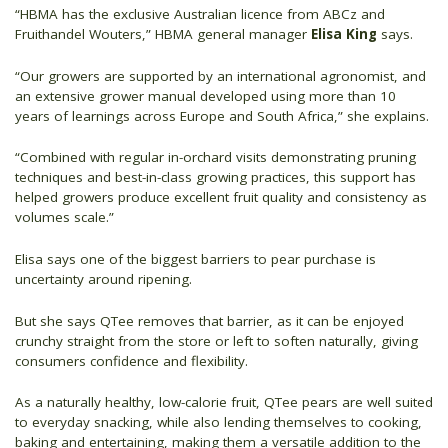
“HBMA has the exclusive Australian licence from ABCz and
Fruithandel Wouters,” HBMA general manager
Elisa King
says.
“Our growers are supported by an international agronomist, and
an extensive grower manual developed using more than 10
years of learnings across Europe and South Africa,” she explains.
“Combined with regular in-orchard visits demonstrating pruning
techniques and best-in-class growing practices, this support has
helped growers produce excellent fruit quality and consistency as
volumes scale.”
Elisa says one of the biggest barriers to pear purchase is
uncertainty around ripening.
But she says QTee removes that barrier, as it can be enjoyed
crunchy straight from the store or left to soften naturally, giving
consumers confidence and flexibility.
As a naturally healthy, low-calorie fruit, QTee pears are well suited
to everyday snacking, while also lending themselves to cooking,
baking and entertaining, making them a versatile addition to the