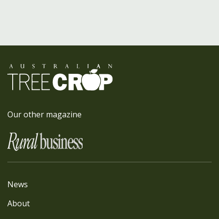
Our other magazine
News
About