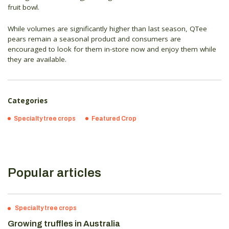
fruit bowl.
While volumes are significantly higher than last season, QTee
pears remain a seasonal product and consumers are
encouraged to look for them in-store now and enjoy them while
they are available.
Categories
Specialty tree crops
Featured Crop
Popular articles
Specialty tree crops
Growing truffles in Australia