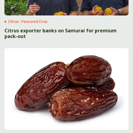
Citrus - Featured Crop
Citrus exporter banks on Samurai for premium
pack-out