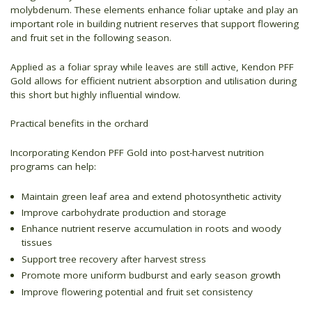
molybdenum. These elements enhance foliar uptake and play an
important role in building nutrient reserves that support flowering
and fruit set in the following season.
Applied as a foliar spray while leaves are still active, Kendon PFF
Gold allows for efficient nutrient absorption and utilisation during
this short but highly influential window.
Practical benefits in the orchard
Incorporating Kendon PFF Gold into post-harvest nutrition
programs can help:
Maintain green leaf area and extend photosynthetic activity
Improve carbohydrate production and storage
Enhance nutrient reserve accumulation in roots and woody
tissues
Support tree recovery after harvest stress
Promote more uniform budburst and early season growth
Improve flowering potential and fruit set consistency