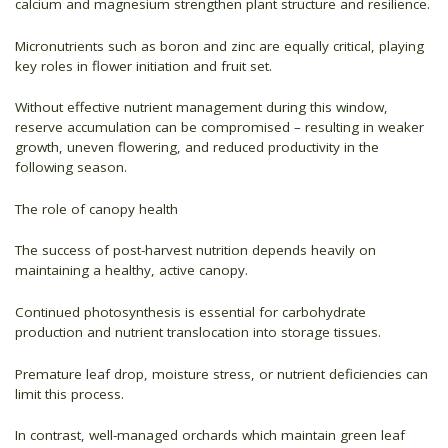
calcium and magnesium strengthen plant structure and resilience.
Micronutrients such as boron and zinc are equally critical, playing
key roles in flower initiation and fruit set.
Without effective nutrient management during this window,
reserve accumulation can be compromised – resulting in weaker
growth, uneven flowering, and reduced productivity in the
following season.
The role of canopy health
The success of post-harvest nutrition depends heavily on
maintaining a healthy, active canopy.
Continued photosynthesis is essential for carbohydrate
production and nutrient translocation into storage tissues.
Premature leaf drop, moisture stress, or nutrient deficiencies can
limit this process.
In contrast, well-managed orchards which maintain green leaf