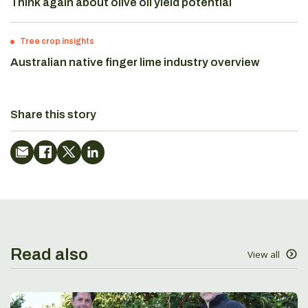
Think again about olive oil yield potential
Tree crop insights
Australian native finger lime industry overview
Share this story
Read also
View all