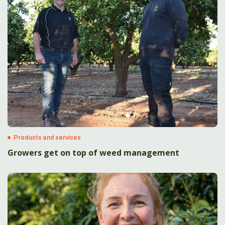
Products and services
Growers get on top of weed management