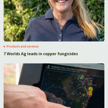
Products and services
7 Worlds Ag leads in copper fungicides