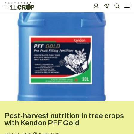
Post-harvest nutrition in tree crops
with Kendon PFF Gold
May 27, 2026
|
5 Min read