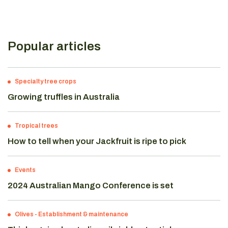
Popular articles
Specialty tree crops
Growing truffles in Australia
Tropical trees
How to tell when your Jackfruit is ripe to pick
Events
2024 Australian Mango Conference is set
Olives
-
Establishment & maintenance