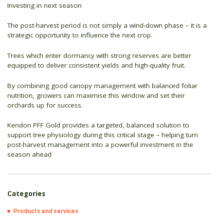
Investing in next season
The post-harvest period is not simply a wind-down phase – it is a
strategic opportunity to influence the next crop.
Trees which enter dormancy with strong reserves are better
equipped to deliver consistent yields and high-quality fruit.
By combining good canopy management with balanced foliar
nutrition, growers can maximise this window and set their
orchards up for success.
Kendon PFF Gold provides a targeted, balanced solution to
support tree physiology during this critical stage – helping turn
post-harvest management into a powerful investment in the
season ahead
Categories
Products and services