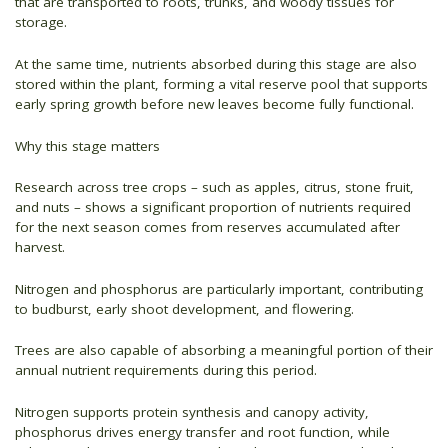
that are transported to roots, trunks, and woody tissues for
storage.
At the same time, nutrients absorbed during this stage are also
stored within the plant, forming a vital reserve pool that supports
early spring growth before new leaves become fully functional.
Why this stage matters
Research across tree crops – such as apples, citrus, stone fruit,
and nuts – shows a significant proportion of nutrients required
for the next season comes from reserves accumulated after
harvest.
Nitrogen and phosphorus are particularly important, contributing
to budburst, early shoot development, and flowering.
Trees are also capable of absorbing a meaningful portion of their
annual nutrient requirements during this period.
Nitrogen supports protein synthesis and canopy activity,
phosphorus drives energy transfer and root function, while