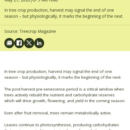
In tree crop production, harvest may signal the end of one
season – but physiologically, it marks the beginning of the next.
Source:
Treecrop Magazine
In tree crop production, harvest may signal the end of one
season – but physiologically, it marks the beginning of the next.
The post-harvest pre-senescence period is a critical window when
trees actively rebuild the nutrient and carbohydrate reserves
which will drive growth, flowering, and yield in the coming season.
Even after fruit removal, trees remain metabolically active.
Leaves continue to photosynthesise, producing carbohydrates