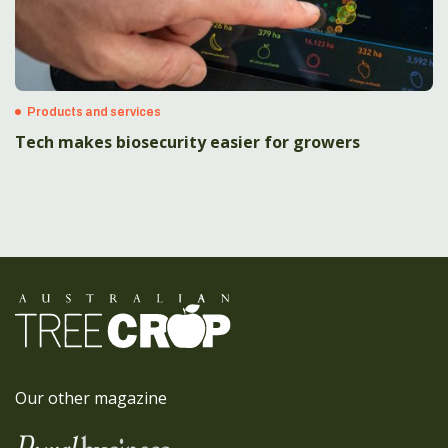
Products and services
Tech makes biosecurity easier for growers
Our other magazine