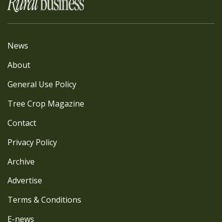
News
About
General Use Policy
Tree Crop Magazine
Contact
Privacy Policy
Archive
Advertise
Terms & Conditions
E-news