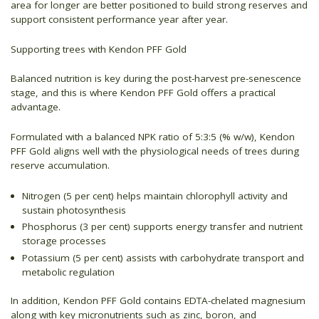
area for longer are better positioned to build strong reserves and
support consistent performance year after year.
Supporting trees with Kendon PFF Gold
Balanced nutrition is key during the post-harvest pre-senescence
stage, and this is where Kendon PFF Gold offers a practical
advantage.
Formulated with a balanced NPK ratio of 5:3:5 (% w/w), Kendon
PFF Gold aligns well with the physiological needs of trees during
reserve accumulation.
Nitrogen (5 per cent) helps maintain chlorophyll activity and
sustain photosynthesis
Phosphorus (3 per cent) supports energy transfer and nutrient
storage processes
Potassium (5 per cent) assists with carbohydrate transport and
metabolic regulation
In addition, Kendon PFF Gold contains EDTA-chelated magnesium
along with key micronutrients such as zinc, boron, and