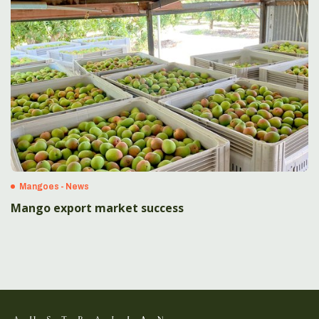
Mangoes - News
Mango export market success