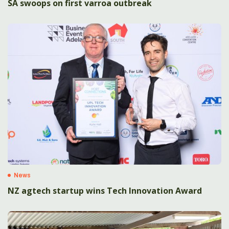
SA swoops on first varroa outbreak
News
NZ agtech startup wins Tech Innovation Award