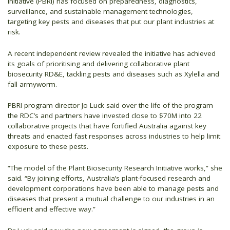
Initiative (PBRI) has focused on preparedness, diagnostics,
surveillance, and sustainable management technologies,
targeting key pests and diseases that put our plant industries at
risk.
A recent independent review revealed the initiative has achieved
its goals of prioritising and delivering collaborative plant
biosecurity RD&E, tackling pests and diseases such as Xylella and
fall armyworm.
PBRI program director Jo Luck said over the life of the program
the RDC’s and partners have invested close to $70M into 22
collaborative projects that have fortified Australia against key
threats and enacted fast responses across industries to help limit
exposure to these pests.
“The model of the Plant Biosecurity Research Initiative works,” she
said. “By joining efforts, Australia’s plant-focused research and
development corporations have been able to manage pests and
diseases that present a mutual challenge to our industries in an
efficient and effective way.”