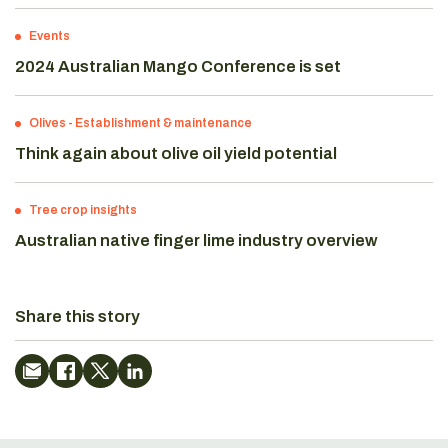
Events
2024 Australian Mango Conference is set
Olives
-
Establishment & maintenance
Think again about olive oil yield potential
Tree crop insights
Australian native finger lime industry overview
Share this story