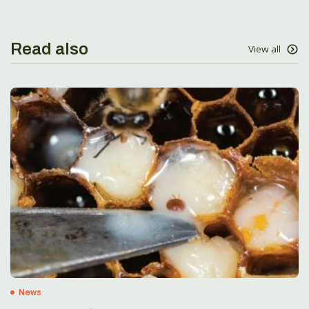
Read also
View all
News