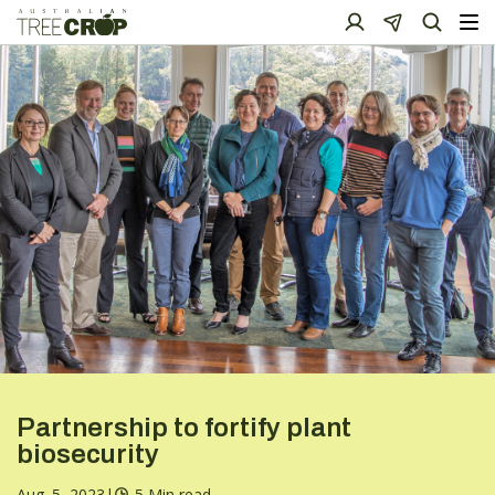
Partnership to fortify plant
biosecurity
Aug. 5, 2023
|
5 Min read