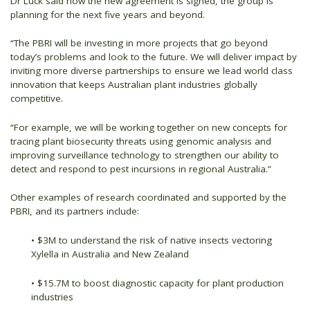
Dr Luck said now the new agreement is signed, the group is
planning for the next five years and beyond.
“The PBRI will be investing in more projects that go beyond
today’s problems and look to the future. We will deliver impact by
inviting more diverse partnerships to ensure we lead world class
innovation that keeps Australian plant industries globally
competitive.
“For example, we will be working together on new concepts for
tracing plant biosecurity threats using genomic analysis and
improving surveillance technology to strengthen our ability to
detect and respond to pest incursions in regional Australia.”
Other examples of research coordinated and supported by the
PBRI, and its partners include:
• $3M to understand the risk of native insects vectoring
Xylella in Australia and New Zealand
• $15.7M to boost diagnostic capacity for plant production
industries