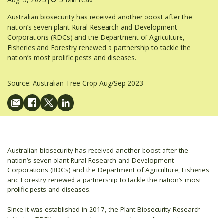
Australian biosecurity has received another boost after the
nation’s seven plant Rural Research and Development
Corporations (RDCs) and the Department of Agriculture,
Fisheries and Forestry renewed a partnership to tackle the
nation’s most prolific pests and diseases.
Source:
Australian Tree Crop Aug/Sep 2023
Australian biosecurity has received another boost after the
nation’s seven plant Rural Research and Development
Corporations (RDCs) and the Department of Agriculture, Fisheries
and Forestry renewed a partnership to tackle the nation’s most
prolific pests and diseases.
Since it was established in 2017, the Plant Biosecurity Research