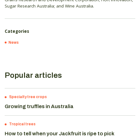
Sugar Research Australia; and Wine Australia.
Categories
News
Popular articles
Specialty tree crops
Growing truffles in Australia
Tropical trees
How to tell when your Jackfruit is ripe to pick