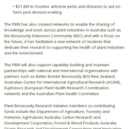
• $21.6M to monitor airborne pests and diseases to aid on-
farm pest decision-making.
The PBRI has also created networks to enable the sharing of
knowledge and tools across plant industries in Australia such as
the Biosecurity Extension Community (BEC) and with a focus on
the future, it has facilitated a new network of students that
dedicate their research to supporting the health of plant industries
and the environment.
The PBRI will also support capability building and maintain
partnerships with national and international organisations with
partners such as Better Border Biosecurity (B3) New Zealand,
Australian Centre for International Agricultural Research (ACIAR),
Euphresco (European Plant Health Research Coordination
network) and the Australian Plant Health Committee.
Plant Biosecurity Research Initiative members co-contributing
funds include the Department of Agriculture, Forestry and
Fisheries; AgriFutures Australia; Cotton Research and
Development Corporation; Forest & Wood Products Australia;
Grains Research and Development Corporation; Hort Innovation,