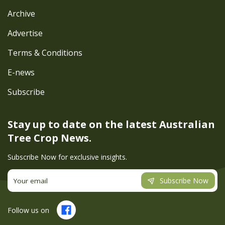
Archive
Advertise
Terms & Conditions
E-news
Subscribe
Stay up to date on the latest
Australian
Tree Crop News.
Subscribe Now for exclusive insights.
Subscribe Now
Follow us on