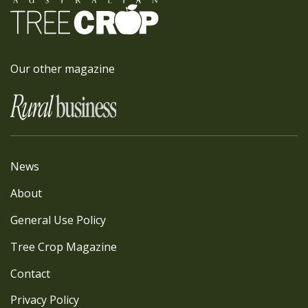
Our other magazine
News
About
General Use Policy
Tree Crop Magazine
Contact
Privacy Policy