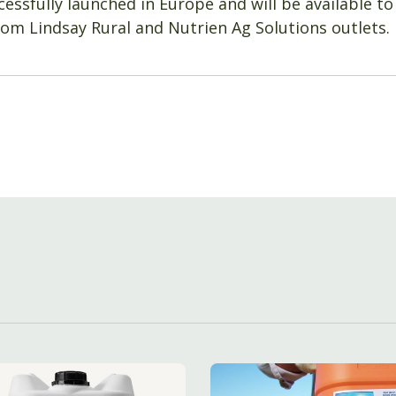
essfully launched in Europe and will be available to
om Lindsay Rural and Nutrien Ag Solutions outlets.