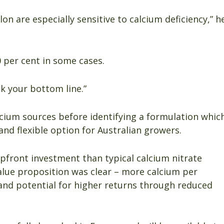
on are especially sensitive to calcium deficiency,” h
0 per cent in some cases.
k your bottom line.”
cium sources before identifying a formulation whic
 and flexible option for Australian growers.
upfront investment than typical calcium nitrate
value proposition was clear – more calcium per
 and potential for higher returns through reduced