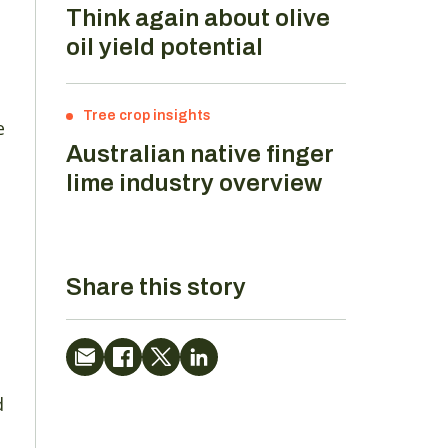
Think again about olive
oil yield potential
Tree crop insights
e
Australian native finger
lime industry overview
Share this story
d