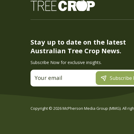
Stay up to date on the latest
Australian Tree Crop News.
Subscribe Now for exclusive insights.
Subscribe
Copyright ©
2026
McPherson Media Group (MMG). All right