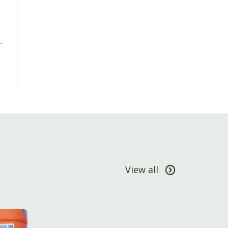
View all