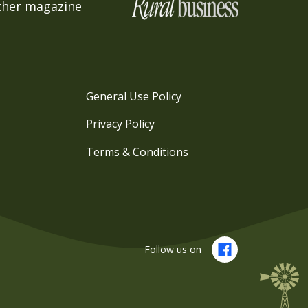
ther magazine
General Use Policy
Privacy Policy
Terms & Conditions
Follow us on