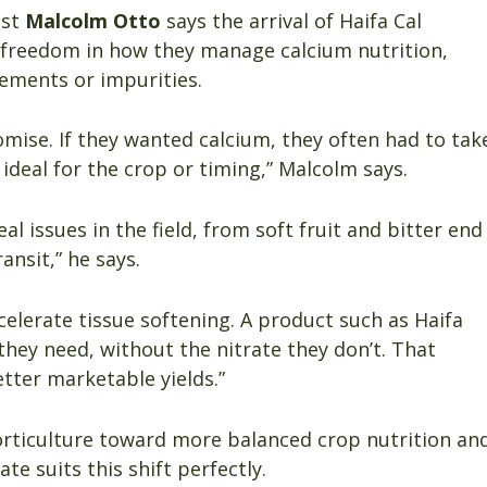
ist
Malcolm Otto
says the arrival of Haifa Cal
freedom in how they manage calcium nutrition,
ements or impurities.
mise. If they wanted calcium, they often had to tak
 ideal for the crop or timing,” Malcolm says.
al issues in the field, from soft fruit and bitter end
ansit,” he says.
celerate tissue softening. A product such as Haifa
they need, without the nitrate they don’t. That
tter marketable yields.”
horticulture toward more balanced crop nutrition an
e suits this shift perfectly.