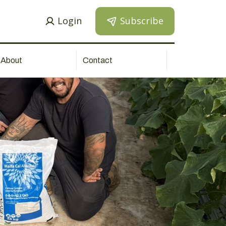
Login
Subscribe
About
Contact