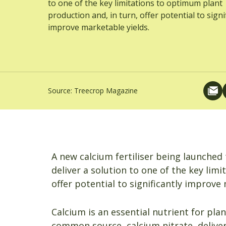
to one of the key limitations to optimum plant
production and, in turn, offer potential to signi
improve marketable yields.
Source:
Treecrop Magazine
A new calcium fertiliser being launched 
deliver a solution to one of the key lim
offer potential to significantly improve
Calcium is an essential nutrient for pla
common source, calcium nitrate, deliver