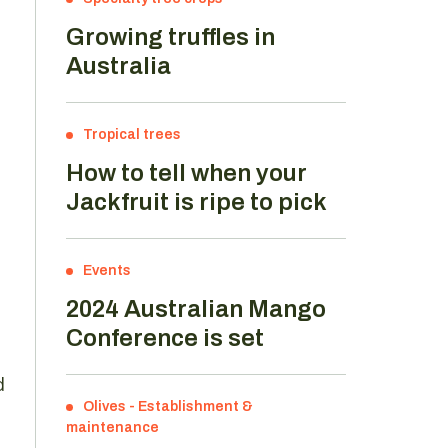
Growing truffles in
Australia
Tropical trees
How to tell when your
Jackfruit is ripe to pick
Events
2024 Australian Mango
Conference is set
d
Olives
-
Establishment &
maintenance