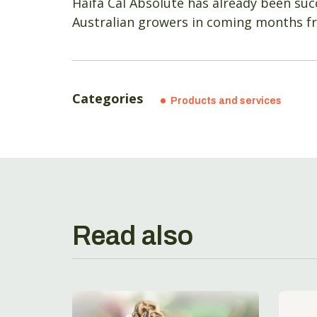
Haifa Cal Absolute has already been succ
Australian growers in coming months fr
Categories
Products and services
Read also