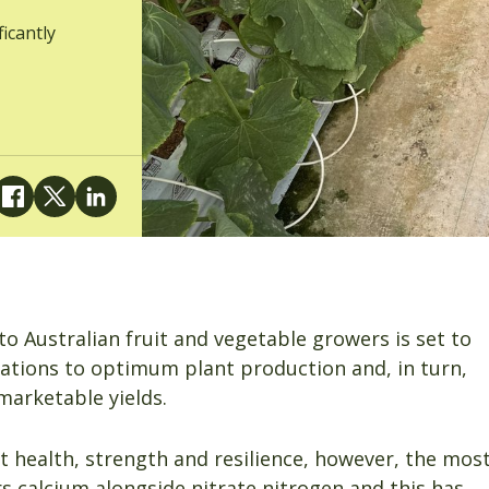
ficantly
to Australian fruit and vegetable growers is set to
itations to optimum plant production and, in turn,
 marketable yields.
nt health, strength and resilience, however, the mos
s calcium alongside nitrate nitrogen and this has