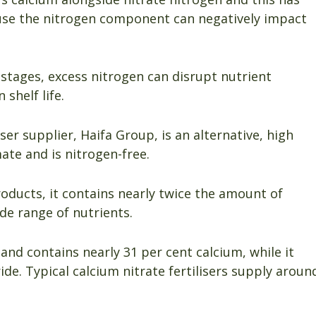
use the nitrogen component can negatively impact
g stages, excess nitrogen can disrupt nutrient
 shelf life.
iser supplier, Haifa Group, is an alternative, high
ate and is nitrogen-free.
oducts, it contains nearly twice the amount of
de range of nutrients.
 and contains nearly 31 per cent calcium, while it
ride. Typical calcium nitrate fertilisers supply aroun