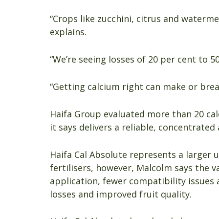
“Crops like zucchini, citrus and watermel
explains.
“We’re seeing losses of 20 per cent to 5
“Getting calcium right can make or brea
Haifa Group evaluated more than 20 cal
it says delivers a reliable, concentrated
Haifa Cal Absolute represents a larger 
fertilisers, however, Malcolm says the 
application, fewer compatibility issues
losses and improved fruit quality.