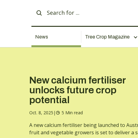
News
Tree Crop Magazine
New calcium fertiliser
unlocks future crop
potential
Oct. 8, 2025
|
5 Min read
A new calcium fertiliser being launched to Aust
fruit and vegetable growers is set to deliver a 