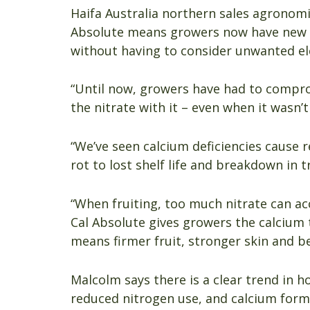
Haifa Australia northern sales agronom
Absolute means growers now have new 
without having to consider unwanted el
“Until now, growers have had to compro
the nitrate with it – even when it wasn’t
“We’ve seen calcium deficiencies cause re
rot to lost shelf life and breakdown in tr
“When fruiting, too much nitrate can ac
Cal Absolute gives growers the calcium 
means firmer fruit, stronger skin and be
Malcolm says there is a clear trend in 
reduced nitrogen use, and calcium format