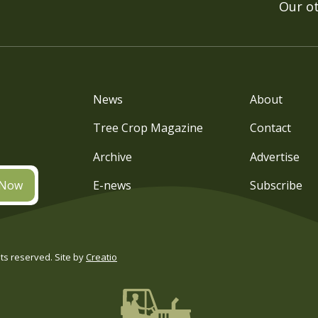
Our o
News
About
Tree Crop Magazine
Contact
Archive
Advertise
 Now
E-news
Subscribe
s reserved. Site by
Creatio