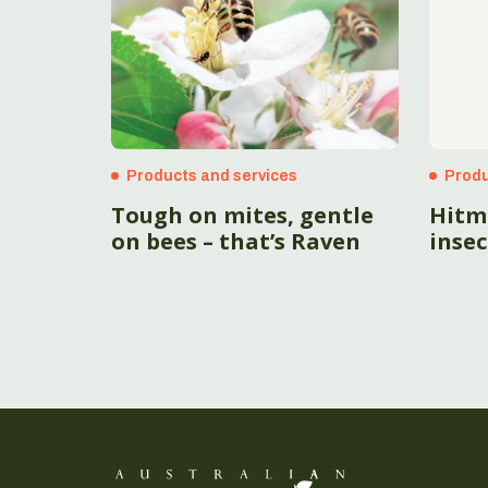
Products and services
Produ
Tough on mites, gentle
Hitm
on bees – that’s Raven
insec