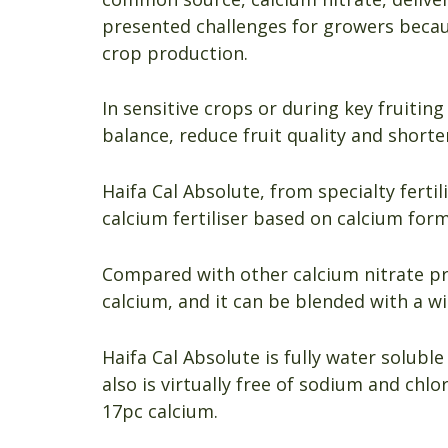
presented challenges for growers beca
crop production.
In sensitive crops or during key fruitin
balance, reduce fruit quality and shorten
Haifa Cal Absolute, from specialty fertil
calcium fertiliser based on calcium form
Compared with other calcium nitrate pr
calcium, and it can be blended with a wi
Haifa Cal Absolute is fully water soluble
also is virtually free of sodium and chlo
17pc calcium.