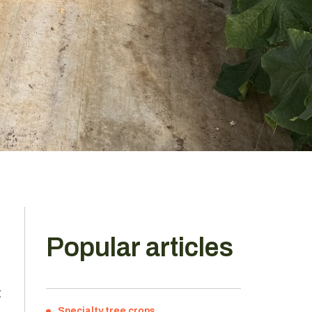
Popular articles
t
Specialty tree crops