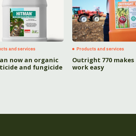
cts and services
Products and services
an now an organic
Outright 770 makes
ticide and fungicide
work easy