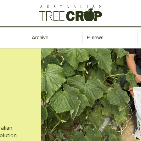
Archive
E-news
ralian
solution