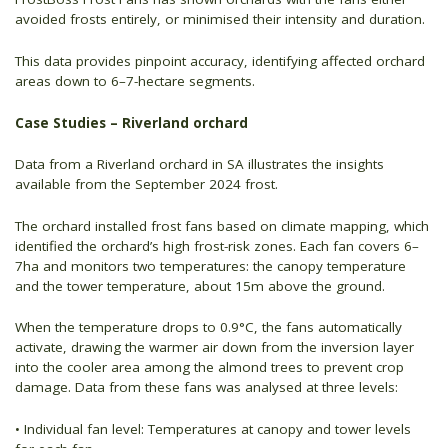
avoided frosts entirely, or minimised their intensity and duration.
This data provides pinpoint accuracy, identifying affected orchard
areas down to 6–7-hectare segments.
Case Studies – Riverland orchard
Data from a Riverland orchard in SA illustrates the insights
available from the September 2024 frost.
The orchard installed frost fans based on climate mapping, which
identified the orchard’s high frost-risk zones. Each fan covers 6–
7ha and monitors two temperatures: the canopy temperature
and the tower temperature, about 15m above the ground.
When the temperature drops to 0.9°C, the fans automatically
activate, drawing the warmer air down from the inversion layer
into the cooler area among the almond trees to prevent crop
damage. Data from these fans was analysed at three levels:
• Individual fan level: Temperatures at canopy and tower levels