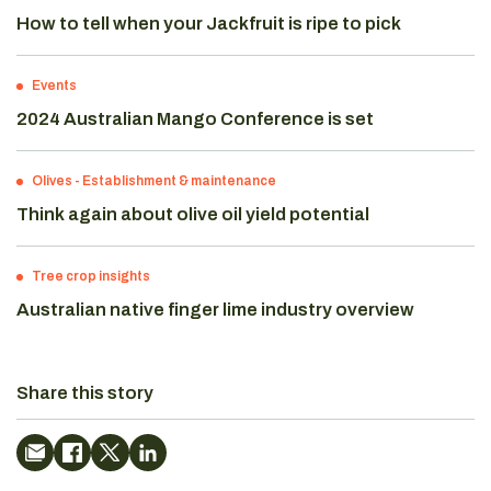
How to tell when your Jackfruit is ripe to pick
Events
2024 Australian Mango Conference is set
Olives
-
Establishment & maintenance
Think again about olive oil yield potential
Tree crop insights
Australian native finger lime industry overview
Share this story