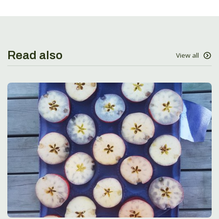
Read also
View all