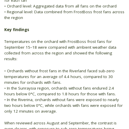
for each fan
• Orchard level: Aggregated data from all fans on the orchard
• Regional level: Data combined from FrostBoss frost fans across
the region
Key findings
Temperatures on the orchard with FrostBoss frost fans for
September 15–18 were compared with ambient weather data
collected from across the region and showed the following
results:
• Orchards without frost fans in the Riverland faced sub-zero
temperatures for an average of 4.4 hours, compared to 30
minutes for orchards with fans.
• In the Sunraysia region, orchards without fans endured 2.4
hours below 0°C, compared to 1.8 hours for those with fans.
• In the Riverina, orchards without fans were exposed to nearly
two hours below 0°C, while orchards with fans were exposed for
only 12 minutes on average.
When reviewed across August and September, the contrast is
even clearer, with exposure to sub-zero temperatures being