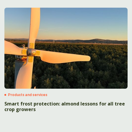
Products and services
Smart frost protection: almond lessons for all tree
crop growers