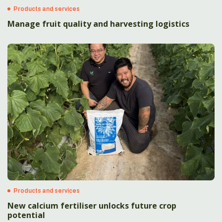
Products and services
Manage fruit quality and harvesting logistics
Products and services
New calcium fertiliser unlocks future crop
potential