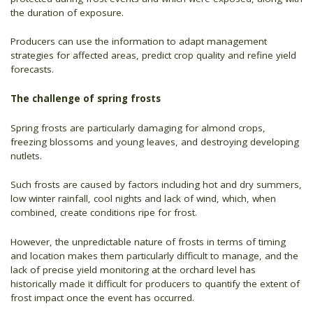
the duration of exposure.
Producers can use the information to adapt management
strategies for affected areas, predict crop quality and refine yield
forecasts.
The challenge of spring frosts
Spring frosts are particularly damaging for almond crops,
freezing blossoms and young leaves, and destroying developing
nutlets.
Such frosts are caused by factors including hot and dry summers,
low winter rainfall, cool nights and lack of wind, which, when
combined, create conditions ripe for frost.
However, the unpredictable nature of frosts in terms of timing
and location makes them particularly difficult to manage, and the
lack of precise yield monitoring at the orchard level has
historically made it difficult for producers to quantify the extent of
frost impact once the event has occurred.