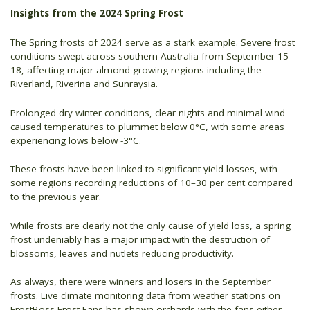
Insights from the 2024 Spring Frost
The Spring frosts of 2024 serve as a stark example. Severe frost
conditions swept across southern Australia from September 15–
18, affecting major almond growing regions including the
Riverland, Riverina and Sunraysia.
Prolonged dry winter conditions, clear nights and minimal wind
caused temperatures to plummet below 0°C, with some areas
experiencing lows below -3°C.
These frosts have been linked to significant yield losses, with
some regions recording reductions of 10–30 per cent compared
to the previous year.
While frosts are clearly not the only cause of yield loss, a spring
frost undeniably has a major impact with the destruction of
blossoms, leaves and nutlets reducing productivity.
As always, there were winners and losers in the September
frosts. Live climate monitoring data from weather stations on
FrostBoss Frost Fans has shown orchards with the fans either