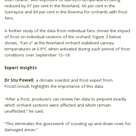
reduced by 97 per cent in the Riverland, 60 per cent in the
Sunraysia and 84 per cent in the Riverina for orchards with frost
fans.
A further study of the data from individual fans shows the impact
of frost on individual sections of the orchard. Figure 3 below
shows, “Fan x” at the Riverland orchard stabilised canopy
temperatures at 0.9°C when activated during each period of frost
conditions over September 15–18.
Expert insights
Dr Stu Powell
, a climate scientist and frost expert from
FrostConsult, highlights the importance of this data.
“After a frost, producers can review fan data to pinpoint exactly
which orchard sections were affected and which remain
unaffected,” he said.
“This eliminates the guesswork of scouting up and down rows for
damaged areas.”