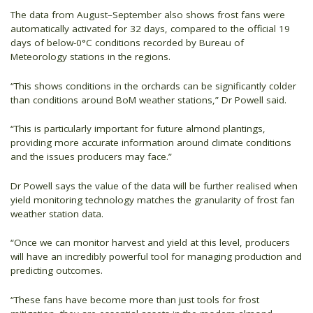
The data from August–September also shows frost fans were
automatically activated for 32 days, compared to the official 19
days of below-0°C conditions recorded by Bureau of
Meteorology stations in the regions.
“This shows conditions in the orchards can be significantly colder
than conditions around BoM weather stations,” Dr Powell said.
“This is particularly important for future almond plantings,
providing more accurate information around climate conditions
and the issues producers may face.”
Dr Powell says the value of the data will be further realised when
yield monitoring technology matches the granularity of frost fan
weather station data.
“Once we can monitor harvest and yield at this level, producers
will have an incredibly powerful tool for managing production and
predicting outcomes.
“These fans have become more than just tools for frost