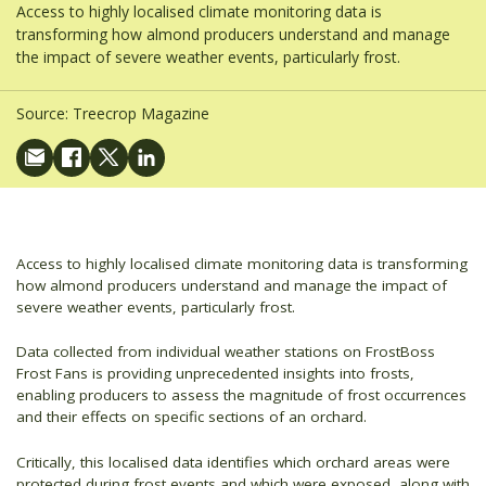
Access to highly localised climate monitoring data is
transforming how almond producers understand and manage
the impact of severe weather events, particularly frost.
Source:
Treecrop Magazine
Access to highly localised climate monitoring data is transforming
how almond producers understand and manage the impact of
severe weather events, particularly frost.
Data collected from individual weather stations on FrostBoss
Frost Fans is providing unprecedented insights into frosts,
enabling producers to assess the magnitude of frost occurrences
and their effects on specific sections of an orchard.
Critically, this localised data identifies which orchard areas were
protected during frost events and which were exposed, along with