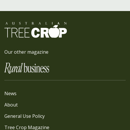
Our other magazine
News
About
General Use Policy
Tree Crop Magazine