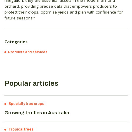
mitigation, they are essential assets in the modern almond
orchard, providing precise data that empowers producers to
protect their crops, optimise yields and plan with confidence for
future seasons.”
Categories
Products and services
Popular articles
Specialty tree crops
Growing truffles in Australia
Tropical trees