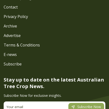
Contact
Privacy Policy
Archive
Advertise
Terms & Conditions
E-news
Subscribe
Stay up to date on the latest
Australian
Tree Crop News.
Subscribe Now for exclusive insights.
Subscribe Now