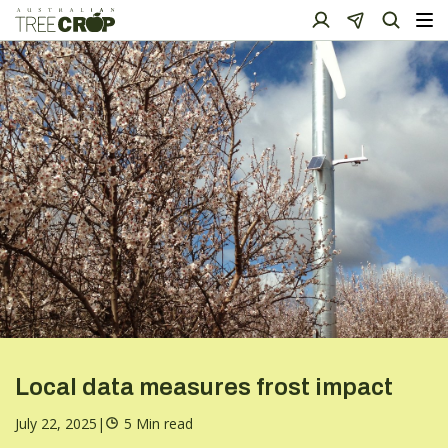
Local data measures frost impact
July 22, 2025
|
5 Min read