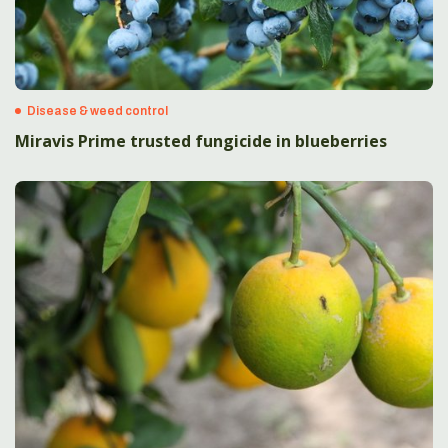
Disease & weed control
Miravis Prime trusted fungicide in blueberries