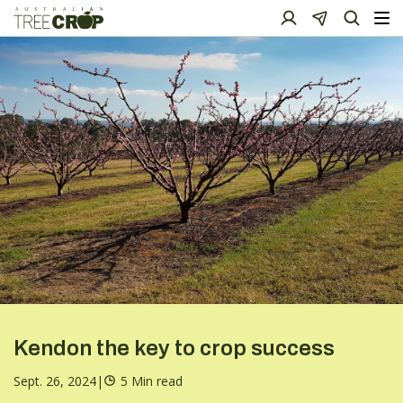
Kendon the key to crop success
Sept. 26, 2024
|
5 Min read