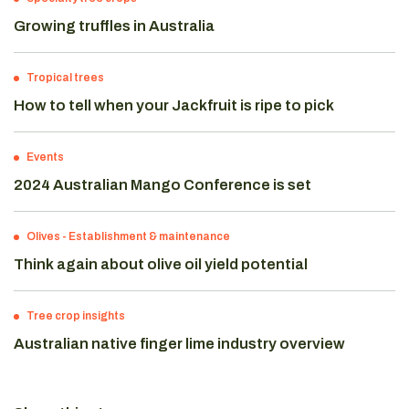
Growing truffles in Australia
Tropical trees
How to tell when your Jackfruit is ripe to pick
Events
2024 Australian Mango Conference is set
Olives
-
Establishment & maintenance
Think again about olive oil yield potential
Tree crop insights
Australian native finger lime industry overview