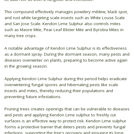
This compound effectively manages powdery mildew, black spot,
and rust while targeting scale insects such as White Louse Scale
and San Jose Scale. Kendon Lime Sulphur also controls mites
such as Maore Mite, Pear Leaf Blister Mite and Byrobia Mites in
many tree crops.
A notable advantage of Kendon Lime Sulphur is its effectiveness
as a dormant spray. During the dormant season, many pests and
diseases overwinter on plants, preparing to become active again
in the growing season.
Applying Kendon Lime Sulphur during this period helps eradicate
overwintering fungal spores and hibernating pests like scale
insects and mites, thereby reducing their populations and
preventing future infestations.
Pruning trees creates openings that can be vulnerable to diseases
and pests and applying Kendon Lime sulphur to freshly cut
surfaces is an effective way to protect risk. Kendon Lime sulphur
forms a protective barrier that deters pests and prevents fungal
infections, supporting the tree's recovery and ensuring its long-