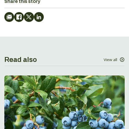
Share this story
Read also
View all