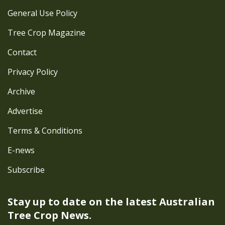
General Use Policy
Tree Crop Magazine
Contact
Privacy Policy
Archive
Advertise
Terms & Conditions
E-news
Subscribe
Stay up to date on the latest
Australian
Tree Crop News.