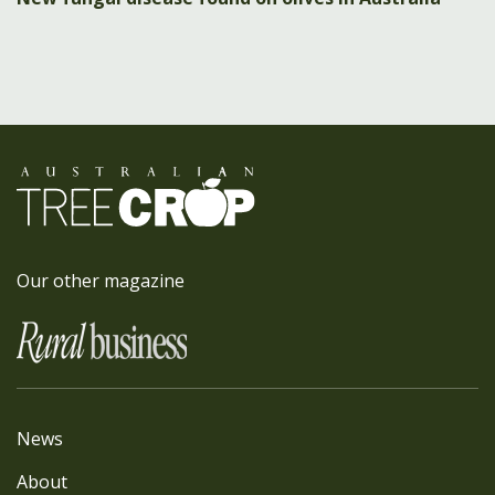
Our other magazine
News
About