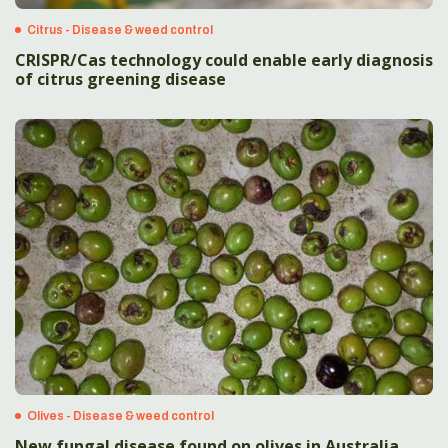
Citrus - Disease & weed control
CRISPR/Cas technology could enable early diagnosis
of citrus greening disease
Olives - Disease & weed control
New fungal disease found on olives in Australia