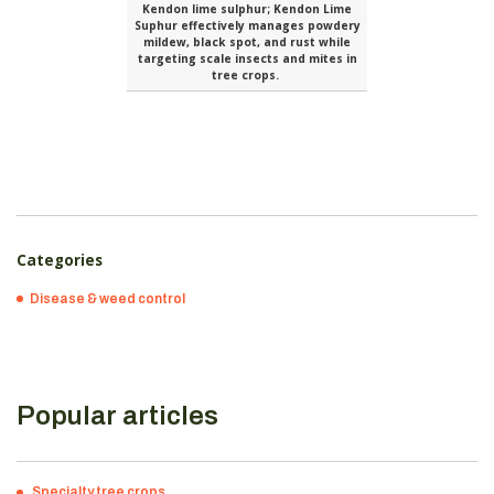
Kendon lime sulphur; Kendon Lime
Suphur effectively manages powdery
mildew, black spot, and rust while
targeting scale insects and mites in
tree crops.
Categories
Disease & weed control
Popular articles
Specialty tree crops