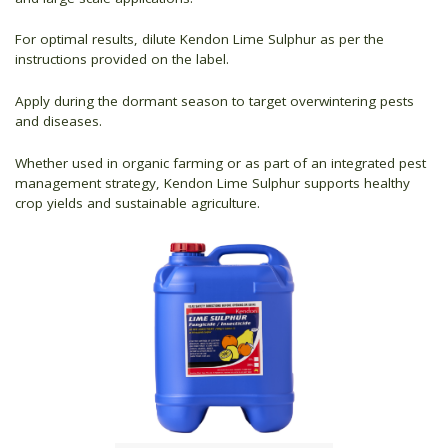
For optimal results, dilute Kendon Lime Sulphur as per the
instructions provided on the label.
Apply during the dormant season to target overwintering pests
and diseases.
Whether used in organic farming or as part of an integrated pest
management strategy, Kendon Lime Sulphur supports healthy
crop yields and sustainable agriculture.