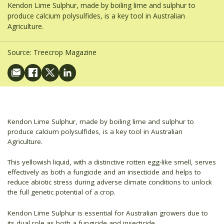
Kendon Lime Sulphur, made by boiling lime and sulphur to
produce calcium polysulfides, is a key tool in Australian
Agriculture.
Source:
Treecrop Magazine
Kendon Lime Sulphur, made by boiling lime and sulphur to
produce calcium polysulfides, is a key tool in Australian
Agriculture.
This yellowish liquid, with a distinctive rotten egg-like smell, serves
effectively as both a fungicide and an insecticide and helps to
reduce abiotic stress during adverse climate conditions to unlock
the full genetic potential of a crop.
Kendon Lime Sulphur is essential for Australian growers due to
its dual role as both a fungicide and insecticide.