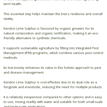
term health.
This essential step helps maintain the tree's resilience and overall
vitality.
Kendon Lime Sulphur is favoured by organic growers for its
natural composition and organic certification, making it an eco-
friendly alternative to synthetic chemicals.
It supports sustainable agriculture by fitting into Integrated Pest
Management (IPM) programs, which combine various pest control
methods.
Its low toxicity enhances its value in this holistic approach to pest
and disease management.
Kendon Lime Sulphur is cost-effective due to its dual role as a
fungicide and insecticide, reducing the need for multiple products.
It is relatively inexpensive compared to other options and is easy
to use, mixing readily with water and suitable for both small-scale
and large-scale applications.