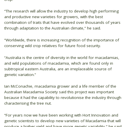
“The research will allow the industry to develop high performing
and productive new varieties for growers, with the best
combination of traits that have evolved over thousands of years
through adaptation to the Australian climate,” he said.
“Worldwide, there is increasing recognition of the importance of
conserving wild crop relatives for future food security.
“Australia is the centre of diversity in the world for macadamias,
and wild populations of macadamia, which are found only in
subtropical eastern Australia, are an irreplaceable source of
genetic variation.”
Ian McConachie, macadamia grower and a life member of the
Australian Macadamia Society said this project was important
because it had the capability to revolutionise the industry through
characterising the tree nut.
“For years now we have been working with Hort Innovation and
genetic scientists to develop new varieties of Macadamia that will
produce a higher yield and have more genetic variability,” he said.