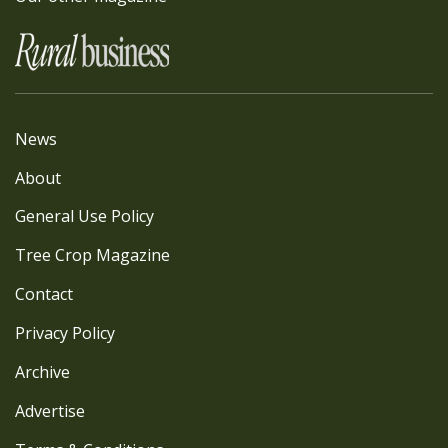
News
About
General Use Policy
Tree Crop Magazine
Contact
Privacy Policy
Archive
Advertise