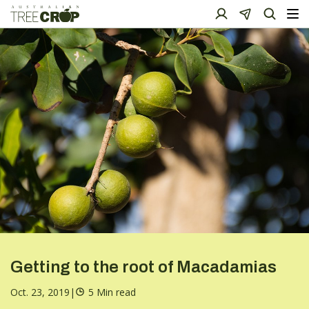
Getting to the root of Macadamias
Oct. 23, 2019
|
5 Min read