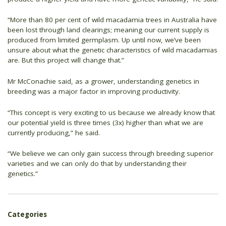
“More than 80 per cent of wild macadamia trees in Australia have
been lost through land clearings; meaning our current supply is
produced from limited germplasm. Up until now, we’ve been
unsure about what the genetic characteristics of wild macadamias
are. But this project will change that.”
Mr McConachie said, as a grower, understanding genetics in
breeding was a major factor in improving productivity.
“This concept is very exciting to us because we already know that
our potential yield is three times (3x) higher than what we are
currently producing,” he said.
“We believe we can only gain success through breeding superior
varieties and we can only do that by understanding their
genetics.”
Categories