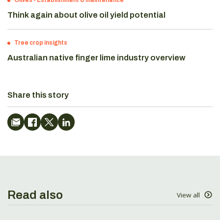
Olives
-
Establishment & maintenance
Think again about olive oil yield potential
Tree crop insights
Australian native finger lime industry overview
Share this story
Read also
View all