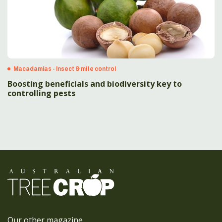
Macadamias - Insect & mite control
Boosting beneficials and biodiversity key to
controlling pests
Our other magazine