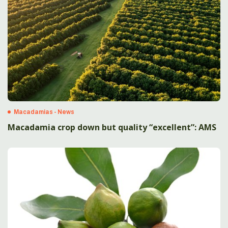
Macadamias - News
Macadamia crop down but quality “excellent”: AMS