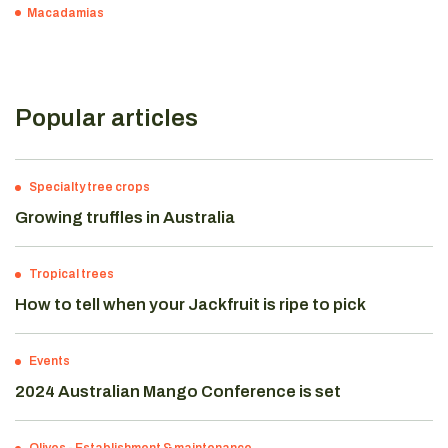
Macadamias
Popular articles
Specialty tree crops
Growing truffles in Australia
Tropical trees
How to tell when your Jackfruit is ripe to pick
Events
2024 Australian Mango Conference is set