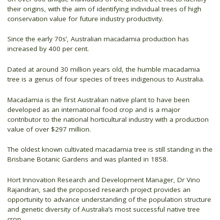
their origins, with the aim of identifying individual trees of high
conservation value for future industry productivity.
Since the early 70s’, Australian macadamia production has
increased by 400 per cent.
Dated at around 30 million years old, the humble macadamia
tree is a genus of four species of trees indigenous to Australia.
Macadamia is the first Australian native plant to have been
developed as an international food crop and is a major
contributor to the national horticultural industry with a production
value of over $297 million.
The oldest known cultivated macadamia tree is still standing in the
Brisbane Botanic Gardens and was planted in 1858.
Hort Innovation Research and Development Manager, Dr Vino
Rajandran, said the proposed research project provides an
opportunity to advance understanding of the population structure
and genetic diversity of Australia’s most successful native tree
crop.