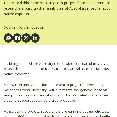
It’s being dubbed the Ancestry.com project for macadamias, as
researchers build up the family tree of Australia’s most famous
native exporter.
Source:
Hort Innovation
It’s being dubbed the Ancestry.com project for macadamias, as
researchers build up the family tree of Australia’s most famous
native exporter.
A new Hort Innovation funded research project, delivered by
Southern Cross University, will investigate the genetic variation
and population structure of wild and domesticated macadamia
trees to support sustainable crop production.
As part of the project, researchers are carrying out genetic tests
on over 600 unique individuals of the ancient tree nut to identify