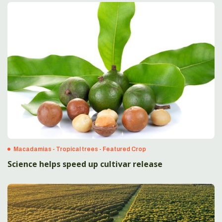
Macadamias - Tropical trees - Featured Crop
Science helps speed up cultivar release