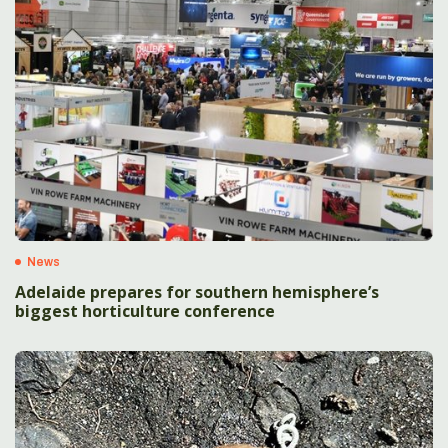
News
Adelaide prepares for southern hemisphere’s
biggest horticulture conference