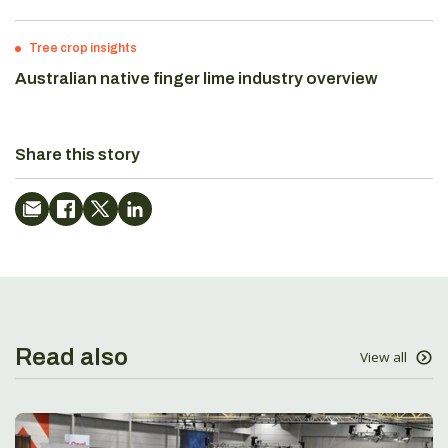
Tree crop insights
Australian native finger lime industry overview
Share this story
Read also
View all