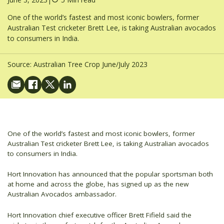
One of the world’s fastest and most iconic bowlers, former
Australian Test cricketer Brett Lee, is taking Australian avocados
to consumers in India.
Source:
Australian Tree Crop June/July 2023
One of the world’s fastest and most iconic bowlers, former
Australian Test cricketer Brett Lee, is taking Australian avocados
to consumers in India.
Hort Innovation has announced that the popular sportsman both
at home and across the globe, has signed up as the new
Australian Avocados ambassador.
Hort Innovation chief executive officer Brett Fifield said the