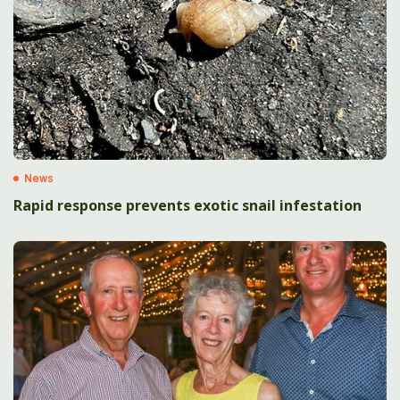
News
Rapid response prevents exotic snail infestation