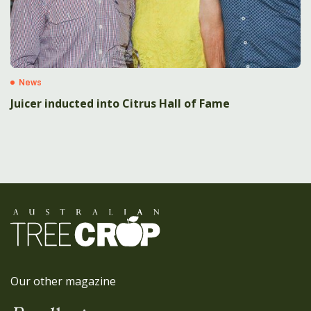
News
Juicer inducted into Citrus Hall of Fame
Our other magazine