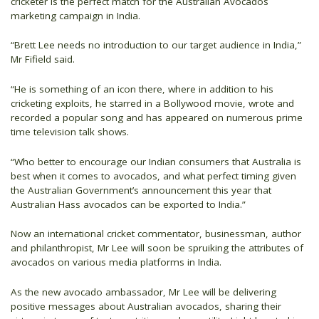
cricketer is the perfect match for the Australian Avocados
marketing campaign in India.
“Brett Lee needs no introduction to our target audience in India,”
Mr Fifield said.
“He is something of an icon there, where in addition to his
cricketing exploits, he starred in a Bollywood movie, wrote and
recorded a popular song and has appeared on numerous prime
time television talk shows.
“Who better to encourage our Indian consumers that Australia is
best when it comes to avocados, and what perfect timing given
the Australian Government’s announcement this year that
Australian Hass avocados can be exported to India.”
Now an international cricket commentator, businessman, author
and philanthropist, Mr Lee will soon be spruiking the attributes of
avocados on various media platforms in India.
As the new avocado ambassador, Mr Lee will be delivering
positive messages about Australian avocados, sharing their