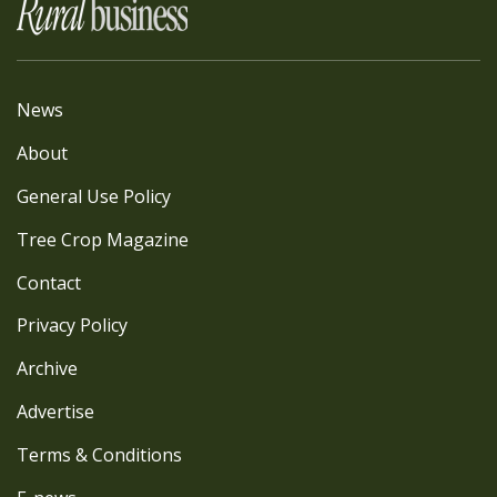
News
About
General Use Policy
Tree Crop Magazine
Contact
Privacy Policy
Archive
Advertise
Terms & Conditions