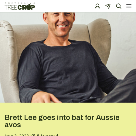
Brett Lee goes into bat for Aussie
avos
June 3, 2023
|
5 Min read