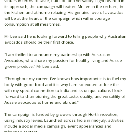
virtues in terms of taste, nutrition and versatility. Light-hearted in
its approach, the campaign will feature Mr Lee in the orchard, in
the kitchen and at home relaxing. His genuine love of avocados
will be at the heart of the campaign which will encourage
consumption at all mealtimes.
Mr Lee said he is looking forward to telling people why Australian
avocados should be their first choice.
“I am thrilled to announce my partnership with Australian
Avocados, who share my passion for healthy living and Aussie
grown produce,” Mr Lee said.
“Throughout my career, I've known how important it is to fuel my
body with good food and it is why I am so excited to fuse this
with my special connection to India and its unique culture. I look
forward to championing the great taste, quality, and versatility of
Aussie avocados at home and abroad.”
The campaign is funded by growers through Hort Innovation,
using industry levies. Launched across India in mid-July, activities
include a social media campaign, event appearances and