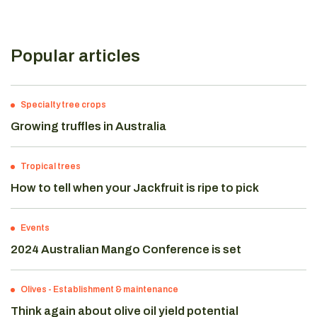
Popular articles
Specialty tree crops
Growing truffles in Australia
Tropical trees
How to tell when your Jackfruit is ripe to pick
Events
2024 Australian Mango Conference is set
Olives
-
Establishment & maintenance
Think again about olive oil yield potential