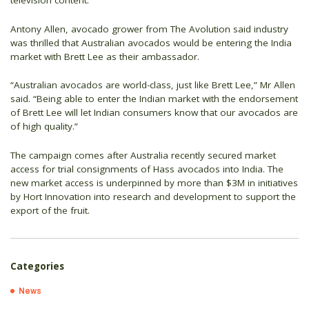
television content.
Antony Allen, avocado grower from The Avolution said industry
was thrilled that Australian avocados would be entering the India
market with Brett Lee as their ambassador.
“Australian avocados are world-class, just like Brett Lee,” Mr Allen
said. “Being able to enter the Indian market with the endorsement
of Brett Lee will let Indian consumers know that our avocados are
of high quality.”
The campaign comes after Australia recently secured market
access for trial consignments of Hass avocados into India. The
new market access is underpinned by more than $3M in initiatives
by Hort Innovation into research and development to support the
export of the fruit.
Categories
News