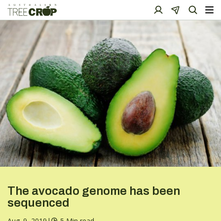
The avocado genome has been
sequenced
Aug. 9, 2019
|
5 Min read