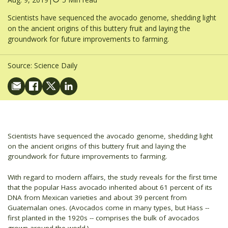
Scientists have sequenced the avocado genome, shedding light
on the ancient origins of this buttery fruit and laying the
groundwork for future improvements to farming.
Source:
Science Daily
Scientists have sequenced the avocado genome, shedding light
on the ancient origins of this buttery fruit and laying the
groundwork for future improvements to farming.
With regard to modern affairs, the study reveals for the first time
that the popular Hass avocado inherited about 61 percent of its
DNA from Mexican varieties and about 39 percent from
Guatemalan ones. (Avocados come in many types, but Hass --
first planted in the 1920s -- comprises the bulk of avocados