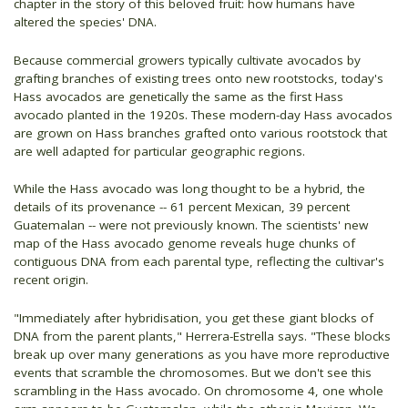
chapter in the story of this beloved fruit: how humans have
altered the species' DNA.
Because commercial growers typically cultivate avocados by
grafting branches of existing trees onto new rootstocks, today's
Hass avocados are genetically the same as the first Hass
avocado planted in the 1920s. These modern-day Hass avocados
are grown on Hass branches grafted onto various rootstock that
are well adapted for particular geographic regions.
While the Hass avocado was long thought to be a hybrid, the
details of its provenance -- 61 percent Mexican, 39 percent
Guatemalan -- were not previously known. The scientists' new
map of the Hass avocado genome reveals huge chunks of
contiguous DNA from each parental type, reflecting the cultivar's
recent origin.
"Immediately after hybridisation, you get these giant blocks of
DNA from the parent plants," Herrera-Estrella says. "These blocks
break up over many generations as you have more reproductive
events that scramble the chromosomes. But we don't see this
scrambling in the Hass avocado. On chromosome 4, one whole