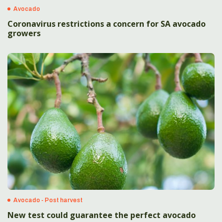
Avocado
Coronavirus restrictions a concern for SA avocado
growers
Avocado - Post harvest
New test could guarantee the perfect avocado