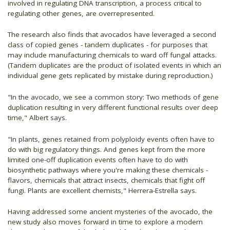
involved in regulating DNA transcription, a process critical to
regulating other genes, are overrepresented.
The research also finds that avocados have leveraged a second
class of copied genes - tandem duplicates - for purposes that
may include manufacturing chemicals to ward off fungal attacks.
(Tandem duplicates are the product of isolated events in which an
individual gene gets replicated by mistake during reproduction.)
"In the avocado, we see a common story: Two methods of gene
duplication resulting in very different functional results over deep
time," Albert says.
"In plants, genes retained from polyploidy events often have to
do with big regulatory things. And genes kept from the more
limited one-off duplication events often have to do with
biosynthetic pathways where you're making these chemicals -
flavors, chemicals that attract insects, chemicals that fight off
fungi. Plants are excellent chemists," Herrera-Estrella says.
Having addressed some ancient mysteries of the avocado, the
new study also moves forward in time to explore a modern