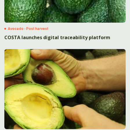
Avocado - Post harvest
COSTA launches digital traceability platform