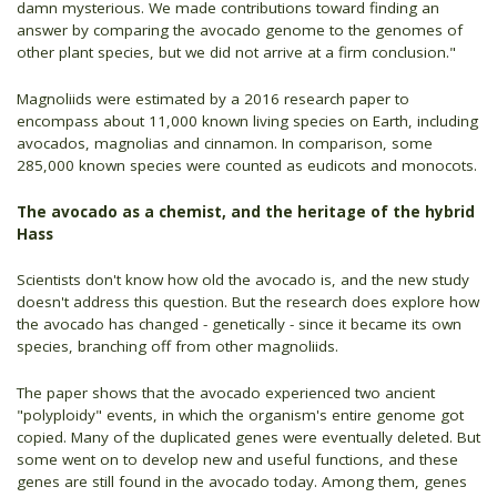
damn mysterious. We made contributions toward finding an
answer by comparing the avocado genome to the genomes of
other plant species, but we did not arrive at a firm conclusion."
Magnoliids were estimated by a 2016 research paper to
encompass about 11,000 known living species on Earth, including
avocados, magnolias and cinnamon. In comparison, some
285,000 known species were counted as eudicots and monocots.
The avocado as a chemist, and the heritage of the hybrid
Hass
Scientists don't know how old the avocado is, and the new study
doesn't address this question. But the research does explore how
the avocado has changed - genetically - since it became its own
species, branching off from other magnoliids.
The paper shows that the avocado experienced two ancient
"polyploidy" events, in which the organism's entire genome got
copied. Many of the duplicated genes were eventually deleted. But
some went on to develop new and useful functions, and these
genes are still found in the avocado today. Among them, genes