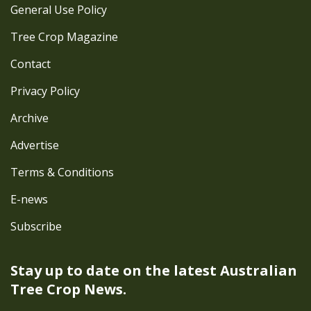
General Use Policy
Tree Crop Magazine
Contact
Privacy Policy
Archive
Advertise
Terms & Conditions
E-news
Subscribe
Stay up to date on the latest
Australian
Tree Crop News.