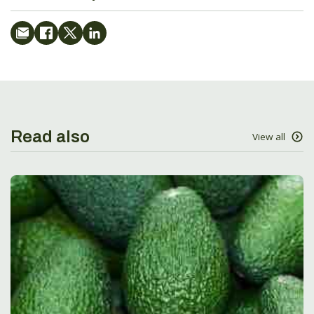
Read also
View all