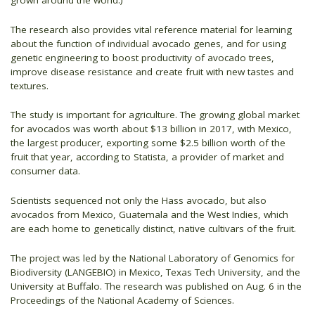
grown around the world.)
The research also provides vital reference material for learning
about the function of individual avocado genes, and for using
genetic engineering to boost productivity of avocado trees,
improve disease resistance and create fruit with new tastes and
textures.
The study is important for agriculture. The growing global market
for avocados was worth about $13 billion in 2017, with Mexico,
the largest producer, exporting some $2.5 billion worth of the
fruit that year, according to Statista, a provider of market and
consumer data.
Scientists sequenced not only the Hass avocado, but also
avocados from Mexico, Guatemala and the West Indies, which
are each home to genetically distinct, native cultivars of the fruit.
The project was led by the National Laboratory of Genomics for
Biodiversity (LANGEBIO) in Mexico, Texas Tech University, and the
University at Buffalo. The research was published on Aug. 6 in the
Proceedings of the National Academy of Sciences.