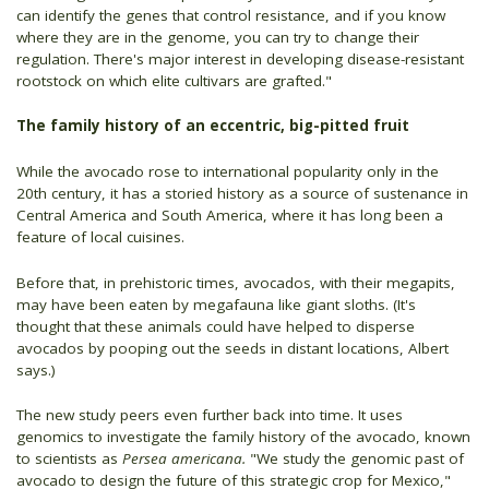
can identify the genes that control resistance, and if you know
where they are in the genome, you can try to change their
regulation. There's major interest in developing disease-resistant
rootstock on which elite cultivars are grafted."
The family history of an eccentric, big-pitted fruit
While the avocado rose to international popularity only in the
20th century, it has a storied history as a source of sustenance in
Central America and South America, where it has long been a
feature of local cuisines.
Before that, in prehistoric times, avocados, with their megapits,
may have been eaten by megafauna like giant sloths. (It's
thought that these animals could have helped to disperse
avocados by pooping out the seeds in distant locations, Albert
says.)
The new study peers even further back into time. It uses
genomics to investigate the family history of the avocado, known
to scientists as
Persea americana.
"We study the genomic past of
avocado to design the future of this strategic crop for Mexico,"