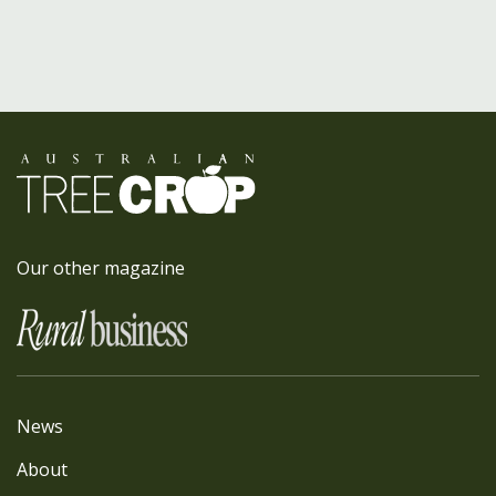
Our other magazine
News
About