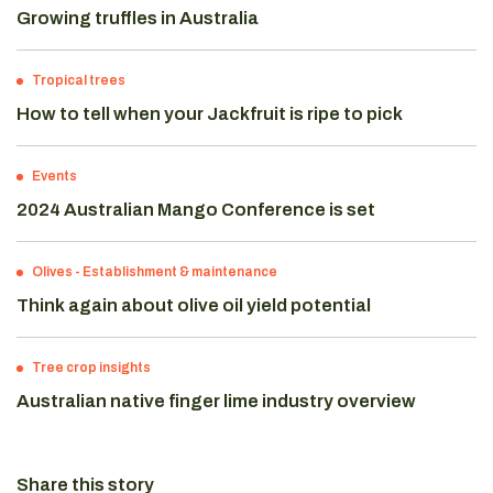
Growing truffles in Australia
Tropical trees
How to tell when your Jackfruit is ripe to pick
Events
2024 Australian Mango Conference is set
Olives
-
Establishment & maintenance
Think again about olive oil yield potential
Tree crop insights
Australian native finger lime industry overview
Share this story