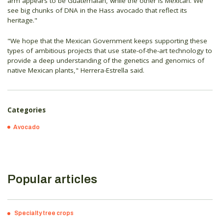
arm appears to be Guatemalan, while the other is Mexican. We
see big chunks of DNA in the Hass avocado that reflect its
heritage."
"We hope that the Mexican Government keeps supporting these
types of ambitious projects that use state-of-the-art technology to
provide a deep understanding of the genetics and genomics of
native Mexican plants," Herrera-Estrella said.
Categories
Avocado
Popular articles
Specialty tree crops