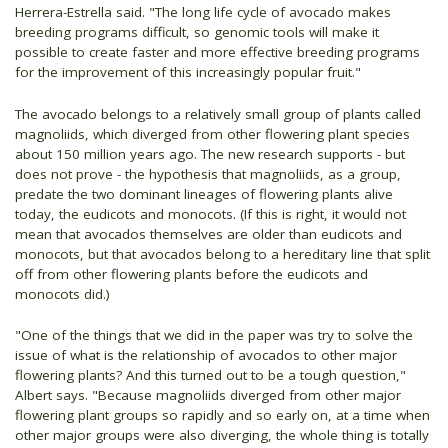
Herrera-Estrella said. "The long life cycle of avocado makes
breeding programs difficult, so genomic tools will make it
possible to create faster and more effective breeding programs
for the improvement of this increasingly popular fruit."
The avocado belongs to a relatively small group of plants called
magnoliids, which diverged from other flowering plant species
about 150 million years ago. The new research supports - but
does not prove - the hypothesis that magnoliids, as a group,
predate the two dominant lineages of flowering plants alive
today, the eudicots and monocots. (If this is right, it would not
mean that avocados themselves are older than eudicots and
monocots, but that avocados belong to a hereditary line that split
off from other flowering plants before the eudicots and
monocots did.)
"One of the things that we did in the paper was try to solve the
issue of what is the relationship of avocados to other major
flowering plants? And this turned out to be a tough question,"
Albert says. "Because magnoliids diverged from other major
flowering plant groups so rapidly and so early on, at a time when
other major groups were also diverging, the whole thing is totally