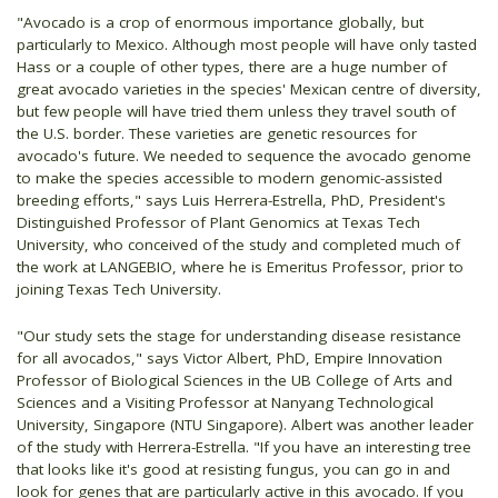
"Avocado is a crop of enormous importance globally, but
particularly to Mexico. Although most people will have only tasted
Hass or a couple of other types, there are a huge number of
great avocado varieties in the species' Mexican centre of diversity,
but few people will have tried them unless they travel south of
the U.S. border. These varieties are genetic resources for
avocado's future. We needed to sequence the avocado genome
to make the species accessible to modern genomic-assisted
breeding efforts," says Luis Herrera-Estrella, PhD, President's
Distinguished Professor of Plant Genomics at Texas Tech
University, who conceived of the study and completed much of
the work at LANGEBIO, where he is Emeritus Professor, prior to
joining Texas Tech University.
"Our study sets the stage for understanding disease resistance
for all avocados," says Victor Albert, PhD, Empire Innovation
Professor of Biological Sciences in the UB College of Arts and
Sciences and a Visiting Professor at Nanyang Technological
University, Singapore (NTU Singapore). Albert was another leader
of the study with Herrera-Estrella. "If you have an interesting tree
that looks like it's good at resisting fungus, you can go in and
look for genes that are particularly active in this avocado. If you