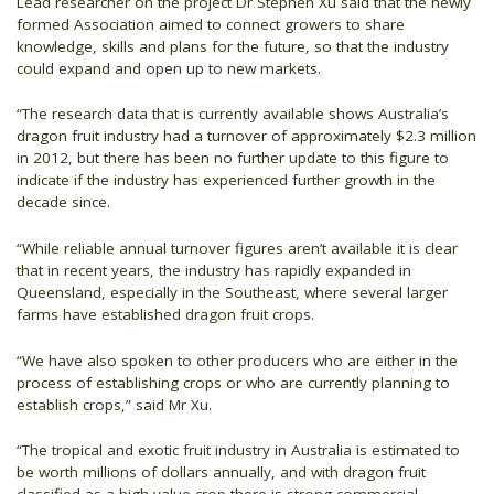
Lead researcher on the project Dr Stephen Xu said that the newly
formed Association aimed to connect growers to share
knowledge, skills and plans for the future, so that the industry
could expand and open up to new markets.
“The research data that is currently available shows Australia’s
dragon fruit industry had a turnover of approximately $2.3 million
in 2012, but there has been no further update to this figure to
indicate if the industry has experienced further growth in the
decade since.
“While reliable annual turnover figures aren’t available it is clear
that in recent years, the industry has rapidly expanded in
Queensland, especially in the Southeast, where several larger
farms have established dragon fruit crops.
“We have also spoken to other producers who are either in the
process of establishing crops or who are currently planning to
establish crops,” said Mr Xu.
“The tropical and exotic fruit industry in Australia is estimated to
be worth millions of dollars annually, and with dragon fruit