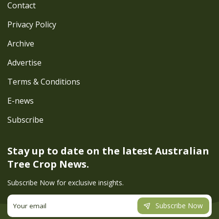
Contact
Privacy Policy
Archive
Advertise
Terms & Conditions
E-news
Subscribe
Stay up to date on the latest
Australian
Tree Crop News.
Subscribe Now for exclusive insights.
Subscribe Now