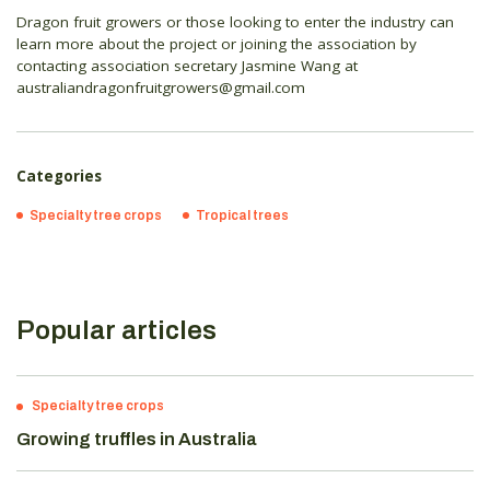
Dragon fruit growers or those looking to enter the industry can
learn more about the project or joining the association by
contacting association secretary Jasmine Wang at
australiandragonfruitgrowers@gmail.com
Categories
Specialty tree crops
Tropical trees
Popular articles
Specialty tree crops
Growing truffles in Australia