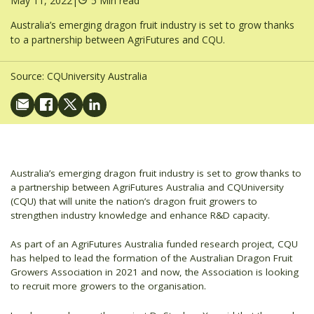
May 11, 2022
|
5 Min read
Australia’s emerging dragon fruit industry is set to grow thanks
to a partnership between AgriFutures and CQU.
Source:
CQUniversity Australia
Australia’s emerging dragon fruit industry is set to grow thanks to
a partnership between AgriFutures Australia and CQUniversity
(CQU) that will unite the nation’s dragon fruit growers to
strengthen industry knowledge and enhance R&D capacity.
As part of an AgriFutures Australia funded research project, CQU
has helped to lead the formation of the Australian Dragon Fruit
Growers Association in 2021 and now, the Association is looking
to recruit more growers to the organisation.