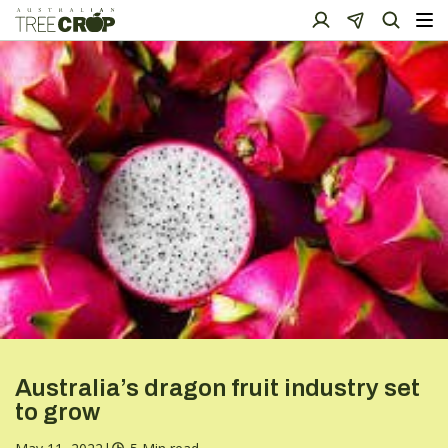
Australia’s dragon fruit industry set
to grow