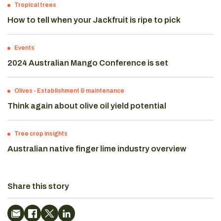
Tropical trees
How to tell when your Jackfruit is ripe to pick
Events
2024 Australian Mango Conference is set
Olives
-
Establishment & maintenance
Think again about olive oil yield potential
Tree crop insights
Australian native finger lime industry overview
Share this story