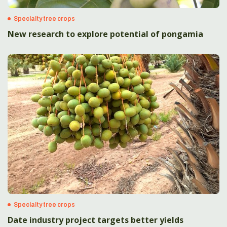
Specialty tree crops
New research to explore potential of pongamia
Specialty tree crops
Date industry project targets better yields