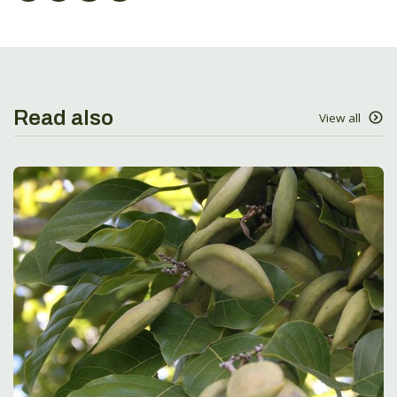
Read also
View all