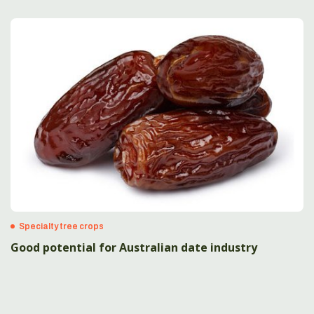
Specialty tree crops
Good potential for Australian date industry