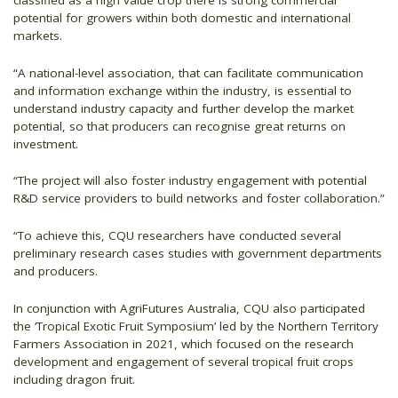
classified as a high value crop there is strong commercial
potential for growers within both domestic and international
markets.
“A national-level association, that can facilitate communication
and information exchange within the industry, is essential to
understand industry capacity and further develop the market
potential, so that producers can recognise great returns on
investment.
“The project will also foster industry engagement with potential
R&D service providers to build networks and foster collaboration.”
“To achieve this, CQU researchers have conducted several
preliminary research cases studies with government departments
and producers.
In conjunction with AgriFutures Australia, CQU also participated
the ‘Tropical Exotic Fruit Symposium’ led by the Northern Territory
Farmers Association in 2021, which focused on the research
development and engagement of several tropical fruit crops
including dragon fruit.