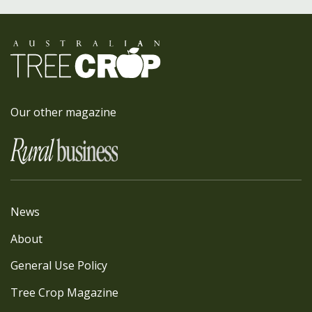
Our other magazine
News
About
General Use Policy
Tree Crop Magazine