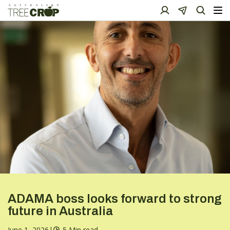
ADAMA boss looks forward to strong
future in Australia
June 1, 2026
|
5 Min read