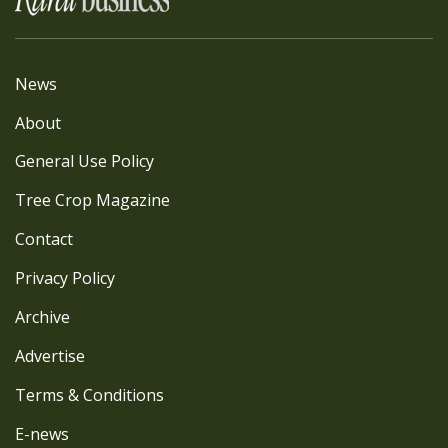
News
About
General Use Policy
Tree Crop Magazine
Contact
Privacy Policy
Archive
Advertise
Terms & Conditions
E-news