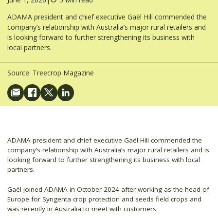
ADAMA president and chief executive Gaël Hili commended the
company’s relationship with Australia’s major rural retailers and
is looking forward to further strengthening its business with
local partners.
Source:
Treecrop Magazine
ADAMA president and chief executive Gaël Hili commended the
company’s relationship with Australia’s major rural retailers and is
looking forward to further strengthening its business with local
partners.
Gaël joined ADAMA in October 2024 after working as the head of
Europe for Syngenta crop protection and seeds field crops and
was recently in Australia to meet with customers.