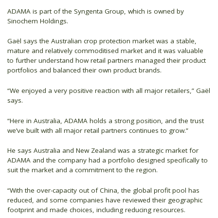
ADAMA is part of the Syngenta Group, which is owned by
Sinochem Holdings.
Gaël says the Australian crop protection market was a stable,
mature and relatively commoditised market and it was valuable
to further understand how retail partners managed their product
portfolios and balanced their own product brands.
“We enjoyed a very positive reaction with all major retailers,” Gaël
says.
“Here in Australia, ADAMA holds a strong position, and the trust
we’ve built with all major retail partners continues to grow.”
He says Australia and New Zealand was a strategic market for
ADAMA and the company had a portfolio designed specifically to
suit the market and a commitment to the region.
“With the over-capacity out of China, the global profit pool has
reduced, and some companies have reviewed their geographic
footprint and made choices, including reducing resources.