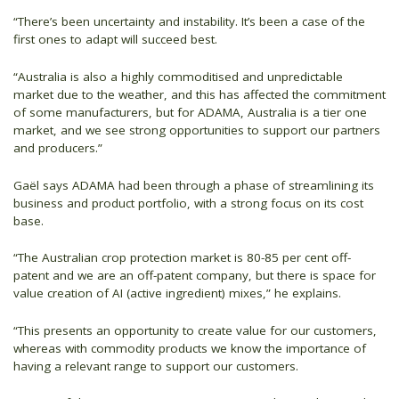
“There’s been uncertainty and instability. It’s been a case of the
first ones to adapt will succeed best.
“Australia is also a highly commoditised and unpredictable
market due to the weather, and this has affected the commitment
of some manufacturers, but for ADAMA, Australia is a tier one
market, and we see strong opportunities to support our partners
and producers.”
Gaël says ADAMA had been through a phase of streamlining its
business and product portfolio, with a strong focus on its cost
base.
“The Australian crop protection market is 80-85 per cent off-
patent and we are an off-patent company, but there is space for
value creation of AI (active ingredient) mixes,” he explains.
“This presents an opportunity to create value for our customers,
whereas with commodity products we know the importance of
having a relevant range to support our customers.