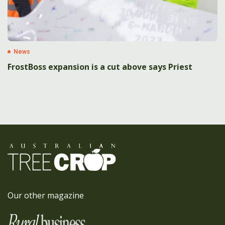
News
FrostBoss expansion is a cut above says Priest
Our other magazine