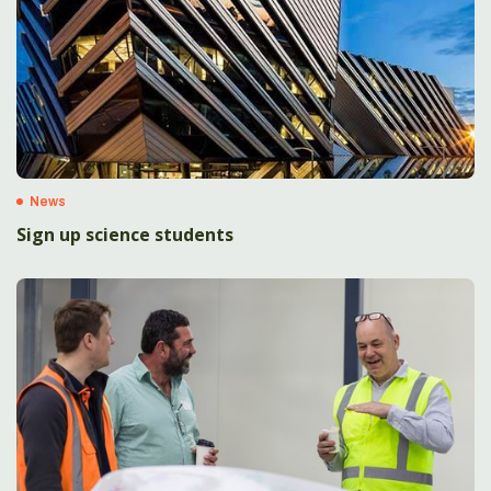
News
Sign up science students