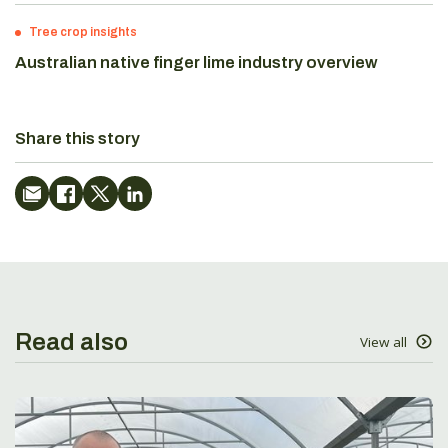
Tree crop insights
Australian native finger lime industry overview
Share this story
Read also
View all