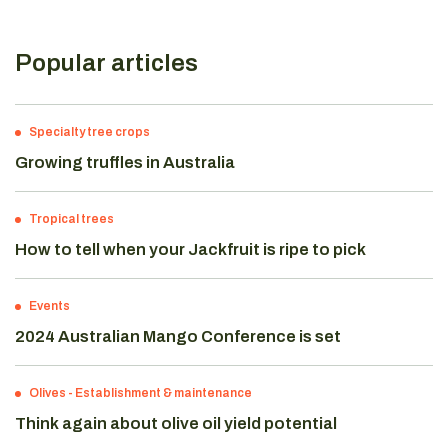
Popular articles
Specialty tree crops
Growing truffles in Australia
Tropical trees
How to tell when your Jackfruit is ripe to pick
Events
2024 Australian Mango Conference is set
Olives
-
Establishment & maintenance
Think again about olive oil yield potential