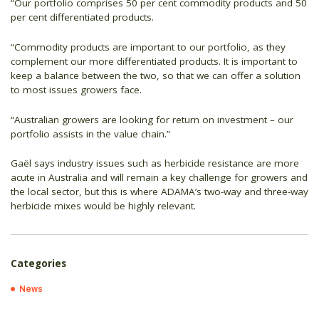
“Our portfolio comprises 50 per cent commodity products and 50
per cent differentiated products.
“Commodity products are important to our portfolio, as they
complement our more differentiated products. It is important to
keep a balance between the two, so that we can offer a solution
to most issues growers face.
“Australian growers are looking for return on investment – our
portfolio assists in the value chain.”
Gaël says industry issues such as herbicide resistance are more
acute in Australia and will remain a key challenge for growers and
the local sector, but this is where ADAMA’s two-way and three-way
herbicide mixes would be highly relevant.
Categories
News