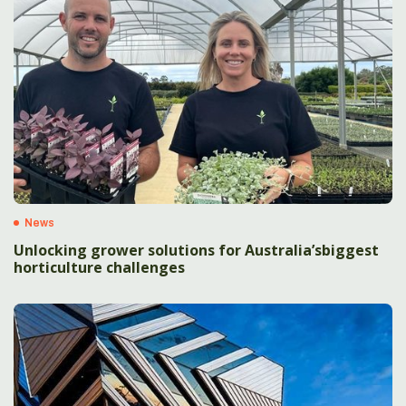
News
Unlocking grower solutions for Australia’sbiggest
horticulture challenges