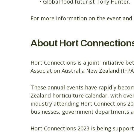
• Global food futurist Tony Hunter.
For more information on the event and 
About Hort Connection
Hort Connections is a joint initiative 
Association Australia New Zealand (IFPA
These annual events have rapidly become
Zealand horticulture calendar, with over
industry attending Hort Connections 20
businesses, government departments and
Hort Connections 2023 is being support