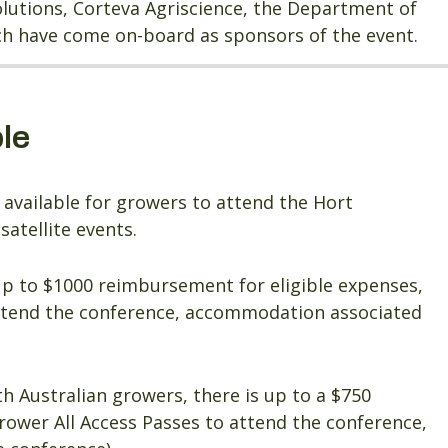
Solutions, Corteva Agriscience, the Department of
ich have come on-board as sponsors of the event.
le
available for growers to attend the Hort
atellite events.
up to $1000 reimbursement for eligible expenses,
attend the conference, accommodation associated
uth Australian growers, there is up to a $750
rower All Access Passes to attend the conference,