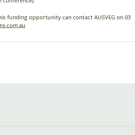
 conference).
his funding opportunity can contact AUSVEG on 03
ns.com.au