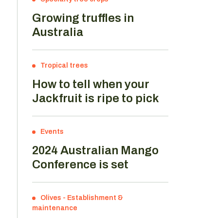
Growing truffles in
Australia
Tropical trees
How to tell when your
Jackfruit is ripe to pick
Events
2024 Australian Mango
Conference is set
Olives
-
Establishment &
maintenance