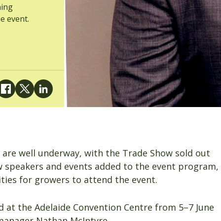
ning
e event.
 are well underway, with the Trade Show sold out
 speakers and events added to the event program,
ies for growers to attend the event.
ld at the Adelaide Convention Centre from 5–7 June
manager Nathan McIntyre.