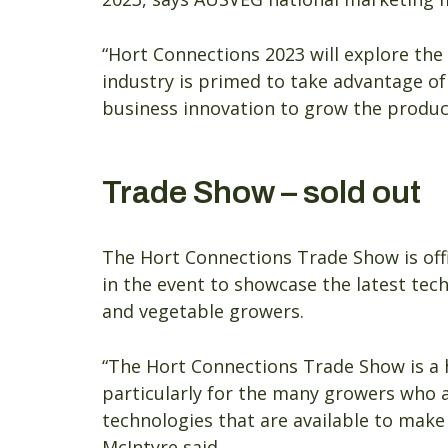
“Hort Connections 2023 will explore the
industry is primed to take advantage of
business innovation to grow the product
Trade Show – sold out
The Hort Connections Trade Show is offic
in the event to showcase the latest tech
and vegetable growers.
“The Hort Connections Trade Show is a 
particularly for the many growers who a
technologies that are available to make
McIntyre said.