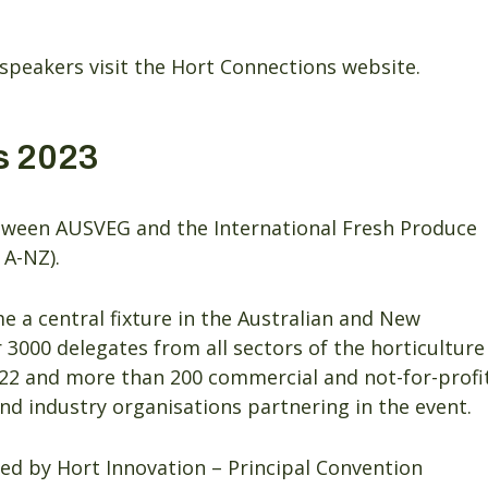
speakers visit the Hort Connections website.
s 2023
between AUSVEG and the International Fresh Produce
 A-NZ).
 a central fixture in the Australian and New
 3000 delegates from all sectors of the horticulture
22 and more than 200 commercial and not-for-profi
 industry organisations partnering in the event.
ed by Hort Innovation – Principal Convention