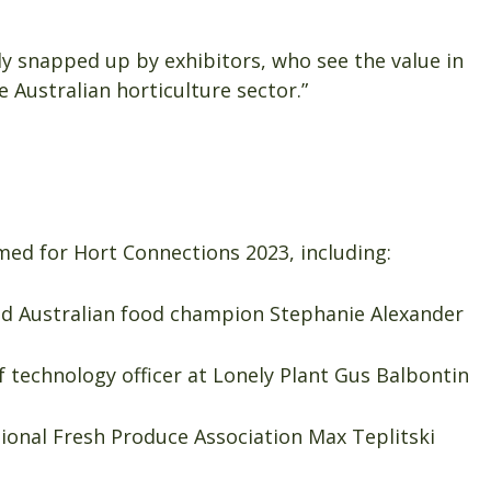
y snapped up by exhibitors, who see the value in
e Australian horticulture sector.”
ed for Hort Connections 2023, including:
and Australian food champion Stephanie Alexander
f technology officer at Lonely Plant Gus Balbontin
ational Fresh Produce Association Max Teplitski