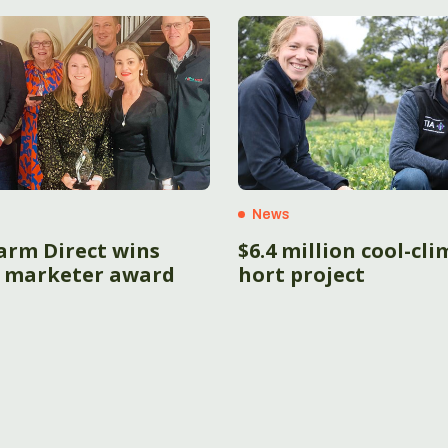
News
arm Direct wins
$6.4 million cool-cl
 marketer award
hort project