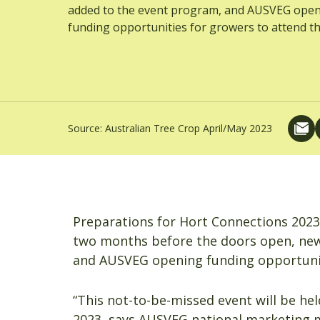
added to the event program, and AUSVEG ope
funding opportunities for growers to attend th
Source:
Australian Tree Crop April/May 2023
Preparations for Hort Connections 2023
two months before the doors open, new
and AUSVEG opening funding opportunit
“This not-to-be-missed event will be he
2023, says AUSVEG national marketing 