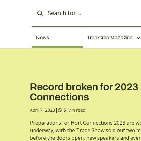
News
Tree Crop Magazine
Record broken for 2023
Connections
April 7, 2023
|
5 Min read
Preparations for Hort Connections 2023 are we
underway, with the Trade Show sold out two 
before the doors open, new speakers and even