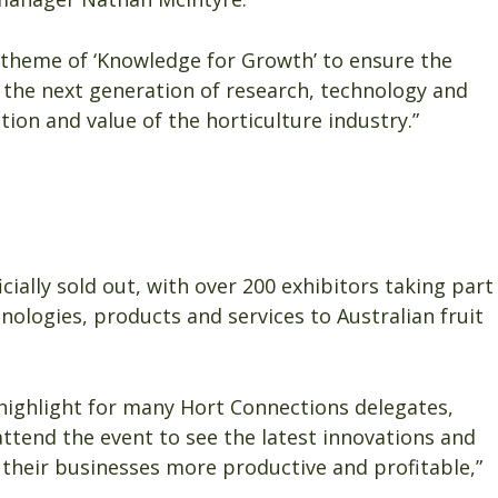
 theme of ‘Knowledge for Growth’ to ensure the
 the next generation of research, technology and
ion and value of the horticulture industry.”
ially sold out, with over 200 exhibitors taking part
nologies, products and services to Australian fruit
highlight for many Hort Connections delegates,
ttend the event to see the latest innovations and
 their businesses more productive and profitable,”