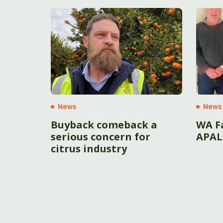
News
News
Buyback comeback a
WA F
serious concern for
APAL
citrus industry