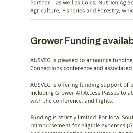
Partner – as well as Coles, Nutrien Ag 
Agriculture, Fisheries and Forestry, wh
Grower Funding availab
AUSVEG is pleased to announce funding 
Connections conference and associated s
AUSVEG is offering funding support of 
including Grower All Access Passes to 
with the conference, and flights.
Funding is strictly limited. For local So
reimbursement for eligible expenses (G