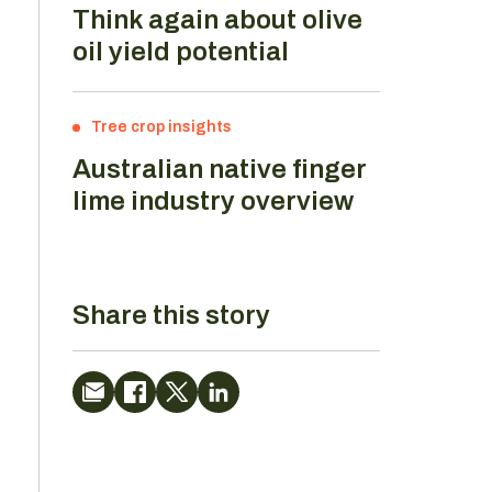
Think again about olive
oil yield potential
Tree crop insights
Australian native finger
lime industry overview
Share this story