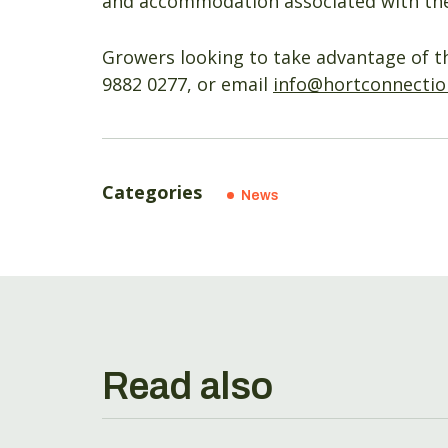
and accommodation associated with the
Growers looking to take advantage of t
9882 0277, or email
info@hortconnectio
Categories
News
Read also