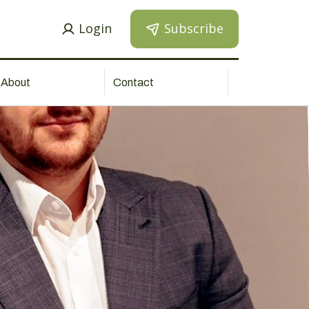
Login
Subscribe
About
Contact