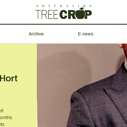
Archive
E-news
 Hort
ll
months
ts