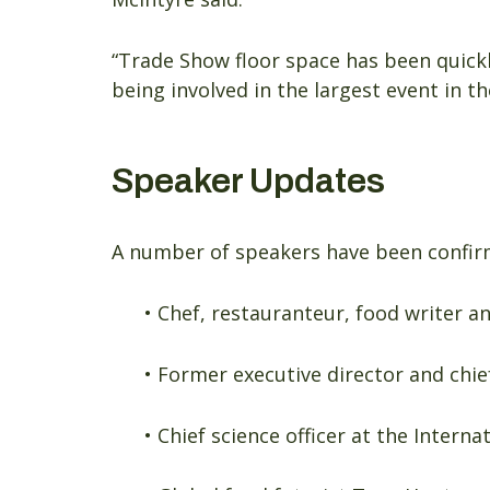
“Trade Show floor space has been quickl
being involved in the largest event in th
Speaker Updates
A number of speakers have been confirm
• Chef, restauranteur, food writer 
• Former executive director and chie
• Chief science officer at the Intern