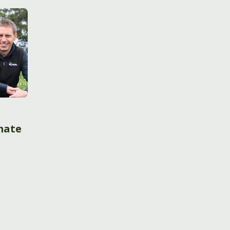
imate