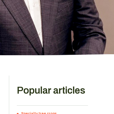
Popular articles
Specialty tree crops