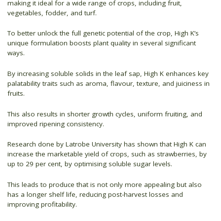
making it ideal for a wide range of crops, including fruit,
vegetables, fodder, and turf.
To better unlock the full genetic potential of the crop, High K’s
unique formulation boosts plant quality in several significant
ways.
By increasing soluble solids in the leaf sap, High K enhances key
palatability traits such as aroma, flavour, texture, and juiciness in
fruits.
This also results in shorter growth cycles, uniform fruiting, and
improved ripening consistency.
Research done by Latrobe University has shown that High K can
increase the marketable yield of crops, such as strawberries, by
up to 29 per cent, by optimising soluble sugar levels.
This leads to produce that is not only more appealing but also
has a longer shelf life, reducing post-harvest losses and
improving profitability.