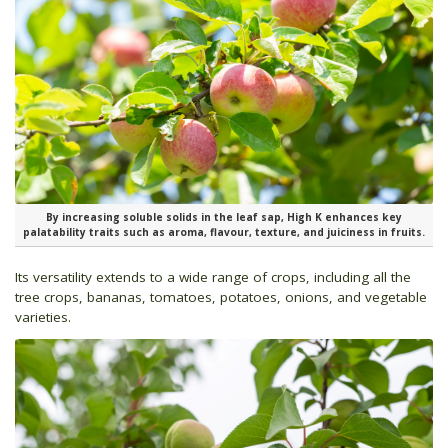
By increasing soluble solids in the leaf sap, High K enhances key
palatability traits such as aroma, flavour, texture, and juiciness in fruits.
Its versatility extends to a wide range of crops, including all the
tree crops, bananas, tomatoes, potatoes, onions, and vegetable
varieties.