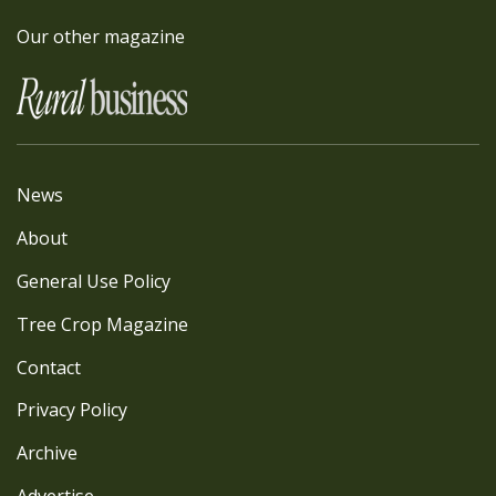
Our other magazine
News
About
General Use Policy
Tree Crop Magazine
Contact
Privacy Policy
Archive