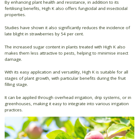
By enhancing plant health and resistance, in addition to its
fertilising benefits, High K also offers fungicidal and insecticidal
properties.
Studies have shown it also significantly reduces the incidence of
late blight in strawberries by 54 per cent.
The increased sugar content in plants treated with High K also
makes them less attractive to pests, helping to minimise insect
damage.
With its easy application and versatility, High K is suitable for all
stages of plant growth, with particular benefits during the fruit
filling stage.
It can be applied through overhead irrigation, drip systems, or in
greenhouses, making it easy to integrate into various irrigation
practices.