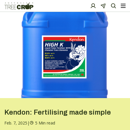
Kendon: Fertilising made simple
Feb. 7, 2025
|
5 Min read