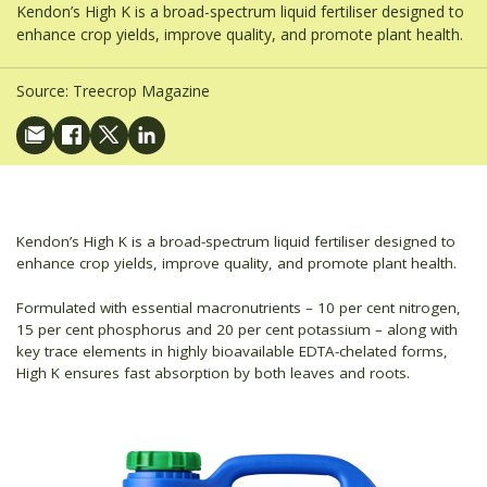
Kendon’s High K is a broad-spectrum liquid fertiliser designed to
enhance crop yields, improve quality, and promote plant health.
Source:
Treecrop Magazine
Kendon’s High K is a broad-spectrum liquid fertiliser designed to
enhance crop yields, improve quality, and promote plant health.
Formulated with essential macronutrients – 10 per cent nitrogen,
15 per cent phosphorus and 20 per cent potassium – along with
key trace elements in highly bioavailable EDTA-chelated forms,
High K ensures fast absorption by both leaves and roots.