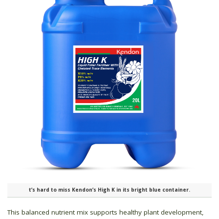
t’s hard to miss Kendon’s High K in its bright blue container.
This balanced nutrient mix supports healthy plant development,