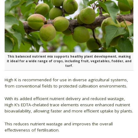
This balanced nutrient mix supports healthy plant development, making
it ideal for a wide range of crops, including fruit, vegetables, fodder, and
turf.
High K is recommended for use in diverse agricultural systems,
from conventional fields to protected cultivation environments.
With its added efficient nutrient delivery and reduced wastage,
High K’s EDTA-chelated trace elements ensure enhanced nutrient
bioavailability, allowing faster and more efficient uptake by plants.
This reduces nutrient wastage and improves the overall
effectiveness of fertilisation.