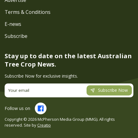
Advertise
Terms & Conditions
E-news
Subscribe
Stay up to date on the latest
Australian
Tree Crop News.
Subscribe Now for exclusive insights.
Subscribe Now
Follow us on
Copyright ©
2026
McPherson Media Group (MMG). All rights
reserved. Site by
Creatio