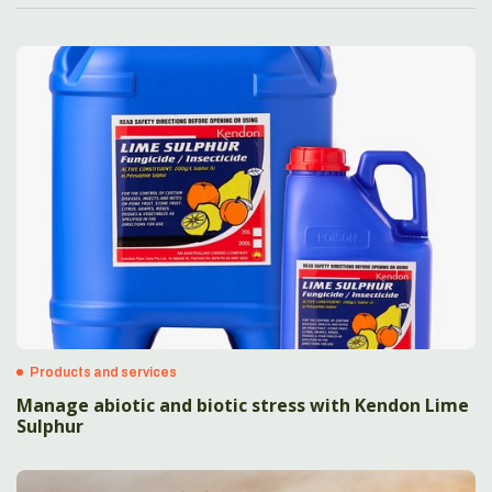
Products and services
Manage abiotic and biotic stress with Kendon Lime
Sulphur