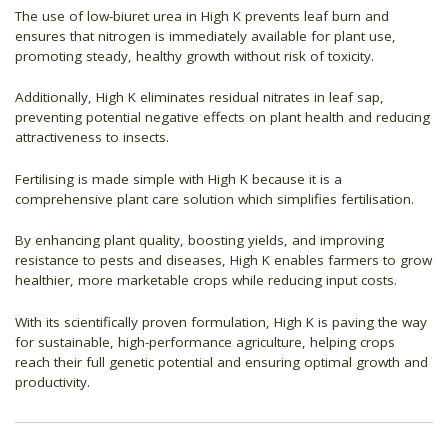
The use of low-biuret urea in High K prevents leaf burn and
ensures that nitrogen is immediately available for plant use,
promoting steady, healthy growth without risk of toxicity.
Additionally, High K eliminates residual nitrates in leaf sap,
preventing potential negative effects on plant health and reducing
attractiveness to insects.
Fertilising is made simple with High K because it is a
comprehensive plant care solution which simplifies fertilisation.
By enhancing plant quality, boosting yields, and improving
resistance to pests and diseases, High K enables farmers to grow
healthier, more marketable crops while reducing input costs.
With its scientifically proven formulation, High K is paving the way
for sustainable, high-performance agriculture, helping crops
reach their full genetic potential and ensuring optimal growth and
productivity.