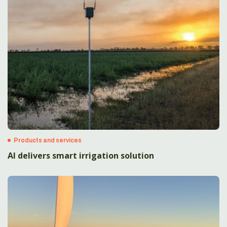
Products and services
AI delivers smart irrigation solution