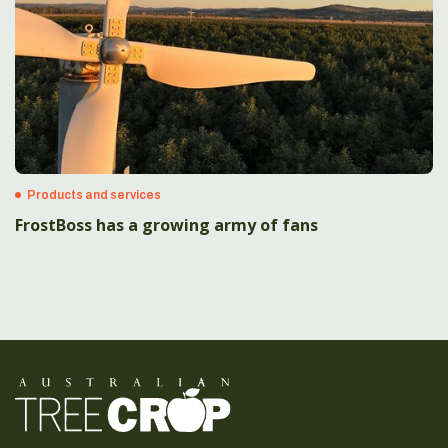
Products and services
FrostBoss has a growing army of fans