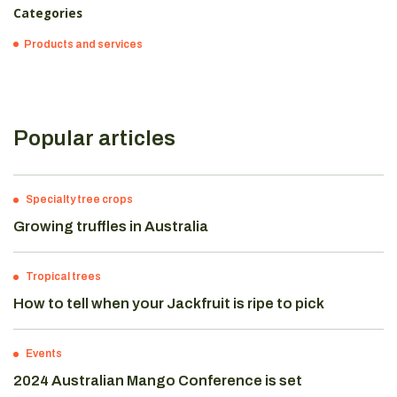
Categories
Products and services
Popular articles
Specialty tree crops
Growing truffles in Australia
Tropical trees
How to tell when your Jackfruit is ripe to pick
Events
2024 Australian Mango Conference is set