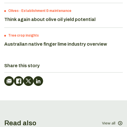
Olives
-
Establishment & maintenance
Think again about olive oil yield potential
Tree crop insights
Australian native finger lime industry overview
Share this story
Read also
View all