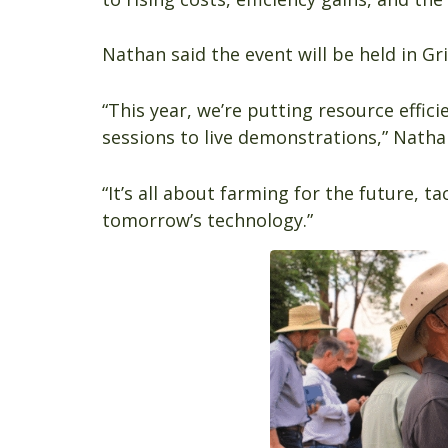
Nathan said the event will be held in Gr
“This year, we’re putting resource effi
sessions to live demonstrations,” Natha
“It’s all about farming for the future, t
tomorrow’s technology.”