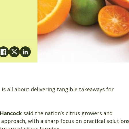
is all about delivering tangible takeaways for
 Hancock
said the nation’s citrus growers and
n approach, with a sharp focus on practical solution
 future of citrus farming.