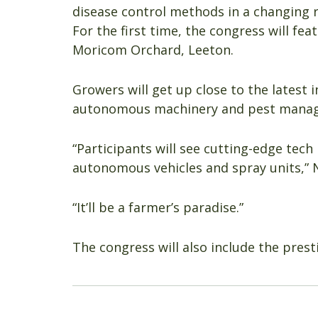
disease control methods in a changing 
For the first time, the congress will fe
Moricom Orchard, Leeton.
Growers will get up close to the latest i
autonomous machinery and pest manag
“Participants will see cutting-edge tec
autonomous vehicles and spray units,” 
“It’ll be a farmer’s paradise.”
The congress will also include the prest