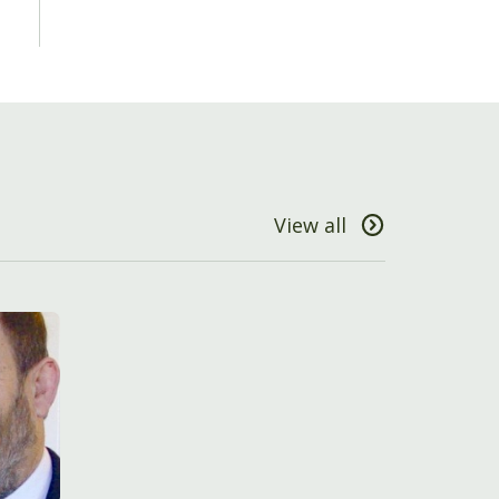
View all