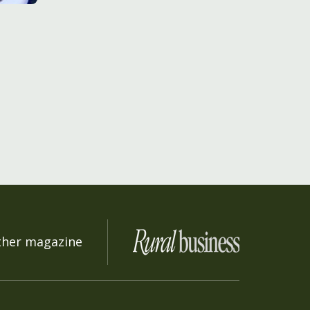
ther magazine