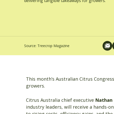
delivering tangible takeaways for growers.
Source:
Treecrop Magazine
This month’s Australian Citrus Congress 
growers.
Citrus Australia chief executive
Nathan
industry leaders, will receive a hands-o
to rising costs, efficiency gains, and the