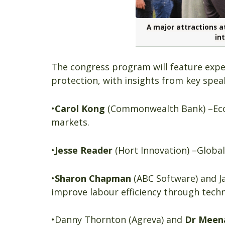
A major attractions at
int
The congress program will feature exper
protection, with insights from key spea
•
Carol Kong
(Commonwealth Bank) –Eco
markets.
•
Jesse Reader
(Hort Innovation) –Globa
•
Sharon Chapman
(ABC Software) and Ja
improve labour efficiency through tech
•Danny Thornton (Agreva) and
Dr Meen