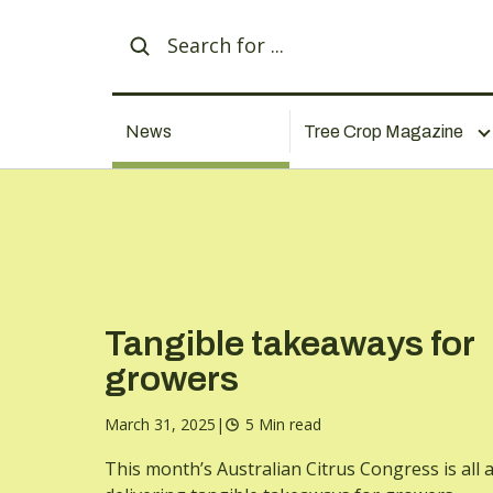
News
Tree Crop Magazine
Tangible takeaways for
growers
March 31, 2025
|
5 Min read
This month’s Australian Citrus Congress is all 