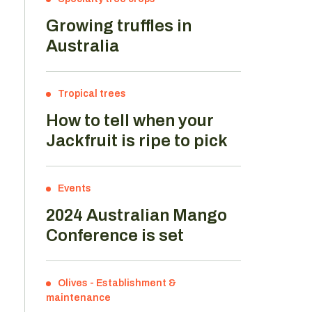
Growing truffles in
Australia
Tropical trees
How to tell when your
Jackfruit is ripe to pick
Events
2024 Australian Mango
Conference is set
Olives
-
Establishment &
maintenance