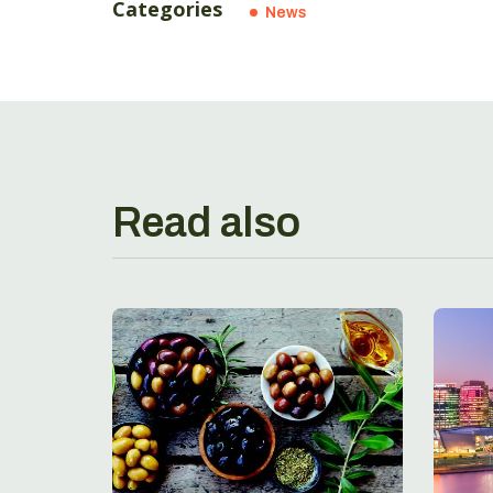
Categories
News
Read also