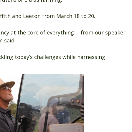
iffith and Leeton from March 18 to 20.
ciency at the core of everything— from our speaker
n said.
ackling today’s challenges while harnessing