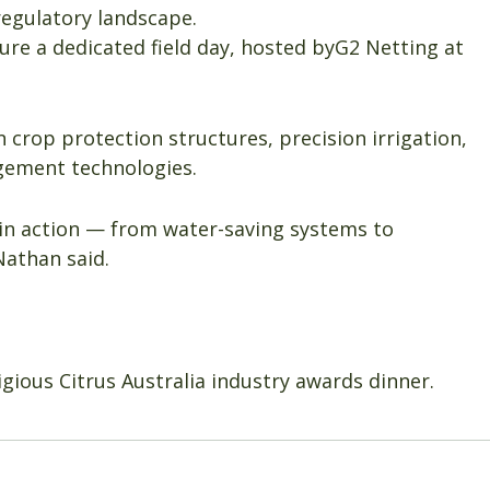
regulatory landscape.
ature a dedicated field day, hosted byG2 Netting at
n crop protection structures, precision irrigation,
ement technologies.
h in action — from water-saving systems to
Nathan said.
igious Citrus Australia industry awards dinner.