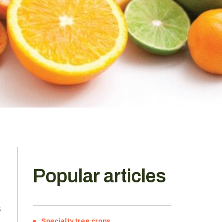
Popular articles
s
Specialty tree crops