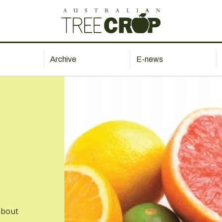
Archive
E-news
about