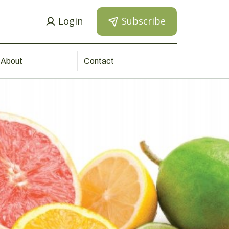
Login
Subscribe
About
Contact