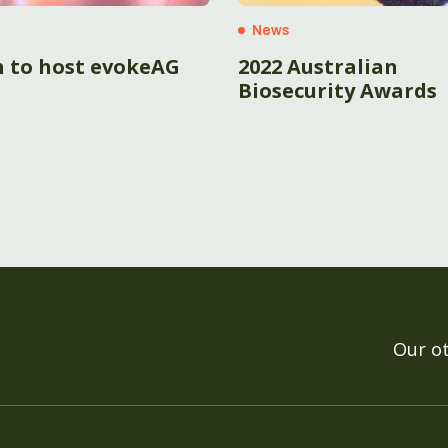
News
h to host evokeAG
2022 Australian
Biosecurity Awards
Our o