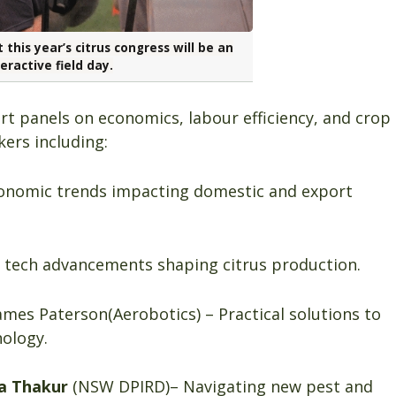
 this year’s citrus congress will be an
eractive field day.
t panels on economics, labour efficiency, and crop
kers including:
nomic trends impacting domestic and export
l tech advancements shaping citrus production.
mes Paterson(Aerobotics) – Practical solutions to
nology.
a Thakur
(NSW DPIRD)– Navigating new pest and