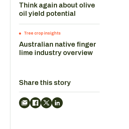
Think again about olive
oil yield potential
Tree crop insights
Australian native finger
lime industry overview
Share this story