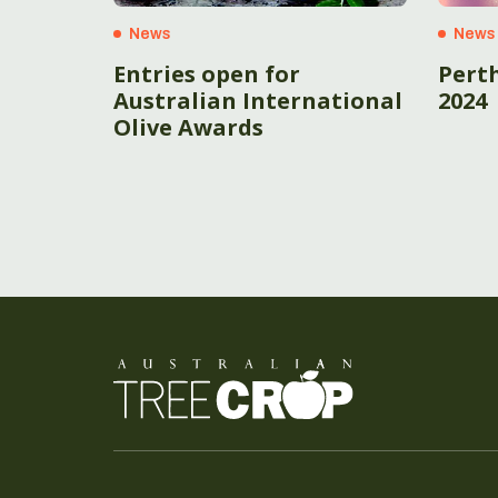
News
News
Entries open for
Pert
Australian International
2024
Olive Awards