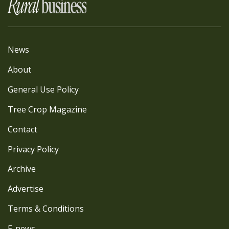
News
About
General Use Policy
Tree Crop Magazine
Contact
Privacy Policy
Archive
Advertise
Terms & Conditions
E-news