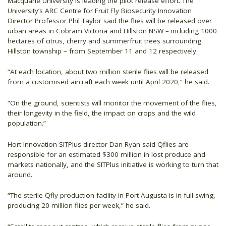
Macquarie University is leading the pilot release effort. The
University’s ARC Centre for Fruit Fly Biosecurity Innovation
Director Professor Phil Taylor said the flies will be released over
urban areas in Cobram Victoria and Hillston NSW – including 1000
hectares of citrus, cherry and summerfruit trees surrounding
Hillston township – from September 11 and 12 respectively.
“At each location, about two million sterile flies will be released
from a customised aircraft each week until April 2020,” he said.
“On the ground, scientists will monitor the movement of the flies,
their longevity in the field, the impact on crops and the wild
population.”
Hort Innovation SITPlus director Dan Ryan said Qflies are
responsible for an estimated $300 million in lost produce and
markets nationally, and the SITPlus initiative is working to turn that
around.
“The sterile Qfly production facility in Port Augusta is in full swing,
producing 20 million flies per week,” he said.