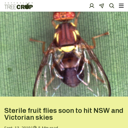
Sterile fruit flies soon to hit NSW and
Victorian skies
Sept. 13, 2019
|
5 Min read