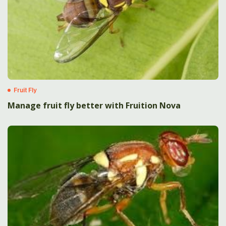
Fruit Fly
Manage fruit fly better with Fruition Nova