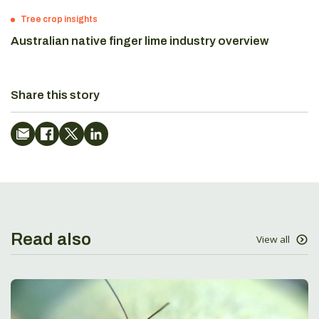
Tree crop insights
Australian native finger lime industry overview
Share this story
Read also
View all