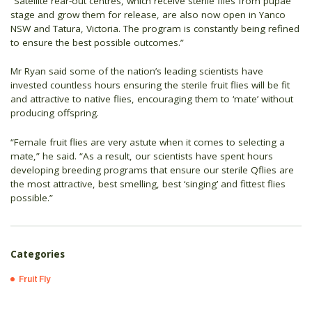
“Satellite rear-out centres, which receive sterile flies from pupae
stage and grow them for release, are also now open in Yanco
NSW and Tatura, Victoria. The program is constantly being refined
to ensure the best possible outcomes.”
Mr Ryan said some of the nation’s leading scientists have
invested countless hours ensuring the sterile fruit flies will be fit
and attractive to native flies, encouraging them to ‘mate’ without
producing offspring.
“Female fruit flies are very astute when it comes to selecting a
mate,” he said. “As a result, our scientists have spent hours
developing breeding programs that ensure our sterile Qflies are
the most attractive, best smelling, best ‘singing’ and fittest flies
possible.”
Categories
Fruit Fly