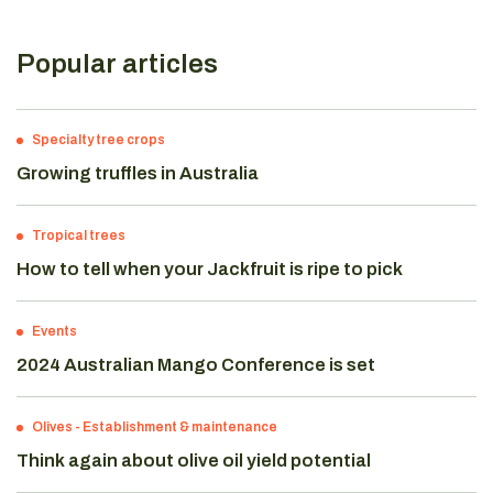
Popular articles
Specialty tree crops
Growing truffles in Australia
Tropical trees
How to tell when your Jackfruit is ripe to pick
Events
2024 Australian Mango Conference is set
Olives
-
Establishment & maintenance
Think again about olive oil yield potential