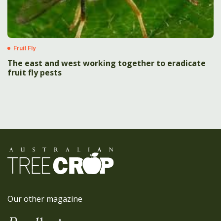
Fruit Fly
The east and west working together to eradicate
fruit fly pests
Our other magazine