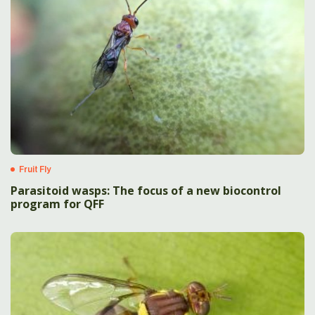
Fruit Fly
Parasitoid wasps: The focus of a new biocontrol
program for QFF