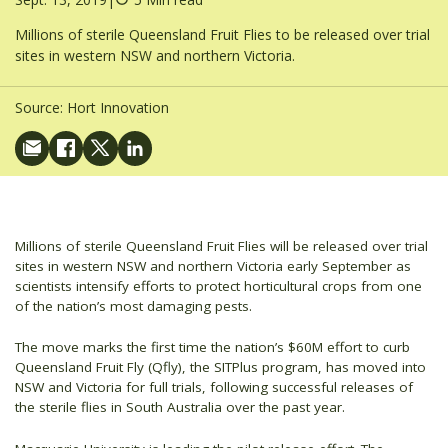
Millions of sterile Queensland Fruit Flies to be released over trial
sites in western NSW and northern Victoria.
Source:
Hort Innovation
Millions of sterile Queensland Fruit Flies will be released over trial
sites in western NSW and northern Victoria early September as
scientists intensify efforts to protect horticultural crops from one
of the nation’s most damaging pests.
The move marks the first time the nation’s $60M effort to curb
Queensland Fruit Fly (Qfly), the SITPlus program, has moved into
NSW and Victoria for full trials, following successful releases of
the sterile flies in South Australia over the past year.