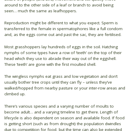
around to the other side of a leaf or branch to avoid being
seen… much the same as leafhoppers.
Reproduction might be different to what you expect. Sperm is
transferred to the female in spermatophores like a full condom
and, as the eggs come out and past the sac, they are fertilised.
Most grasshoppers lay hundreds of eggs in the soil. Hatching
nymphs of some types have a row of ‘teeth’ on the top of their
head which they use to abrade their way out of the eggshell.
These ‘teeth’ are gone with the first moulted shell.
The wingless nymphs eat grass and low vegetation and don’t
usually bother tree crops until they can fly – unless they’ve
walked/hopped from nearby pasture or your inter-row areas and
climbed up.
There’s various species and a varying number of moults to
become adult… and a varying timeline to get there. Length of
lifecycle is also dependent on season and available food. If food
is getting short (such as from drought) the population dwindles
due to competition for food, but the time can also be extended