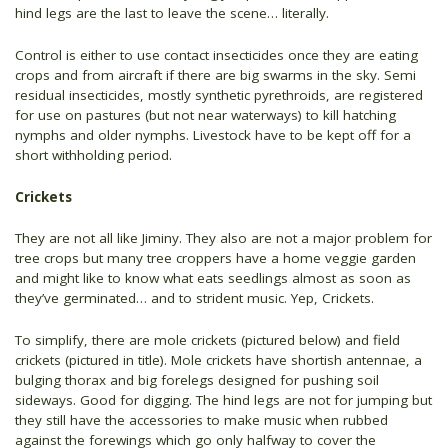
hind legs are the last to leave the scene… literally.
Control is either to use contact insecticides once they are eating
crops and from aircraft if there are big swarms in the sky. Semi
residual insecticides, mostly synthetic pyrethroids, are registered
for use on pastures (but not near waterways) to kill hatching
nymphs and older nymphs. Livestock have to be kept off for a
short withholding period.
Crickets
They are not all like Jiminy. They also are not a major problem for
tree crops but many tree croppers have a home veggie garden
and might like to know what eats seedlings almost as soon as
they’ve germinated… and to strident music. Yep, Crickets.
To simplify, there are mole crickets (pictured below) and field
crickets (pictured in title). Mole crickets have shortish antennae, a
bulging thorax and big forelegs designed for pushing soil
sideways. Good for digging. The hind legs are not for jumping but
they still have the accessories to make music when rubbed
against the forewings which go only halfway to cover the