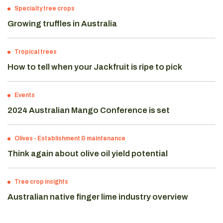
Specialty tree crops
Growing truffles in Australia
Tropical trees
How to tell when your Jackfruit is ripe to pick
Events
2024 Australian Mango Conference is set
Olives
-
Establishment & maintenance
Think again about olive oil yield potential
Tree crop insights
Australian native finger lime industry overview