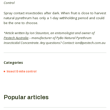
Control
Spray contact insecticides after dark. When fruit is close to harvest
natural pyrethrum has only a 1-day withholding period and could
be the one to choose.
*Article written by Ion Staunton, an entomologist and owner of
Pestech Australia
– manufacturer of PyBo Natural Pyrethrum
Insecticidal Concentrate. Any questions? Contact: ion@pestech.com.au
Categories
Insect & mite control
Popular articles