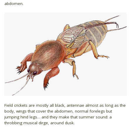
abdomen.
Field crickets are mostly all black, antennae almost as long as the
body, wings that cover the abdomen, normal forelegs but
jumping hind legs… and they make that summer sound: a
throbbing musical dirge, around dusk.