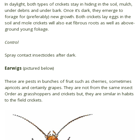
In daylight, both types of crickets stay in hiding in the soil, mulch,
under debris and under bark. Once it’s dark, they emerge to
forage for (preferably) new growth. Both crickets lay eggs in the
soil and mole crickets will also eat fibrous roots as well as above-
ground young foliage.
Control
Spray contact insecticides after dark.
Earwigs
(pictured below)
These are pests in bunches of fruit such as cherries, sometimes
apricots and certainly grapes. They are not from the same insect
Order as grasshoppers and crickets but, they are similar in habits
to the field crickets.