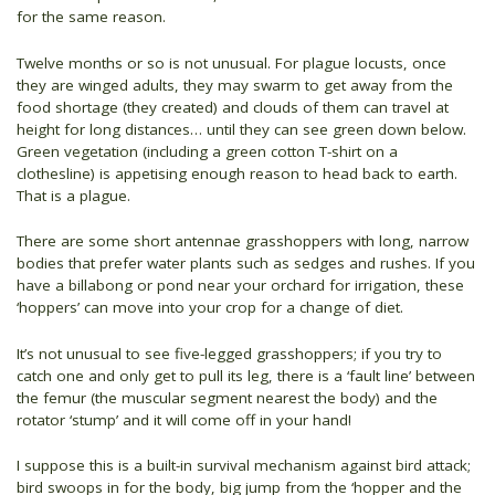
for the same reason.
Twelve months or so is not unusual. For plague locusts, once
they are winged adults, they may swarm to get away from the
food shortage (they created) and clouds of them can travel at
height for long distances… until they can see green down below.
Green vegetation (including a green cotton T-shirt on a
clothesline) is appetising enough reason to head back to earth.
That is a plague.
There are some short antennae grasshoppers with long, narrow
bodies that prefer water plants such as sedges and rushes. If you
have a billabong or pond near your orchard for irrigation, these
‘hoppers’ can move into your crop for a change of diet.
It’s not unusual to see five-legged grasshoppers; if you try to
catch one and only get to pull its leg, there is a ‘fault line’ between
the femur (the muscular segment nearest the body) and the
rotator ‘stump’ and it will come off in your hand!
I suppose this is a built-in survival mechanism against bird attack;
bird swoops in for the body, big jump from the ‘hopper and the