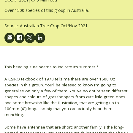
Over 1500 species of this group in Australia.
Source:
Australian Tree Crop Oct/Nov 2021
This heading sure seems to indicate it’s summer.*
A CSIRO textbook of 1970 tells me there are over 1500 Oz
species in this group. You’ll be pleased to know I’m going to
generalise on only a few of them. You’ve no doubt seen different
shapes and colours of grasshoppers from cute little green ones
and some brownish like the illustration, that are getting up to
100mm (4”) long… so big that you can actually hear them
munching.
Some have antennae that are short; another family is the long-
horned grasshoppers with antennae much longer than their body.