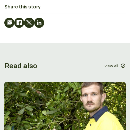
Share this story
Read also
View all