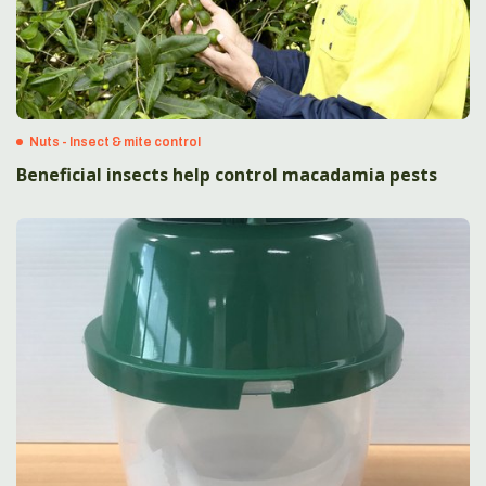
Nuts - Insect & mite control
Beneficial insects help control macadamia pests