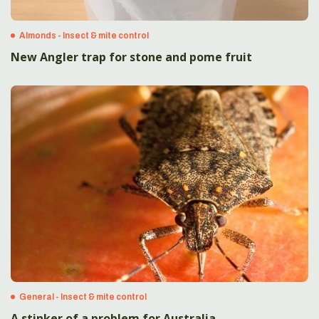
Almonds - Insect & mite control
New Angler trap for stone and pome fruit
General - Insect & mite control
A stinker of a problem for Australia