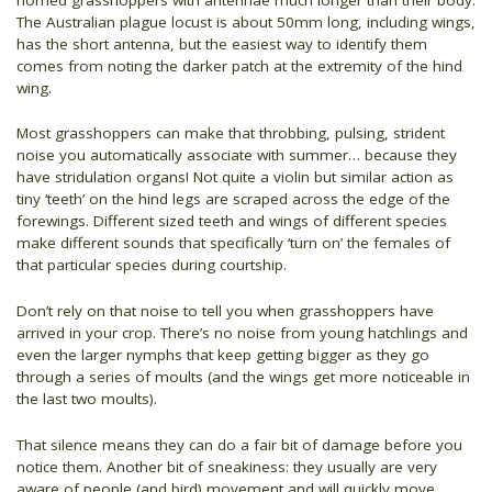
The Australian plague locust is about 50mm long, including wings,
has the short antenna, but the easiest way to identify them
comes from noting the darker patch at the extremity of the hind
wing.
Most grasshoppers can make that throbbing, pulsing, strident
noise you automatically associate with summer… because they
have stridulation organs! Not quite a violin but similar action as
tiny ‘teeth’ on the hind legs are scraped across the edge of the
forewings. Different sized teeth and wings of different species
make different sounds that specifically ‘turn on’ the females of
that particular species during courtship.
Don’t rely on that noise to tell you when grasshoppers have
arrived in your crop. There’s no noise from young hatchlings and
even the larger nymphs that keep getting bigger as they go
through a series of moults (and the wings get more noticeable in
the last two moults).
That silence means they can do a fair bit of damage before you
notice them. Another bit of sneakiness: they usually are very
aware of people (and bird) movement and will quickly move