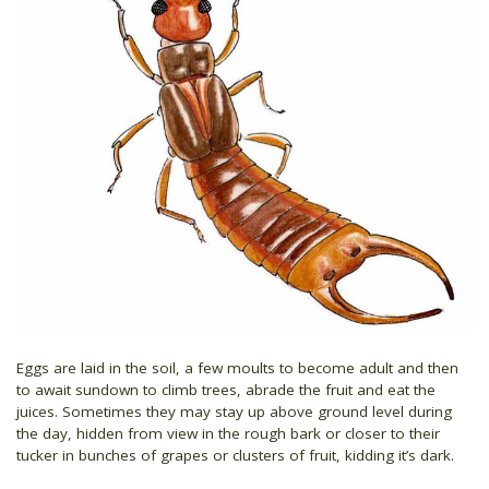
Eggs are laid in the soil, a few moults to become adult and then
to await sundown to climb trees, abrade the fruit and eat the
juices. Sometimes they may stay up above ground level during
the day, hidden from view in the rough bark or closer to their
tucker in bunches of grapes or clusters of fruit, kidding it’s dark.