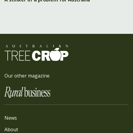
Our other magazine
News
About