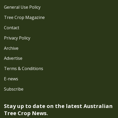
General Use Policy
Tree Crop Magazine
Contact
Privacy Policy
Archive
Advertise
Terms & Conditions
E-news
Subscribe
Stay up to date on the latest
Australian
Tree Crop News.