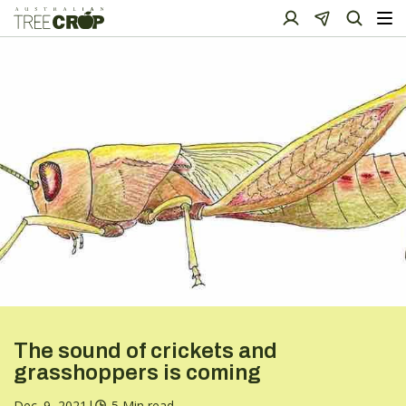
The sound of crickets and
grasshoppers is coming
Dec. 9, 2021
|
5 Min read