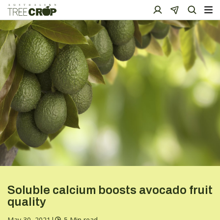
Soluble calcium boosts avocado fruit
quality
May 30, 2021
|
5 Min read