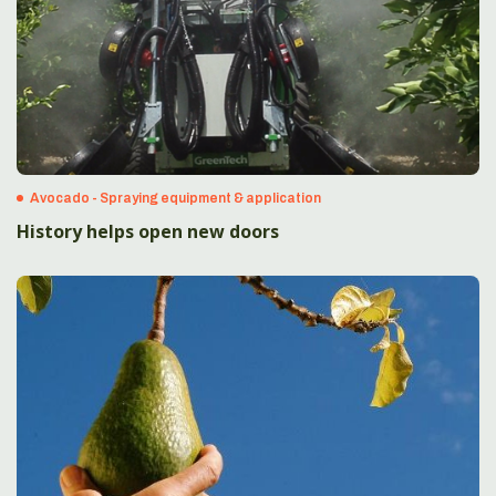
Avocado - Spraying equipment & application
History helps open new doors