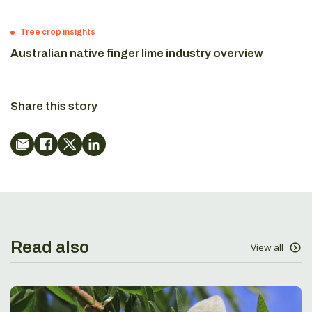
Tree crop insights
Australian native finger lime industry overview
Share this story
Read also
View all