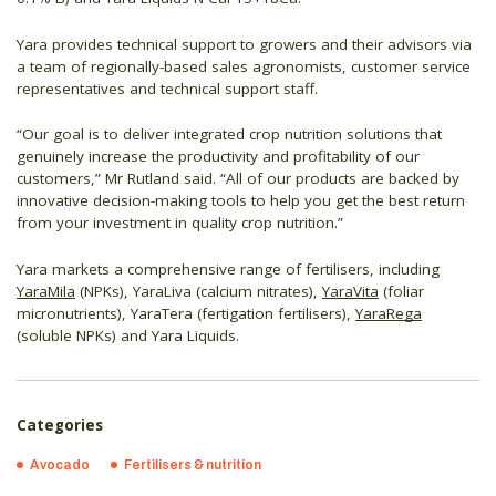
Yara provides technical support to growers and their advisors via
a team of regionally-based sales agronomists, customer service
representatives and technical support staff.
“Our goal is to deliver integrated crop nutrition solutions that
genuinely increase the productivity and profitability of our
customers,” Mr Rutland said. “All of our products are backed by
innovative decision-making tools to help you get the best return
from your investment in quality crop nutrition.”
Yara markets a comprehensive range of fertilisers, including
YaraMila
(NPKs), YaraLiva (calcium nitrates),
YaraVita
(foliar
micronutrients), YaraTera (fertigation fertilisers),
YaraRega
(soluble NPKs) and Yara Liquids.
Categories
Avocado
Fertilisers & nutrition