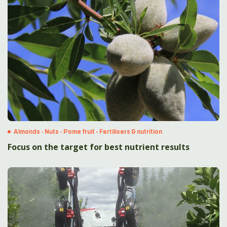
Almonds - Nuts - Pome fruit - Fertilisers & nutrition
Focus on the target for best nutrient results