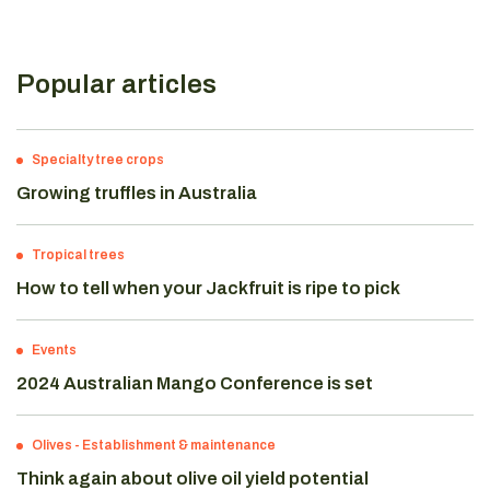
Popular articles
Specialty tree crops
Growing truffles in Australia
Tropical trees
How to tell when your Jackfruit is ripe to pick
Events
2024 Australian Mango Conference is set
Olives
-
Establishment & maintenance
Think again about olive oil yield potential