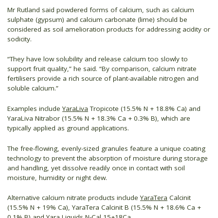
Mr Rutland said powdered forms of calcium, such as calcium
sulphate (gypsum) and calcium carbonate (lime) should be
considered as soil amelioration products for addressing acidity or
sodicity.
“They have low solubility and release calcium too slowly to
support fruit quality,” he said. “By comparison, calcium nitrate
fertilisers provide a rich source of plant-available nitrogen and
soluble calcium.”
Examples include
YaraLiva
Tropicote (15.5% N + 18.8% Ca) and
YaraLiva Nitrabor (15.5% N + 18.3% Ca + 0.3% B), which are
typically applied as ground applications.
The free-flowing, evenly-sized granules feature a unique coating
technology to prevent the absorption of moisture during storage
and handling, yet dissolve readily once in contact with soil
moisture, humidity or night dew.
Alternative calcium nitrate products include
YaraTera
Calcinit
(15.5% N + 19% Ca), YaraTera Calcinit B (15.5% N + 18.6% Ca +
0.1% B) and Yara Liquids N-Cal 15+18Ca.