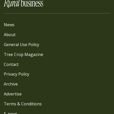
News
About
General Use Policy
Tree Crop Magazine
Contact
Privacy Policy
Archive
Advertise
Terms & Conditions
E-news