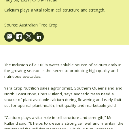
Calcium plays a vital role in cell structure and strength.
Source:
Australian Tree Crop
The inclusion of a 100% water-soluble source of calcium early in
the growing season is the secret to producing high quality and
nutritious avocados.
Yara Crop Nutrition sales agronomist, Southern Queensland and
North Coast NSW, Chris Rutland, says avocado trees need a
source of plant-available calcium during flowering and early fruit-
set for optimal plant health, fruit quality and marketable yield.
“Calcium plays a vital role in cell structure and strength,” Mr
Rutland said. “It helps to create a strong cell wall and maintain the
integrity of the cellular membrane – which in turn, increases