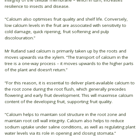
resilience to insects and disease.
“Calcium also optimises fruit quality and shelf life. Conversely,
low calcium levels in the fruit are associated with sensitivity to
cold damage, quick ripening, fruit softening and pulp
discolouration.”
Mr Rutland said calcium is primarily taken up by the roots and
moves upwards via the xylem. “The transport of calcium in the
tree is a one-way process – it moves upwards to the higher parts
of the plant and doesn’t return.”
“For this reason, it is essential to deliver plant-available calcium to
the root zone during the root flush, which generally precedes
flowering and early fruit development. This will maximise calcium
content of the developing fruit, supporting fruit quality.
“Calcium helps to maintain soil structure in the root zone and
maintain root cell wall integrity. Calcium also helps to reduce
sodium uptake under saline conditions, as well as regulating plant
water levels via its role in opening and closing stomata.”