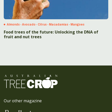
Almonds - Avocado - Citrus - Macadamias - Mangoes
Food trees of the future: Unlocking the DNA of
fruit and nut trees
Our other magazine