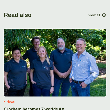
Read also
View all
News
Grochem becomes 7 worlds Ag