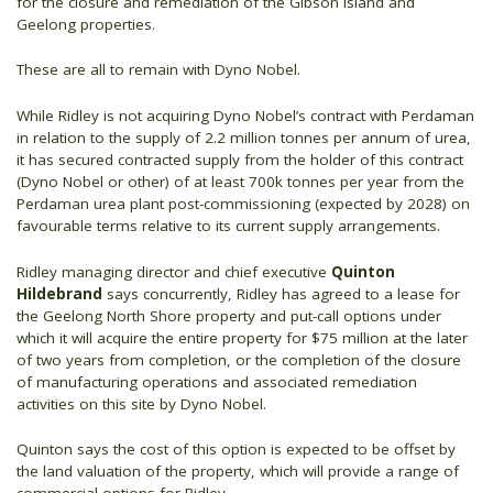
for the closure and remediation of the Gibson Island and
Geelong properties.
These are all to remain with Dyno Nobel.
While Ridley is not acquiring Dyno Nobel’s contract with Perdaman
in relation to the supply of 2.2 million tonnes per annum of urea,
it has secured contracted supply from the holder of this contract
(Dyno Nobel or other) of at least 700k tonnes per year from the
Perdaman urea plant post-commissioning (expected by 2028) on
favourable terms relative to its current supply arrangements.
Ridley managing director and chief executive
Quinton
Hildebrand
says concurrently, Ridley has agreed to a lease for
the Geelong North Shore property and put-call options under
which it will acquire the entire property for $75 million at the later
of two years from completion, or the completion of the closure
of manufacturing operations and associated remediation
activities on this site by Dyno Nobel.
Quinton says the cost of this option is expected to be offset by
the land valuation of the property, which will provide a range of