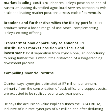
market-leading position:
Enhances Ridley’s position as one of
Australia’s leading diversified agricultural services companies with
scale and leading market positions across each of its verticals.
Broadens and further diversifies the Ridley portfolio:
IPF
products serve a broad range of use cases, complementing
Ridley’s existing offering.
Transformational opportunity to enhance IPF
Distribution’s market position with focus and
investment:
Post separation from Dyno Nobel, an opportunity
to bring further focus without the distraction of a long-standing
divestment process.
Compelling financial returns
Quinton says synergies estimated at $7 million per annum,
primarily from the consolidation of back office and support costs,
are expected to be realised over a two-year period.
He says the acquisition value implies 5 times the FY24 EBITDA,
inclusive of run-rate synergies of $7 million and after deducting