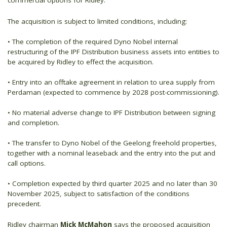
commercial options for Ridley.
The acquisition is subject to limited conditions, including:
• The completion of the required Dyno Nobel internal
restructuring of the IPF Distribution business assets into entities to
be acquired by Ridley to effect the acquisition.
• Entry into an offtake agreement in relation to urea supply from
Perdaman (expected to commence by 2028 post-commissioning).
• No material adverse change to IPF Distribution between signing
and completion.
• The transfer to Dyno Nobel of the Geelong freehold properties,
together with a nominal leaseback and the entry into the put and
call options.
• Completion expected by third quarter 2025 and no later than 30
November 2025, subject to satisfaction of the conditions
precedent.
Ridley chairman
Mick McMahon
says the proposed acquisition