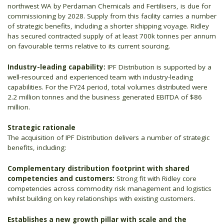
northwest WA by Perdaman Chemicals and Fertilisers, is due for
commissioning by 2028. Supply from this facility carries a number
of strategic benefits, including a shorter shipping voyage. Ridley
has secured contracted supply of at least 700k tonnes per annum
on favourable terms relative to its current sourcing.
Industry-leading capability:
IPF Distribution is supported by a
well-resourced and experienced team with industry-leading
capabilities. For the FY24 period, total volumes distributed were
2.2 million tonnes and the business generated EBITDA of $86
million.
Strategic rationale
The acquisition of IPF Distribution delivers a number of strategic
benefits, including:
Complementary distribution footprint with shared
competencies and customers:
Strong fit with Ridley core
competencies across commodity risk management and logistics
whilst building on key relationships with existing customers.
Establishes a new growth pillar with scale and the