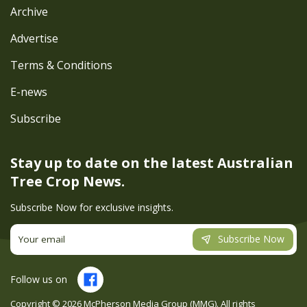
Archive
Advertise
Terms & Conditions
E-news
Subscribe
Stay up to date on the latest
Australian
Tree Crop News.
Subscribe Now for exclusive insights.
Subscribe Now
Follow us on
Copyright ©
2026
McPherson Media Group (MMG). All rights