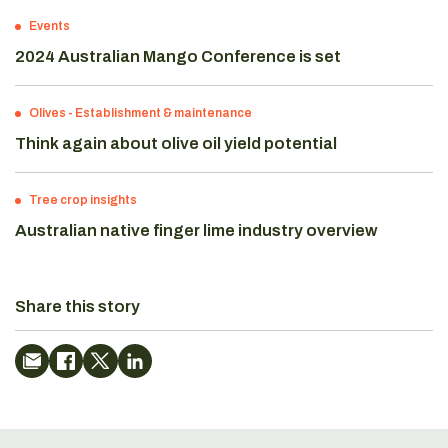
Events
2024 Australian Mango Conference is set
Olives
-
Establishment & maintenance
Think again about olive oil yield potential
Tree crop insights
Australian native finger lime industry overview
Share this story