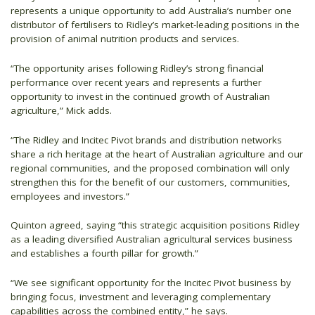
represents a unique opportunity to add Australia’s number one
distributor of fertilisers to Ridley’s market-leading positions in the
provision of animal nutrition products and services.
“The opportunity arises following Ridley’s strong financial
performance over recent years and represents a further
opportunity to invest in the continued growth of Australian
agriculture,” Mick adds.
“The Ridley and Incitec Pivot brands and distribution networks
share a rich heritage at the heart of Australian agriculture and our
regional communities, and the proposed combination will only
strengthen this for the benefit of our customers, communities,
employees and investors.”
Quinton agreed, saying “this strategic acquisition positions Ridley
as a leading diversified Australian agricultural services business
and establishes a fourth pillar for growth.”
“We see significant opportunity for the Incitec Pivot business by
bringing focus, investment and leveraging complementary
capabilities across the combined entity,” he says.