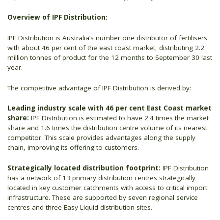
Overview of IPF Distribution:
IPF Distribution is Australia’s number one distributor of fertilisers
with about 46 per cent of the east coast market, distributing 2.2
million tonnes of product for the 12 months to September 30 last
year.
The competitive advantage of IPF Distribution is derived by:
Leading industry scale with 46 per cent East Coast market
share:
IPF Distribution is estimated to have 2.4 times the market
share and 1.6 times the distribution centre volume of its nearest
competitor. This scale provides advantages along the supply
chain, improving its offering to customers.
Strategically located distribution footprint:
IPF Distribution
has a network of 13 primary distribution centres strategically
located in key customer catchments with access to critical import
infrastructure. These are supported by seven regional service
centres and three Easy Liquid distribution sites.