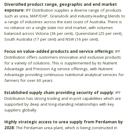
Diversified product range, geographic and end market
exposure:
IPF Distribution supplies a diverse range of products
such as urea, MAP/DAP, Granulock and industry-leading blends to
a range of industries across the east coast of Australia. There is
no reliance on a single state nor end market, with volumes
balanced across Victoria (36 per cent), Queensland (25 per cent),
South Australia (17 per cent) and NSW (16 per cent).
Focus on value-added products and service offerings:
IPF
Distribution offers customers innovative and exclusive products
for a variety of solutions. This is supplemented by its Nutrient
Advantage and Precision Ag service offerings, with Nutrient
Advantage providing continuous nutritional analytical services for
farmers for over 60 years.
Established supply chain providing security of supply:
IPF
Distribution has strong trading and in-port capabilities which are
supported by deep and long-standing relationships with key
suppliers globally.
Highly strategic access to urea supply from Perdaman by
2028:
The Perdaman urea plant, which is being constructed in