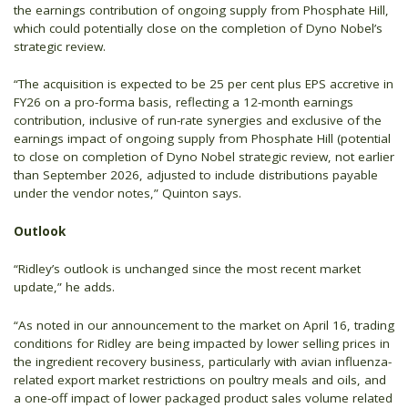
the earnings contribution of ongoing supply from Phosphate Hill,
which could potentially close on the completion of Dyno Nobel’s
strategic review.
“The acquisition is expected to be 25 per cent plus EPS accretive in
FY26 on a pro-forma basis, reflecting a 12-month earnings
contribution, inclusive of run-rate synergies and exclusive of the
earnings impact of ongoing supply from Phosphate Hill (potential
to close on completion of Dyno Nobel strategic review, not earlier
than September 2026, adjusted to include distributions payable
under the vendor notes,” Quinton says.
Outlook
“Ridley’s outlook is unchanged since the most recent market
update,” he adds.
“As noted in our announcement to the market on April 16, trading
conditions for Ridley are being impacted by lower selling prices in
the ingredient recovery business, particularly with avian influenza-
related export market restrictions on poultry meals and oils, and
a one-off impact of lower packaged product sales volume related