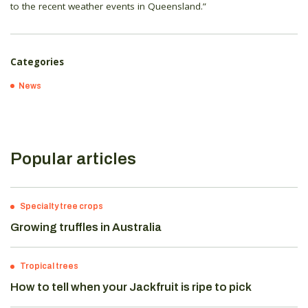
to the recent weather events in Queensland.”
Categories
News
Popular articles
Specialty tree crops
Growing truffles in Australia
Tropical trees
How to tell when your Jackfruit is ripe to pick