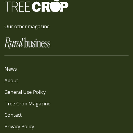
Our other magazine
News
About
General Use Policy
Tree Crop Magazine
Contact
Privacy Policy