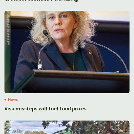
News
Visa missteps will fuel food prices