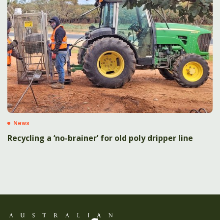
News
Recycling a ‘no-brainer’ for old poly dripper line