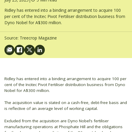
Ridley has entered into a binding arrangement to acquire 100
per cent of the Incitec Pivot Fertiliser distribution business from
Dyno Nobel for A$300 million.
Source:
Treecrop Magazine
Ridley has entered into a binding arrangement to acquire 100 per
cent of the Incitec Pivot Fertiliser distribution business from Dyno
Nobel for A$300 million.
The acquisition value is stated on a cash-free, debt-free basis and
is reflective of an average level of working capital.
Excluded from the acquisition are Dyno Nobel’s fertiliser
manufacturing operations at Phosphate Hill and the obligations