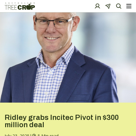
Ridley grabs Incitec Pivot in $300
million deal
July 23, 2025
|
5 Min read