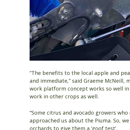
“The benefits to the local apple and p
and immediate,” said Graeme McNeill, m
work platform concept works so well in 
work in other crops as well.
“Some citrus and avocado growers who c
approached us about the Piuma. So, we s
orchards to give them a ‘goof test’.