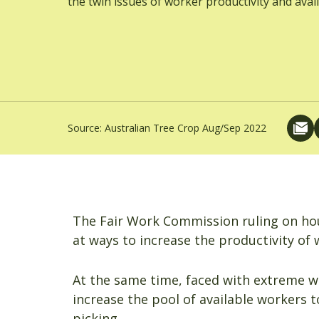
the twin issues of worker productivity and availa
Source:
Australian Tree Crop Aug/Sep 2022
The Fair Work Commission ruling on hou
at ways to increase the productivity of 
At the same time, faced with extreme w
increase the pool of available workers to
picking.