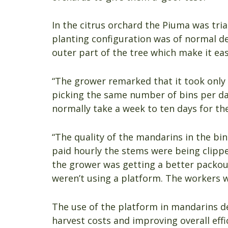
In the citrus orchard the Piuma was tri
planting configuration was of normal den
outer part of the tree which make it eas
“The grower remarked that it took only 
picking the same number of bins per da
normally take a week to ten days for the
“The quality of the mandarins in the b
paid hourly the stems were being clipp
the grower was getting a better packout
weren’t using a platform. The workers w
The use of the platform in mandarins de
harvest costs and improving overall effi