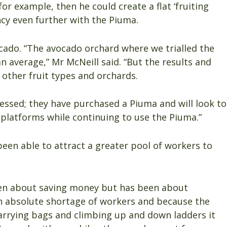
r example, then he could create a flat ‘fruiting
ncy even further with the Piuma.
ocado. “The avocado orchard where we trialled the
n average,” Mr McNeill said. “But the results and
 other fruit types and orchards.
essed; they have purchased a Piuma and will look to
 platforms while continuing to use the Piuma.”
een able to attract a greater pool of workers to
een about saving money but has been about
 an absolute shortage of workers and because the
carrying bags and climbing up and down ladders it