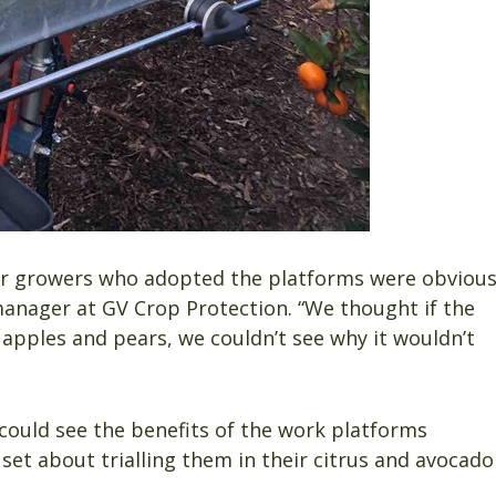
ear growers who adopted the platforms were obviou
anager at GV Crop Protection. “We thought if the
apples and pears, we couldn’t see why it wouldn’t
ould see the benefits of the work platforms
et about trialling them in their citrus and avocado