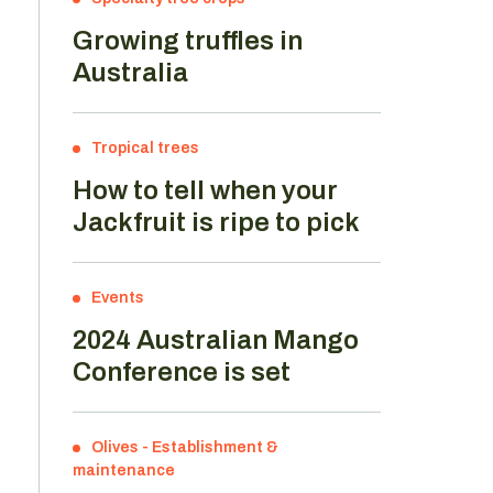
Growing truffles in
Australia
Tropical trees
How to tell when your
Jackfruit is ripe to pick
Events
2024 Australian Mango
Conference is set
Olives
-
Establishment &
maintenance