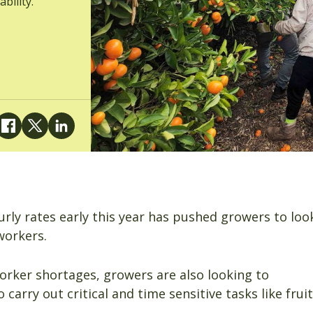
bility.
rly rates early this year has pushed growers to loo
workers.
orker shortages, growers are also looking to
 carry out critical and time sensitive tasks like fruit