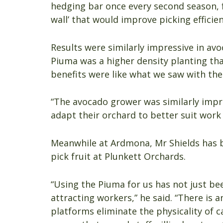
hedging bar once every second season, fo
wall’ that would improve picking efficie
Results were similarly impressive in av
Piuma was a higher density planting tha
benefits were like what we saw with the
“The avocado grower was similarly impr
adapt their orchard to better suit work
Meanwhile at Ardmona, Mr Shields has b
pick fruit at Plunkett Orchards.
“Using the Piuma for us has not just b
attracting workers,” he said. “There is
platforms eliminate the physicality of 