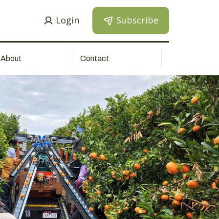
Login
Subscribe
About
Contact