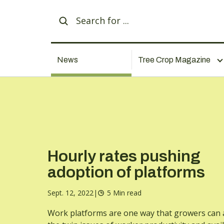
News
Tree Crop Magazine
Hourly rates pushing
adoption of platforms
Sept. 12, 2022
|
5 Min read
Work platforms are one way that growers can 