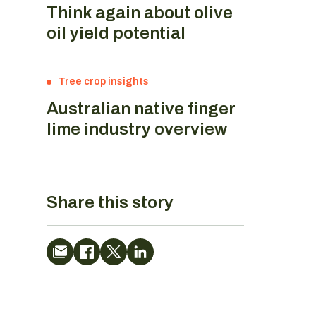
Think again about olive
oil yield potential
Tree crop insights
Australian native finger
lime industry overview
Share this story