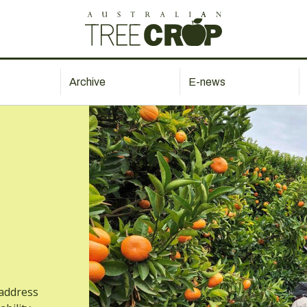
Archive
E-news
address