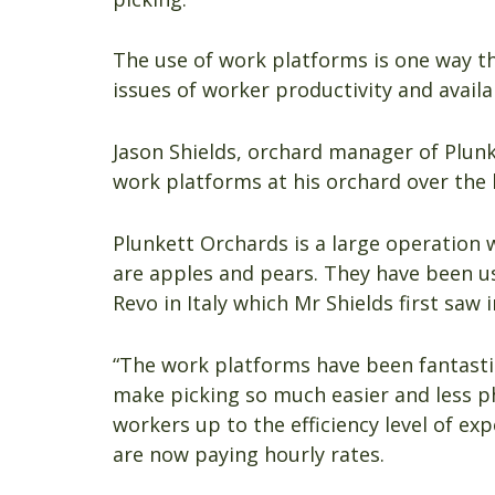
The use of work platforms is one way t
issues of worker productivity and availab
Jason Shields, orchard manager of Plun
work platforms at his orchard over the 
Plunkett Orchards is a large operation 
are apples and pears. They have been 
Revo in Italy which Mr Shields first saw 
“The work platforms have been fantastic
make picking so much easier and less phy
workers up to the efficiency level of e
are now paying hourly rates.