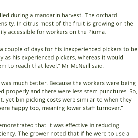
alled during a mandarin harvest. The orchard
sity. In citrus most of the fruit is growing on the
ily accessible for workers on the Piuma.
a couple of days for his inexperienced pickers to be
y as his experienced pickers, whereas it would
m to reach that level,” Mr McNeill said.
in was much better. Because the workers were being
ed properly and there were less stem punctures. So,
, yet bin picking costs were similar to when they
ere happy too, meaning lower staff turnover.”
monstrated that it was effective in reducing
ciency. The grower noted that if he were to use a