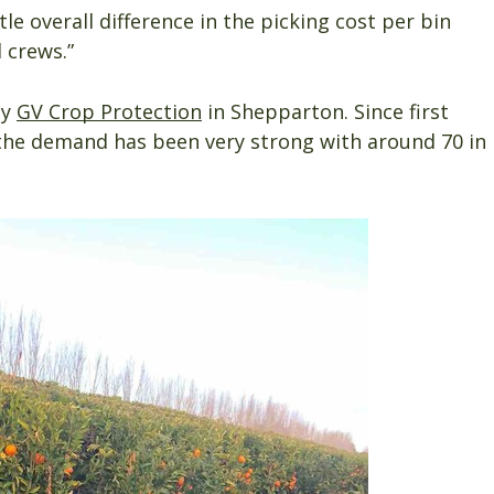
le overall difference in the picking cost per bin
 crews.”
by
GV Crop Protection
in Shepparton. Since first
 the demand has been very strong with around 70 in