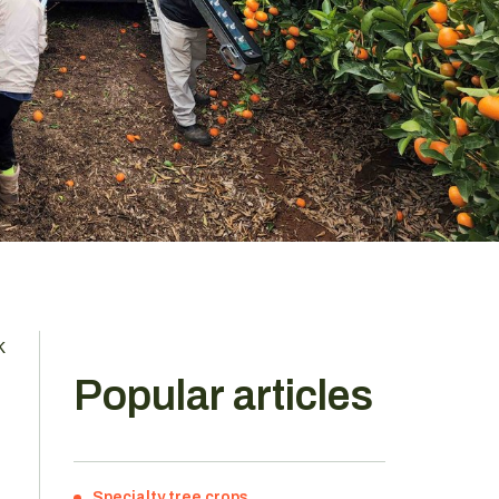
k
Popular articles
Specialty tree crops