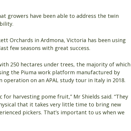
hat growers have been able to address the twin
ility.
kett Orchards in Ardmona, Victoria has been using
last few seasons with great success.
with 250 hectares under trees, the majority of which
using the Piuma work platform manufactured by
in operation on an APAL study tour in Italy in 2018.
 for harvesting pome fruit,” Mr Shields said. “They
sical that it takes very little time to bring new
xperienced pickers. That’s important to us when we