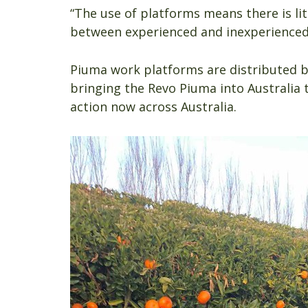
“The use of platforms means there is litt
between experienced and inexperienced
Piuma work platforms are distributed 
bringing the Revo Piuma into Australia
action now across Australia.