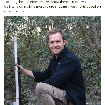
exploring these themes. But we know there is more work to do.
We intend on making more future shaping investments based on
grower needs.”