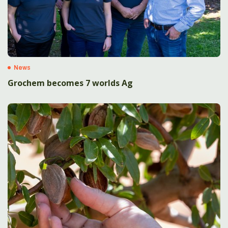
News
Grochem becomes 7 worlds Ag