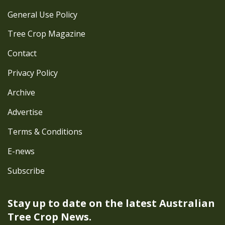
General Use Policy
Tree Crop Magazine
Contact
Privacy Policy
Archive
Advertise
Terms & Conditions
E-news
Subscribe
Stay up to date on the latest
Australian
Tree Crop News.