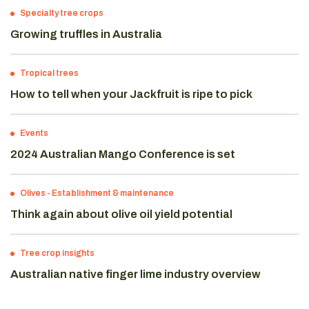
Specialty tree crops
Growing truffles in Australia
Tropical trees
How to tell when your Jackfruit is ripe to pick
Events
2024 Australian Mango Conference is set
Olives
-
Establishment & maintenance
Think again about olive oil yield potential
Tree crop insights
Australian native finger lime industry overview