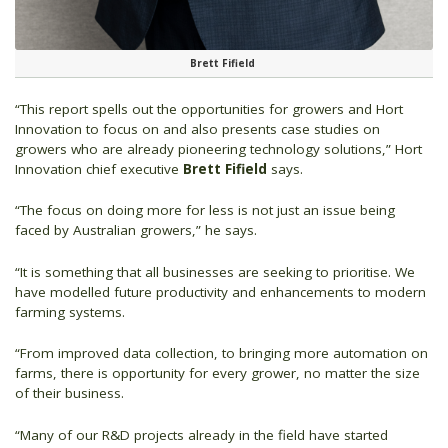
Brett Fifield
“This report spells out the opportunities for growers and Hort
Innovation to focus on and also presents case studies on
growers who are already pioneering technology solutions,” Hort
Innovation chief executive
Brett Fifield
says.
“The focus on doing more for less is not just an issue being
faced by Australian growers,” he says.
“It is something that all businesses are seeking to prioritise. We
have modelled future productivity and enhancements to modern
farming systems.
“From improved data collection, to bringing more automation on
farms, there is opportunity for every grower, no matter the size
of their business.
“Many of our R&D projects already in the field have started