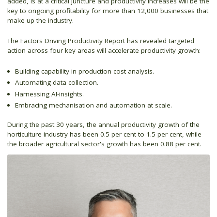
added, is at a critical juncture and productivity increases will be the
key to ongoing profitability for more than 12,000 businesses that
make up the industry.
The Factors Driving Productivity Report has revealed targeted
action across four key areas will accelerate productivity growth:
Building capability in production cost analysis.
Automating data collection.
Harnessing AI-insights.
Embracing mechanisation and automation at scale.
During the past 30 years, the annual productivity growth of the
horticulture industry has been 0.5 per cent to 1.5 per cent, while
the broader agricultural sector's growth has been 0.88 per cent.