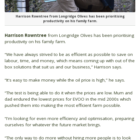
Harrison Rowntree from Longridge Olives has been prioritising
productivity on his family farm.
Harrison Rowntree
from Longridge Olives has been prioritising
productivity on his family farm.
“We have always strived to be as efficient as possible to save on
labour, time, and money, which means coming up with out of the
box solutions that suit us and our business,” Harrison says.
“It's easy to make money while the oil price is high,” he says.
“The test is being able to do it when the prices are low. Mum and
dad endured the lowest prices for EVOO in the mid 2000s which
pushed them into making the most efficient farm possible.
“I'm looking for even more efficiency and optimisation, preparing
ourselves for whatever the future market brings.
“The only way to do more without hiring more people is to look