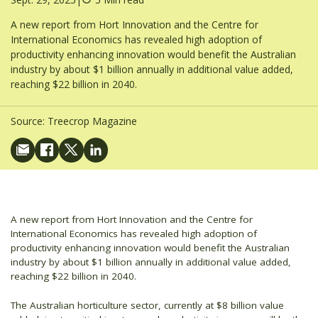
A new report from Hort Innovation and the Centre for
International Economics has revealed high adoption of
productivity enhancing innovation would benefit the Australian
industry by about $1 billion annually in additional value added,
reaching $22 billion in 2040.
Source:
Treecrop Magazine
A new report from Hort Innovation and the Centre for
International Economics has revealed high adoption of
productivity enhancing innovation would benefit the Australian
industry by about $1 billion annually in additional value added,
reaching $22 billion in 2040.
The Australian horticulture sector, currently at $8 billion value