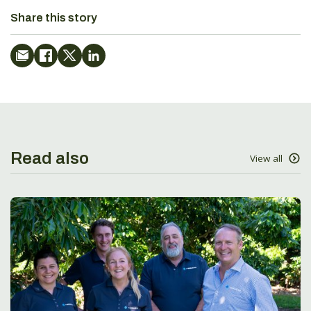
Share this story
Read also
View all