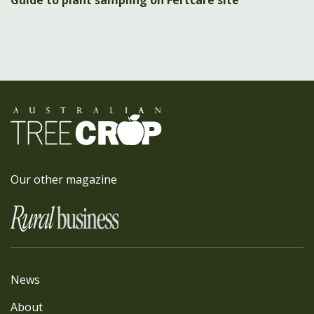
Guide to plant sampling on Fertcare site
Our other magazine
News
About