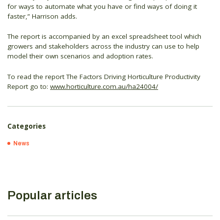
for ways to automate what you have or find ways of doing it
faster,” Harrison adds.
The report is accompanied by an excel spreadsheet tool which
growers and stakeholders across the industry can use to help
model their own scenarios and adoption rates.
To read the report The Factors Driving Horticulture Productivity
Report go to:
www.horticulture.com.au/ha24004/
Categories
News
Popular articles