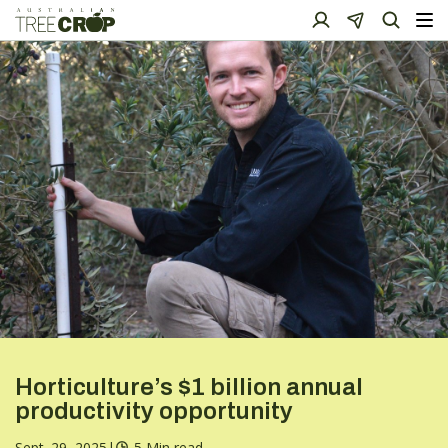
Horticulture’s $1 billion annual
productivity opportunity
Sept. 29, 2025
|
5 Min read