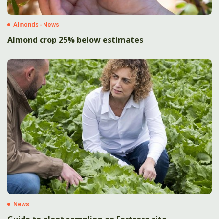
Almonds - News
Almond crop 25% below estimates
News