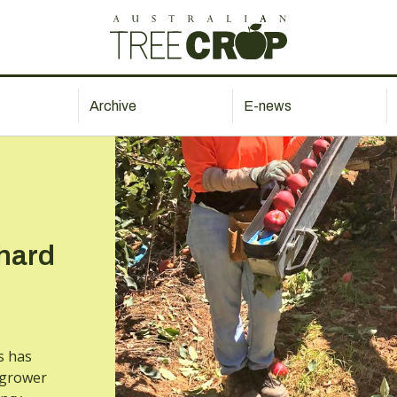
Archive
E-news
chard
s has
 grower