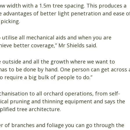
ow width with a 1.5m tree spacing. This produces a
e advantages of better light penetration and ease o
picking.
o utilise all mechanical aids and when you are
ieve better coverage,” Mr Shields said.
e outside and all the growth where we want to
d has to be done by hand. One person can get across 
o require a big bulk of people to do.”
hanisation to all orchard operations, from self-
ical pruning and thinning equipment and says the
lified tree architecture.
er of branches and foliage you can go through the