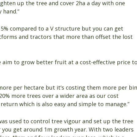
lighten up the tree and cover 2ha a day with one
 hand.”
5% compared to a V structure but you can get
atforms and tractors that more than offset the lost
 aim to grow better fruit at a cost-effective price t
ore per hectare but it’s costing them more per bi
t 20% more trees over a wider area as our cost
 return which is also easy and simple to manage.”
was used to control tree vigour and set up the tree
er you get around 1m growth year. With two leaders