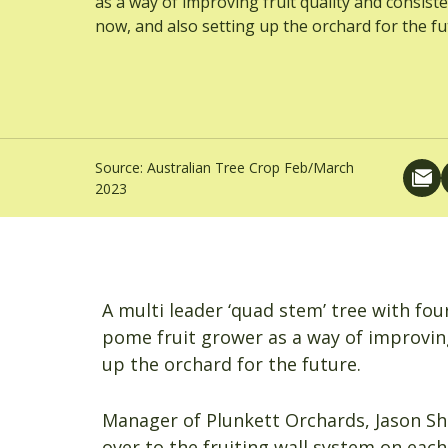
as a way of improving fruit quality and consist
now, and also setting up the orchard for the fu
Source:
Australian Tree Crop Feb/March
2023
A multi leader ‘quad stem’ tree with fo
pome fruit grower as a way of improving
up the orchard for the future.
Manager of Plunkett Orchards, Jason Sh
over to the fruiting wall system on each 