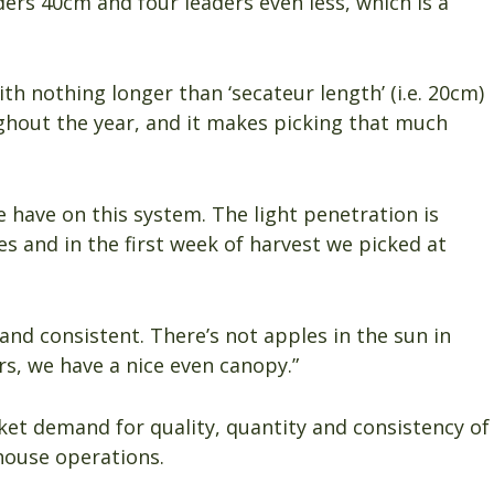
ders 40cm and four leaders even less, which is a
h nothing longer than ‘secateur length’ (i.e. 20cm)
ghout the year, and it makes picking that much
e have on this system. The light penetration is
s and in the first week of harvest we picked at
n and consistent. There’s not apples in the sun in
s, we have a nice even canopy.”
et demand for quality, quantity and consistency of
khouse operations.