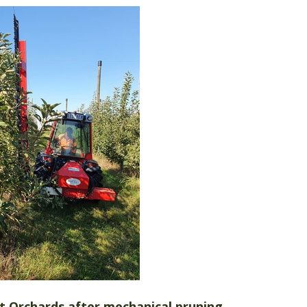
tt Orchards after mechanical pruning.