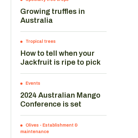
Growing truffles in
Australia
Tropical trees
How to tell when your
Jackfruit is ripe to pick
Events
2024 Australian Mango
Conference is set
Olives
-
Establishment &
maintenance