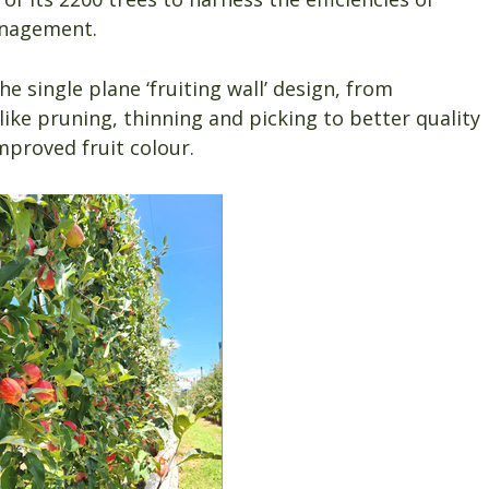
anagement.
 single plane ‘fruiting wall’ design, from
ke pruning, thinning and picking to better quality
mproved fruit colour.