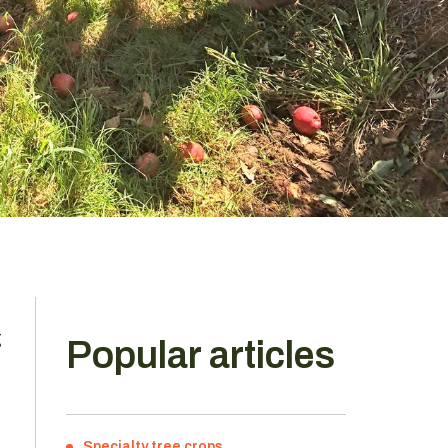
g
Popular articles
Specialty tree crops