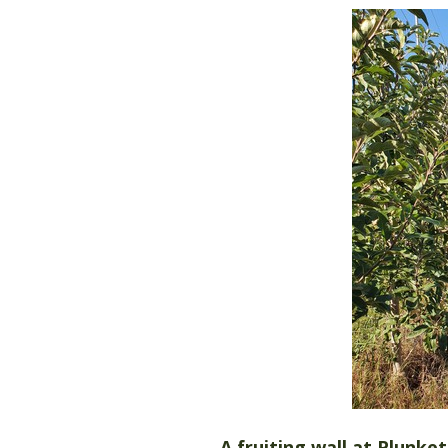
A fruiting wall at Plunke