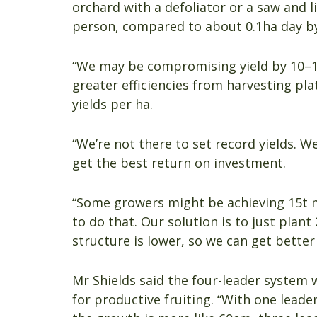
orchard with a defoliator or a saw and 
person, compared to about 0.1ha day by
“We may be compromising yield by 10–1
greater efficiencies from harvesting pl
yields per ha.
“We’re not there to set record yields. We
get the best return on investment.
“Some growers might be achieving 15t m
to do that. Our solution is to just plan
structure is lower, so we can get better
Mr Shields said the four-leader system 
for productive fruiting. “With one lead