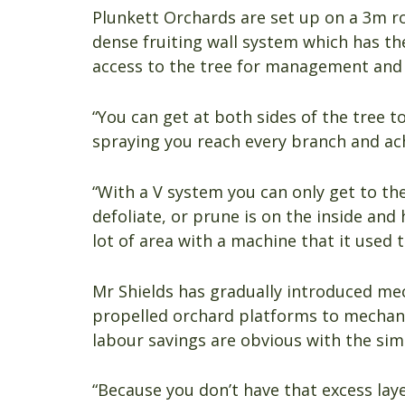
Plunkett Orchards are set up on a 3m r
dense fruiting wall system which has th
access to the tree for management and 
“You can get at both sides of the tree t
spraying you reach every branch and ach
“With a V system you can only get to th
defoliate, or prune is on the inside an
lot of area with a machine that it used t
Mr Shields has gradually introduced mec
propelled orchard platforms to mechan
labour savings are obvious with the simp
“Because you don’t have that excess lay