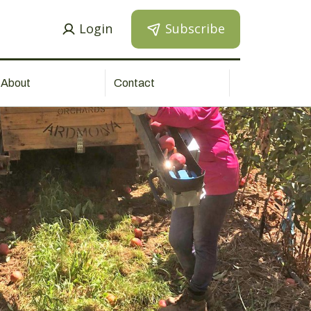
Login
Subscribe
About
Contact