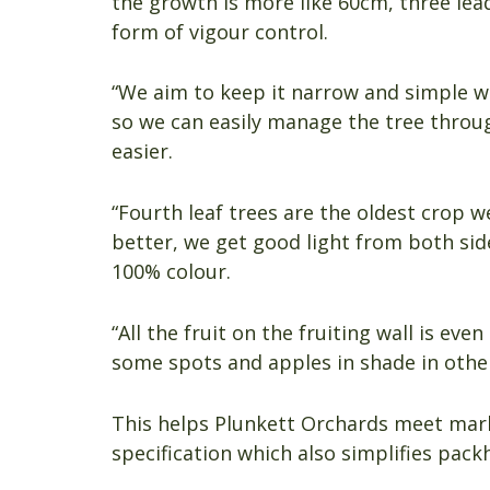
the growth is more like 60cm, three lea
form of vigour control.
“We aim to keep it narrow and simple wit
so we can easily manage the tree throu
easier.
“Fourth leaf trees are the oldest crop w
better, we get good light from both side
100% colour.
“All the fruit on the fruiting wall is eve
some spots and apples in shade in other
This helps Plunkett Orchards meet mark
specification which also simplifies pac