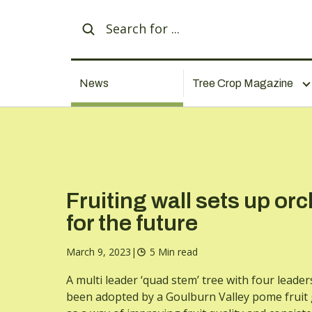
News
Tree Crop Magazine
Fruiting wall sets up or
for the future
March 9, 2023
|
5 Min read
A multi leader ‘quad stem’ tree with four leader
been adopted by a Goulburn Valley pome fruit