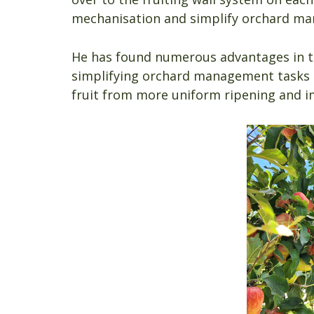
mechanisation and simplify orchard m
He has found numerous advantages in the
simplifying orchard management tasks li
fruit from more uniform ripening and i