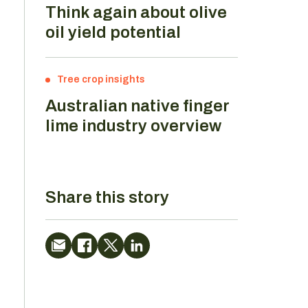
Think again about olive
oil yield potential
Tree crop insights
Australian native finger
lime industry overview
Share this story