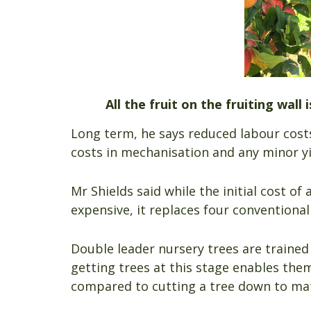
All the fruit on the fruiting wall
Long term, he says reduced labour costs
costs in mechanisation and any minor yi
Mr Shields said while the initial cost o
expensive, it replaces four conventional t
Double leader nursery trees are trained
getting trees at this stage enables the
compared to cutting a tree down to mat