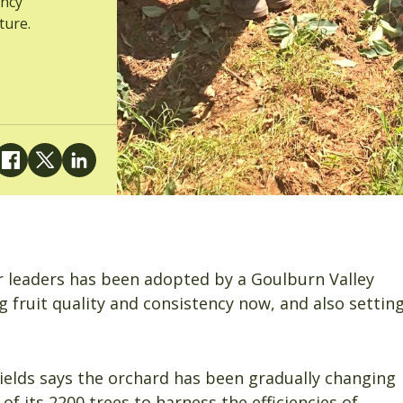
ency
ture.
ur leaders has been adopted by a Goulburn Valley
 fruit quality and consistency now, and also settin
ields says the orchard has been gradually changing
of its 2200 trees to harness the efficiencies of