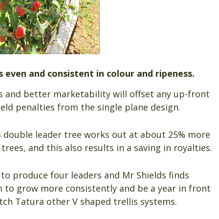
 is even and consistent in colour and ripeness.
 and better marketability will offset any up-front
eld penalties from the single plane design.
f a double leader tree works out at about 25% more
rees, and this also results in a saving in royalties.
 to produce four leaders and Mr Shields finds
m to grow more consistently and be a year in front
ch Tatura other V shaped trellis systems.