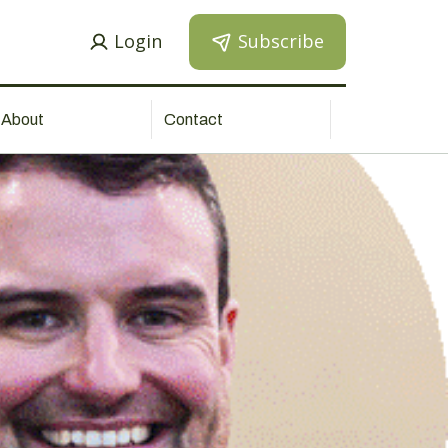
Login
Subscribe
About
Contact