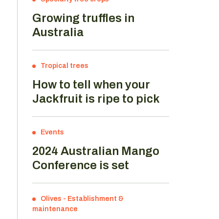
Growing truffles in
Australia
Tropical trees
How to tell when your
Jackfruit is ripe to pick
Events
2024 Australian Mango
Conference is set
Olives
-
Establishment &
maintenance