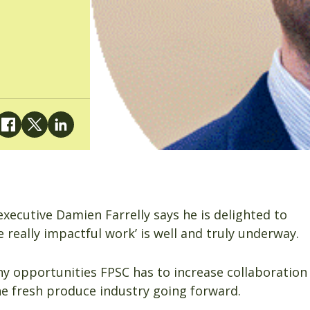
xecutive Damien Farrelly says he is delighted to
really impactful work’ is well and truly underway.
ny opportunities FPSC has to increase collaboration
e fresh produce industry going forward.