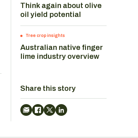
Think again about olive
oil yield potential
Tree crop insights
Australian native finger
lime industry overview
Share this story