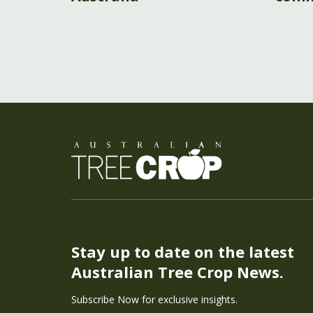
Stay up to date on the latest
Australian Tree Crop News.
Subscribe Now for exclusive insights.