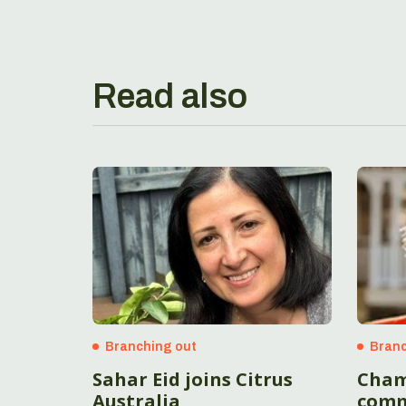
Read also
Branching out
Branc
Sahar Eid joins Citrus
Cham
Australia
comm