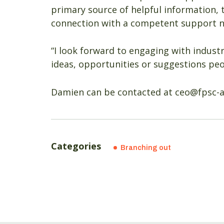
primary source of helpful information, 
connection with a competent support 
“I look forward to engaging with industr
ideas, opportunities or suggestions pe
Damien can be contacted at ceo@fpsc-
Categories
Branching out