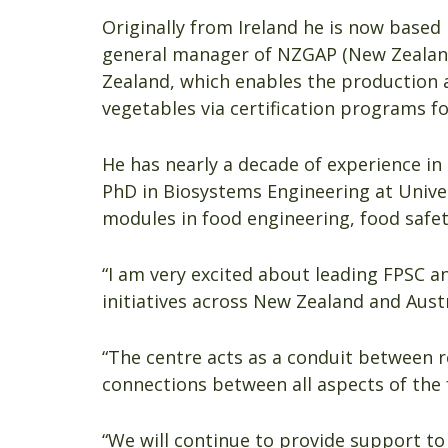
Originally from Ireland he is now base
general manager of NZGAP (New Zealand 
Zealand, which enables the production a
vegetables via certification programs fo
He has nearly a decade of experience in
PhD in Biosystems Engineering at Univer
modules in food engineering, food safet
“I am very excited about leading FPSC a
initiatives across New Zealand and Austr
“The centre acts as a conduit between r
connections between all aspects of the 
“We will continue to provide support to 