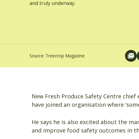
and truly underway.
Source:
Treecrop Magazine
New Fresh Produce Safety Centre chief e
have joined an organisation where ‘some 
He says he is also excited about the ma
and improve food safety outcomes in th