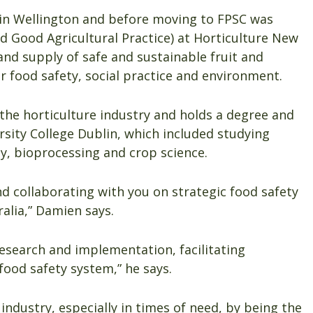
d in Wellington and before moving to FPSC was
Good Agricultural Practice) at Horticulture New
nd supply of safe and sustainable fruit and
r food safety, social practice and environment.
 the horticulture industry and holds a degree and
sity College Dublin, which included studying
y, bioprocessing and crop science.
nd collaborating with you on strategic food safety
alia,” Damien says.
esearch and implementation, facilitating
food safety system,” he says.
industry, especially in times of need, by being the