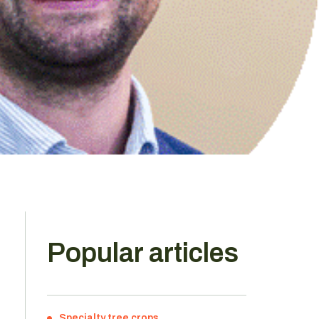
Popular articles
Specialty tree crops