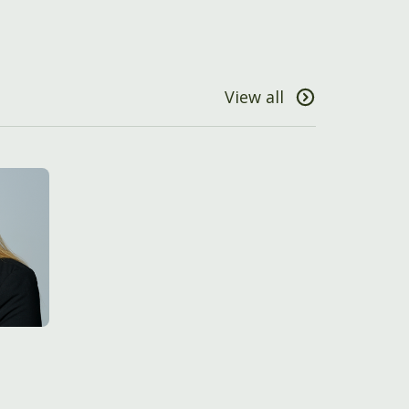
View all