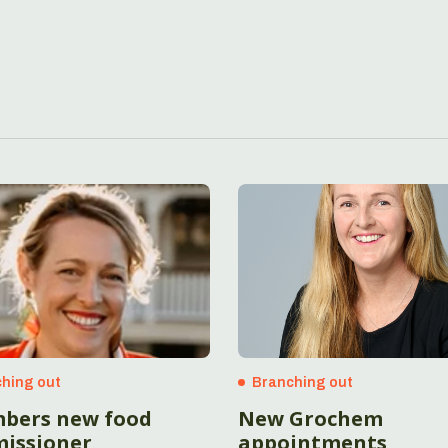
hing out
Branching out
bers new food
New Grochem
issioner
appointments