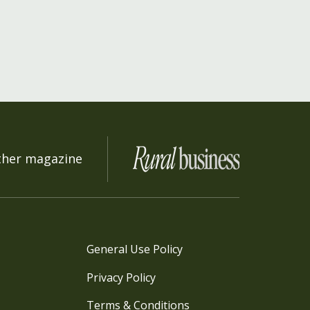
ther magazine
General Use Policy
Privacy Policy
Terms & Conditions