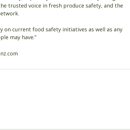
the trusted voice in fresh produce safety, and the
network.
y on current food safety initiatives as well as any
ople may have.”
anz.com