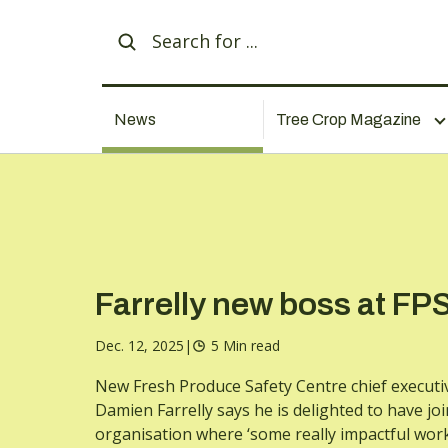
News
Tree Crop Magazine
Farrelly new boss at FP
Dec. 12, 2025
|
5 Min read
New Fresh Produce Safety Centre chief executi
Damien Farrelly says he is delighted to have jo
organisation where ‘some really impactful work’