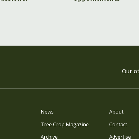
Our o
News
About
Tree Crop Magazine
Contact
Archive
Advertise