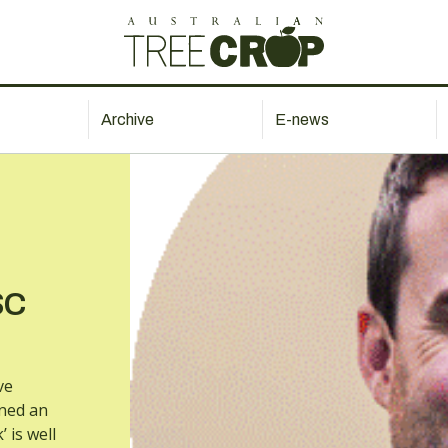
Archive
E-news
SC
ve
ined an
 is well