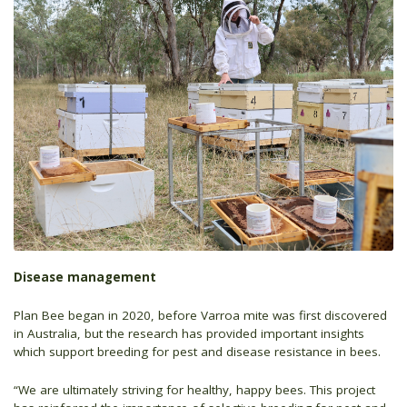
Disease management
Plan Bee began in 2020, before Varroa mite was first discovered
in Australia, but the research has provided important insights
which support breeding for pest and disease resistance in bees.
“We are ultimately striving for healthy, happy bees. This project