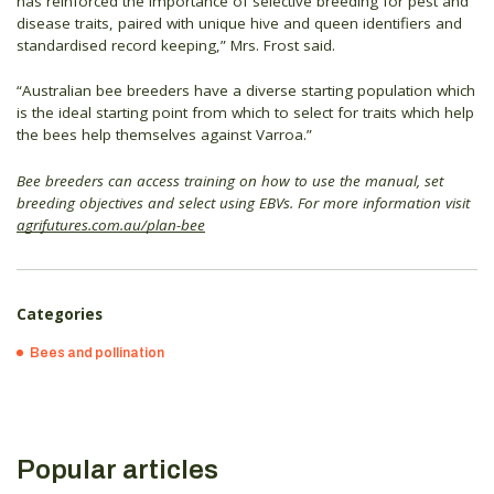
has reinforced the importance of selective breeding for pest and
disease traits, paired with unique hive and queen identifiers and
standardised record keeping,” Mrs. Frost said.
“Australian bee breeders have a diverse starting population which
is the ideal starting point from which to select for traits which help
the bees help themselves against Varroa.”
Bee breeders can access training on how to use the manual, set
breeding objectives and select using EBVs. For more information visit
agrifutures.com.au/plan-bee
Categories
Bees and pollination
Popular articles