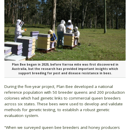
Plan Bee began in 2020, before Varroa mite was first discovered in
Australia, but the research has provided important insights which
support breeding for pest and disease resistance in bees.
During the five-year project, Plan Bee developed a national
reference population with 50 breeder queens and 200 production
colonies which had genetic links to commercial queen breeders
across six states. These bees were used to develop and validate
methods for genetic testing, to establish a robust genetic
evaluation system.
“When we surveyed queen bee breeders and honey producers