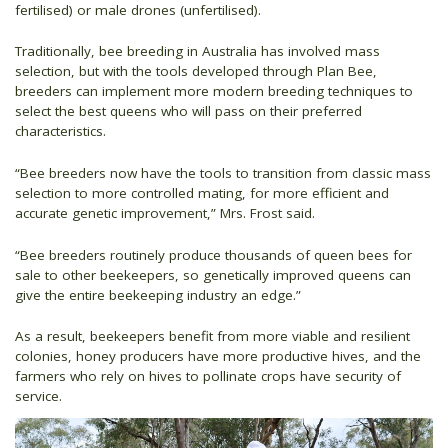
fertilised) or male drones (unfertilised).
Traditionally, bee breeding in Australia has involved mass
selection, but with the tools developed through Plan Bee,
breeders can implement more modern breeding techniques to
select the best queens who will pass on their preferred
characteristics.
“Bee breeders now have the tools to transition from classic mass
selection to more controlled mating, for more efficient and
accurate genetic improvement,” Mrs. Frost said.
“Bee breeders routinely produce thousands of queen bees for
sale to other beekeepers, so genetically improved queens can
give the entire beekeeping industry an edge.”
As a result, beekeepers benefit from more viable and resilient
colonies, honey producers have more productive hives, and the
farmers who rely on hives to pollinate crops have security of
service.