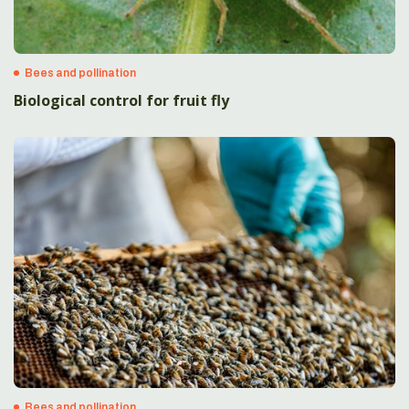
Bees and pollination
Biological control for fruit fly
Bees and pollination