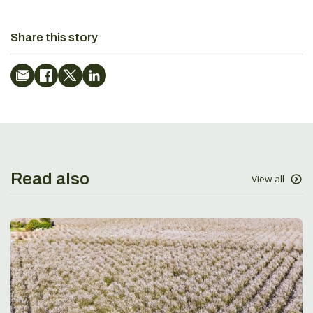
Share this story
Read also
View all