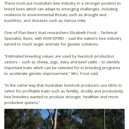
These tools put Australia’s bee industry in a stronger position to
breed bees which can adapt to emerging challenges, including
resilience to environmental threats such as drought and
bushfires, and diseases such as Varroa mite.
One of Plan Bee’s lead researchers Elizabeth Frost – Technical
Specialist, Bees, with NSW DPIRD – said the nation’s bee industry
turned to much larger animals for genetic solutions.
“Estimated breeding values are used by livestock production
sectors – such as sheep, pigs, dairy and beef cattle – to identify
important traits which can be selected for in breeding programs
to accelerate genetic improvement,” Mrs. Frost said.
“In the same way that Australian livestock producers use EBVs to
select for profitable traits such as fertility, docility and productivity,
bee breeders wanted to produce stronger, healthier and more
productive queens.”