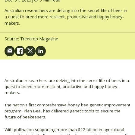
Australian researchers are delving into the secret life of bees in
a quest to breed more resilient, productive and happy honey-
makers.
Source:
Treecrop Magazine
Australian researchers are delving into the secret life of bees in a
quest to breed more resilient, productive and happy honey-
makers.
The nation’s first comprehensive honey bee genetic improvement
program, Plan Bee, has delivered genetic tools to secure the
future of beekeepers.
With pollination supporting more than $12 billion in agricultural