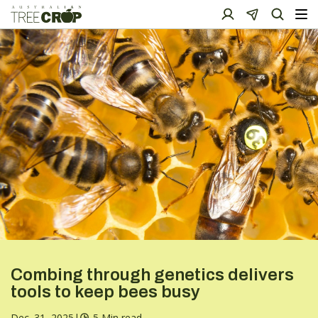
Combing through genetics delivers
tools to keep bees busy
Dec. 31, 2025
|
5 Min read