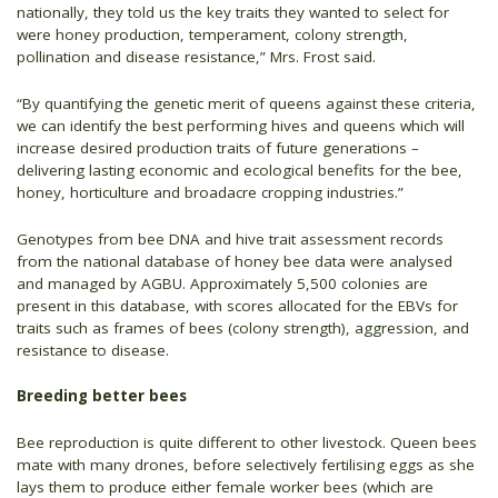
nationally, they told us the key traits they wanted to select for
were honey production, temperament, colony strength,
pollination and disease resistance,” Mrs. Frost said.
“By quantifying the genetic merit of queens against these criteria,
we can identify the best performing hives and queens which will
increase desired production traits of future generations –
delivering lasting economic and ecological benefits for the bee,
honey, horticulture and broadacre cropping industries.”
Genotypes from bee DNA and hive trait assessment records
from the national database of honey bee data were analysed
and managed by AGBU. Approximately 5,500 colonies are
present in this database, with scores allocated for the EBVs for
traits such as frames of bees (colony strength), aggression, and
resistance to disease.
Breeding better bees
Bee reproduction is quite different to other livestock. Queen bees
mate with many drones, before selectively fertilising eggs as she
lays them to produce either female worker bees (which are