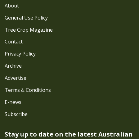
About
General Use Policy
Tree Crop Magazine
Contact
Privacy Policy
Archive
Advertise
Terms & Conditions
E-news
Subscribe
Stay up to date on the latest
Australian