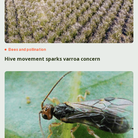
Bees and pollination
Hive movement sparks varroa concern