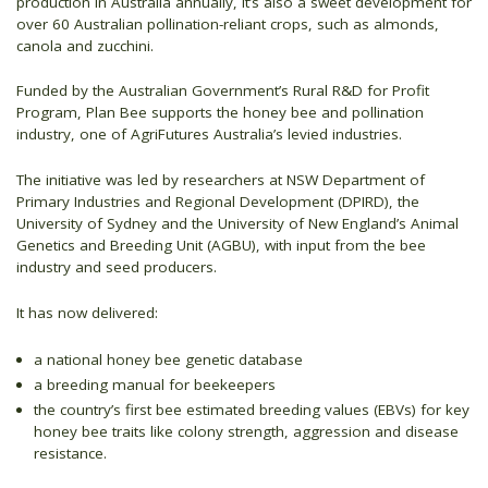
production in Australia annually, it’s also a sweet development for
over 60 Australian pollination-reliant crops, such as almonds,
canola and zucchini.
Funded by the Australian Government’s Rural R&D for Profit
Program, Plan Bee supports the honey bee and pollination
industry, one of AgriFutures Australia’s levied industries.
The initiative was led by researchers at NSW Department of
Primary Industries and Regional Development (DPIRD), the
University of Sydney and the University of New England’s Animal
Genetics and Breeding Unit (AGBU), with input from the bee
industry and seed producers.
It has now delivered:
a national honey bee genetic database
a breeding manual for beekeepers
the country’s first bee estimated breeding values (EBVs) for key
honey bee traits like colony strength, aggression and disease
resistance.