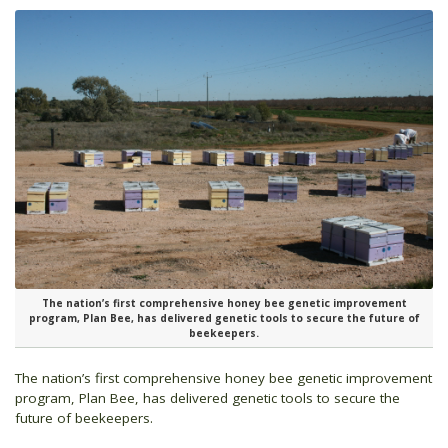
The nation’s first comprehensive honey bee genetic improvement
program, Plan Bee, has delivered genetic tools to secure the future of
beekeepers.
The nation’s first comprehensive honey bee genetic improvement
program, Plan Bee, has delivered genetic tools to secure the
future of beekeepers.