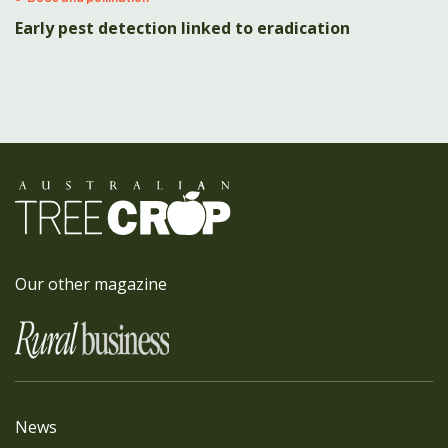
Early pest detection linked to eradication
Our other magazine
News