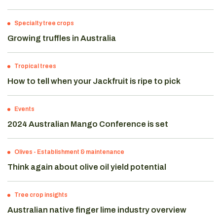
Specialty tree crops
Growing truffles in Australia
Tropical trees
How to tell when your Jackfruit is ripe to pick
Events
2024 Australian Mango Conference is set
Olives
-
Establishment & maintenance
Think again about olive oil yield potential
Tree crop insights
Australian native finger lime industry overview