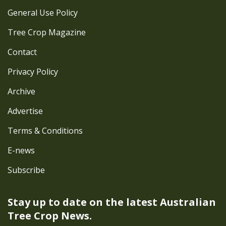
General Use Policy
Tree Crop Magazine
Contact
Privacy Policy
Archive
Advertise
Terms & Conditions
E-news
Subscribe
Stay up to date on the latest
Australian
Tree Crop News.