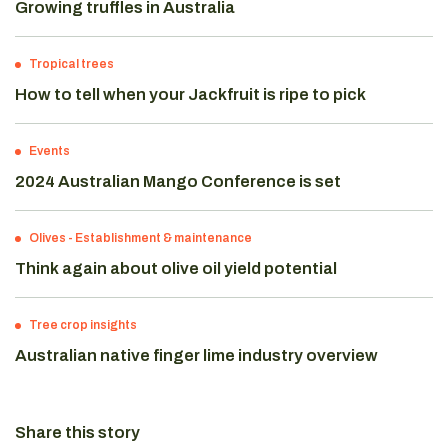
Growing truffles in Australia
Tropical trees
How to tell when your Jackfruit is ripe to pick
Events
2024 Australian Mango Conference is set
Olives
-
Establishment & maintenance
Think again about olive oil yield potential
Tree crop insights
Australian native finger lime industry overview
Share this story