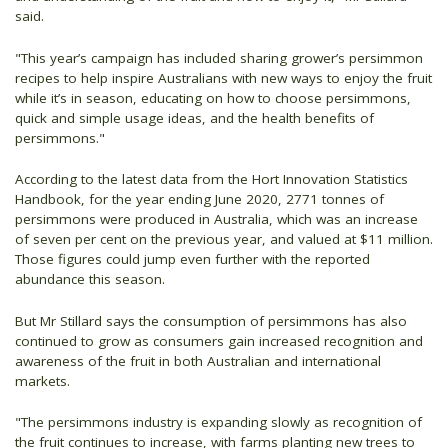
said.
"This year’s campaign has included sharing grower’s persimmon
recipes to help inspire Australians with new ways to enjoy the fruit
while it’s in season, educating on how to choose persimmons,
quick and simple usage ideas, and the health benefits of
persimmons."
According to the latest data from the Hort Innovation Statistics
Handbook, for the year ending June 2020, 2771 tonnes of
persimmons were produced in Australia, which was an increase
of seven per cent on the previous year, and valued at $11 million.
Those figures could jump even further with the reported
abundance this season.
But Mr Stillard says the consumption of persimmons has also
continued to grow as consumers gain increased recognition and
awareness of the fruit in both Australian and international
markets.
"The persimmons industry is expanding slowly as recognition of
the fruit continues to increase, with farms planting new trees to