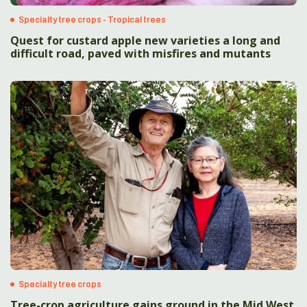
Specialty tree crops - Tropical trees
Quest for custard apple new varieties a long and
difficult road, paved with misfires and mutants
Specialty tree crops
Tree-crop agriculture gains ground in the Mid West