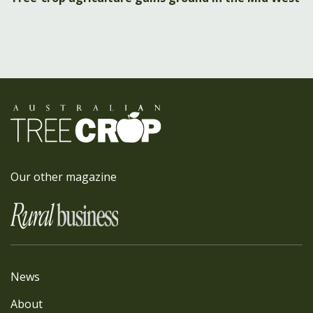
Our other magazine
News
About