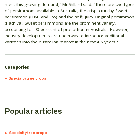
meet this growing demand," Mr Stillard said. "There are two types
of persimmons available in Australia, the crisp, crunchy Sweet
persimmon (Fuyu and Jiro) and the soft, juicy Original persimmon
(Hachiya). Sweet persimmons are the prominent variety,
accounting for 90 per cent of production in Australia. However,
industry developments are underway to introduce additional
varieties into the Australian market in the next 4-5 years."
Categories
Specialty tree crops
Popular articles
Specialty tree crops