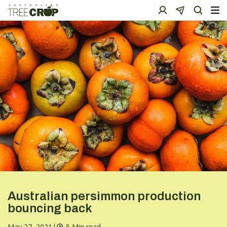
Australian persimmon production
bouncing back
May 27, 2021
|
5 Min read