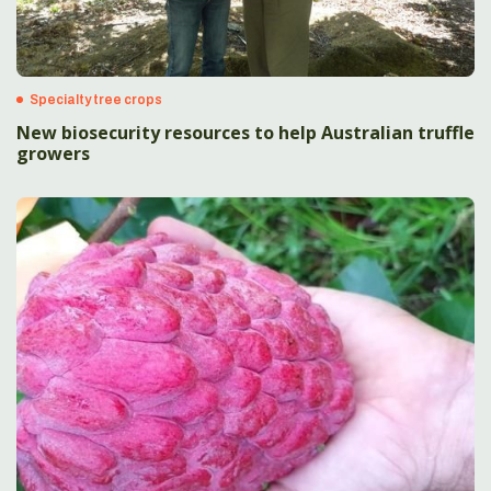
Specialty tree crops
New biosecurity resources to help Australian truffle
growers