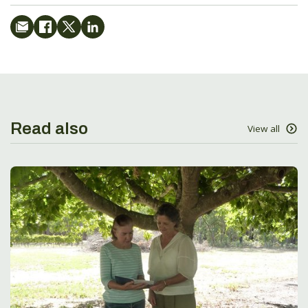
Read also
View all