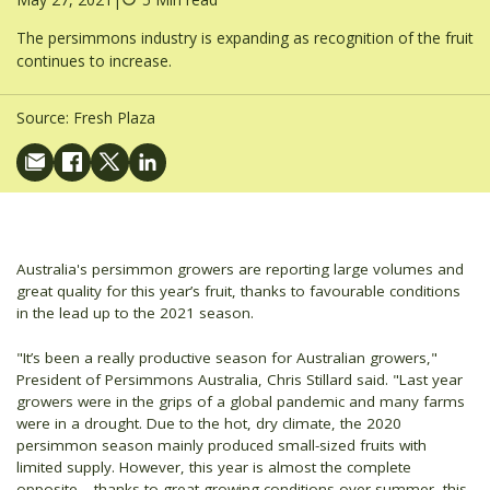
The persimmons industry is expanding as recognition of the fruit
continues to increase.
Source:
Fresh Plaza
Australia's persimmon growers are reporting large volumes and
great quality for this year’s fruit, thanks to favourable conditions
in the lead up to the 2021 season.
"It’s been a really productive season for Australian growers,"
President of Persimmons Australia, Chris Stillard said. "Last year
growers were in the grips of a global pandemic and many farms
were in a drought. Due to the hot, dry climate, the 2020
persimmon season mainly produced small-sized fruits with
limited supply. However, this year is almost the complete
opposite – thanks to great growing conditions over summer, this