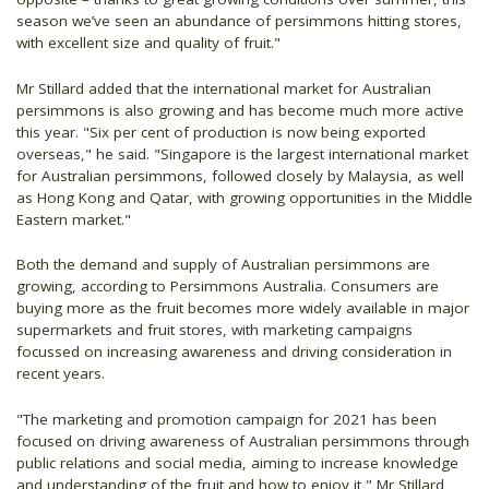
season we’ve seen an abundance of persimmons hitting stores,
with excellent size and quality of fruit."
Mr Stillard added that the international market for Australian
persimmons is also growing and has become much more active
this year. "Six per cent of production is now being exported
overseas," he said. "Singapore is the largest international market
for Australian persimmons, followed closely by Malaysia, as well
as Hong Kong and Qatar, with growing opportunities in the Middle
Eastern market."
Both the demand and supply of Australian persimmons are
growing, according to Persimmons Australia. Consumers are
buying more as the fruit becomes more widely available in major
supermarkets and fruit stores, with marketing campaigns
focussed on increasing awareness and driving consideration in
recent years.
"The marketing and promotion campaign for 2021 has been
focused on driving awareness of Australian persimmons through
public relations and social media, aiming to increase knowledge
and understanding of the fruit and how to enjoy it," Mr Stillard