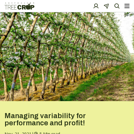
Managing variability for
performance and profit!
Nov. 21, 2021
|
5 Min read