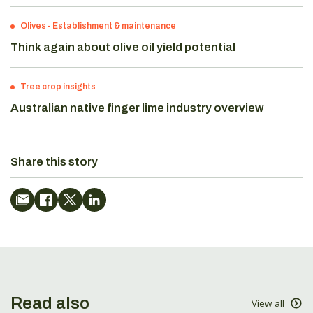
Olives
-
Establishment & maintenance
Think again about olive oil yield potential
Tree crop insights
Australian native finger lime industry overview
Share this story
Read also
View all