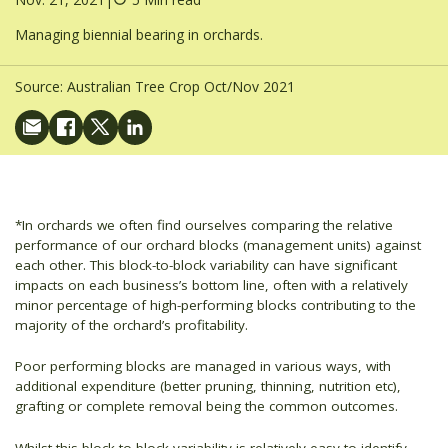
Managing biennial bearing in orchards.
Source:
Australian Tree Crop Oct/Nov 2021
*In orchards we often find ourselves comparing the relative
performance of our orchard blocks (management units) against
each other. This block-to-block variability can have significant
impacts on each business’s bottom line, often with a relatively
minor percentage of high-performing blocks contributing to the
majority of the orchard’s profitability.
Poor performing blocks are managed in various ways, with
additional expenditure (better pruning, thinning, nutrition etc),
grafting or complete removal being the common outcomes.
Whilst this block-to-block variability is relatively easy to identify,