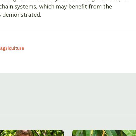
 chain systems, which may benefit from the
as demonstrated.
agriculture