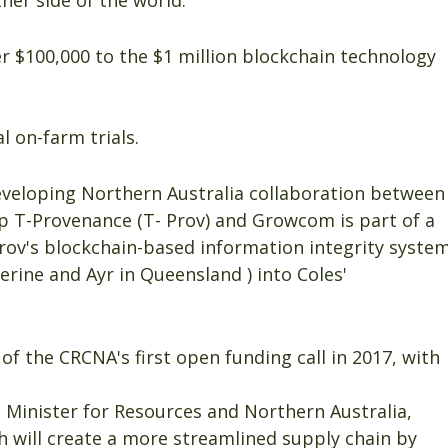
er side of the world.
 $100,000 to the $1 million blockchain technology
 on-farm trials.
veloping Northern Australia collaboration between
 T-Provenance (T- Prov) and Growcom is part of a
-Prov's blockchain-based information integrity syste
erine and Ayr in Queensland ) into Coles'
of the CRCNA's first open funding call in 2017, with
 Minister for Resources and Northern Australia,
h will create a more streamlined supply chain by