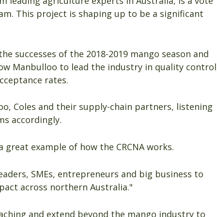
m leading agriculture experts in Australia, is a vote
am. This project is shaping up to be a significant
the successes of the 2018-2019 mango season and
ow Manbulloo to lead the industry in quality control
acceptance rates.
o, Coles and their supply-chain partners, listening
ms accordingly.
 a great example of how the CRCNA works.
leaders, SMEs, entrepreneurs and big business to
act across northern Australia."
reaching and extend beyond the mango industry to