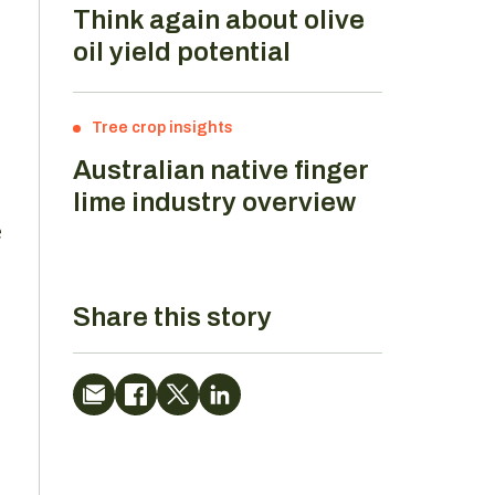
Think again about olive
oil yield potential
Tree crop insights
Australian native finger
lime industry overview
e
Share this story