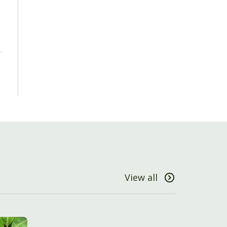
View all