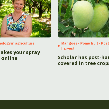
ology in agriculture
Mangoes - Pome fruit - Pos
harvest
takes your spray
Scholar has post-ha
 online
covered in tree crop