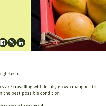
igh-tech.
s are travelling with locally grown mangoes to
n the best possible condition.