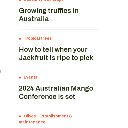
Growing truffles in
Australia
Tropical trees
How to tell when your
Jackfruit is ripe to pick
m
Events
2024 Australian Mango
Conference is set
Olives
-
Establishment &
maintenance