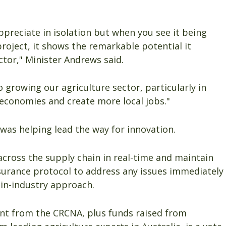
appreciate in isolation but when you see it being
 project, it shows the remarkable potential it
ctor," Minister Andrews said.
 growing our agriculture sector, particularly in
l economies and create more local jobs."
as helping lead the way for innovation.
across the supply chain in real-time and maintain
ssurance protocol to address any issues immediately
in-industry approach.
ent from the CRCNA, plus funds raised from