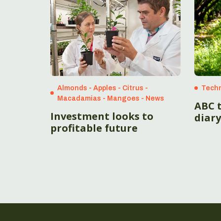
Almonds - Apples - Citrus -
Techn
Macadamias - Mangoes - News
ABC 
Investment looks to
diary
profitable future