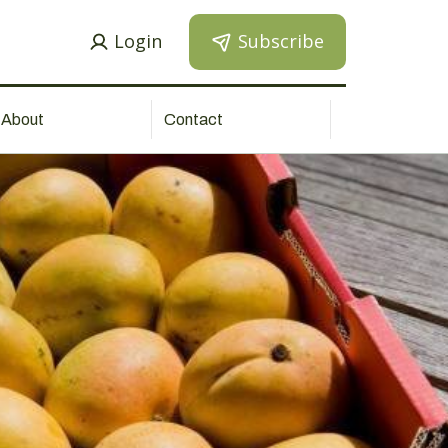
Login
Subscribe
About
Contact