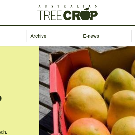
Archive
E-news
o
ch.