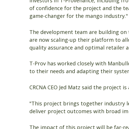
investors in T-Provenance, including fro
of confidence for the project and the te
game-changer for the mango industry."
The development team are building on 
are now scaling-up their platform to all
quality assurance and optimal retailer 
T-Prov has worked closely with Manbullo
to their needs and adapting their syste
CRCNA CEO Jed Matz said the project is
"This project brings together industry 
deliver project outcomes with broad imp
The impact of this project will be far-