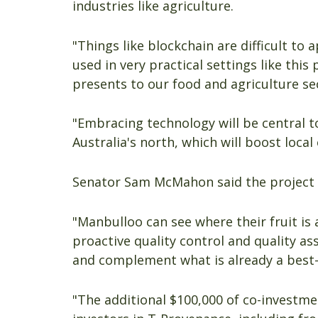
industries like agriculture.
"Things like blockchain are difficult to 
used in very practical settings like this
presents to our food and agriculture se
"Embracing technology will be central to
Australia's north, which will boost loca
Senator Sam McMahon said the project w
"Manbulloo can see where their fruit is 
proactive quality control and quality a
and complement what is already a best-
"The additional $100,000 of co-investm