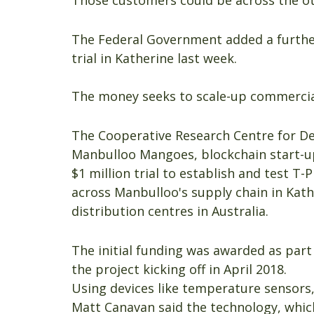
Those customers could be across the oth
The Federal Government added a further
trial in Katherine last week.
The money seeks to scale-up commercial
The Cooperative Research Centre for De
Manbulloo Mangoes, blockchain start-up
$1 million trial to establish and test T
across Manbulloo's supply chain in Kath
distribution centres in Australia.
The initial funding was awarded as part 
the project kicking off in April 2018.
Using devices like temperature sensors,
Matt Canavan said the technology, whic