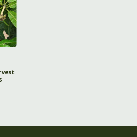
t
rvest
s