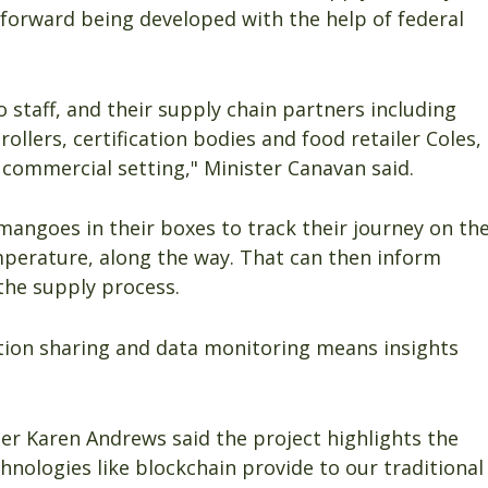
p forward being developed with the help of federal
staff, and their supply chain partners including
rollers, certification bodies and food retailer Coles,
 commercial setting," Minister Canavan said.
 mangoes in their boxes to track their journey on th
mperature, along the way. That can then inform
the supply process.
tion sharing and data monitoring means insights
er Karen Andrews said the project highlights the
chnologies like blockchain provide to our traditional