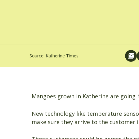
Source:
Katherine Times
Mangoes grown in Katherine are going h
New technology like temperature sensor
make sure they arrive to the customer i