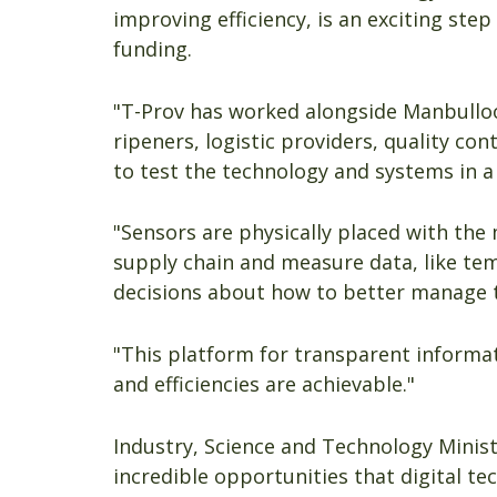
improving efficiency, is an exciting ste
funding.
"T-Prov has worked alongside Manbulloo 
ripeners, logistic providers, quality cont
to test the technology and systems in a
"Sensors are physically placed with the
supply chain and measure data, like te
decisions about how to better manage 
"This platform for transparent informa
and efficiencies are achievable."
Industry, Science and Technology Minist
incredible opportunities that digital te