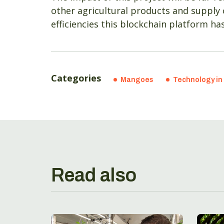
other agricultural products and supply
efficiencies this blockchain platform h
Categories
Mangoes
Technology in 
Read also