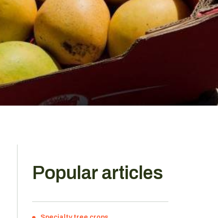
Popular articles
Specialty tree crops