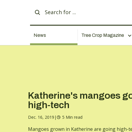
News
Tree Crop Magazine
Katherine's mangoes g
high-tech
Dec. 16, 2019
|
5 Min read
Mangoes grown in Katherine are going high-te