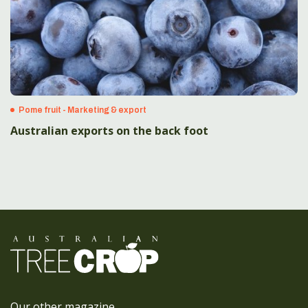
Pome fruit - Marketing & export
Australian exports on the back foot
Our other magazine