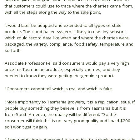
that customers could use to trace where the cherries came from,
with all the steps along the way to the sale point.
It would later be adapted and extended to all types of state
produce. The cloud-based system is likely to use tiny sensors
which could record data like when and where the cherries were
packaged, the variety, compliance, food safety, temperature and
so forth.
Associate Professor Fei said consumers would pay a very high
price for Tasmanian produce, especially cherries, and they
needed to know they were getting the genuine product.
"Consumers cannot tell which is real and which is fake.
"More importantly to Tasmania growers, it is a replication issue. If
people buy something they believe is from Tasmania but it is
from South America, the quality will be different. "So the
consumer will think this is not very good quality and I paid $200
so I won't get it again.
"If the reputation is damaged, it is not just to a single product, it is