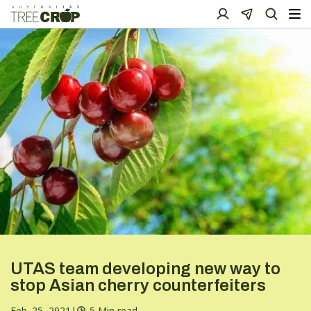
UTAS team developing new way to
stop Asian cherry counterfeiters
Feb. 25, 2021
|
5 Min read