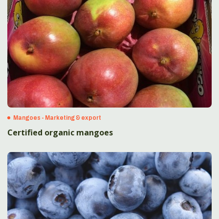
Mangoes - Marketing & export
Certified organic mangoes