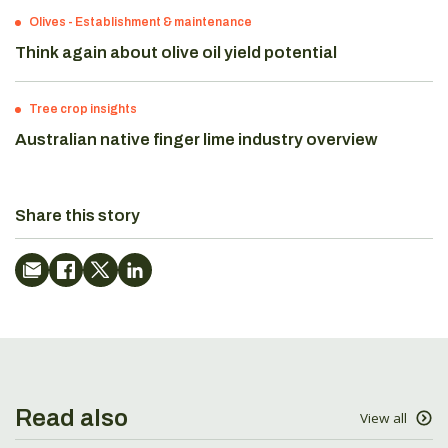
Olives
-
Establishment & maintenance
Think again about olive oil yield potential
Tree crop insights
Australian native finger lime industry overview
Share this story
Read also
View all