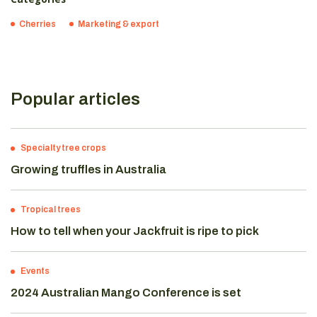
Cherries
Marketing & export
Popular articles
Specialty tree crops
Growing truffles in Australia
Tropical trees
How to tell when your Jackfruit is ripe to pick
Events
2024 Australian Mango Conference is set