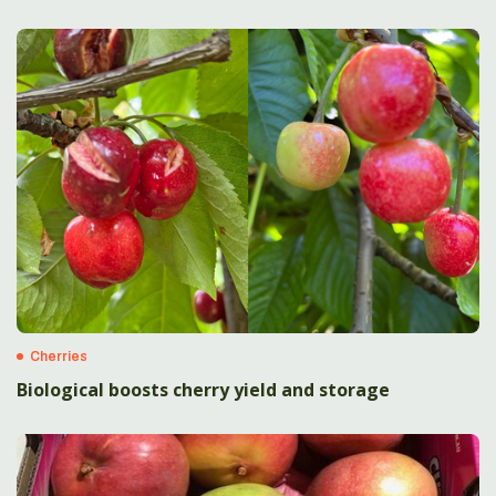
Cherries
Biological boosts cherry yield and storage