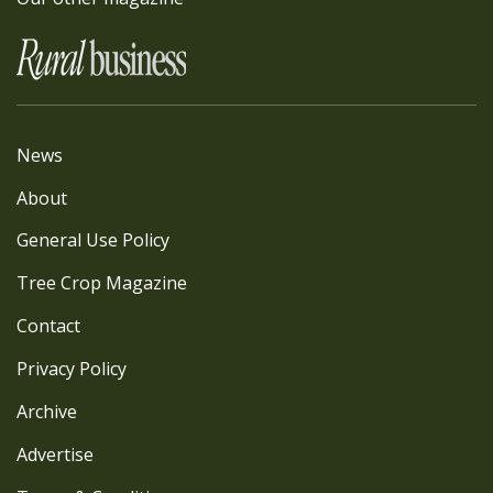
News
About
General Use Policy
Tree Crop Magazine
Contact
Privacy Policy
Archive
Advertise