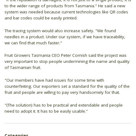
to the wider range of products from Tasmania." He said a new
system was needed because current technologies like QR codes
and bar codes could be easily printed.
The tracing system would also increase safety. "We found
needles in a product. Under our system, if we have traceability,
we can find that much faster."
Fruit Growers Tasmania CEO Peter Cornish said the project was
very important to stop people undermining the name and quality
of Tasmanian fruit.
"Our members have had issues for some time with
counterfeiting. Our exporters set a standard for the quality of the
fruit and people are willing to pay very handsomely for that.
"(The solution) has to be practical and extendable and people
need to adopt it. It has to be easily usable."
Categories