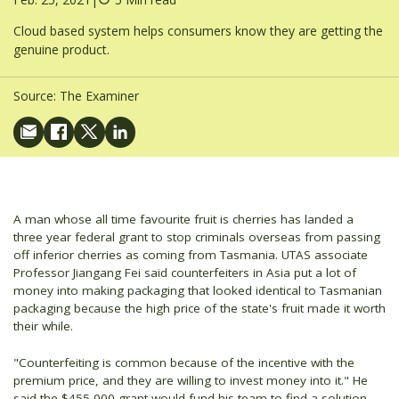
Cloud based system helps consumers know they are getting the
genuine product.
Source:
The Examiner
A man whose all time favourite fruit is cherries has landed a
three year federal grant to stop criminals overseas from passing
off inferior cherries as coming from Tasmania. UTAS associate
Professor Jiangang Fei said counterfeiters in Asia put a lot of
money into making packaging that looked identical to Tasmanian
packaging because the high price of the state's fruit made it worth
their while.
"Counterfeiting is common because of the incentive with the
premium price, and they are willing to invest money into it." He
said the $455,000 grant would fund his team to find a solution