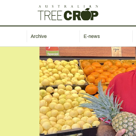
Archive
E-news
s