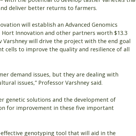
nd deliver better returns to farmers.
ovation will establish an Advanced Genomics
 Hort Innovation and other partners worth $13.3
v Varshney will drive the project with the end goal
t cells to improve the quality and resilience of all
mer demand issues, but they are dealing with
ltural issues,” Professor Varshney said.
iver genetic solutions and the development of
ion for improvement in these five important
effective genotyping tool that will aid in the