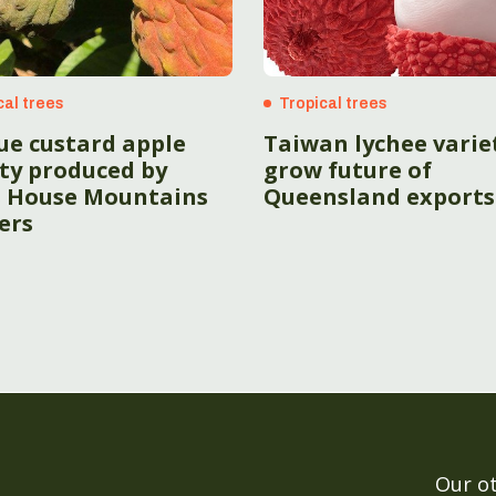
cal trees
Tropical trees
ue custard apple
Taiwan lychee varie
ety produced by
grow future of
s House Mountains
Queensland exports
ers
Our o