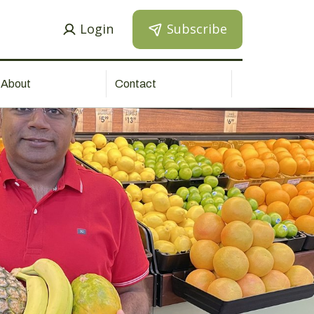
Login
Subscribe
About
Contact