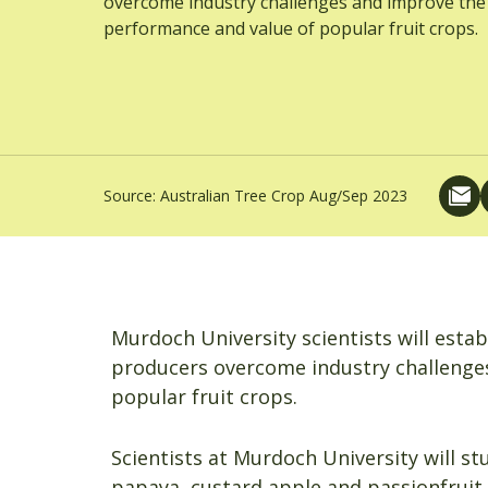
overcome industry challenges and improve the
performance and value of popular fruit crops.
Source:
Australian Tree Crop Aug/Sep 2023
Murdoch University scientists will esta
producers overcome industry challenge
popular fruit crops.
Scientists at Murdoch University will st
papaya, custard apple and passionfruit –