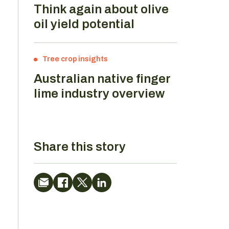
Think again about olive
oil yield potential
Tree crop insights
Australian native finger
lime industry overview
Share this story