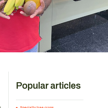
Popular articles
t
Specialty tree crops