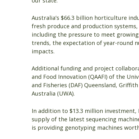
our state.”
Australia’s $66.3 billion horticulture in
fresh produce and production systems,
including the pressure to meet growin
trends, the expectation of year-round n
impacts.
Additional funding and project collabor
and Food Innovation (QAAFI) of the Uni
and Fisheries (DAF) Queensland, Griffit
Australia (UWA).
In addition to $13.3 million investment,
supply of the latest sequencing machines
is providing genotyping machines worth 