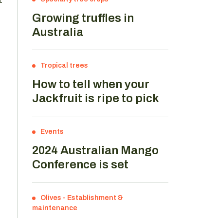
Growing truffles in
Australia
Tropical trees
How to tell when your
Jackfruit is ripe to pick
Events
2024 Australian Mango
Conference is set
Olives
-
Establishment &
maintenance