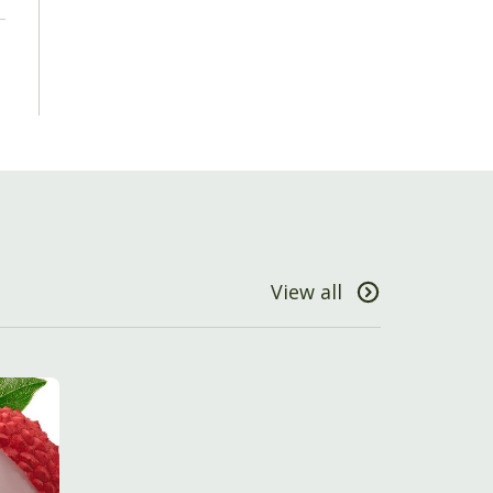
View all