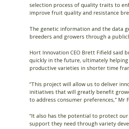
selection process of quality traits to e
improve fruit quality and resistance bre
The genetic information and the data ge
breeders and growers through a publicl
Hort Innovation CEO Brett Fifield said b
quickly in the future, ultimately help
productive varieties in shorter time fra
“This project will allow us to deliver in
initiatives that will greatly benefit g
to address consumer preferences,” Mr Fi
“It also has the potential to protect o
support they need through variety deve