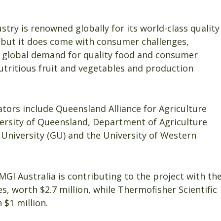
dustry is renowned globally for its world-class quality
 but it does come with consumer challenges,
g global demand for quality food and consumer
utritious fruit and vegetables and production
ators include Queensland Alliance for Agriculture
versity of Queensland, Department of Agriculture
h University (GU) and the University of Western
 MGI Australia is contributing to the project with th
, worth $2.7 million, while Thermofisher Scientific
$1 million.