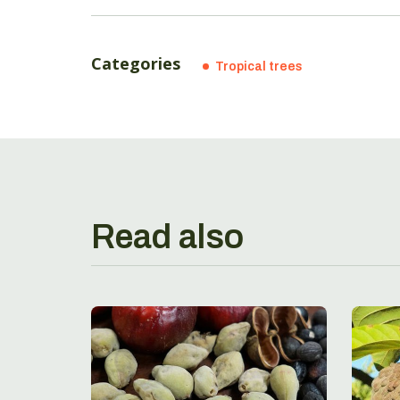
Categories
Tropical trees
Read also