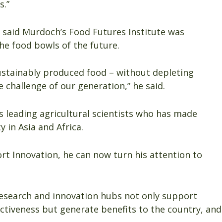
s.”
 said Murdoch’s Food Futures Institute was
he food bowls of the future.
ustainably produced food – without depleting
e challenge of our generation,” he said.
’s leading agricultural scientists who has made
y in Asia and Africa.
ort Innovation, he can now turn his attention to
research and innovation hubs not only support
ectiveness but generate benefits to the country, and