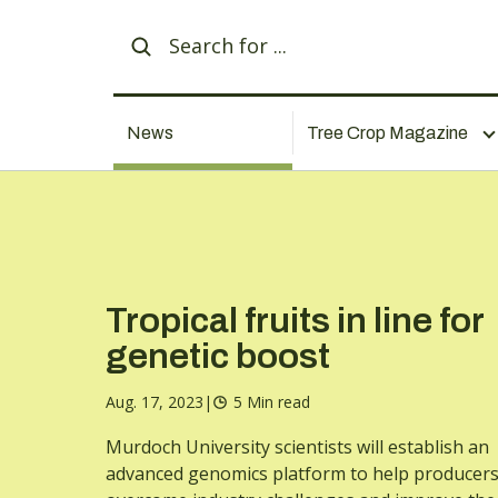
News
Tree Crop Magazine
Tropical fruits in line for
genetic boost
Aug. 17, 2023
|
5 Min read
Murdoch University scientists will establish an
advanced genomics platform to help producer