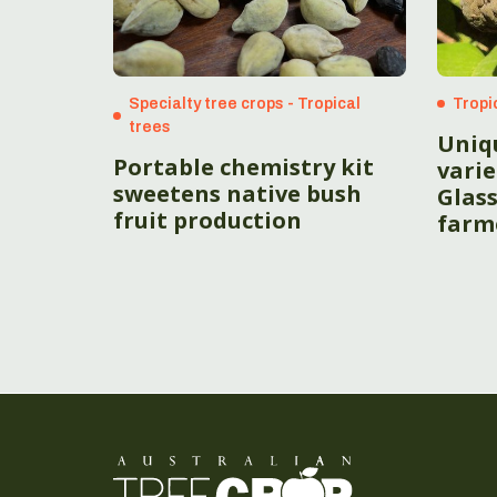
Specialty tree crops - Tropical
Tropi
trees
Uniq
Portable chemistry kit
vari
sweetens native bush
Glas
fruit production
farm