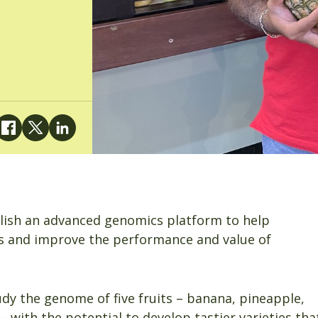
blish an advanced genomics platform to help
s and improve the performance and value of
udy the genome of five fruits – banana, pineapple,
 with the potential to develop tastier varieties tha