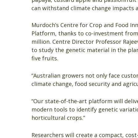
can withstand climate change impacts a
Murdoch’s Centre for Crop and Food Inn
Platform, thanks to co-investment from
million. Centre Director Professor Rajee
to study the genetic material in the plan
five fruits.
“Australian growers not only face custo
climate change, food security and agricu
“Our state-of-the-art platform will del
modern tools to identify genetic variat
horticultural crops.”
Researchers will create a compact, cost-