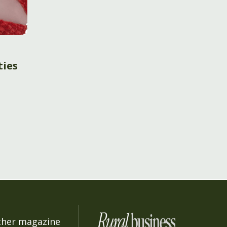
ties
ther magazine