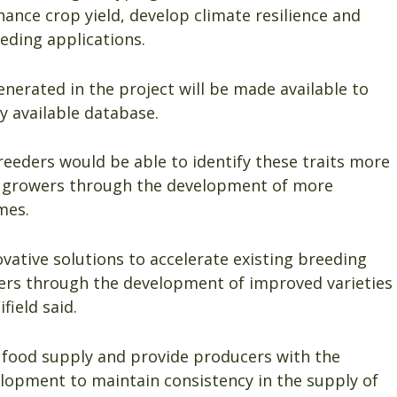
nhance crop yield, develop climate resilience and
eding applications.
nerated in the project will be made available to
y available database.
reeders would be able to identify these traits more
ing growers through the development of more
mes.
novative solutions to accelerate existing breeding
rowers through the development of improved varieties
field said.
ur food supply and provide producers with the
lopment to maintain consistency in the supply of