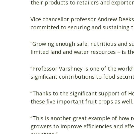
their products to retailers and exporter
Vice chancellor professor Andrew Deeks
committed to securing and sustaining t
“Growing enough safe, nutritious and s
limited land and water resources – is th
“Professor Varshney is one of the world
significant contributions to food securit
“Thanks to the significant support of H
these five important fruit crops as well.
“This is another great example of how 
growers to improve efficiencies and eff