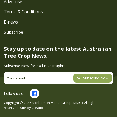
Advertise
Terms & Conditions
E-news
Subscribe
Stay up to date on the latest
Australian
Tree Crop News.
Subscribe Now for exclusive insights.
Subscribe Now
Follow us on
Copyright ©
2026
McPherson Media Group (MMG). All rights
reserved. Site by
Creatio