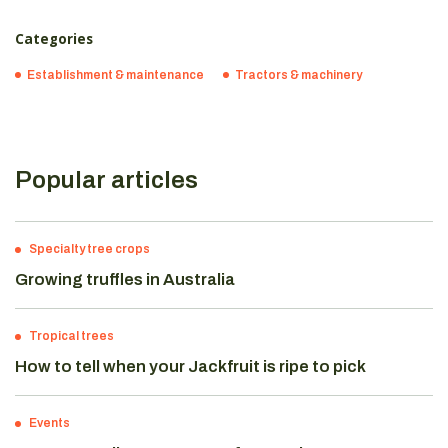
Categories
Establishment & maintenance
Tractors & machinery
Popular articles
Specialty tree crops
Growing truffles in Australia
Tropical trees
How to tell when your Jackfruit is ripe to pick
Events