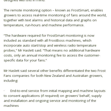
The remote monitoring option – known as FrostSmart, enables
growers to access real-time monitoring of fans around the world,
together with text alarms and historical data and graphs on
temperature, run-hours and machine performance.
“The hardware required for FrostSmart monitoring is now
included as standard with all FrostBoss machines, which
incorporate auto start/stop and wireless radio temperature
probes,” Mr Haslett said. “That means no additional hardware
costs, only an annual monitoring fee to access the customer-
specific data for your fans.”
Mr Haslett said several other benefits differentiated the two Frost
Fans companies for both New Zealand and Australian growers,
including:
· End-to-end service from initial mapping and machine layouts
to consent applications (if required) on growers’ behalf, supply
and installation and ongoing service and monitoring of the
machines