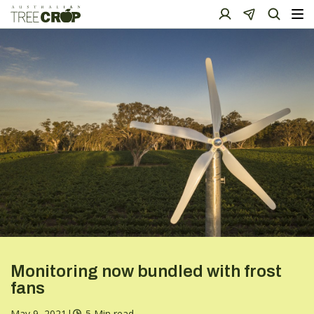
Monitoring now bundled with frost
fans
May 9, 2021
|
5 Min read