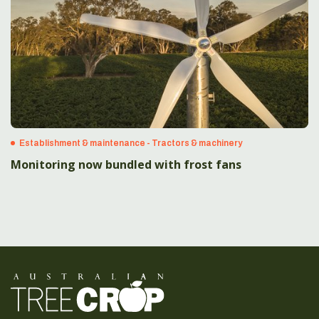
Establishment & maintenance - Tractors & machinery
Monitoring now bundled with frost fans