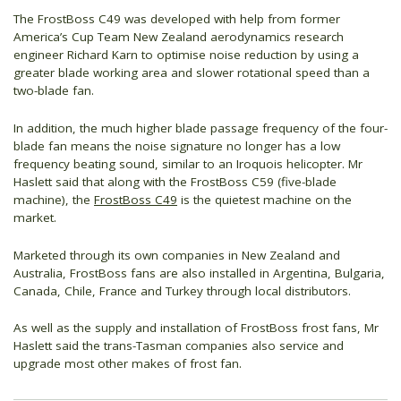
The FrostBoss C49 was developed with help from former
America’s Cup Team New Zealand aerodynamics research
engineer Richard Karn to optimise noise reduction by using a
greater blade working area and slower rotational speed than a
two-blade fan.
In addition, the much higher blade passage frequency of the four-
blade fan means the noise signature no longer has a low
frequency beating sound, similar to an Iroquois helicopter. Mr
Haslett said that along with the FrostBoss C59 (five-blade
machine), the
FrostBoss C49
is the quietest machine on the
market.
Marketed through its own companies in New Zealand and
Australia, FrostBoss fans are also installed in Argentina, Bulgaria,
Canada, Chile, France and Turkey through local distributors.
As well as the supply and installation of FrostBoss frost fans, Mr
Haslett said the trans-Tasman companies also service and
upgrade most other makes of frost fan.