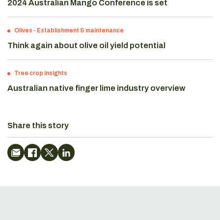
2024 Australian Mango Conference is set
Olives
-
Establishment & maintenance
Think again about olive oil yield potential
Tree crop insights
Australian native finger lime industry overview
Share this story