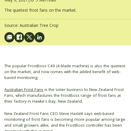
The quietest frost fans on the market.
Source:
Australian Tree Crop
The popular FrostBoss C49 (4-blade machine) is also the quietest
on the market, and now comes with the added benefit of web-
based monitoring.
Australian Frost Fans
is the sister business to New Zealand Frost
Fans, which manufactures the FrostBoss range of frost fans at
their factory in Hawke's Bay, New Zealand.
New Zealand Frost Fans CEO Steve Haslett says web-based
monitoring of frost fans is becoming more popular among large
and small growers alike, and the FrostBoss controller has been
designed with this in mind.