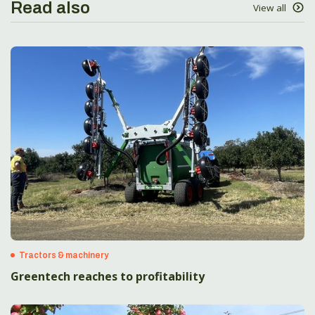
Read also
View all
Tractors & machinery
Greentech reaches to profitability