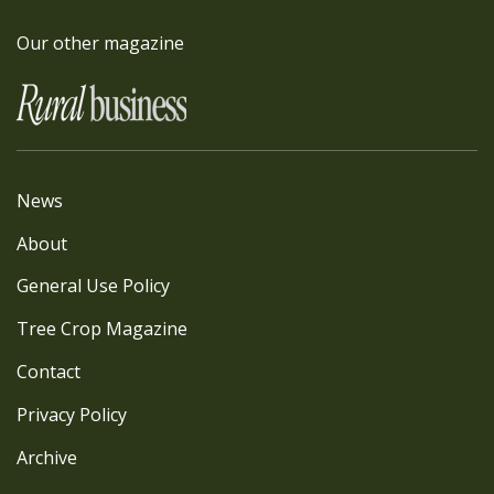
Our other magazine
News
About
General Use Policy
Tree Crop Magazine
Contact
Privacy Policy
Archive