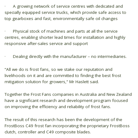
· A growing network of service centres with dedicated and
specially equipped service trucks, which provide safe access to
top gearboxes and fast, environmentally safe oil changes
· Physical stock of machines and parts at all the service
centres, enabling shorter lead times for installation and highly
responsive after-sales service and support
· Dealing directly with the manufacturer – no intermediaries.
“All we do is frost fans, so we stake our reputation and
livelihoods on it and are committed to finding the best frost
mitigation solution for growers,” Mr Haslett said.
Together the Frost Fans companies in Australia and New Zealand
have a significant research and development program focused
on improving the efficiency and reliability of frost fans.
The result of this research has been the development of the
FrostBoss C49 frost fan incorporating the proprietary FrostBoss
clutch, controller and C49 composite blades.