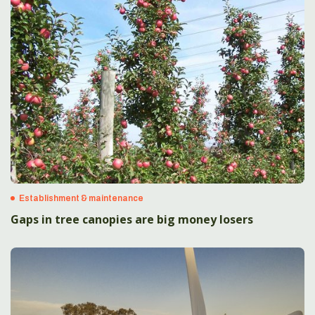
Establishment & maintenance
Gaps in tree canopies are big money losers