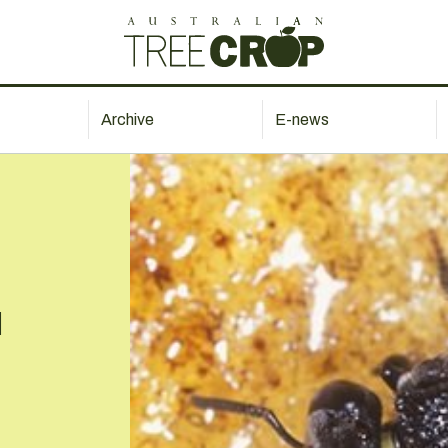
Archive
E-news
l