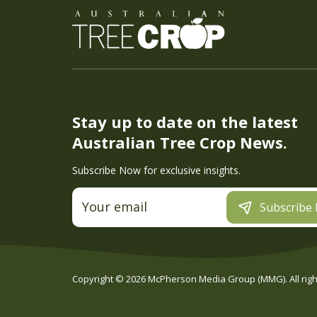
Stay up to date on the latest
Australian Tree Crop News.
Subscribe Now for exclusive insights.
Subscribe
Copyright ©
2026
McPherson Media Group (MMG). All right