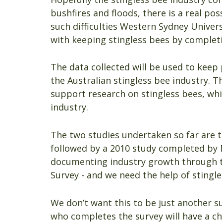
bushfires and floods, there is a real poss
such difficulties Western Sydney Univers
with keeping stingless bees by completi
The data collected will be used to kee
the Australian stingless bee industry. T
support research on stingless bees, whi
industry.
The two studies undertaken so far are 
followed by a 2010 study completed by 
documenting industry growth through thi
Survey - and we need the help of stingl
We don’t want this to be just another s
who completes the survey will have a ch