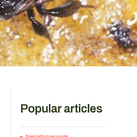
Popular articles
,
Specialty tree crops