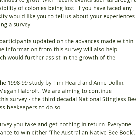
ibility of colonies being lost. If you have faced any
ity would like you to tell us about your experiences
ng a survey.
p participants updated on the advances made within
he information from this survey will also help
ch would further assist in the growth of the
the 1998-99 study by Tim Heard and Anne Dollin,
Megan Halcroft. We are aiming to continue
s survey - the third decadal National Stingless Be
ess beekeepers to do so.
urvey you take and get nothing in return. Everyone
ance to win either ‘The Australian Native Bee Book’,