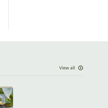
View all