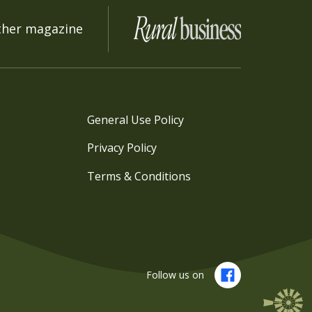
ther magazine
General Use Policy
Privacy Policy
Terms & Conditions
Follow us on