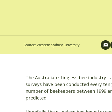
Source:
Western Sydney University
The Australian stingless bee industry i
surveys have been conducted every ten y
number of beekeepers between 1999 and 
predicted.
Hopefully the stingless bee industry co