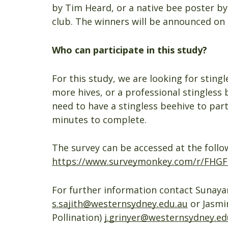
by Tim Heard, or a native bee poster b
club. The winners will be announced on
Who can participate in this study?
For this study, we are looking for sting
more hives, or a professional stingless 
need to have a stingless beehive to parti
minutes to complete.
The survey can be accessed at the follow
https://www.surveymonkey.com/r/FHG
For further information contact Sunayan
s.sajith@westernsydney.edu.au
or Jasmi
Pollination)
j.grinyer@westernsydney.ed