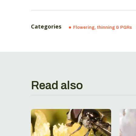
Categories
Flowering, thinning & PGRs
Read also