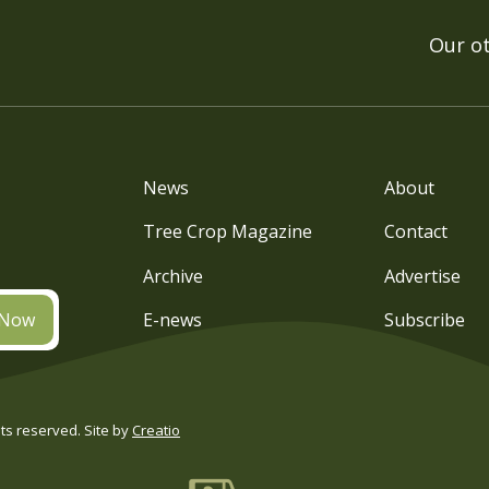
Our o
News
About
Tree Crop Magazine
Contact
Archive
Advertise
 Now
E-news
Subscribe
s reserved. Site by
Creatio