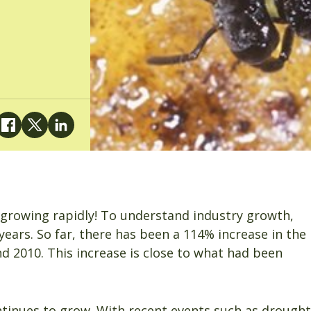
s growing rapidly! To understand industry growth,
ears. So far, there has been a 114% increase in the
2010. This increase is close to what had been
ntinues to grow. With recent events such as drought