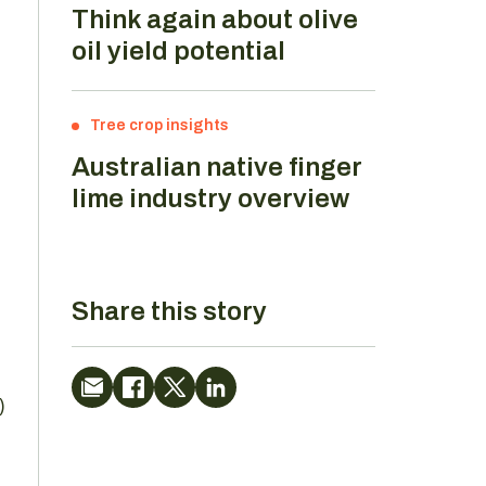
Think again about olive
oil yield potential
Tree crop insights
Australian native finger
lime industry overview
Share this story
)