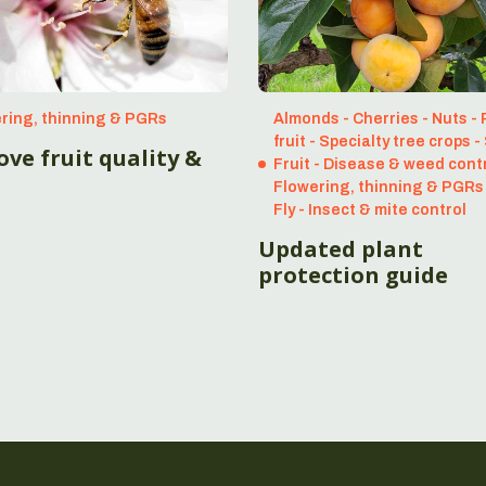
ring, thinning & PGRs
Almonds - Cherries - Nuts -
fruit - Specialty tree crops 
ve fruit quality &
Fruit - Disease & weed contr
Flowering, thinning & PGRs 
Fly - Insect & mite control
Updated plant
protection guide