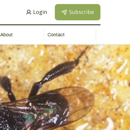
Login
Subscribe
About
Contact