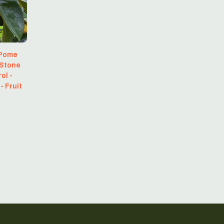
 Pome
- Stone
ol -
- Fruit