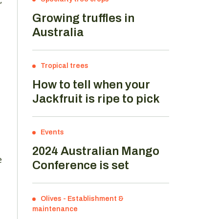
Growing truffles in
Australia
Tropical trees
How to tell when your
Jackfruit is ripe to pick
Events
2024 Australian Mango
e
Conference is set
Olives
-
Establishment &
maintenance