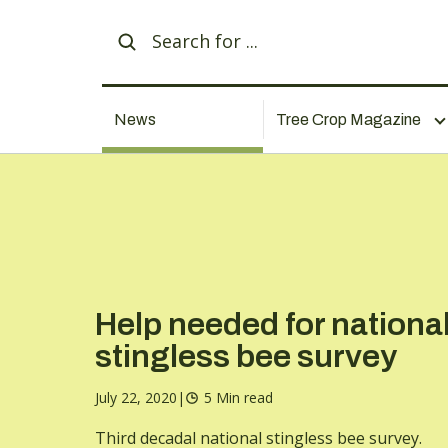
News
Tree Crop Magazine
Help needed for nationa
stingless bee survey
July 22, 2020
|
5 Min read
Third decadal national stingless bee survey.