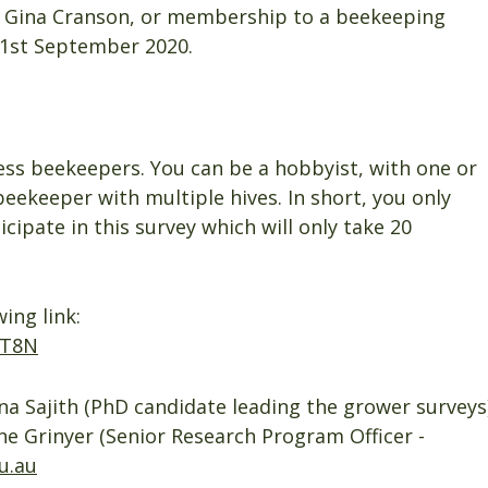
y Gina Cranson, or membership to a beekeeping
 1st September 2020.
less beekeepers. You can be a hobbyist, with one or
beekeeper with multiple hives. In short, you only
cipate in this survey which will only take 20
ing link:
FT8N
a Sajith (PhD candidate leading the grower surveys
ne Grinyer (Senior Research Program Officer -
u.au