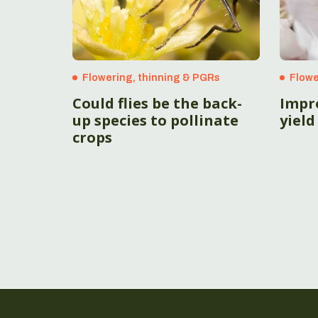
Flowering, thinning & PGRs
Flowe
Could flies be the back-
Impro
up species to pollinate
yield
crops