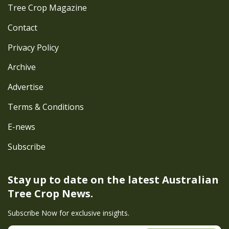
Tree Crop Magazine
Contact
Privacy Policy
Archive
Advertise
Terms & Conditions
E-news
Subscribe
Stay up to date on the latest
Australian
Tree Crop News.
Subscribe Now for exclusive insights.