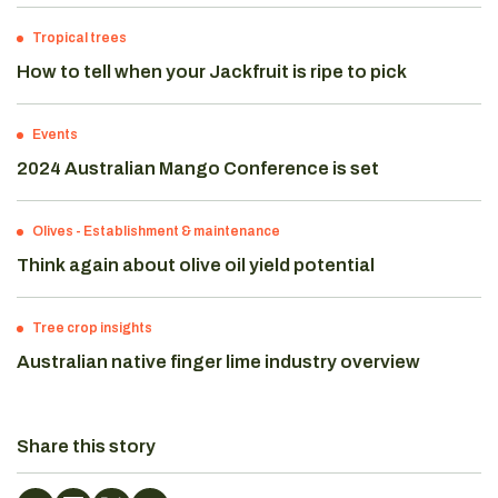
Tropical trees
How to tell when your Jackfruit is ripe to pick
Events
2024 Australian Mango Conference is set
Olives
-
Establishment & maintenance
Think again about olive oil yield potential
Tree crop insights
Australian native finger lime industry overview
Share this story