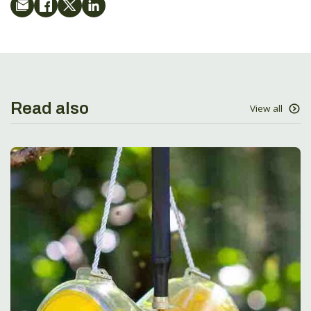
Read also
View all