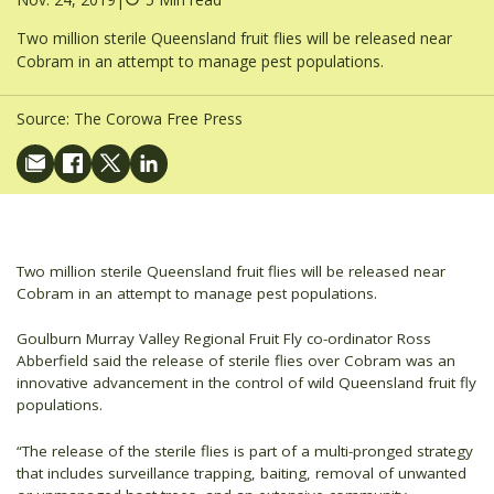
Two million sterile Queensland fruit flies will be released near
Cobram in an attempt to manage pest populations.
Source:
The Corowa Free Press
Two million sterile Queensland fruit flies will be released near
Cobram in an attempt to manage pest populations.
Goulburn Murray Valley Regional Fruit Fly co-ordinator Ross
Abberfield said the release of sterile flies over Cobram was an
innovative advancement in the control of wild Queensland fruit fly
populations.
“The release of the sterile flies is part of a multi-pronged strategy
that includes surveillance trapping, baiting, removal of unwanted