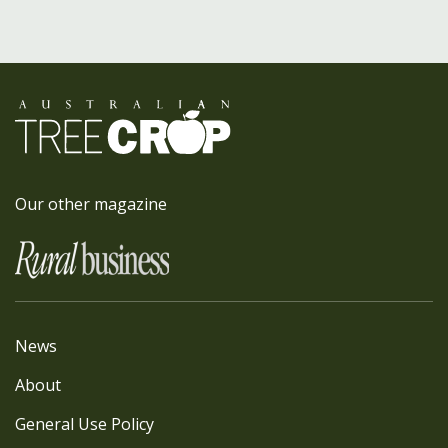
Our other magazine
News
About
General Use Policy