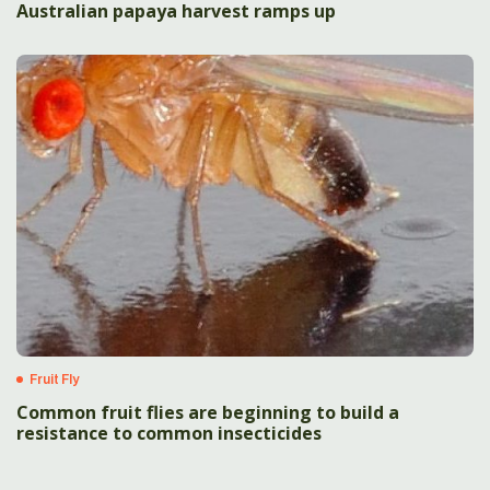
Australian papaya harvest ramps up
Fruit Fly
Common fruit flies are beginning to build a
resistance to common insecticides