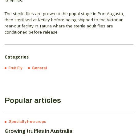
scientists.
The sterile flies are grown to the pupal stage in Port Augusta,
then sterilised at Netley before being shipped to the Victorian
rear-out facility in Tatura where the sterile adult flies are
conditioned before release.
Categories
Fruit Fly
General
Popular articles
Specialty tree crops
Growing truffles in Australia