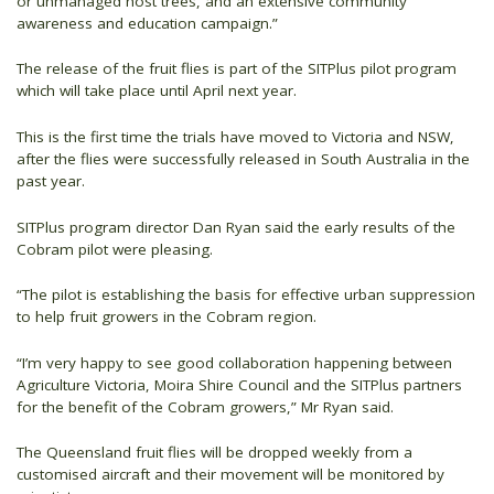
or unmanaged host trees, and an extensive community
awareness and education campaign.”
The release of the fruit flies is part of the SITPlus pilot program
which will take place until April next year.
This is the first time the trials have moved to Victoria and NSW,
after the flies were successfully released in South Australia in the
past year.
SITPlus program director Dan Ryan said the early results of the
Cobram pilot were pleasing.
“The pilot is establishing the basis for effective urban suppression
to help fruit growers in the Cobram region.
“I’m very happy to see good collaboration happening between
Agriculture Victoria, Moira Shire Council and the SITPlus partners
for the benefit of the Cobram growers,” Mr Ryan said.
The Queensland fruit flies will be dropped weekly from a
customised aircraft and their movement will be monitored by