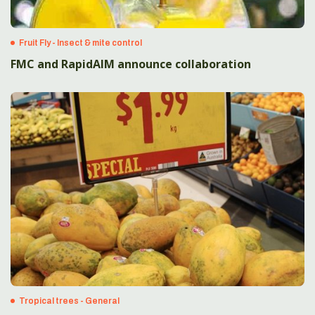
Fruit Fly - Insect & mite control
FMC and RapidAIM announce collaboration
Tropical trees - General