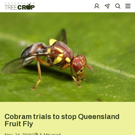
Cobram trials to stop Queensland
Fruit Fly
Nov. 24, 2019
|
5 Min read