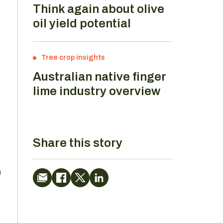
Think again about olive
oil yield potential
Tree crop insights
Australian native finger
lime industry overview
Share this story
n