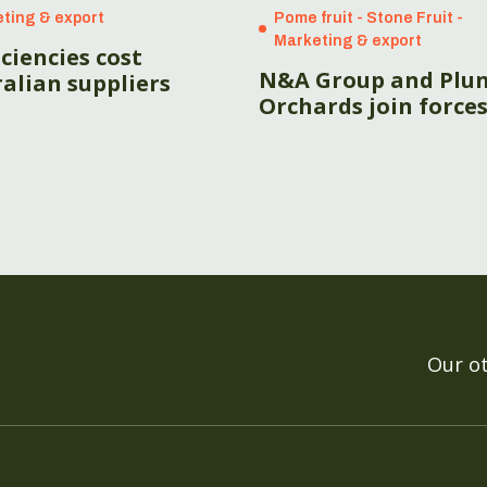
ting & export
Pome fruit - Stone Fruit -
Marketing & export
iciencies cost
N&A Group and Plu
alian suppliers
Orchards join force
Our o