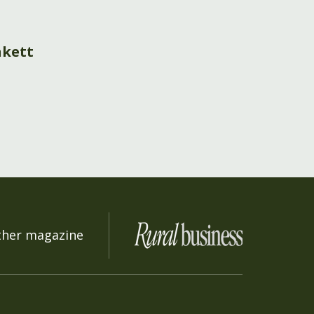
nkett
s
ther magazine