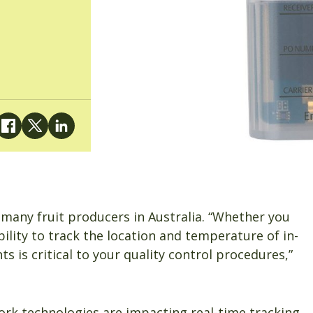
many fruit producers in Australia. “Whether you
bility to track the location and temperature of in-
 is critical to your quality control procedures,”
work technologies are impacting real-time tracking