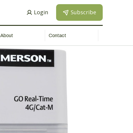
Login
Subscribe
About
Contact