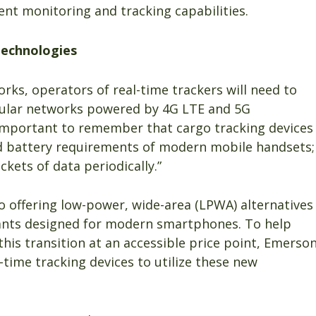
ent monitoring and tracking capabilities.
technologies
rks, operators of real-time trackers will need to
ellular networks powered by 4G LTE and 5G
is important to remember that cargo tracking devices
 battery requirements of modern mobile handsets;
ckets of data periodically.”
so offering low-power, wide-area (LPWA) alternatives
iants designed for modern smartphones. To help
is transition at an accessible price point, Emerso
l-time tracking devices to utilize these new