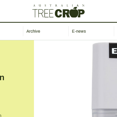
Archive
E-news
in
n