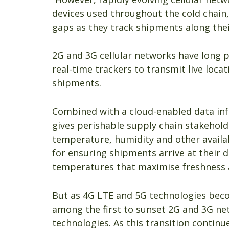
devices used throughout the cold chain,
gaps as they track shipments along thei
2G and 3G cellular networks have long 
real-time trackers to transmit live loca
shipments.
Combined with a cloud-enabled data inf
gives perishable supply chain stakeholde
temperature, humidity and other availa
for ensuring shipments arrive at their d
temperatures that maximise freshness an
But as 4G LTE and 5G technologies bec
among the first to sunset 2G and 3G ne
technologies. As this transition continu