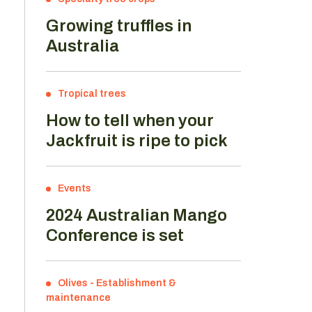
Growing truffles in
Australia
Tropical trees
How to tell when your
Jackfruit is ripe to pick
Events
2024 Australian Mango
Conference is set
Olives
-
Establishment &
maintenance