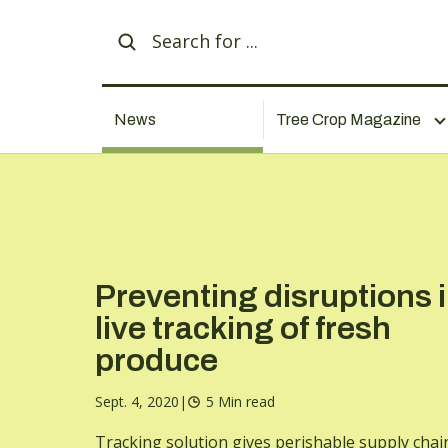
News
Tree Crop Magazine
Preventing disruptions 
live tracking of fresh
produce
Sept. 4, 2020
|
5 Min read
Tracking solution gives perishable supply chai