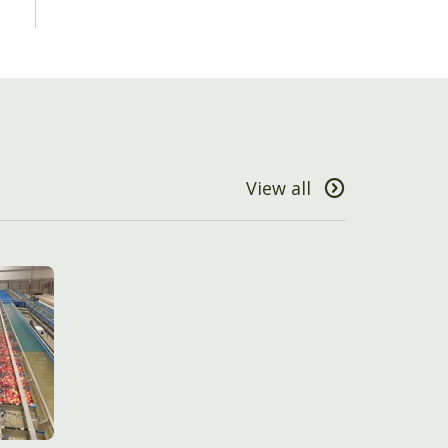
View all