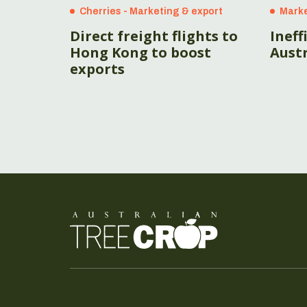
Cherries - Marketing & export
Marke
Direct freight flights to
Ineff
Hong Kong to boost
Austr
exports