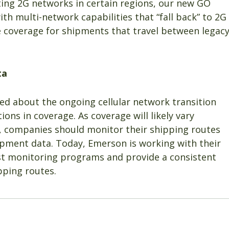
ting 2G networks in certain regions, our new GO
th multi-network capabilities that “fall back” to 2G
de coverage for shipments that travel between legac
ta
d about the ongoing cellular network transition
ons in coverage. As coverage will likely vary
s, companies should monitor their shipping routes
 shipment data. Today, Emerson is working with their
t monitoring programs and provide a consistent
pping routes.