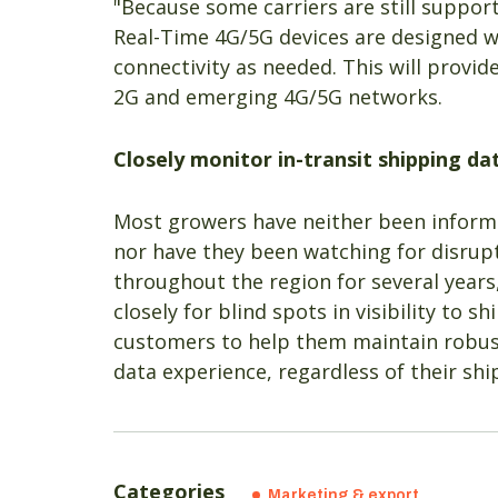
"Because some carriers are still suppor
Real-Time 4G/5G devices are designed wi
connectivity as needed. This will provi
2G and emerging 4G/5G networks.
Closely monitor in-transit shipping da
Most growers have neither been informe
nor have they been watching for disrupti
throughout the region for several year
closely for blind spots in visibility to
customers to help them maintain robus
data experience, regardless of their shi
Categories
Marketing & export