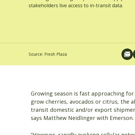
stakeholders live access to in-transit data.
Source:
Fresh Plaza
Growing season is fast approaching for 
grow cherries, avocados or citrus, the a
transit domestic and/or export shipments
says Matthew Neidlinger with Emerson.
“However, rapidly evolving cellular net