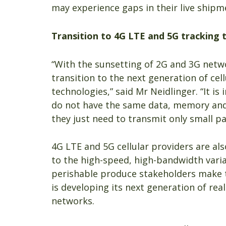
may experience gaps in their live shipm
Transition to 4G LTE and 5G tracking 
“With the sunsetting of 2G and 3G netwo
transition to the next generation of c
technologies,” said Mr Neidlinger. “It 
do not have the same data, memory and
they just need to transmit only small pa
4G LTE and 5G cellular providers are al
to the high-speed, high-bandwidth var
perishable produce stakeholders make th
is developing its next generation of rea
networks.