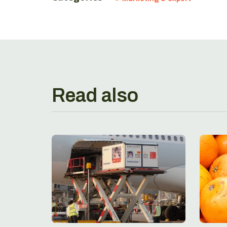
Read also