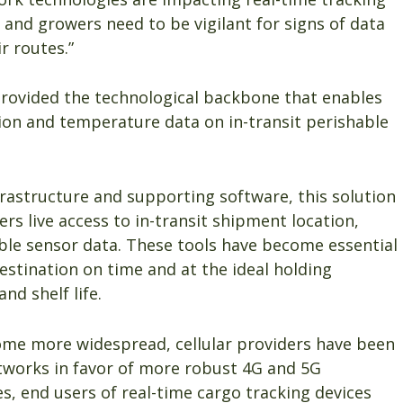
 and growers need to be vigilant for signs of data
r routes.”
provided the technological backbone that enables
tion and temperature data on in-transit perishable
rastructure and supporting software, this solution
rs live access to in-transit shipment location,
ble sensor data. These tools have become essential
estination on time and at the ideal holding
d shelf life.
ome more widespread, cellular providers have been
tworks in favor of more robust 4G and 5G
es, end users of real-time cargo tracking devices