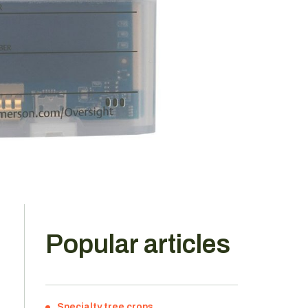
Popular articles
Specialty tree crops