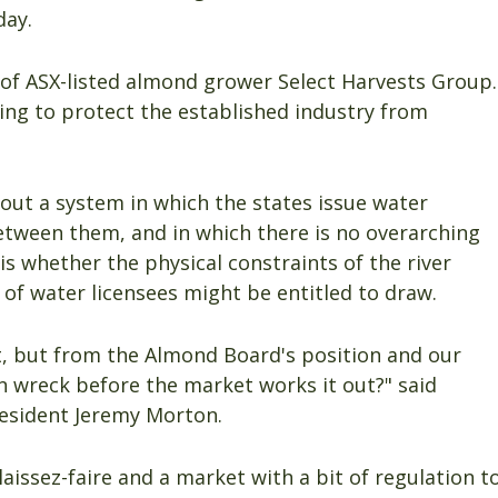
day.
of ASX-listed almond grower Select Harvests Group.
ing to protect the established industry from
out a system in which the states issue water
between them, and in which there is no overarching
s whether the physical constraints of the river
e of water licensees might be entitled to draw.
ut, but from the Almond Board's position and our
in wreck before the market works it out?" said
resident Jeremy Morton.
aissez-faire and a market with a bit of regulation t