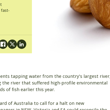
t
 fast-
nts tapping water from the country's largest river
g the river that suffered high-profile environmental
 of fish earlier this year.
d of Australia to call for a halt on new
nagers in NSW, Victoria and SA could reconcile the