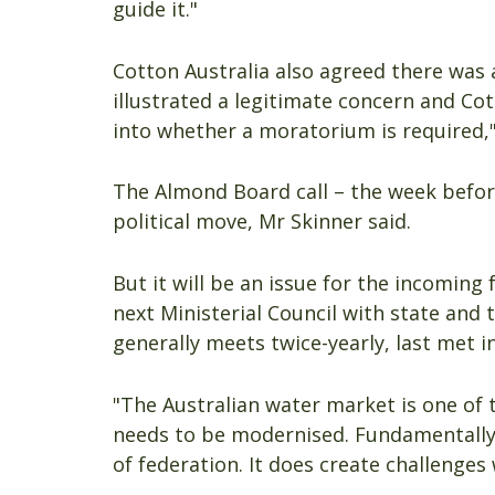
guide it."
Cotton Australia also agreed there was
illustrated a legitimate concern and Cot
into whether a moratorium is required,
The Almond Board call – the week before
political move, Mr Skinner said.
But it will be an issue for the incoming
next Ministerial Council with state and 
generally meets twice-yearly, last met 
"The Australian water market is one of 
needs to be modernised. Fundamentally i
of federation. It does create challenges 