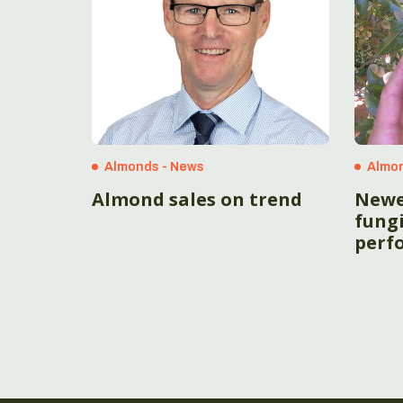
Almonds - News
Almon
Almond sales on trend
Newe
fungi
perf