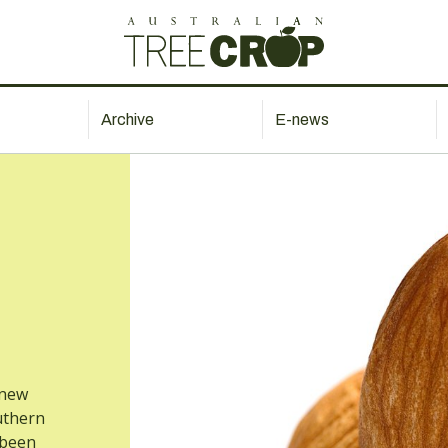
Archive
E-news
 new
uthern
 been