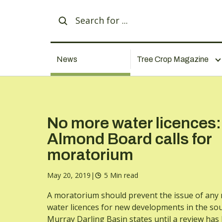
News
Tree Crop Magazine
No more water licences:
Almond Board calls for
moratorium
May 20, 2019
|
5 Min read
A moratorium should prevent the issue of any
water licences for new developments in the so
Murray Darling Basin states until a review has