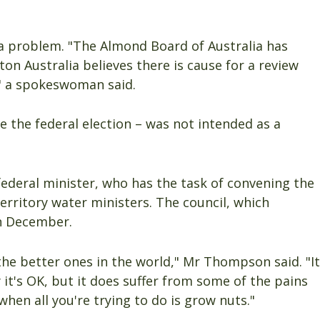
 a problem. "The Almond Board of Australia has
ton Australia believes there is cause for a review
" a spokeswoman said.
 the federal election – was not intended as a
 federal minister, who has the task of convening the
territory water ministers. The council, which
in December.
the better ones in the world," Mr Thompson said. "It
t's OK, but it does suffer from some of the pains
when all you're trying to do is grow nuts."