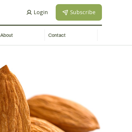
Login
Subscribe
About
Contact