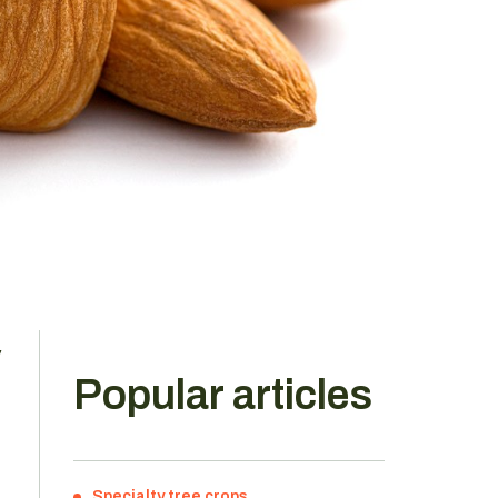
,
Popular articles
Specialty tree crops