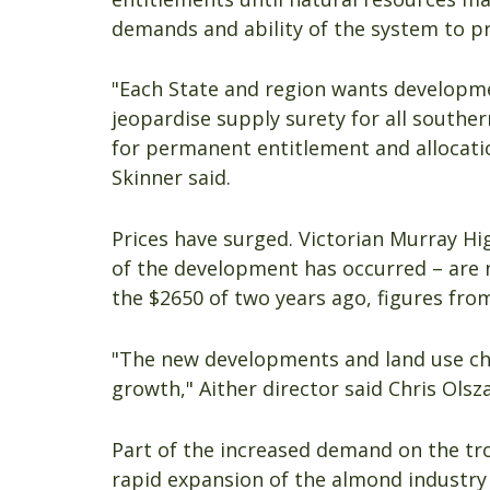
demands and ability of the system to pr
"Each State and region wants developme
jeopardise supply surety for all souther
for permanent entitlement and allocati
Skinner said.
Prices have surged. Victorian Murray Hi
of the development has occurred – are 
the $2650 of two years ago, figures fro
"The new developments and land use cha
growth," Aither director said Chris Olsza
Part of the increased demand on the tr
rapid expansion of the almond industry 