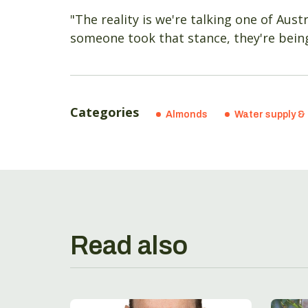
"The reality is we're talking one of Aust
someone took that stance, they're being 
Categories
Almonds
Water supply & 
Read also