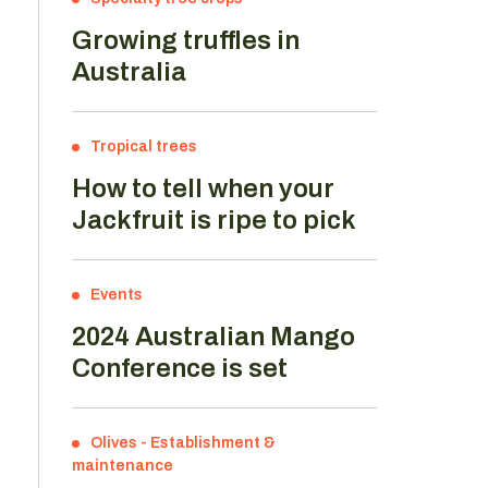
Growing truffles in
Australia
Tropical trees
How to tell when your
Jackfruit is ripe to pick
Events
2024 Australian Mango
Conference is set
Olives
-
Establishment &
maintenance