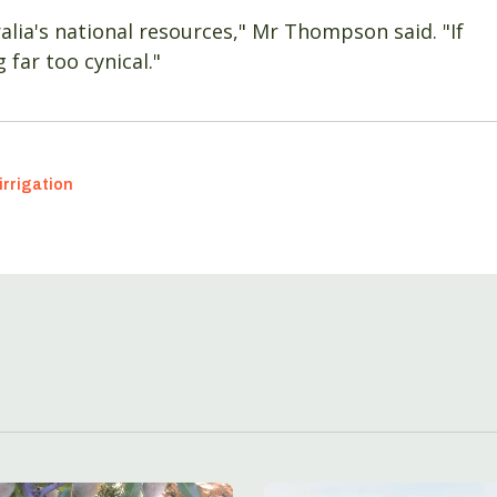
ralia's national resources," Mr Thompson said. "If
far too cynical."
irrigation