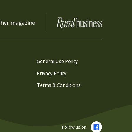
ther magazine
General Use Policy
Privacy Policy
Terms & Conditions
Follow us on