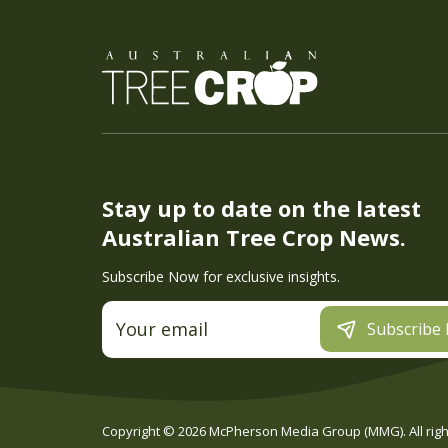
Stay up to date on the latest
Australian Tree Crop News.
Subscribe Now for exclusive insights.
Subscribe
Copyright ©
2026
McPherson Media Group (MMG). All right