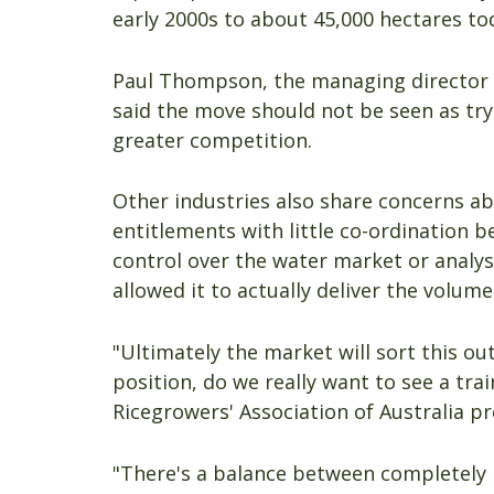
early 2000s to about 45,000 hectares to
Paul Thompson, the managing director 
said the move should not be seen as try
greater competition.
Other industries also share concerns ab
entitlements with little co-ordination 
control over the water market or analysi
allowed it to actually deliver the volum
"Ultimately the market will sort this o
position, do we really want to see a tra
Ricegrowers' Association of Australia p
"There's a balance between completely l