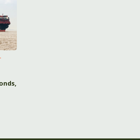
-
onds,