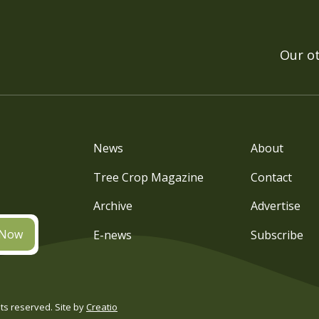
Our o
News
About
Tree Crop Magazine
Contact
Archive
Advertise
 Now
E-news
Subscribe
s reserved. Site by
Creatio