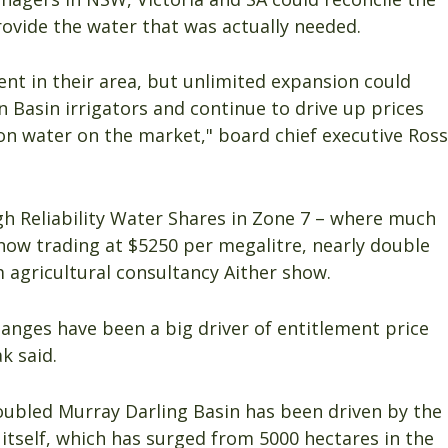
ovide the water that was actually needed.
nt in their area, but unlimited expansion could
n Basin irrigators and continue to drive up prices
on water on the market," board chief executive Ross
gh Reliability Water Shares in Zone 7 – where much
now trading at $5250 per megalitre, nearly double
m agricultural consultancy Aither show.
nges have been a big driver of entitlement price
k said.
oubled Murray Darling Basin has been driven by the
itself, which has surged from 5000 hectares in the