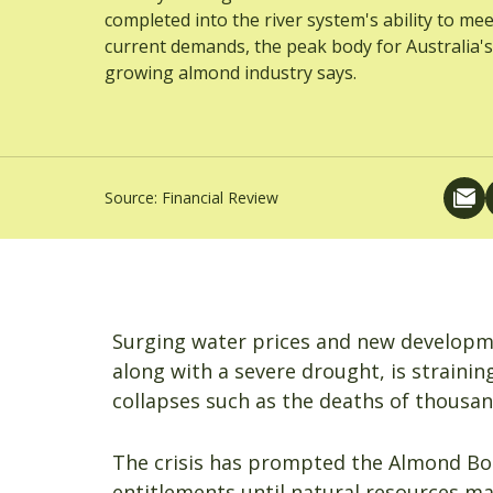
completed into the river system's ability to mee
current demands, the peak body for Australia's
growing almond industry says.
Source:
Financial Review
Surging water prices and new developme
along with a severe drought, is strainin
collapses such as the deaths of thousands
The crisis has prompted the Almond Boar
entitlements until natural resources ma