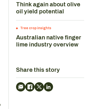
Think again about olive
oil yield potential
Tree crop insights
Australian native finger
lime industry overview
Share this story
o