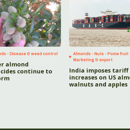
ds - Disease & weed control
Almonds - Nuts - Pome fruit 
Marketing & export
r almond
India imposes tariff
cides continue to
increases on US alm
orm
walnuts and apples