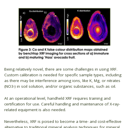
Being relatively novel, there are some challenges in using XRF.
Custom calibration is needed for specific sample types, including
as there may be interference among ions, like K, Mg, or nitrates
(NO3-) in soil solution, and/or organic substances, such as oil.
At an operational level, handheld XRF requires training and
certification for use. Careful handling and maintenance of X-ray-
related equipment is also needed.
Nevertheless, XRF is poised to become a time- and cost-effective
alternative to traditional mineral analysis techniques for mineral