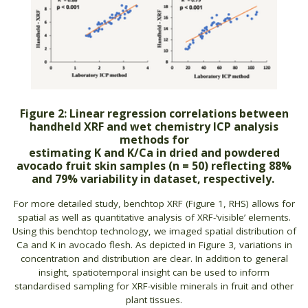
Figure 2: Linear regression correlations between
handheld XRF and wet chemistry ICP analysis
methods for
estimating K and K/Ca in dried and powdered
avocado fruit skin samples (n = 50) reflecting 88%
and 79% variability in dataset, respectively.
For more detailed study, benchtop XRF (Figure 1, RHS) allows for
spatial as well as quantitative analysis of XRF-‘visible’ elements.
Using this benchtop technology, we imaged spatial distribution of
Ca and K in avocado flesh. As depicted in Figure 3, variations in
concentration and distribution are clear. In addition to general
insight, spatiotemporal insight can be used to inform
standardised sampling for XRF-visible minerals in fruit and other
plant tissues.