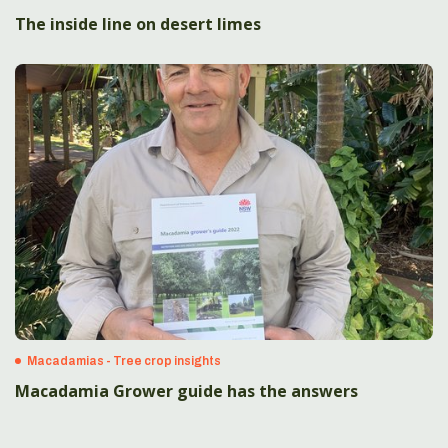
The inside line on desert limes
Macadamias - Tree crop insights
Macadamia Grower guide has the answers