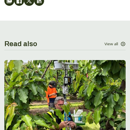
Read also
View all