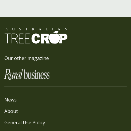
Our other magazine
News
About
General Use Policy