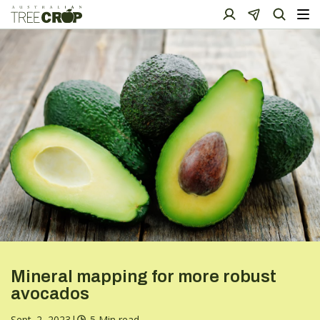
Mineral mapping for more robust
avocados
Sept. 2, 2023
|
5 Min read