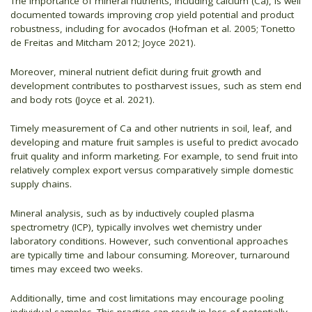
The importance of mineral nutrients, including calcium (Ca), is well
documented towards improving crop yield potential and product
robustness, including for avocados (Hofman et al. 2005; Tonetto
de Freitas and Mitcham 2012; Joyce 2021).
Moreover, mineral nutrient deficit during fruit growth and
development contributes to postharvest issues, such as stem end
and body rots (Joyce et al. 2021).
Timely measurement of Ca and other nutrients in soil, leaf, and
developing and mature fruit samples is useful to predict avocado
fruit quality and inform marketing. For example, to send fruit into
relatively complex export versus comparatively simple domestic
supply chains.
Mineral analysis, such as by inductively coupled plasma
spectrometry (ICP), typically involves wet chemistry under
laboratory conditions. However, such conventional approaches
are typically time and labour consuming. Moreover, turnaround
times may exceed two weeks.
Additionally, time and cost limitations may encourage pooling
individual samples. This practice can result in loss of potentially