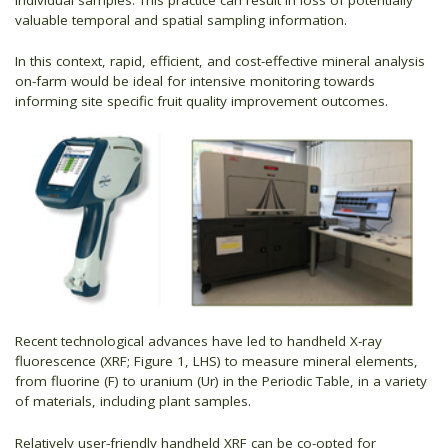
valuable temporal and spatial sampling information.
In this context, rapid, efficient, and cost-effective mineral analysis
on-farm would be ideal for intensive monitoring towards
informing site specific fruit quality improvement outcomes.
Recent technological advances have led to handheld X-ray
fluorescence (XRF; Figure 1, LHS) to measure mineral elements,
from fluorine (F) to uranium (Ur) in the Periodic Table, in a variety
of materials, including plant samples.
Relatively user-friendly handheld XRF can be co-opted for