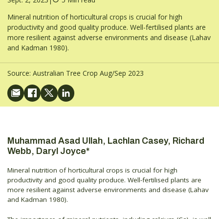
Mineral nutrition of horticultural crops is crucial for high
productivity and good quality produce. Well-fertilised plants are
more resilient against adverse environments and disease (Lahav
and Kadman 1980).
Source:
Australian Tree Crop Aug/Sep 2023
Muhammad Asad Ullah, Lachlan Casey, Richard
Webb, Daryl Joyce*
Mineral nutrition of horticultural crops is crucial for high
productivity and good quality produce. Well-fertilised plants are
more resilient against adverse environments and disease (Lahav
and Kadman 1980).