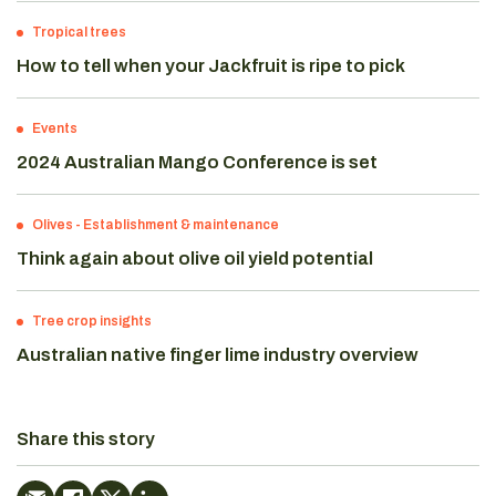
Tropical trees
How to tell when your Jackfruit is ripe to pick
Events
2024 Australian Mango Conference is set
Olives
-
Establishment & maintenance
Think again about olive oil yield potential
Tree crop insights
Australian native finger lime industry overview
Share this story