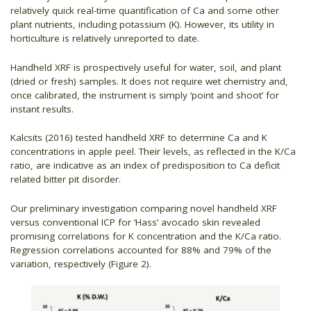
relatively quick real-time quantification of Ca and some other
plant nutrients, including potassium (K). However, its utility in
horticulture is relatively unreported to date.
Handheld XRF is prospectively useful for water, soil, and plant
(dried or fresh) samples. It does not require wet chemistry and,
once calibrated, the instrument is simply ‘point and shoot’ for
instant results.
Kalcsits (2016) tested handheld XRF to determine Ca and K
concentrations in apple peel. Their levels, as reflected in the K/Ca
ratio, are indicative as an index of predisposition to Ca deficit
related bitter pit disorder.
Our preliminary investigation comparing novel handheld XRF
versus conventional ICP for ‘Hass’ avocado skin revealed
promising correlations for K concentration and the K/Ca ratio.
Regression correlations accounted for 88% and 79% of the
variation, respectively (Figure 2).