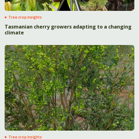
Tree crop insights
Tasmanian cherry growers adapting to a changing
climate
Tree crop insights