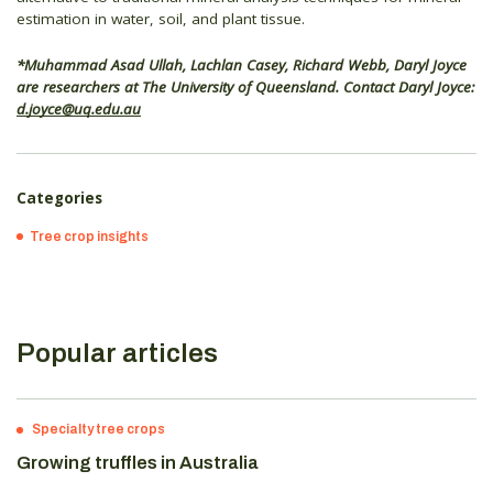
estimation in water, soil, and plant tissue.
*Muhammad Asad Ullah, Lachlan Casey, Richard Webb, Daryl Joyce
are researchers at The University of Queensland. Contact Daryl Joyce:
d.joyce@uq.edu.au
Categories
Tree crop insights
Popular articles
Specialty tree crops
Growing truffles in Australia