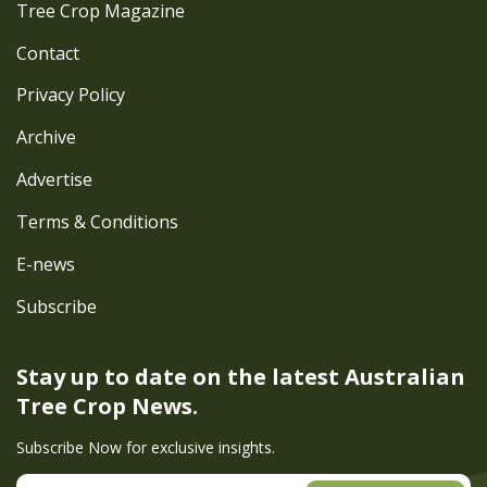
Tree Crop Magazine
Contact
Privacy Policy
Archive
Advertise
Terms & Conditions
E-news
Subscribe
Stay up to date on the latest
Australian
Tree Crop News.
Subscribe Now for exclusive insights.